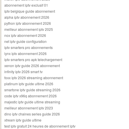
abonnement iptv exclusif 01
iptv belgique guide abonnement
alpha iptv abonnement 2026
python iptv abonnement 2026
meilleur abonnement iptv 2025
nox iptv abonnement 2026
net iptv guide configuration
iptv smarters pro abonnements
lynx iptv abonnement 2026
iptv smarters pro apk telechargement
xenon iptv guide 2026 abonnement
infinity iptv 2026 smart tv
foxx iptv 2026 streaming abonnement
platinum iptv guide ultime 2026
smartone iptv guide streaming 2026
code iptv x96q abonnement 2026
majestic iptv guide ultime streaming
meilleur abonnement iptv 2023
dino iptv chaines series guide 2026
xtream iptv guide ultime
test iptv gratuit 24 heures de abonnement iptv