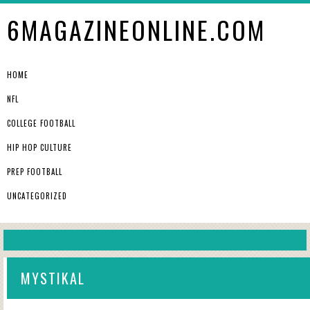
6MAGAZINEONLINE.COM
HOME
NFL
COLLEGE FOOTBALL
HIP HOP CULTURE
PREP FOOTBALL
UNCATEGORIZED
MYSTIKAL