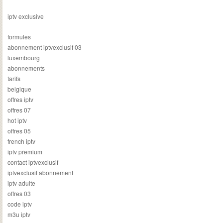
iptv exclusive
formules
abonnement iptvexclusif 03
luxembourg
abonnements
tarifs
belgique
offres iptv
offres 07
hot iptv
offres 05
french iptv
iptv premium
contact iptvexclusif
iptvexclusif abonnement
iptv adulte
offres 03
code iptv
m3u iptv