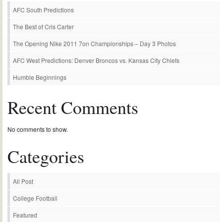
AFC South Predictions
The Best of Cris Carter
The Opening Nike 2011 7on Championships – Day 3 Photos
AFC West Predictions: Denver Broncos vs. Kansas City Chiefs
Humble Beginnings
Recent Comments
No comments to show.
Categories
All Post
College Football
Featured