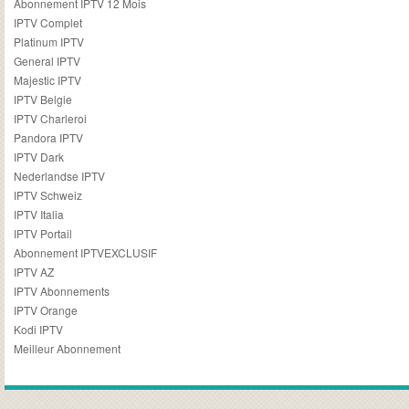
Abonnement IPTV 12 Mois
IPTV Complet
Platinum IPTV
General IPTV
Majestic IPTV
IPTV Belgie
IPTV Charleroi
Pandora IPTV
IPTV Dark
Nederlandse IPTV
IPTV Schweiz
IPTV Italia
IPTV Portail
Abonnement IPTVEXCLUSIF
IPTV AZ
IPTV Abonnements
IPTV Orange
Kodi IPTV
Meilleur Abonnement