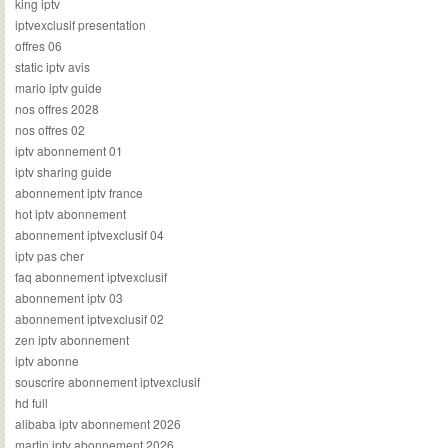
king iptv
iptvexclusif presentation
offres 06
static iptv avis
mario iptv guide
nos offres 2028
nos offres 02
iptv abonnement 01
iptv sharing guide
abonnement iptv france
hot iptv abonnement
abonnement iptvexclusif 04
iptv pas cher
faq abonnement iptvexclusif
abonnement iptv 03
abonnement iptvexclusif 02
zen iptv abonnement
iptv abonne
souscrire abonnement iptvexclusif
hd full
alibaba iptv abonnement 2026
martin iptv abonnement 2026