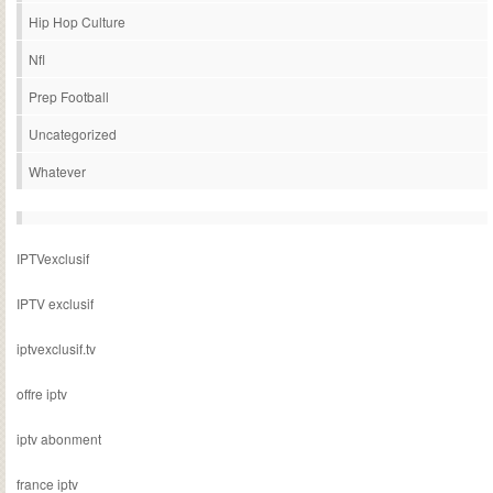
Hip Hop Culture
Nfl
Prep Football
Uncategorized
Whatever
IPTVexclusif
IPTV exclusif
iptvexclusif.tv
offre iptv
iptv abonment
france iptv