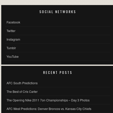
SOCIAL NETWORKS
Facebook
Twitter
Instagram
Tumblr
YouTube
RECENT POSTS
AFC South Predictions
The Best of Cris Carter
The Opening Nike 2011 7on Championships – Day 3 Photos
AFC West Predictions: Denver Broncos vs. Kansas City Chiefs