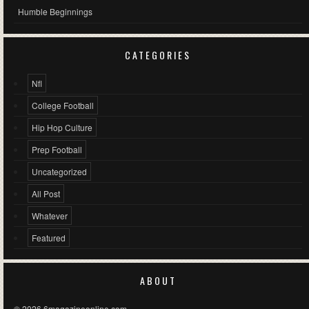
Humble Beginnings
CATEGORIES
Nfl
College Football
Hip Hop Culture
Prep Football
Uncategorized
All Post
Whatever
Featured
ABOUT
© 2026 6magazineonline.com