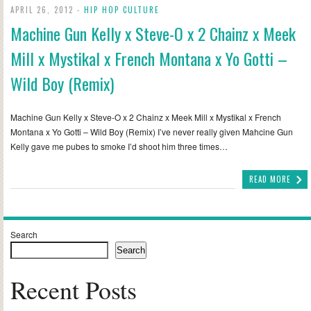
APRIL 26, 2012 -
HIP HOP CULTURE
Machine Gun Kelly x Steve-O x 2 Chainz x Meek
Mill x Mystikal x French Montana x Yo Gotti –
Wild Boy (Remix)
Machine Gun Kelly x Steve-O x 2 Chainz x Meek Mill x Mystikal x French
Montana x Yo Gotti – Wild Boy (Remix) I’ve never really given Mahcine Gun
Kelly gave me pubes to smoke I’d shoot him three times…
READ MORE
Search
Search
Recent Posts