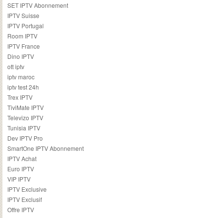
SET IPTV Abonnement
IPTV Suisse
IPTV Portugal
Room IPTV
IPTV France
Dino IPTV
ott iptv
iptv maroc
iptv test 24h
Trex IPTV
TiviMate IPTV
Televizo IPTV
Tunisia IPTV
Dev IPTV Pro
SmartOne IPTV Abonnement
IPTV Achat
Euro IPTV
VIP IPTV
IPTV Exclusive
IPTV Exclusif
Offre IPTV