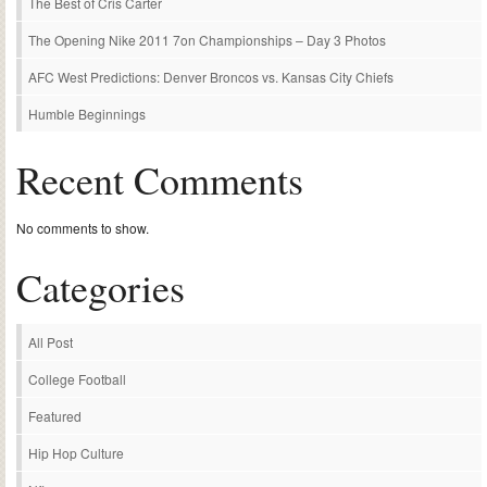
The Best of Cris Carter
The Opening Nike 2011 7on Championships – Day 3 Photos
AFC West Predictions: Denver Broncos vs. Kansas City Chiefs
Humble Beginnings
Recent Comments
No comments to show.
Categories
All Post
College Football
Featured
Hip Hop Culture