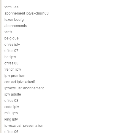
formules
abonnement iptvexclusif 03
luxembourg
abonnements
tarifs
belgique
offres iptv
offres 07
hot iptv
offres 05
french iptv
iptv premium
contact iptvexclusif
iptvexclusif abonnement
iptv adulte
offres 03
code iptv
m3u iptv
king iptv
iptvexclusif presentation
offres 06