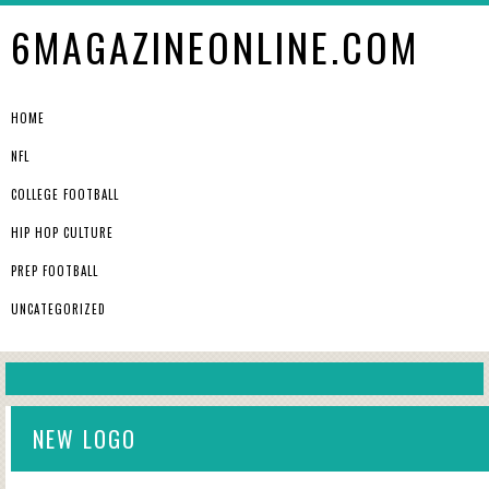
6MAGAZINEONLINE.COM
HOME
NFL
COLLEGE FOOTBALL
HIP HOP CULTURE
PREP FOOTBALL
UNCATEGORIZED
NEW LOGO