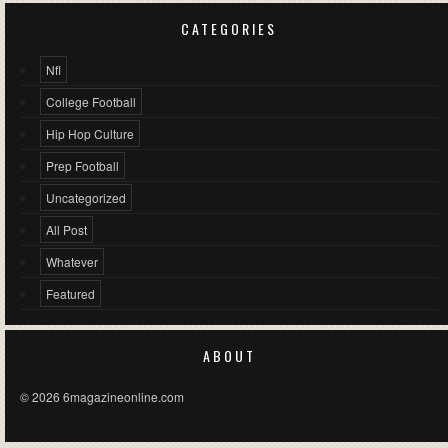
CATEGORIES
Nfl
College Football
Hip Hop Culture
Prep Football
Uncategorized
All Post
Whatever
Featured
ABOUT
© 2026 6magazineonline.com