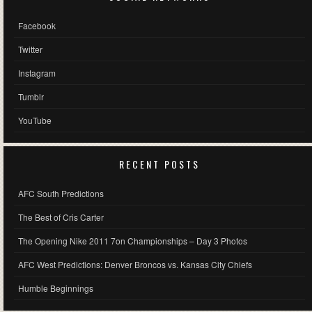
Facebook
Twitter
Instagram
Tumblr
YouTube
RECENT POSTS
AFC South Predictions
The Best of Cris Carter
The Opening Nike 2011 7on Championships – Day 3 Photos
AFC West Predictions: Denver Broncos vs. Kansas City Chiefs
Humble Beginnings