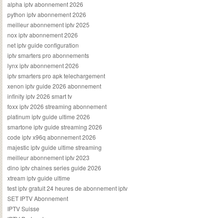
alpha iptv abonnement 2026
python iptv abonnement 2026
meilleur abonnement iptv 2025
nox iptv abonnement 2026
net iptv guide configuration
iptv smarters pro abonnements
lynx iptv abonnement 2026
iptv smarters pro apk telechargement
xenon iptv guide 2026 abonnement
infinity iptv 2026 smart tv
foxx iptv 2026 streaming abonnement
platinum iptv guide ultime 2026
smartone iptv guide streaming 2026
code iptv x96q abonnement 2026
majestic iptv guide ultime streaming
meilleur abonnement iptv 2023
dino iptv chaines series guide 2026
xtream iptv guide ultime
test iptv gratuit 24 heures de abonnement iptv
SET IPTV Abonnement
IPTV Suisse