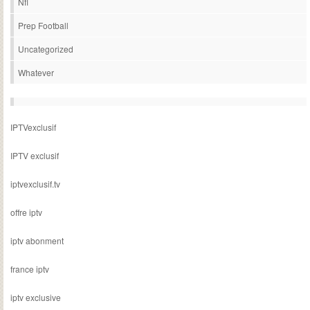
Nfl
Prep Football
Uncategorized
Whatever
IPTVexclusif
IPTV exclusif
iptvexclusif.tv
offre iptv
iptv abonment
france iptv
iptv exclusive