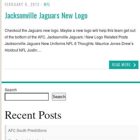
FEBRUARY 6, 2013 -
NFL
Jacksonville Jaguars New Logo
Checkout the Jaguars new logo. Maybe a new logo will help this team get out
of the bottom of the AFC. Jacksonville Jaguars / New Logo Related Posts
Jacksonville Jaguars New Uniforms NFL 6 Thoughts: Maurice Jones-Drew’s
Holdout NFL Justin…
READ MORE
Search
Search
Recent Posts
AFC South Predictions