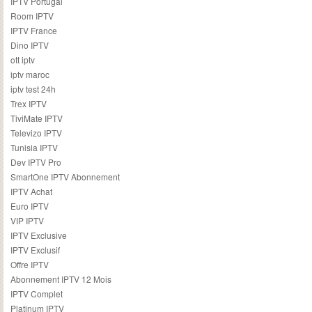
IPTV Portugal
Room IPTV
IPTV France
Dino IPTV
ott iptv
iptv maroc
iptv test 24h
Trex IPTV
TiviMate IPTV
Televizo IPTV
Tunisia IPTV
Dev IPTV Pro
SmartOne IPTV Abonnement
IPTV Achat
Euro IPTV
VIP IPTV
IPTV Exclusive
IPTV Exclusif
Offre IPTV
Abonnement IPTV 12 Mois
IPTV Complet
Platinum IPTV