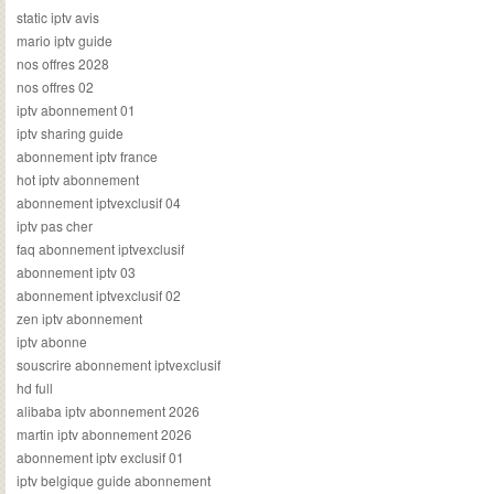
static iptv avis
mario iptv guide
nos offres 2028
nos offres 02
iptv abonnement 01
iptv sharing guide
abonnement iptv france
hot iptv abonnement
abonnement iptvexclusif 04
iptv pas cher
faq abonnement iptvexclusif
abonnement iptv 03
abonnement iptvexclusif 02
zen iptv abonnement
iptv abonne
souscrire abonnement iptvexclusif
hd full
alibaba iptv abonnement 2026
martin iptv abonnement 2026
abonnement iptv exclusif 01
iptv belgique guide abonnement