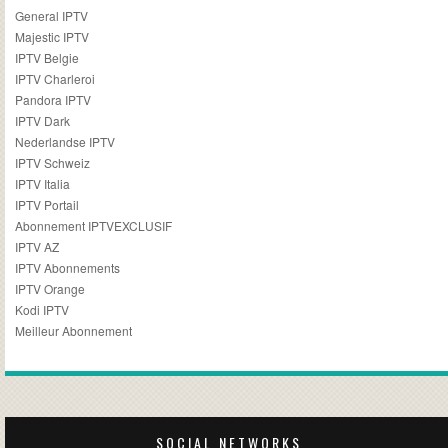
General IPTV
Majestic IPTV
IPTV Belgie
IPTV Charleroi
Pandora IPTV
IPTV Dark
Nederlandse IPTV
IPTV Schweiz
IPTV Italia
IPTV Portail
Abonnement IPTVEXCLUSIF
IPTV AZ
IPTV Abonnements
IPTV Orange
Kodi IPTV
Meilleur Abonnement
SOCIAL NETWORKS