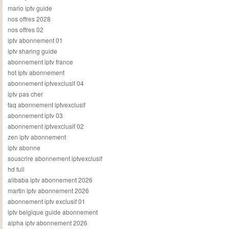
mario iptv guide
nos offres 2028
nos offres 02
iptv abonnement 01
iptv sharing guide
abonnement iptv france
hot iptv abonnement
abonnement iptvexclusif 04
iptv pas cher
faq abonnement iptvexclusif
abonnement iptv 03
abonnement iptvexclusif 02
zen iptv abonnement
iptv abonne
souscrire abonnement iptvexclusif
hd full
alibaba iptv abonnement 2026
martin iptv abonnement 2026
abonnement iptv exclusif 01
iptv belgique guide abonnement
alpha iptv abonnement 2026