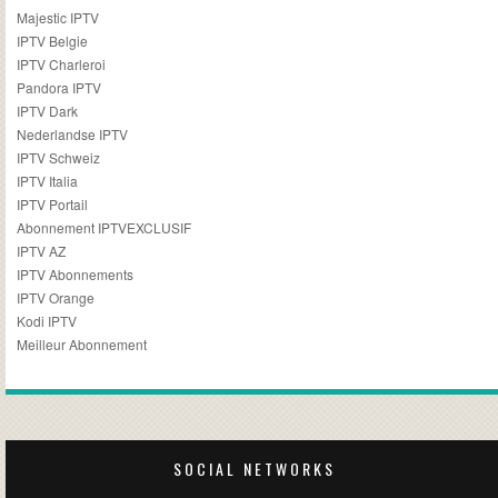
Majestic IPTV
IPTV Belgie
IPTV Charleroi
Pandora IPTV
IPTV Dark
Nederlandse IPTV
IPTV Schweiz
IPTV Italia
IPTV Portail
Abonnement IPTVEXCLUSIF
IPTV AZ
IPTV Abonnements
IPTV Orange
Kodi IPTV
Meilleur Abonnement
SOCIAL NETWORKS