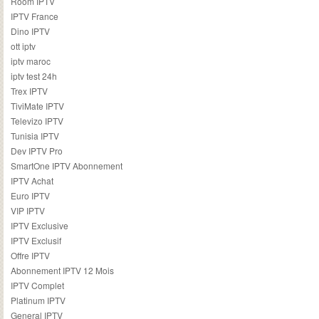
Room IPTV
IPTV France
Dino IPTV
ott iptv
iptv maroc
iptv test 24h
Trex IPTV
TiviMate IPTV
Televizo IPTV
Tunisia IPTV
Dev IPTV Pro
SmartOne IPTV Abonnement
IPTV Achat
Euro IPTV
VIP IPTV
IPTV Exclusive
IPTV Exclusif
Offre IPTV
Abonnement IPTV 12 Mois
IPTV Complet
Platinum IPTV
General IPTV