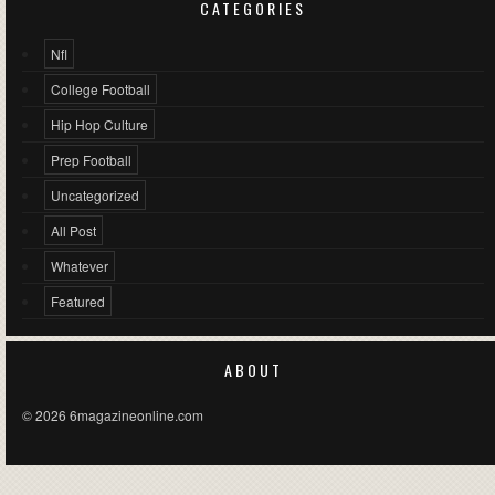
CATEGORIES
Nfl
College Football
Hip Hop Culture
Prep Football
Uncategorized
All Post
Whatever
Featured
ABOUT
© 2026 6magazineonline.com