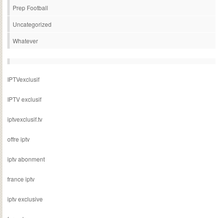
Prep Football
Uncategorized
Whatever
IPTVexclusif
IPTV exclusif
iptvexclusif.tv
offre iptv
iptv abonment
france iptv
iptv exclusive