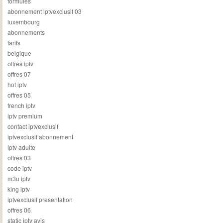
formules
abonnement iptvexclusif 03
luxembourg
abonnements
tarifs
belgique
offres iptv
offres 07
hot iptv
offres 05
french iptv
iptv premium
contact iptvexclusif
iptvexclusif abonnement
iptv adulte
offres 03
code iptv
m3u iptv
king iptv
iptvexclusif presentation
offres 06
static iptv avis