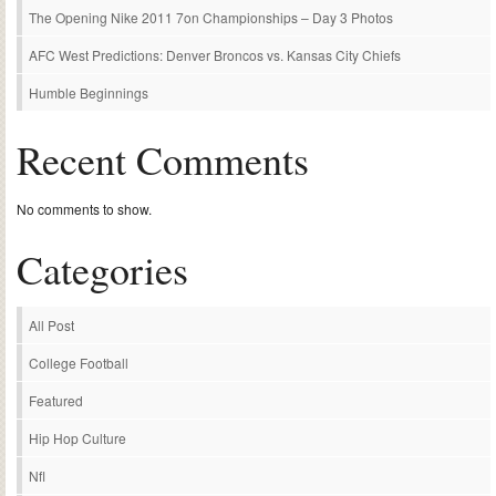
The Opening Nike 2011 7on Championships – Day 3 Photos
AFC West Predictions: Denver Broncos vs. Kansas City Chiefs
Humble Beginnings
Recent Comments
No comments to show.
Categories
All Post
College Football
Featured
Hip Hop Culture
Nfl