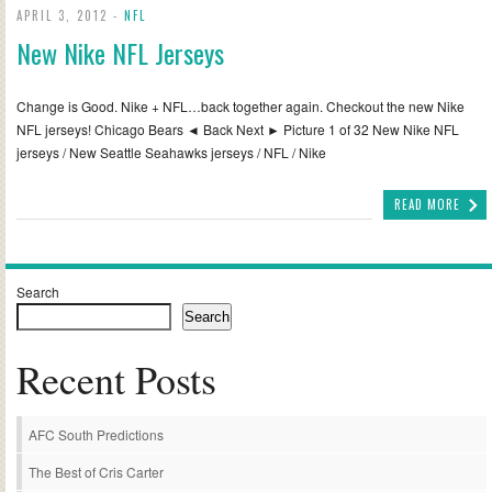
APRIL 3, 2012 -
NFL
New Nike NFL Jerseys
Change is Good. Nike + NFL…back together again. Checkout the new Nike
NFL jerseys! Chicago Bears ◄ Back Next ► Picture 1 of 32 New Nike NFL
jerseys / New Seattle Seahawks jerseys / NFL / Nike
READ MORE
Search
Search
Recent Posts
AFC South Predictions
The Best of Cris Carter