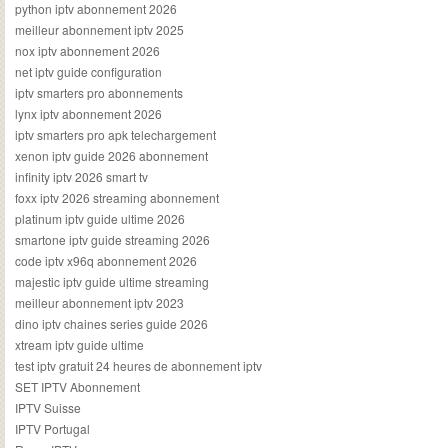
python iptv abonnement 2026
meilleur abonnement iptv 2025
nox iptv abonnement 2026
net iptv guide configuration
iptv smarters pro abonnements
lynx iptv abonnement 2026
iptv smarters pro apk telechargement
xenon iptv guide 2026 abonnement
infinity iptv 2026 smart tv
foxx iptv 2026 streaming abonnement
platinum iptv guide ultime 2026
smartone iptv guide streaming 2026
code iptv x96q abonnement 2026
majestic iptv guide ultime streaming
meilleur abonnement iptv 2023
dino iptv chaines series guide 2026
xtream iptv guide ultime
test iptv gratuit 24 heures de abonnement iptv
SET IPTV Abonnement
IPTV Suisse
IPTV Portugal