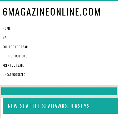
6MAGAZINEONLINE.COM
HOME
NFL
COLLEGE FOOTBALL
HIP HOP CULTURE
PREP FOOTBALL
UNCATEGORIZED
NEW SEATTLE SEAHAWKS JERSEYS