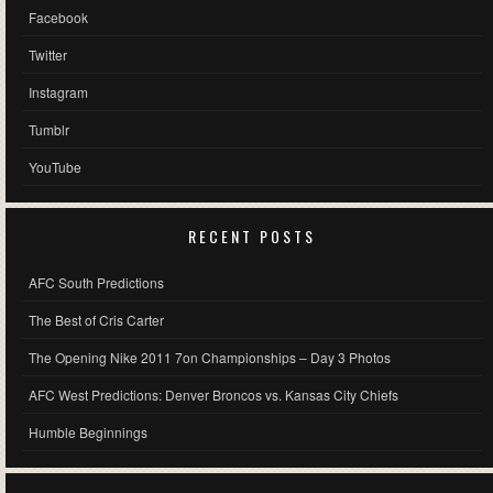
Facebook
Twitter
Instagram
Tumblr
YouTube
RECENT POSTS
AFC South Predictions
The Best of Cris Carter
The Opening Nike 2011 7on Championships – Day 3 Photos
AFC West Predictions: Denver Broncos vs. Kansas City Chiefs
Humble Beginnings