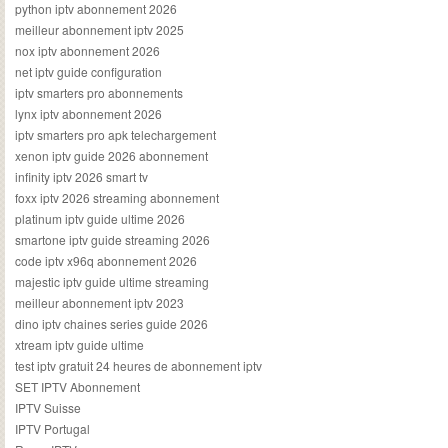
python iptv abonnement 2026
meilleur abonnement iptv 2025
nox iptv abonnement 2026
net iptv guide configuration
iptv smarters pro abonnements
lynx iptv abonnement 2026
iptv smarters pro apk telechargement
xenon iptv guide 2026 abonnement
infinity iptv 2026 smart tv
foxx iptv 2026 streaming abonnement
platinum iptv guide ultime 2026
smartone iptv guide streaming 2026
code iptv x96q abonnement 2026
majestic iptv guide ultime streaming
meilleur abonnement iptv 2023
dino iptv chaines series guide 2026
xtream iptv guide ultime
test iptv gratuit 24 heures de abonnement iptv
SET IPTV Abonnement
IPTV Suisse
IPTV Portugal