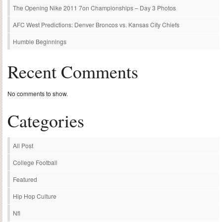
The Opening Nike 2011 7on Championships – Day 3 Photos
AFC West Predictions: Denver Broncos vs. Kansas City Chiefs
Humble Beginnings
Recent Comments
No comments to show.
Categories
All Post
College Football
Featured
Hip Hop Culture
Nfl