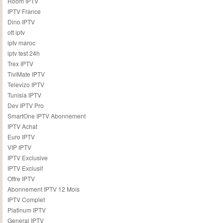
Room IPTV
IPTV France
Dino IPTV
ott iptv
iptv maroc
iptv test 24h
Trex IPTV
TiviMate IPTV
Televizo IPTV
Tunisia IPTV
Dev IPTV Pro
SmartOne IPTV Abonnement
IPTV Achat
Euro IPTV
VIP IPTV
IPTV Exclusive
IPTV Exclusif
Offre IPTV
Abonnement IPTV 12 Mois
IPTV Complet
Platinum IPTV
General IPTV