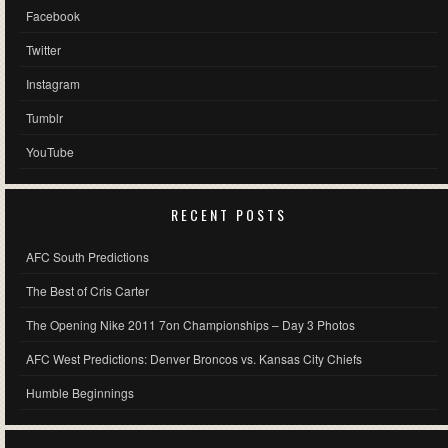
Facebook
Twitter
Instagram
Tumblr
YouTube
RECENT POSTS
AFC South Predictions
The Best of Cris Carter
The Opening Nike 2011 7on Championships – Day 3 Photos
AFC West Predictions: Denver Broncos vs. Kansas City Chiefs
Humble Beginnings