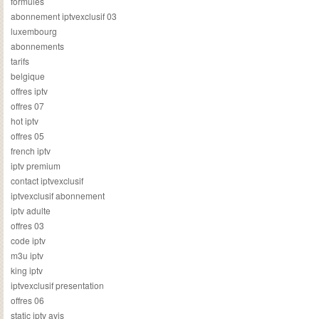
formules
abonnement iptvexclusif 03
luxembourg
abonnements
tarifs
belgique
offres iptv
offres 07
hot iptv
offres 05
french iptv
iptv premium
contact iptvexclusif
iptvexclusif abonnement
iptv adulte
offres 03
code iptv
m3u iptv
king iptv
iptvexclusif presentation
offres 06
static iptv avis