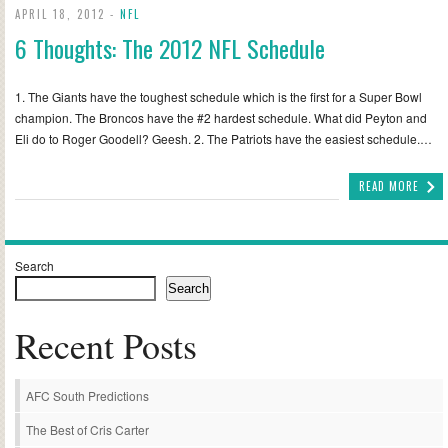
APRIL 18, 2012 -
NFL
6 Thoughts: The 2012 NFL Schedule
1. The Giants have the toughest schedule which is the first for a Super Bowl
champion. The Broncos have the #2 hardest schedule. What did Peyton and
Eli do to Roger Goodell? Geesh. 2. The Patriots have the easiest schedule.…
READ MORE
Search
Search
Recent Posts
AFC South Predictions
The Best of Cris Carter