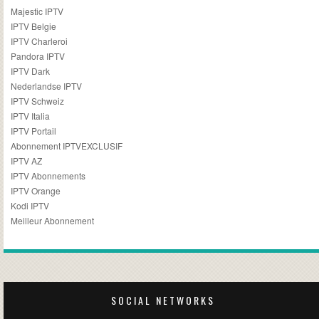
Majestic IPTV
IPTV Belgie
IPTV Charleroi
Pandora IPTV
IPTV Dark
Nederlandse IPTV
IPTV Schweiz
IPTV Italia
IPTV Portail
Abonnement IPTVEXCLUSIF
IPTV AZ
IPTV Abonnements
IPTV Orange
Kodi IPTV
Meilleur Abonnement
SOCIAL NETWORKS