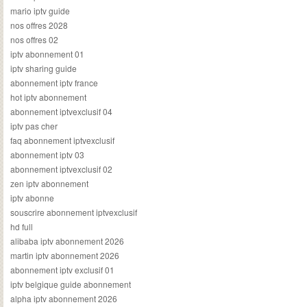
mario iptv guide
nos offres 2028
nos offres 02
iptv abonnement 01
iptv sharing guide
abonnement iptv france
hot iptv abonnement
abonnement iptvexclusif 04
iptv pas cher
faq abonnement iptvexclusif
abonnement iptv 03
abonnement iptvexclusif 02
zen iptv abonnement
iptv abonne
souscrire abonnement iptvexclusif
hd full
alibaba iptv abonnement 2026
martin iptv abonnement 2026
abonnement iptv exclusif 01
iptv belgique guide abonnement
alpha iptv abonnement 2026