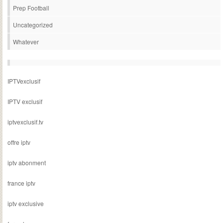
Prep Football
Uncategorized
Whatever
IPTVexclusif
IPTV exclusif
iptvexclusif.tv
offre iptv
iptv abonment
france iptv
iptv exclusive