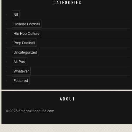
CATEGORIES
Nfl
College Football
Hip Hop Culture
Prep Football
Uncategorized
All Post
Whatever
Featured
ABOUT
© 2026 6magazineonline.com