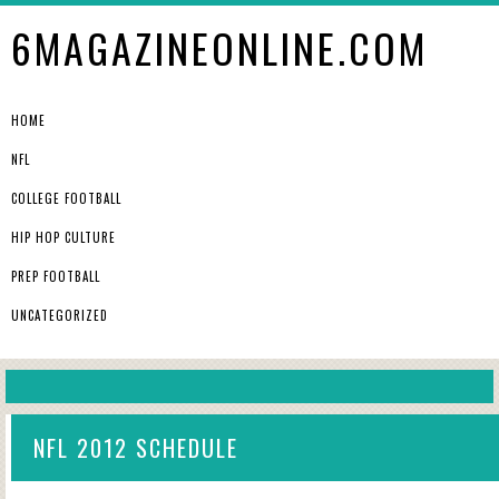
6MAGAZINEONLINE.COM
HOME
NFL
COLLEGE FOOTBALL
HIP HOP CULTURE
PREP FOOTBALL
UNCATEGORIZED
NFL 2012 SCHEDULE