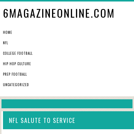
6MAGAZINEONLINE.COM
HOME
NFL
COLLEGE FOOTBALL
HIP HOP CULTURE
PREP FOOTBALL
UNCATEGORIZED
NFL SALUTE TO SERVICE