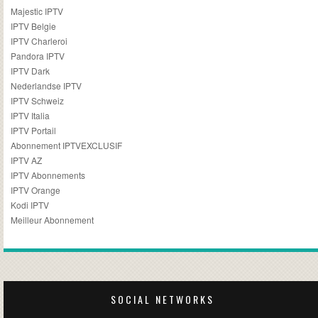
Majestic IPTV
IPTV Belgie
IPTV Charleroi
Pandora IPTV
IPTV Dark
Nederlandse IPTV
IPTV Schweiz
IPTV Italia
IPTV Portail
Abonnement IPTVEXCLUSIF
IPTV AZ
IPTV Abonnements
IPTV Orange
Kodi IPTV
Meilleur Abonnement
SOCIAL NETWORKS