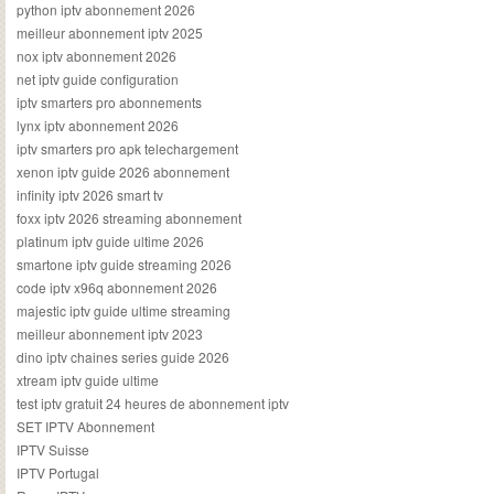
python iptv abonnement 2026
meilleur abonnement iptv 2025
nox iptv abonnement 2026
net iptv guide configuration
iptv smarters pro abonnements
lynx iptv abonnement 2026
iptv smarters pro apk telechargement
xenon iptv guide 2026 abonnement
infinity iptv 2026 smart tv
foxx iptv 2026 streaming abonnement
platinum iptv guide ultime 2026
smartone iptv guide streaming 2026
code iptv x96q abonnement 2026
majestic iptv guide ultime streaming
meilleur abonnement iptv 2023
dino iptv chaines series guide 2026
xtream iptv guide ultime
test iptv gratuit 24 heures de abonnement iptv
SET IPTV Abonnement
IPTV Suisse
IPTV Portugal