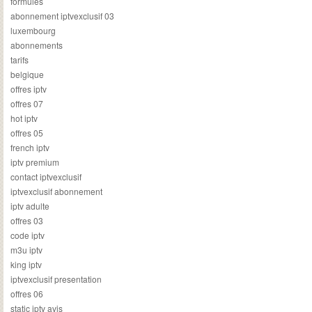
formules
abonnement iptvexclusif 03
luxembourg
abonnements
tarifs
belgique
offres iptv
offres 07
hot iptv
offres 05
french iptv
iptv premium
contact iptvexclusif
iptvexclusif abonnement
iptv adulte
offres 03
code iptv
m3u iptv
king iptv
iptvexclusif presentation
offres 06
static iptv avis