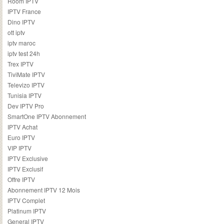
Room IPTV
IPTV France
Dino IPTV
ott iptv
iptv maroc
iptv test 24h
Trex IPTV
TiviMate IPTV
Televizo IPTV
Tunisia IPTV
Dev IPTV Pro
SmartOne IPTV Abonnement
IPTV Achat
Euro IPTV
VIP IPTV
IPTV Exclusive
IPTV Exclusif
Offre IPTV
Abonnement IPTV 12 Mois
IPTV Complet
Platinum IPTV
General IPTV