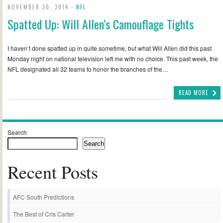
NOVEMBER 20, 2014 -
NFL
Spatted Up: Will Allen’s Camouflage Tights
I haven’t done spatted up in quite sometime, but what Will Allen did this past
Monday night on national television left me with no choice. This past week, the
NFL designated all 32 teams to honor the branches of the…
READ MORE
Search
Search
Recent Posts
AFC South Predictions
The Best of Cris Carter