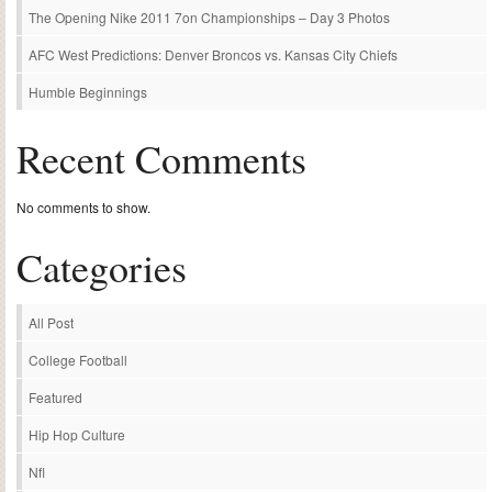
The Opening Nike 2011 7on Championships – Day 3 Photos
AFC West Predictions: Denver Broncos vs. Kansas City Chiefs
Humble Beginnings
Recent Comments
No comments to show.
Categories
All Post
College Football
Featured
Hip Hop Culture
Nfl