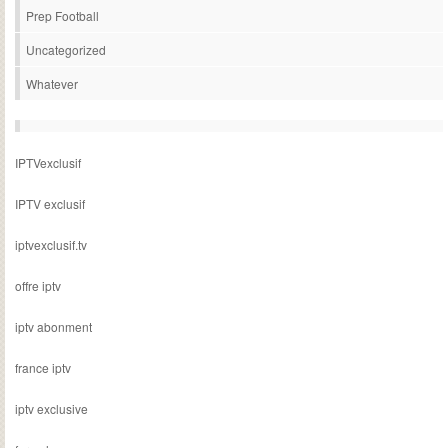
Prep Football
Uncategorized
Whatever
IPTVexclusif
IPTV exclusif
iptvexclusif.tv
offre iptv
iptv abonment
france iptv
iptv exclusive