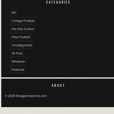
CATEGORIES
Nfl
College Football
Hip Hop Culture
Prep Football
Uncategorized
All Post
Whatever
Featured
ABOUT
© 2026 6magazineonline.com