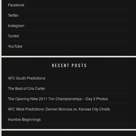
Facebook
Twitter
Instagram
Tumblr
YouTube
RECENT POSTS
AFC South Predictions
The Best of Cris Carter
The Opening Nike 2011 7on Championships – Day 3 Photos
AFC West Predictions: Denver Broncos vs. Kansas City Chiefs
Humble Beginnings