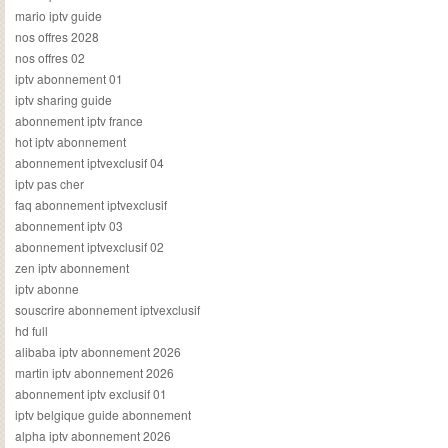
mario iptv guide
nos offres 2028
nos offres 02
iptv abonnement 01
iptv sharing guide
abonnement iptv france
hot iptv abonnement
abonnement iptvexclusif 04
iptv pas cher
faq abonnement iptvexclusif
abonnement iptv 03
abonnement iptvexclusif 02
zen iptv abonnement
iptv abonne
souscrire abonnement iptvexclusif
hd full
alibaba iptv abonnement 2026
martin iptv abonnement 2026
abonnement iptv exclusif 01
iptv belgique guide abonnement
alpha iptv abonnement 2026