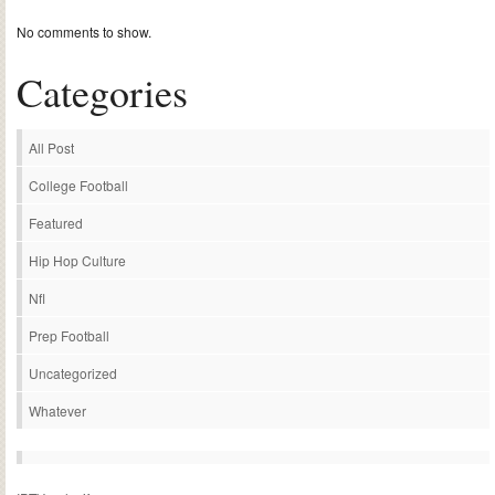
No comments to show.
Categories
All Post
College Football
Featured
Hip Hop Culture
Nfl
Prep Football
Uncategorized
Whatever