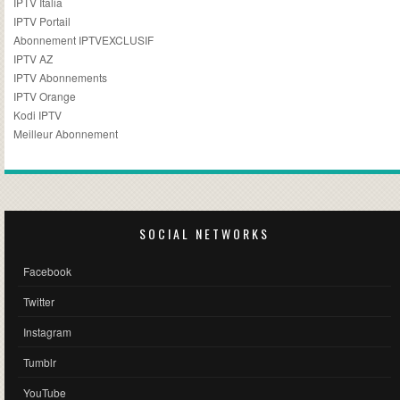
IPTV Italia
IPTV Portail
Abonnement IPTVEXCLUSIF
IPTV AZ
IPTV Abonnements
IPTV Orange
Kodi IPTV
Meilleur Abonnement
SOCIAL NETWORKS
Facebook
Twitter
Instagram
Tumblr
YouTube