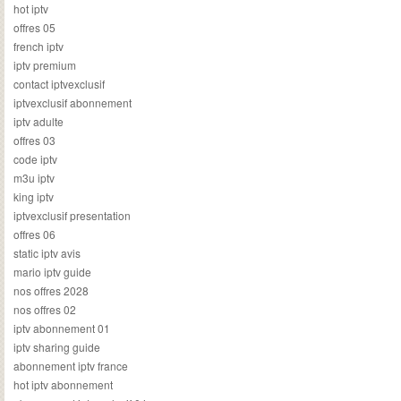
hot iptv
offres 05
french iptv
iptv premium
contact iptvexclusif
iptvexclusif abonnement
iptv adulte
offres 03
code iptv
m3u iptv
king iptv
iptvexclusif presentation
offres 06
static iptv avis
mario iptv guide
nos offres 2028
nos offres 02
iptv abonnement 01
iptv sharing guide
abonnement iptv france
hot iptv abonnement