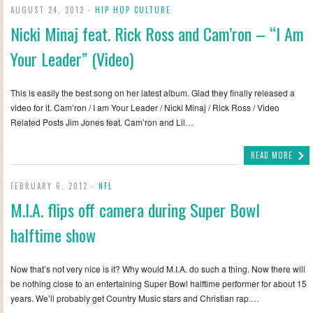
AUGUST 24, 2012 -
HIP HOP CULTURE
Nicki Minaj feat. Rick Ross and Cam’ron – “I Am
Your Leader” (Video)
This is easily the best song on her latest album. Glad they finally released a
video for it. Cam’ron / I am Your Leader / Nicki Minaj / Rick Ross / Video
Related Posts Jim Jones feat. Cam’ron and Lil…
READ MORE
FEBRUARY 6, 2012 -
NFL
M.I.A. flips off camera during Super Bowl
halftime show
Now that’s not very nice is it? Why would M.I.A. do such a thing. Now there will
be nothing close to an entertaining Super Bowl halftime performer for about 15
years. We’ll probably get Country Music stars and Christian rap.…