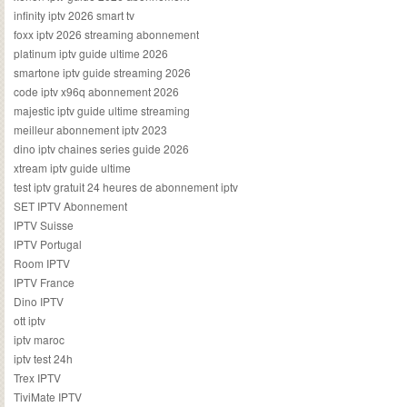
infinity iptv 2026 smart tv
foxx iptv 2026 streaming abonnement
platinum iptv guide ultime 2026
smartone iptv guide streaming 2026
code iptv x96q abonnement 2026
majestic iptv guide ultime streaming
meilleur abonnement iptv 2023
dino iptv chaines series guide 2026
xtream iptv guide ultime
test iptv gratuit 24 heures de abonnement iptv
SET IPTV Abonnement
IPTV Suisse
IPTV Portugal
Room IPTV
IPTV France
Dino IPTV
ott iptv
iptv maroc
iptv test 24h
Trex IPTV
TiviMate IPTV