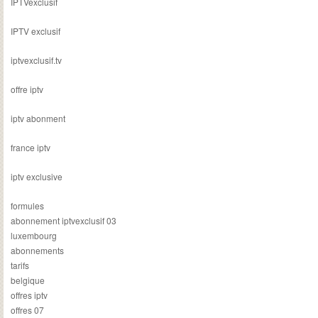
IPTVexclusif
IPTV exclusif
iptvexclusif.tv
offre iptv
iptv abonment
france iptv
iptv exclusive
formules
abonnement iptvexclusif 03
luxembourg
abonnements
tarifs
belgique
offres iptv
offres 07