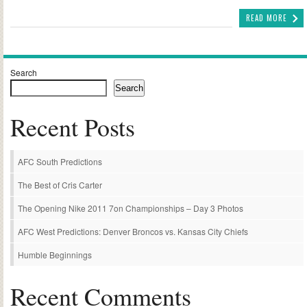
READ MORE
Search
Search
Recent Posts
AFC South Predictions
The Best of Cris Carter
The Opening Nike 2011 7on Championships – Day 3 Photos
AFC West Predictions: Denver Broncos vs. Kansas City Chiefs
Humble Beginnings
Recent Comments