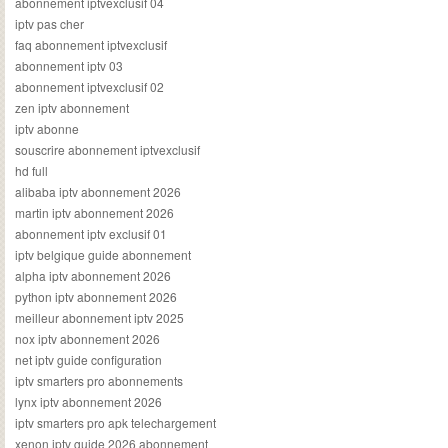
abonnement iptvexclusif 04
iptv pas cher
faq abonnement iptvexclusif
abonnement iptv 03
abonnement iptvexclusif 02
zen iptv abonnement
iptv abonne
souscrire abonnement iptvexclusif
hd full
alibaba iptv abonnement 2026
martin iptv abonnement 2026
abonnement iptv exclusif 01
iptv belgique guide abonnement
alpha iptv abonnement 2026
python iptv abonnement 2026
meilleur abonnement iptv 2025
nox iptv abonnement 2026
net iptv guide configuration
iptv smarters pro abonnements
lynx iptv abonnement 2026
iptv smarters pro apk telechargement
xenon iptv guide 2026 abonnement