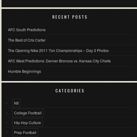
RECENT POSTS
AFC South Predictions
The Best of Cris Carter
The Opening Nike 2011 7on Championships – Day 3 Photos
AFC West Predictions: Denver Broncos vs. Kansas City Chiefs
Humble Beginnings
CATEGORIES
Nfl
College Football
Hip Hop Culture
Prep Football