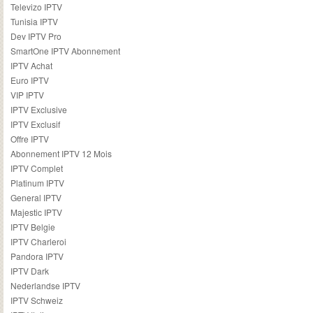
Televizo IPTV
Tunisia IPTV
Dev IPTV Pro
SmartOne IPTV Abonnement
IPTV Achat
Euro IPTV
VIP IPTV
IPTV Exclusive
IPTV Exclusif
Offre IPTV
Abonnement IPTV 12 Mois
IPTV Complet
Platinum IPTV
General IPTV
Majestic IPTV
IPTV Belgie
IPTV Charleroi
Pandora IPTV
IPTV Dark
Nederlandse IPTV
IPTV Schweiz