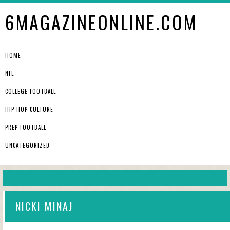
6MAGAZINEONLINE.COM
HOME
NFL
COLLEGE FOOTBALL
HIP HOP CULTURE
PREP FOOTBALL
UNCATEGORIZED
NICKI MINAJ