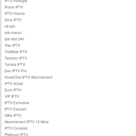
IPTV Portugal
Room IPTV
IPTV France
Dino IPTV
ott iptv
iptv maroc
iptv test 24h
Trex IPTV
TiviMate IPTV
Televizo IPTV
Tunisia IPTV
Dev IPTV Pro
SmartOne IPTV Abonnement
IPTV Achat
Euro IPTV
VIP IPTV
IPTV Exclusive
IPTV Exclusif
Offre IPTV
Abonnement IPTV 12 Mois
IPTV Complet
Platinum IPTV