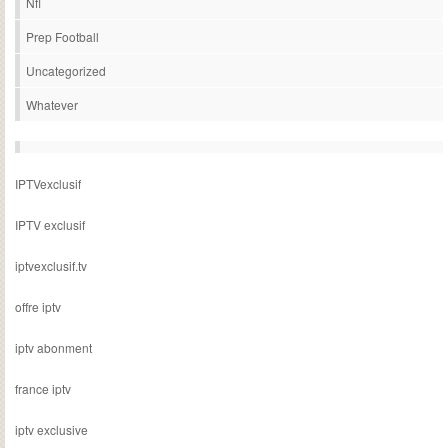
Nfl
Prep Football
Uncategorized
Whatever
IPTVexclusif
IPTV exclusif
iptvexclusif.tv
offre iptv
iptv abonment
france iptv
iptv exclusive