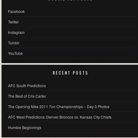
Facebook
Twitter
Instagram
Tumblr
YouTube
RECENT POSTS
AFC South Predictions
The Best of Cris Carter
The Opening Nike 2011 7on Championships – Day 3 Photos
AFC West Predictions: Denver Broncos vs. Kansas City Chiefs
Humble Beginnings