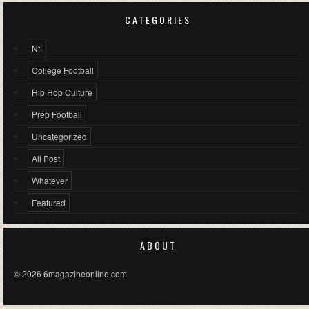
CATEGORIES
Nfl
College Football
Hip Hop Culture
Prep Football
Uncategorized
All Post
Whatever
Featured
ABOUT
© 2026 6magazineonline.com