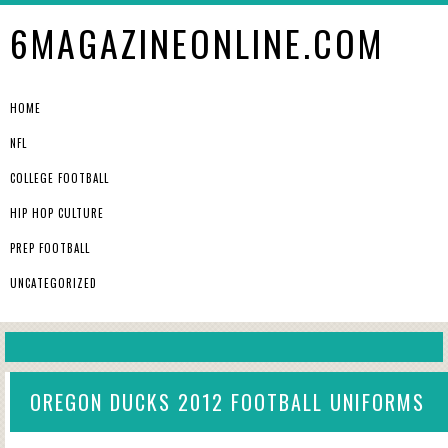
6MAGAZINEONLINE.COM
HOME
NFL
COLLEGE FOOTBALL
HIP HOP CULTURE
PREP FOOTBALL
UNCATEGORIZED
OREGON DUCKS 2012 FOOTBALL UNIFORMS