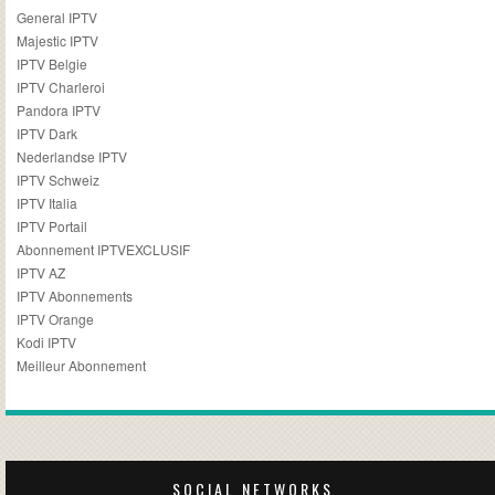
General IPTV
Majestic IPTV
IPTV Belgie
IPTV Charleroi
Pandora IPTV
IPTV Dark
Nederlandse IPTV
IPTV Schweiz
IPTV Italia
IPTV Portail
Abonnement IPTVEXCLUSIF
IPTV AZ
IPTV Abonnements
IPTV Orange
Kodi IPTV
Meilleur Abonnement
SOCIAL NETWORKS