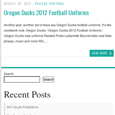
AUGUST 24, 2012 -
COLLEGE FOOTBALL
Oregon Ducks 2012 Football Uniforms
Another year, another set of dope ass Oregon Ducks football uniforms. It’s like
clockwork now. Oregon Ducks / Oregon Ducks 2012 Football Uniforms /
Oregon Ducks new uniforms Related Posts LaGarrette Blounts talks new Nike
jerseys, music and more NFL…
READ MORE
Search
Search
Recent Posts
AFC South Predictions