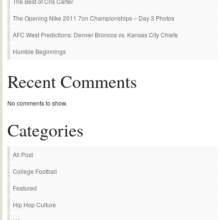
The Best of Cris Carter
The Opening Nike 2011 7on Championships – Day 3 Photos
AFC West Predictions: Denver Broncos vs. Kansas City Chiefs
Humble Beginnings
Recent Comments
No comments to show.
Categories
All Post
College Football
Featured
Hip Hop Culture