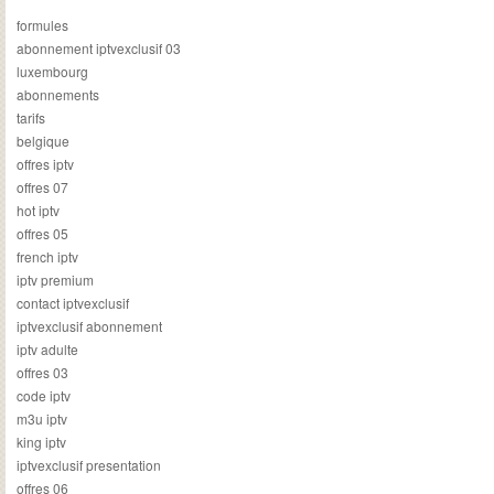
formules
abonnement iptvexclusif 03
luxembourg
abonnements
tarifs
belgique
offres iptv
offres 07
hot iptv
offres 05
french iptv
iptv premium
contact iptvexclusif
iptvexclusif abonnement
iptv adulte
offres 03
code iptv
m3u iptv
king iptv
iptvexclusif presentation
offres 06