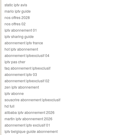
static iptv avis
mario iptv guide
nos offres 2028
nos offres 02
iptv abonnement 01
iptv sharing guide
abonnement iptv france
hot iptv abonnement
abonnement iptvexclusif 04
iptv pas cher
faq abonnement iptvexclusif
abonnement iptv 03
abonnement iptvexclusif 02
zen iptv abonnement
iptv abonne
souscrire abonnement iptvexclusif
hd full
alibaba iptv abonnement 2026
martin iptv abonnement 2026
abonnement iptv exclusif 01
iptv belgique guide abonnement