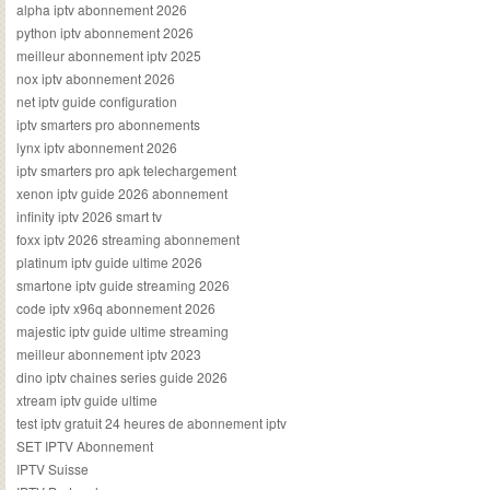
alpha iptv abonnement 2026
python iptv abonnement 2026
meilleur abonnement iptv 2025
nox iptv abonnement 2026
net iptv guide configuration
iptv smarters pro abonnements
lynx iptv abonnement 2026
iptv smarters pro apk telechargement
xenon iptv guide 2026 abonnement
infinity iptv 2026 smart tv
foxx iptv 2026 streaming abonnement
platinum iptv guide ultime 2026
smartone iptv guide streaming 2026
code iptv x96q abonnement 2026
majestic iptv guide ultime streaming
meilleur abonnement iptv 2023
dino iptv chaines series guide 2026
xtream iptv guide ultime
test iptv gratuit 24 heures de abonnement iptv
SET IPTV Abonnement
IPTV Suisse