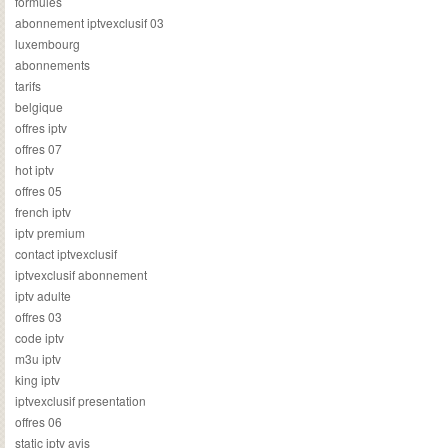
formules
abonnement iptvexclusif 03
luxembourg
abonnements
tarifs
belgique
offres iptv
offres 07
hot iptv
offres 05
french iptv
iptv premium
contact iptvexclusif
iptvexclusif abonnement
iptv adulte
offres 03
code iptv
m3u iptv
king iptv
iptvexclusif presentation
offres 06
static iptv avis