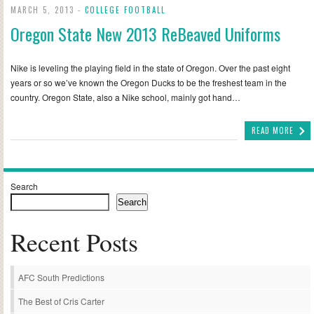
MARCH 5, 2013 -
COLLEGE FOOTBALL
Oregon State New 2013 ReBeaved Uniforms
Nike is leveling the playing field in the state of Oregon. Over the past eight
years or so we’ve known the Oregon Ducks to be the freshest team in the
country. Oregon State, also a Nike school, mainly got hand…
READ MORE
Search
Search
Recent Posts
AFC South Predictions
The Best of Cris Carter