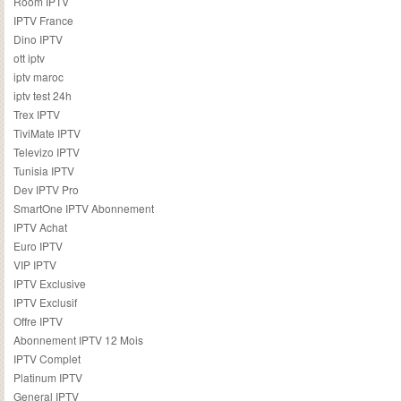
Room IPTV
IPTV France
Dino IPTV
ott iptv
iptv maroc
iptv test 24h
Trex IPTV
TiviMate IPTV
Televizo IPTV
Tunisia IPTV
Dev IPTV Pro
SmartOne IPTV Abonnement
IPTV Achat
Euro IPTV
VIP IPTV
IPTV Exclusive
IPTV Exclusif
Offre IPTV
Abonnement IPTV 12 Mois
IPTV Complet
Platinum IPTV
General IPTV