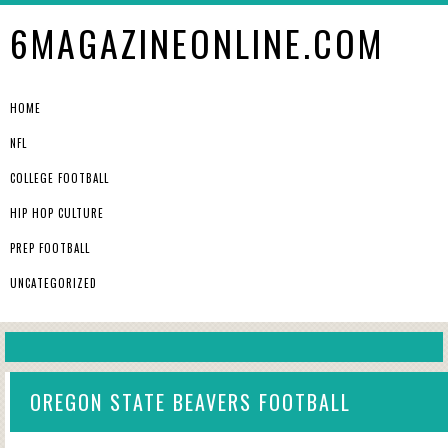
6MAGAZINEONLINE.COM
HOME
NFL
COLLEGE FOOTBALL
HIP HOP CULTURE
PREP FOOTBALL
UNCATEGORIZED
OREGON STATE BEAVERS FOOTBALL