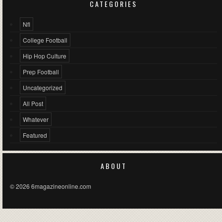
CATEGORIES
Nfl
College Football
Hip Hop Culture
Prep Football
Uncategorized
All Post
Whatever
Featured
ABOUT
© 2026 6magazineonline.com