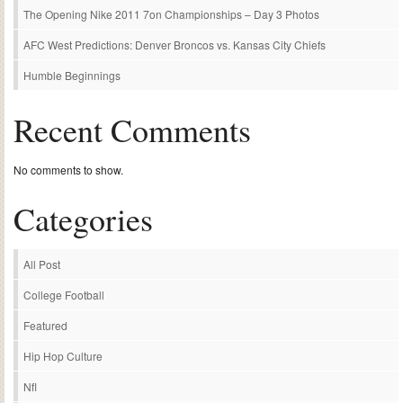
The Opening Nike 2011 7on Championships – Day 3 Photos
AFC West Predictions: Denver Broncos vs. Kansas City Chiefs
Humble Beginnings
Recent Comments
No comments to show.
Categories
All Post
College Football
Featured
Hip Hop Culture
Nfl