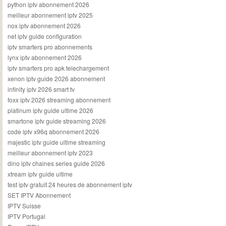
python iptv abonnement 2026
meilleur abonnement iptv 2025
nox iptv abonnement 2026
net iptv guide configuration
iptv smarters pro abonnements
lynx iptv abonnement 2026
iptv smarters pro apk telechargement
xenon iptv guide 2026 abonnement
infinity iptv 2026 smart tv
foxx iptv 2026 streaming abonnement
platinum iptv guide ultime 2026
smartone iptv guide streaming 2026
code iptv x96q abonnement 2026
majestic iptv guide ultime streaming
meilleur abonnement iptv 2023
dino iptv chaines series guide 2026
xtream iptv guide ultime
test iptv gratuit 24 heures de abonnement iptv
SET IPTV Abonnement
IPTV Suisse
IPTV Portugal