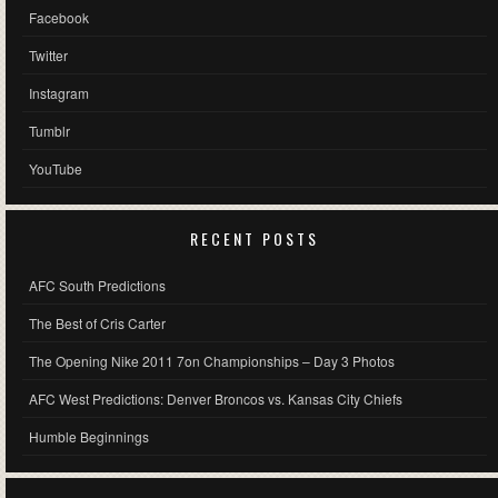
Facebook
Twitter
Instagram
Tumblr
YouTube
RECENT POSTS
AFC South Predictions
The Best of Cris Carter
The Opening Nike 2011 7on Championships – Day 3 Photos
AFC West Predictions: Denver Broncos vs. Kansas City Chiefs
Humble Beginnings