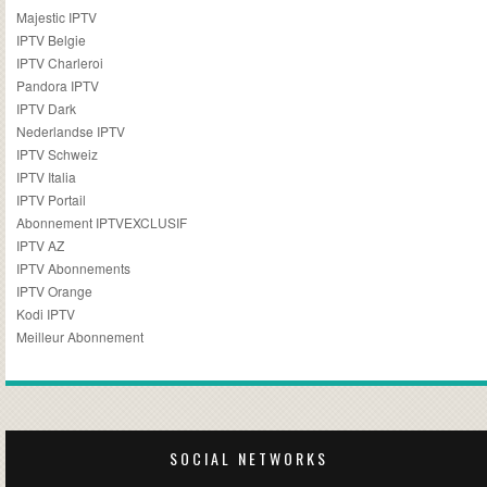
Majestic IPTV
IPTV Belgie
IPTV Charleroi
Pandora IPTV
IPTV Dark
Nederlandse IPTV
IPTV Schweiz
IPTV Italia
IPTV Portail
Abonnement IPTVEXCLUSIF
IPTV AZ
IPTV Abonnements
IPTV Orange
Kodi IPTV
Meilleur Abonnement
SOCIAL NETWORKS