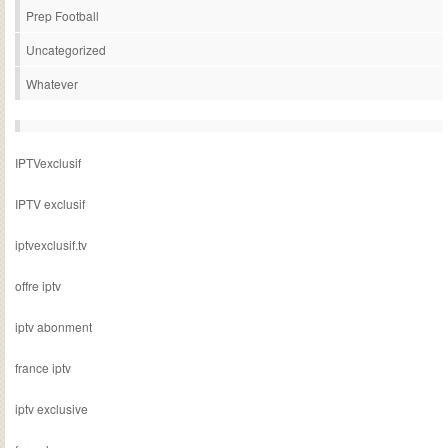
Prep Football
Uncategorized
Whatever
IPTVexclusif
IPTV exclusif
iptvexclusif.tv
offre iptv
iptv abonment
france iptv
iptv exclusive