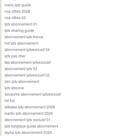
mario iptv guide
nos offres 2028
nos offres 02
iptv abonnement 01
iptv sharing guide
abonnement iptv france
hot iptv abonnement
abonnement iptvexclusif 04
iptv pas cher
faq abonnement iptvexclusif
abonnement iptv 03
abonnement iptvexclusif 02
zen iptv abonnement
iptv abonne
souscrire abonnement iptvexclusif
hd full
alibaba iptv abonnement 2026
martin iptv abonnement 2026
abonnement iptv exclusif 01
iptv belgique guide abonnement
alpha iptv abonnement 2026