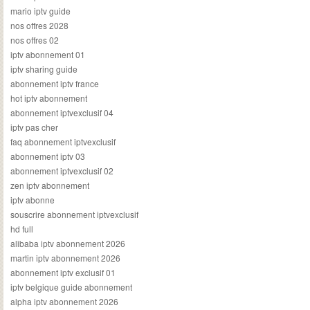
mario iptv guide
nos offres 2028
nos offres 02
iptv abonnement 01
iptv sharing guide
abonnement iptv france
hot iptv abonnement
abonnement iptvexclusif 04
iptv pas cher
faq abonnement iptvexclusif
abonnement iptv 03
abonnement iptvexclusif 02
zen iptv abonnement
iptv abonne
souscrire abonnement iptvexclusif
hd full
alibaba iptv abonnement 2026
martin iptv abonnement 2026
abonnement iptv exclusif 01
iptv belgique guide abonnement
alpha iptv abonnement 2026