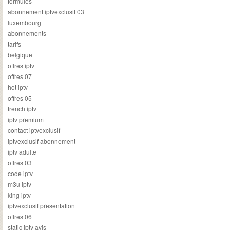
formules
abonnement iptvexclusif 03
luxembourg
abonnements
tarifs
belgique
offres iptv
offres 07
hot iptv
offres 05
french iptv
iptv premium
contact iptvexclusif
iptvexclusif abonnement
iptv adulte
offres 03
code iptv
m3u iptv
king iptv
iptvexclusif presentation
offres 06
static iptv avis