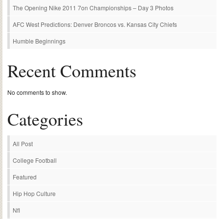
The Opening Nike 2011 7on Championships – Day 3 Photos
AFC West Predictions: Denver Broncos vs. Kansas City Chiefs
Humble Beginnings
Recent Comments
No comments to show.
Categories
All Post
College Football
Featured
Hip Hop Culture
Nfl