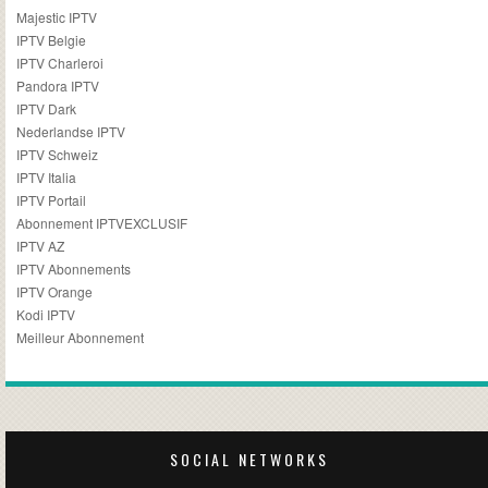
Majestic IPTV
IPTV Belgie
IPTV Charleroi
Pandora IPTV
IPTV Dark
Nederlandse IPTV
IPTV Schweiz
IPTV Italia
IPTV Portail
Abonnement IPTVEXCLUSIF
IPTV AZ
IPTV Abonnements
IPTV Orange
Kodi IPTV
Meilleur Abonnement
SOCIAL NETWORKS