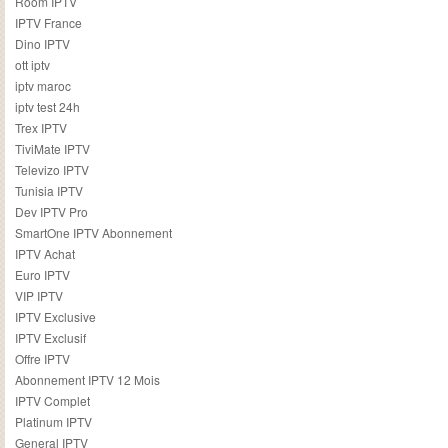
Room IPTV
IPTV France
Dino IPTV
ott iptv
iptv maroc
iptv test 24h
Trex IPTV
TiviMate IPTV
Televizo IPTV
Tunisia IPTV
Dev IPTV Pro
SmartOne IPTV Abonnement
IPTV Achat
Euro IPTV
VIP IPTV
IPTV Exclusive
IPTV Exclusif
Offre IPTV
Abonnement IPTV 12 Mois
IPTV Complet
Platinum IPTV
General IPTV