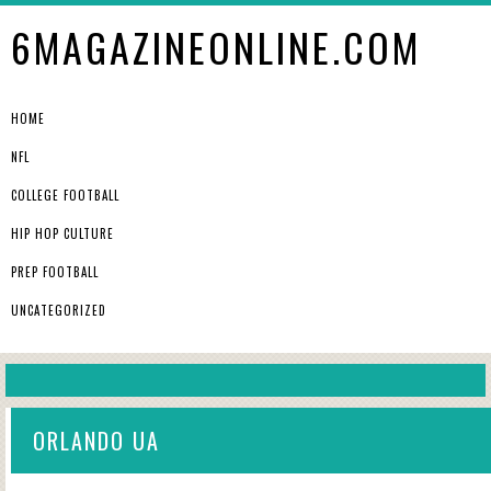
6MAGAZINEONLINE.COM
HOME
NFL
COLLEGE FOOTBALL
HIP HOP CULTURE
PREP FOOTBALL
UNCATEGORIZED
ORLANDO UA