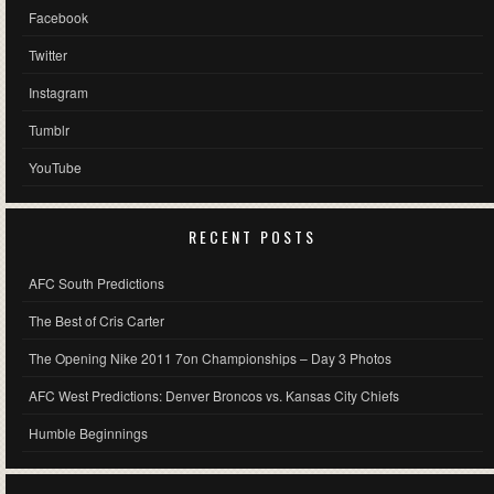
Facebook
Twitter
Instagram
Tumblr
YouTube
RECENT POSTS
AFC South Predictions
The Best of Cris Carter
The Opening Nike 2011 7on Championships – Day 3 Photos
AFC West Predictions: Denver Broncos vs. Kansas City Chiefs
Humble Beginnings