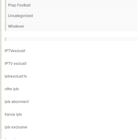
Prep Football
Uncategorized
Whatever
IPTVexclusif
IPTV exclusif
iptvexclusif.tv
offre iptv
iptv abonment
france iptv
iptv exclusive