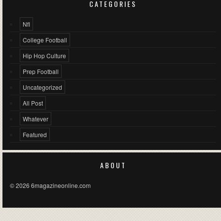
CATEGORIES
Nfl
College Football
Hip Hop Culture
Prep Football
Uncategorized
All Post
Whatever
Featured
ABOUT
© 2026 6magazineonline.com