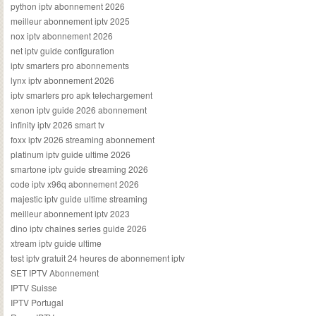
python iptv abonnement 2026
meilleur abonnement iptv 2025
nox iptv abonnement 2026
net iptv guide configuration
iptv smarters pro abonnements
lynx iptv abonnement 2026
iptv smarters pro apk telechargement
xenon iptv guide 2026 abonnement
infinity iptv 2026 smart tv
foxx iptv 2026 streaming abonnement
platinum iptv guide ultime 2026
smartone iptv guide streaming 2026
code iptv x96q abonnement 2026
majestic iptv guide ultime streaming
meilleur abonnement iptv 2023
dino iptv chaines series guide 2026
xtream iptv guide ultime
test iptv gratuit 24 heures de abonnement iptv
SET IPTV Abonnement
IPTV Suisse
IPTV Portugal