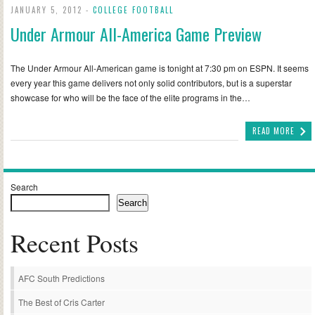
JANUARY 5, 2012 -
COLLEGE FOOTBALL
Under Armour All-America Game Preview
The Under Armour All-American game is tonight at 7:30 pm on ESPN. It seems
every year this game delivers not only solid contributors, but is a superstar
showcase for who will be the face of the elite programs in the…
READ MORE
Search
Search
Recent Posts
AFC South Predictions
The Best of Cris Carter