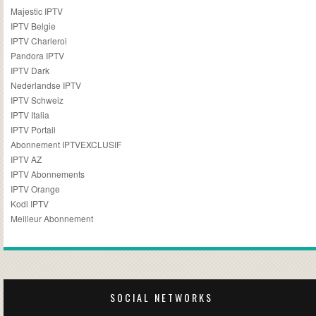
Majestic IPTV
IPTV Belgie
IPTV Charleroi
Pandora IPTV
IPTV Dark
Nederlandse IPTV
IPTV Schweiz
IPTV Italia
IPTV Portail
Abonnement IPTVEXCLUSIF
IPTV AZ
IPTV Abonnements
IPTV Orange
Kodi IPTV
Meilleur Abonnement
SOCIAL NETWORKS