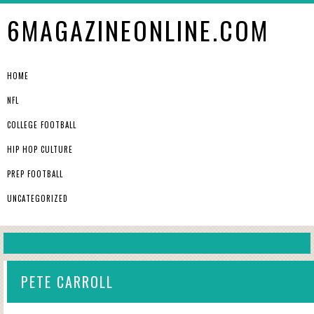
6MAGAZINEONLINE.COM
HOME
NFL
COLLEGE FOOTBALL
HIP HOP CULTURE
PREP FOOTBALL
UNCATEGORIZED
PETE CARROLL