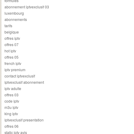
formules
abonnement iptvexclusif 03
luxembourg
abonnements
tarifs
belgique
offres iptv
offres 07
hot iptv
offres 05
french iptv
iptv premium
contact iptvexclusif
iptvexclusif abonnement
iptv adulte
offres 03
code iptv
m3u iptv
king iptv
iptvexclusif presentation
offres 06
static iptv avis