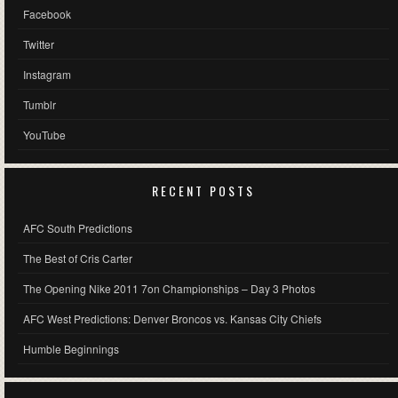
Facebook
Twitter
Instagram
Tumblr
YouTube
RECENT POSTS
AFC South Predictions
The Best of Cris Carter
The Opening Nike 2011 7on Championships – Day 3 Photos
AFC West Predictions: Denver Broncos vs. Kansas City Chiefs
Humble Beginnings