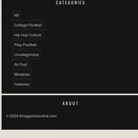
CATEGORIES
Nfl
College Football
Hip Hop Culture
Prep Football
Uncategorized
All Post
Whatever
Featured
ABOUT
© 2026 6magazineonline.com