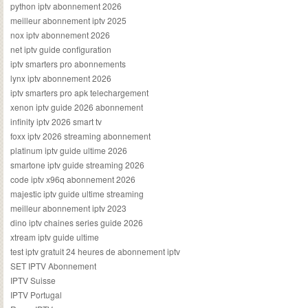
python iptv abonnement 2026
meilleur abonnement iptv 2025
nox iptv abonnement 2026
net iptv guide configuration
iptv smarters pro abonnements
lynx iptv abonnement 2026
iptv smarters pro apk telechargement
xenon iptv guide 2026 abonnement
infinity iptv 2026 smart tv
foxx iptv 2026 streaming abonnement
platinum iptv guide ultime 2026
smartone iptv guide streaming 2026
code iptv x96q abonnement 2026
majestic iptv guide ultime streaming
meilleur abonnement iptv 2023
dino iptv chaines series guide 2026
xtream iptv guide ultime
test iptv gratuit 24 heures de abonnement iptv
SET IPTV Abonnement
IPTV Suisse
IPTV Portugal