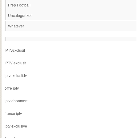
Prep Football
Uncategorized
Whatever
IPTVexclusif
IPTV exclusif
iptvexclusif.tv
offre iptv
iptv abonment
france iptv
iptv exclusive