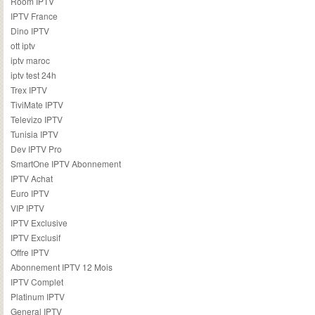
Room IPTV
IPTV France
Dino IPTV
ott iptv
iptv maroc
iptv test 24h
Trex IPTV
TiviMate IPTV
Televizo IPTV
Tunisia IPTV
Dev IPTV Pro
SmartOne IPTV Abonnement
IPTV Achat
Euro IPTV
VIP IPTV
IPTV Exclusive
IPTV Exclusif
Offre IPTV
Abonnement IPTV 12 Mois
IPTV Complet
Platinum IPTV
General IPTV