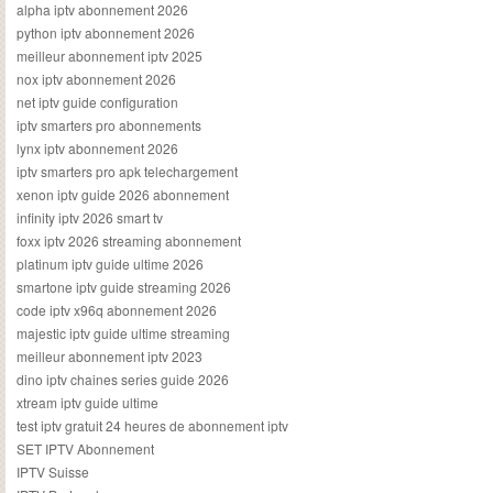
alpha iptv abonnement 2026
python iptv abonnement 2026
meilleur abonnement iptv 2025
nox iptv abonnement 2026
net iptv guide configuration
iptv smarters pro abonnements
lynx iptv abonnement 2026
iptv smarters pro apk telechargement
xenon iptv guide 2026 abonnement
infinity iptv 2026 smart tv
foxx iptv 2026 streaming abonnement
platinum iptv guide ultime 2026
smartone iptv guide streaming 2026
code iptv x96q abonnement 2026
majestic iptv guide ultime streaming
meilleur abonnement iptv 2023
dino iptv chaines series guide 2026
xtream iptv guide ultime
test iptv gratuit 24 heures de abonnement iptv
SET IPTV Abonnement
IPTV Suisse