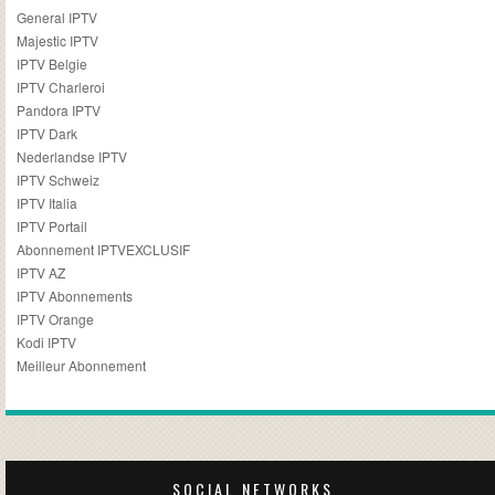
General IPTV
Majestic IPTV
IPTV Belgie
IPTV Charleroi
Pandora IPTV
IPTV Dark
Nederlandse IPTV
IPTV Schweiz
IPTV Italia
IPTV Portail
Abonnement IPTVEXCLUSIF
IPTV AZ
IPTV Abonnements
IPTV Orange
Kodi IPTV
Meilleur Abonnement
SOCIAL NETWORKS