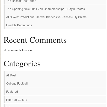
The Best of Cris Carter
The Opening Nike 2011 7on Championships – Day 3 Photos
AFC West Predictions: Denver Broncos vs. Kansas City Chiefs
Humble Beginnings
Recent Comments
No comments to show.
Categories
All Post
College Football
Featured
Hip Hop Culture