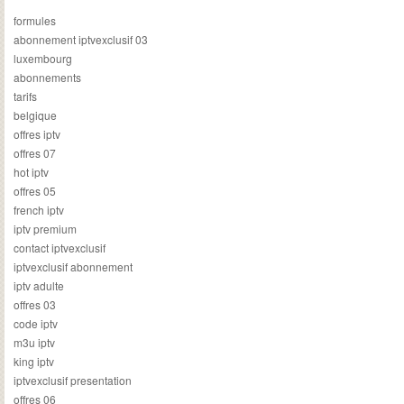
formules
abonnement iptvexclusif 03
luxembourg
abonnements
tarifs
belgique
offres iptv
offres 07
hot iptv
offres 05
french iptv
iptv premium
contact iptvexclusif
iptvexclusif abonnement
iptv adulte
offres 03
code iptv
m3u iptv
king iptv
iptvexclusif presentation
offres 06