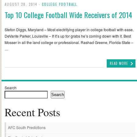
AUGUST 28, 2014 -
COLLEGE FOOTBALL
Top 10 College Football Wide Receivers of 2014
Stefon Diggs, Maryland – Most electrifying player in college football with ease.
DeVante Parker, Louisville – If it’s up for grabs he’s coming down with it. Best
Mosser in all the land college or professional. Rashad Greene, Florida State –
…
READ MORE
Search
Search
Recent Posts
AFC South Predictions