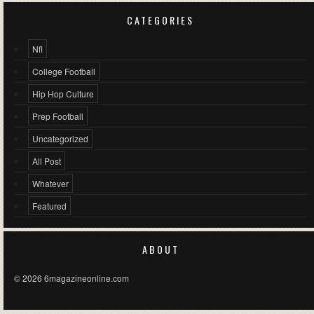
CATEGORIES
Nfl
College Football
Hip Hop Culture
Prep Football
Uncategorized
All Post
Whatever
Featured
ABOUT
© 2026 6magazineonline.com