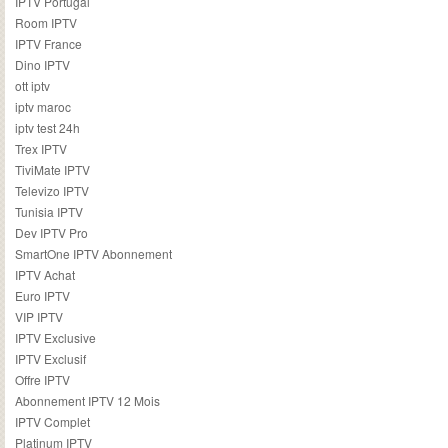
IPTV Portugal
Room IPTV
IPTV France
Dino IPTV
ott iptv
iptv maroc
iptv test 24h
Trex IPTV
TiviMate IPTV
Televizo IPTV
Tunisia IPTV
Dev IPTV Pro
SmartOne IPTV Abonnement
IPTV Achat
Euro IPTV
VIP IPTV
IPTV Exclusive
IPTV Exclusif
Offre IPTV
Abonnement IPTV 12 Mois
IPTV Complet
Platinum IPTV