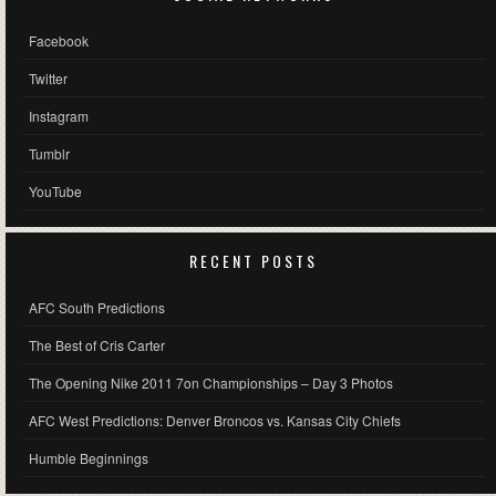
Facebook
Twitter
Instagram
Tumblr
YouTube
RECENT POSTS
AFC South Predictions
The Best of Cris Carter
The Opening Nike 2011 7on Championships – Day 3 Photos
AFC West Predictions: Denver Broncos vs. Kansas City Chiefs
Humble Beginnings