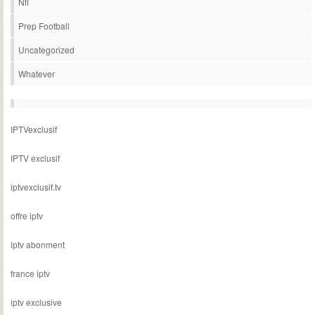
Nfl
Prep Football
Uncategorized
Whatever
IPTVexclusif
IPTV exclusif
iptvexclusif.tv
offre iptv
iptv abonment
france iptv
iptv exclusive