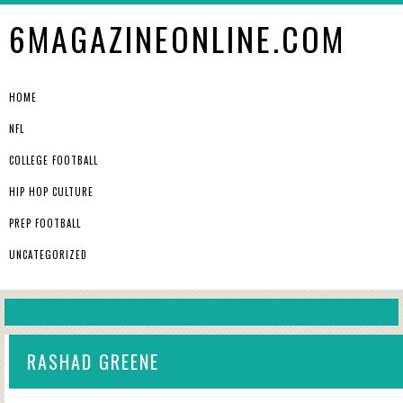
6MAGAZINEONLINE.COM
HOME
NFL
COLLEGE FOOTBALL
HIP HOP CULTURE
PREP FOOTBALL
UNCATEGORIZED
RASHAD GREENE