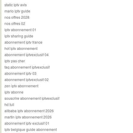
static iptv avis
mario iptv guide
nos offres 2028
nos offres 02
iptv abonnement 01
iptv sharing guide
abonnement iptv france
hot iptv abonnement
abonnement iptvexclusif 04
iptv pas cher
faq abonnement iptvexclusif
abonnement iptv 03
abonnement iptvexclusif 02
zen iptv abonnement
iptv abonne
souscrire abonnement iptvexclusif
hd full
alibaba iptv abonnement 2026
martin iptv abonnement 2026
abonnement iptv exclusif 01
iptv belgique guide abonnement