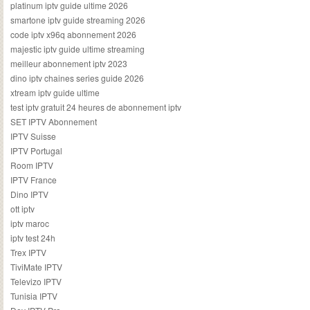
platinum iptv guide ultime 2026
smartone iptv guide streaming 2026
code iptv x96q abonnement 2026
majestic iptv guide ultime streaming
meilleur abonnement iptv 2023
dino iptv chaines series guide 2026
xtream iptv guide ultime
test iptv gratuit 24 heures de abonnement iptv
SET IPTV Abonnement
IPTV Suisse
IPTV Portugal
Room IPTV
IPTV France
Dino IPTV
ott iptv
iptv maroc
iptv test 24h
Trex IPTV
TiviMate IPTV
Televizo IPTV
Tunisia IPTV