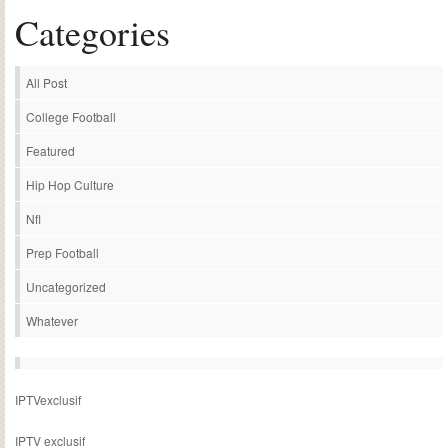
Categories
All Post
College Football
Featured
Hip Hop Culture
Nfl
Prep Football
Uncategorized
Whatever
IPTVexclusif
IPTV exclusif