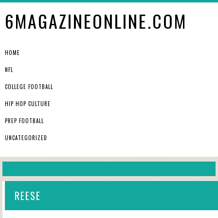
6MAGAZINEONLINE.COM
HOME
NFL
COLLEGE FOOTBALL
HIP HOP CULTURE
PREP FOOTBALL
UNCATEGORIZED
REESE