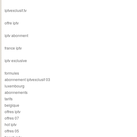
iptvexclusif.tv
offre iptv
iptv abonment
france iptv
iptv exclusive
formules
abonnement iptvexclusif 03
luxembourg
abonnements
tarifs
belgique
offres iptv
offres 07
hot iptv
offres 05