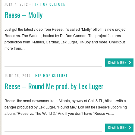
JULY 7, 2012 -
HIP HOP CULTURE
Reese – Molly
Just got the latest video from Reese. It’s called “Molly” off of his new project
Reese vs. The World II, hosted by DJ Don Cannon. The project features
production from T-Minus, Cardiak, Lex Luger, Hit-Boy and more. Checkout
more from…
READ MORE
JUNE 18, 2012 -
HIP HOP CULTURE
Reese – Round Me prod. by Lex Luger
Reese, the semi-newcomer from Atlanta, by way of Cali & FL, hits us with a
banger produced by Lex Luger, “Round Me.” Lok out for Reese’s upcoming
album, “Reese vs. The World 2.” And if you don’t have “Reese vs.…
READ MORE