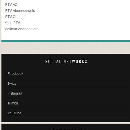
IPTV AZ
IPTV Abonnements
IPTV Orange
Kodi IPTV
Meilleur Abonnement
SOCIAL NETWORKS
Facebook
Twitter
Instagram
Tumblr
YouTube