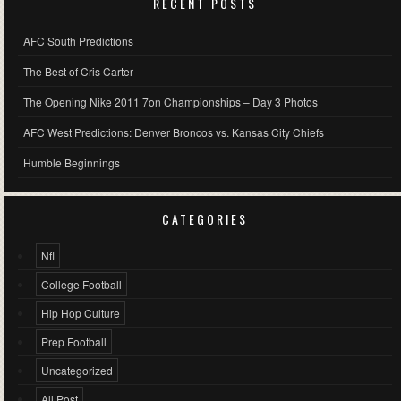
RECENT POSTS
AFC South Predictions
The Best of Cris Carter
The Opening Nike 2011 7on Championships – Day 3 Photos
AFC West Predictions: Denver Broncos vs. Kansas City Chiefs
Humble Beginnings
CATEGORIES
Nfl
College Football
Hip Hop Culture
Prep Football
Uncategorized
All Post