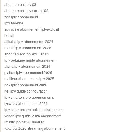
abonnement iptv 03
abonnement iptvexclusif 02
zen iptv abonnement
iptv abonne
souscrire abonnement iptvexclusif
hd full
alibaba iptv abonnement 2026
martin iptv abonnement 2026
abonnement iptv exclusif 01
iptv belgique guide abonnement
alpha iptv abonnement 2026
python iptv abonnement 2026
meilleur abonnement iptv 2025
nox iptv abonnement 2026
net iptv guide configuration
iptv smarters pro abonnements
lynx iptv abonnement 2026
iptv smarters pro apk telechargement
xenon iptv guide 2026 abonnement
infinity iptv 2026 smart tv
foxx iptv 2026 streaming abonnement