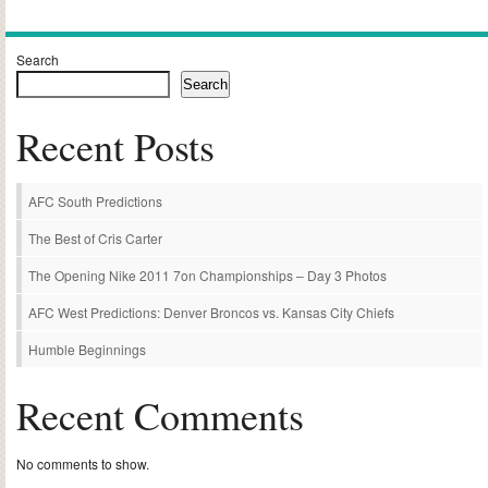
Search
Search
Recent Posts
AFC South Predictions
The Best of Cris Carter
The Opening Nike 2011 7on Championships – Day 3 Photos
AFC West Predictions: Denver Broncos vs. Kansas City Chiefs
Humble Beginnings
Recent Comments
No comments to show.