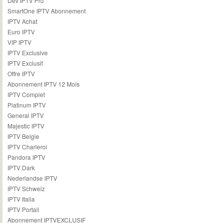
Dev IPTV Pro
SmartOne IPTV Abonnement
IPTV Achat
Euro IPTV
VIP IPTV
IPTV Exclusive
IPTV Exclusif
Offre IPTV
Abonnement IPTV 12 Mois
IPTV Complet
Platinum IPTV
General IPTV
Majestic IPTV
IPTV Belgie
IPTV Charleroi
Pandora IPTV
IPTV Dark
Nederlandse IPTV
IPTV Schweiz
IPTV Italia
IPTV Portail
Abonnement IPTVEXCLUSIF