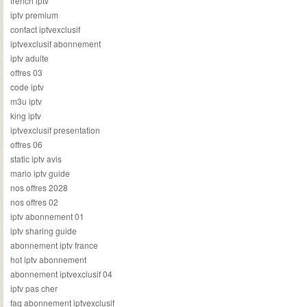
french iptv
iptv premium
contact iptvexclusif
iptvexclusif abonnement
iptv adulte
offres 03
code iptv
m3u iptv
king iptv
iptvexclusif presentation
offres 06
static iptv avis
mario iptv guide
nos offres 2028
nos offres 02
iptv abonnement 01
iptv sharing guide
abonnement iptv france
hot iptv abonnement
abonnement iptvexclusif 04
iptv pas cher
faq abonnement iptvexclusif