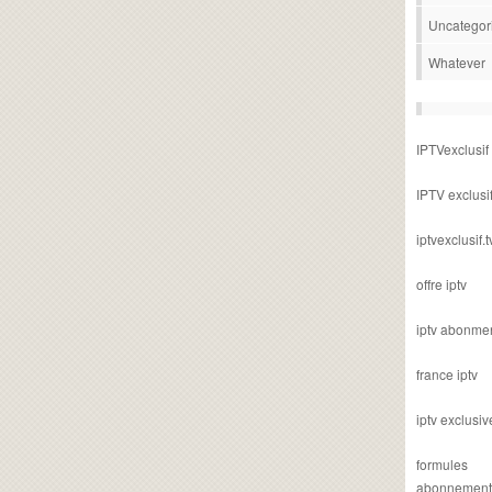
Uncategor
Whatever
IPTVexclusif
IPTV exclusi
iptvexclusif.t
offre iptv
iptv abonme
france iptv
iptv exclusiv
formules
abonnement i