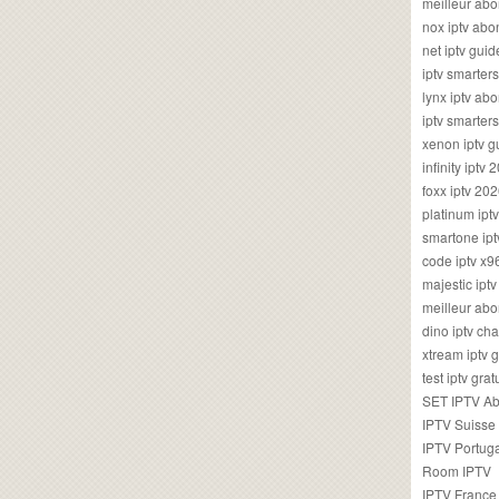
meilleur ab
nox iptv ab
net iptv guid
iptv smarte
lynx iptv a
iptv smarter
xenon iptv 
infinity iptv 
foxx iptv 2
platinum ipt
smartone ipt
code iptv x
majestic ipt
meilleur ab
dino iptv ch
xtream iptv 
test iptv gr
SET IPTV A
IPTV Suisse
IPTV Portug
Room IPTV
IPTV France