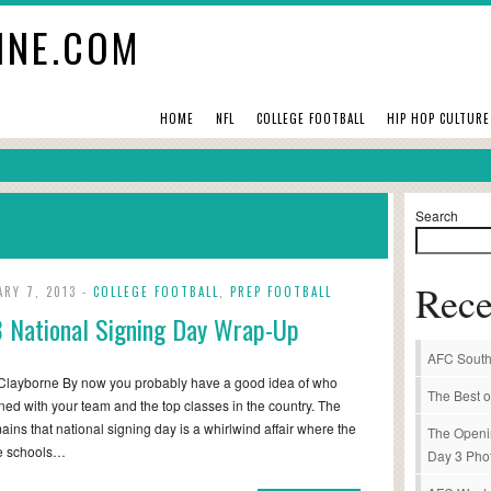
INE.COM
HOME
NFL
COLLEGE FOOTBALL
HIP HOP CULTURE
Search
Rece
ARY 7, 2013 -
COLLEGE FOOTBALL
,
PREP FOOTBALL
 National Signing Day Wrap-Up
AFC South
Clayborne By now you probably have a good idea of who
The Best o
ned with your team and the top classes in the country. The
mains that national signing day is a whirlwind affair where the
The Openi
me schools…
Day 3 Pho