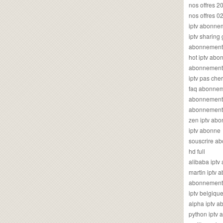
nos offres 2
nos offres 0
iptv abonne
iptv sharing
abonnement 
hot iptv ab
abonnement i
iptv pas cher
faq abonneme
abonnement 
abonnement i
zen iptv ab
iptv abonne
souscrire ab
hd full
alibaba ipt
martin iptv
abonnement i
iptv belgiq
alpha iptv 
python iptv