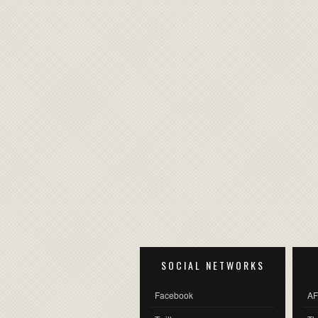
SOCIAL NETWORKS
Facebook
AF