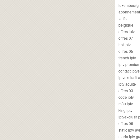
luxembourg
abonnement
tarifs
belgique
offres iptv
offres 07
hot iptv
offres 05
french iptv
iptv premiu
contact iptve
iptvexclusif
iptv adulte
offres 03
code iptv
m3u iptv
king iptv
iptvexclusif 
offres 06
static iptv av
mario iptv g