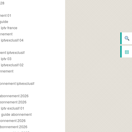
028
2
ment 01
 guide
iptv france
onnement
ptvexclusif 04
▤
nt iptvexclusif
iptv 03
ptvexclusif 02
onnement
onnement iptvexclusif
v abonnement 2026
 abonnement 2026
ptv exclusif 01
ue guide abonnement
abonnement 2026
 abonnement 2026