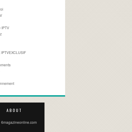
oi
TV
 IPTV
z
 IPTVEXCLUSIF
ements
e
onnement
ABOUT
 6magazineonline.com