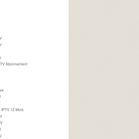
TV
V
o
PTV Abonnement
ive
f
 IPTV 12 Mois
t
TV
V
V