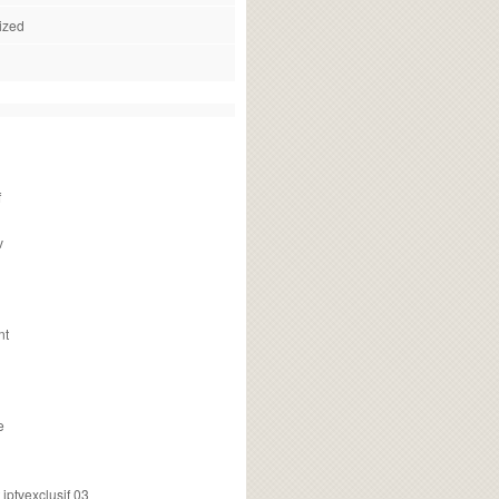
ized
f
v
nt
e
ptvexclusif 03