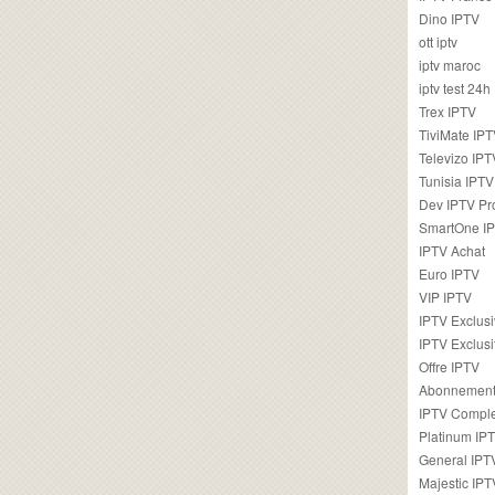
Dino IPTV
ott iptv
iptv maroc
iptv test 24h
Trex IPTV
TiviMate IP
Televizo IPT
Tunisia IPTV
Dev IPTV Pr
SmartOne I
IPTV Achat
Euro IPTV
VIP IPTV
IPTV Exclus
IPTV Exclusi
Offre IPTV
Abonnement
IPTV Comple
Platinum IP
General IPT
Majestic IPT