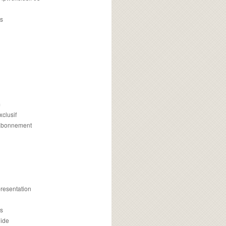
s
m
xclusif
 abonnement
presentation
is
uide