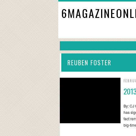
6MAGAZINEONL
REUBEN FOSTER
FEBRU
2013
By: CJ 
has sig
fact re
big-ti