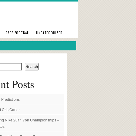
PREP FOOTBALL
UNCATEGORIZED
Search
nt Posts
 Predictions
f Cris Carter
ng Nike 2011 7on Championships –
tos