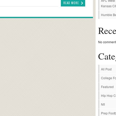
AFC West P
READ MORE
Kansas Cit
Humble Be
Rec
No comments
Cate
All Post
College Fo
Featured
Hip Hop C
Nfl
Prep Footb