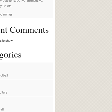
redictions: Denver Broncos vs.
y Chiefs
ginnings
ent Comments
 to show.
gories
otball
ulture
all