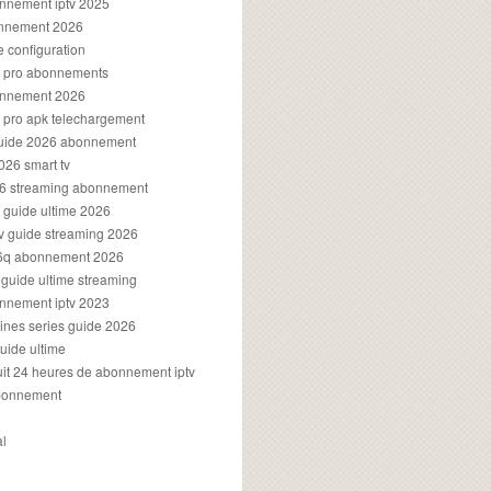
onnement iptv 2025
onnement 2026
e configuration
rs pro abonnements
bonnement 2026
s pro apk telechargement
guide 2026 abonnement
2026 smart tv
026 streaming abonnement
v guide ultime 2026
v guide streaming 2026
96q abonnement 2026
v guide ultime streaming
onnement iptv 2023
aines series guide 2026
guide ultime
atuit 24 heures de abonnement iptv
bonnement
al