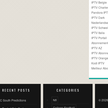
IPTV Belgie
IPTV Charler
Pandora IP
IPTV Dark
Nederlandse
IPTV Schwei
IPTV Italia
IPTV Portail
Abonnement
IPTV AZ
IPTV Abonn
IPTV Orang
Kodi IPTV
Meilleur Ab
RECENT POSTS
CATEGORIES
Nfl
© 2026
C South Predictions
College Football