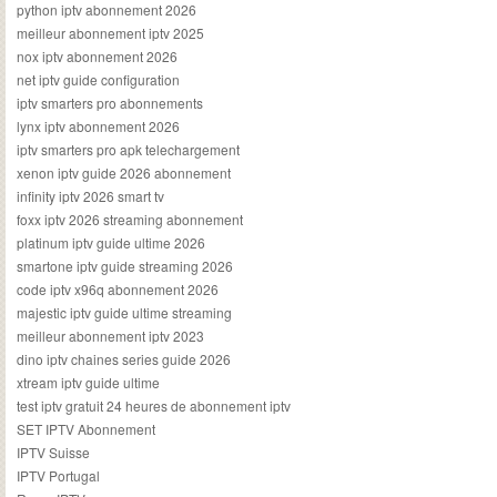
python iptv abonnement 2026
meilleur abonnement iptv 2025
nox iptv abonnement 2026
net iptv guide configuration
iptv smarters pro abonnements
lynx iptv abonnement 2026
iptv smarters pro apk telechargement
xenon iptv guide 2026 abonnement
infinity iptv 2026 smart tv
foxx iptv 2026 streaming abonnement
platinum iptv guide ultime 2026
smartone iptv guide streaming 2026
code iptv x96q abonnement 2026
majestic iptv guide ultime streaming
meilleur abonnement iptv 2023
dino iptv chaines series guide 2026
xtream iptv guide ultime
test iptv gratuit 24 heures de abonnement iptv
SET IPTV Abonnement
IPTV Suisse
IPTV Portugal