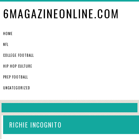
6MAGAZINEONLINE.COM
HOME
NFL
COLLEGE FOOTBALL
HIP HOP CULTURE
PREP FOOTBALL
UNCATEGORIZED
RICHIE INCOGNITO