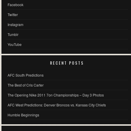
Facebook
Twitter
Instagram
Tumblr
YouTube
RECENT POSTS
AFC South Predictions
The Best of Cris Carter
The Opening Nike 2011 7on Championships – Day 3 Photos
AFC West Predictions: Denver Broncos vs. Kansas City Chiefs
Humble Beginnings