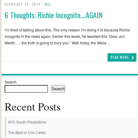
FEBRUARY 14, 2014 -
NFL
6 Thoughts: Richie Incognito….AGAIN
I’m tired of talking about this. The only reason I’m doing it is because Richie
Incognito in the news again. Earlier this week, he tweeted this “Dear Jon
Martin….. the truth is going to bury you.” Well today, the Wells…
READ MORE
Search
Search
Recent Posts
AFC South Predictions
The Best of Cris Carter