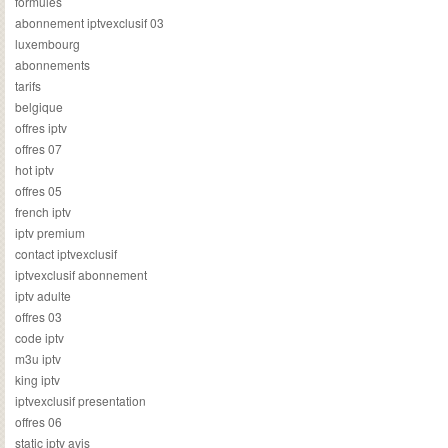
formules
abonnement iptvexclusif 03
luxembourg
abonnements
tarifs
belgique
offres iptv
offres 07
hot iptv
offres 05
french iptv
iptv premium
contact iptvexclusif
iptvexclusif abonnement
iptv adulte
offres 03
code iptv
m3u iptv
king iptv
iptvexclusif presentation
offres 06
static iptv avis