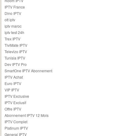
Room IPTV
IPTV France
Dino IPTV
ott iptv
iptv maroc
iptv test 24h
Trex IPTV
TiviMate IPTV
Televizo IPTV
Tunisia IPTV
Dev IPTV Pro
SmartOne IPTV Abonnement
IPTV Achat
Euro IPTV
VIP IPTV
IPTV Exclusive
IPTV Exclusif
Offre IPTV
Abonnement IPTV 12 Mois
IPTV Complet
Platinum IPTV
General IPTV