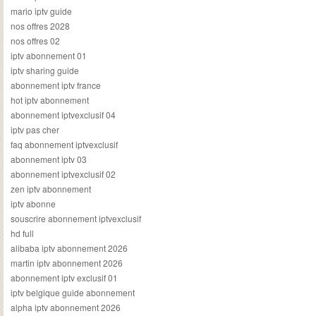
mario iptv guide
nos offres 2028
nos offres 02
iptv abonnement 01
iptv sharing guide
abonnement iptv france
hot iptv abonnement
abonnement iptvexclusif 04
iptv pas cher
faq abonnement iptvexclusif
abonnement iptv 03
abonnement iptvexclusif 02
zen iptv abonnement
iptv abonne
souscrire abonnement iptvexclusif
hd full
alibaba iptv abonnement 2026
martin iptv abonnement 2026
abonnement iptv exclusif 01
iptv belgique guide abonnement
alpha iptv abonnement 2026