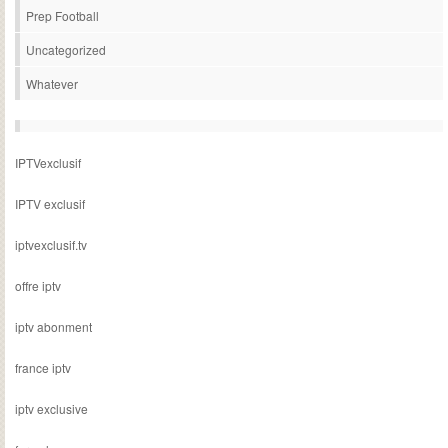
Prep Football
Uncategorized
Whatever
IPTVexclusif
IPTV exclusif
iptvexclusif.tv
offre iptv
iptv abonment
france iptv
iptv exclusive