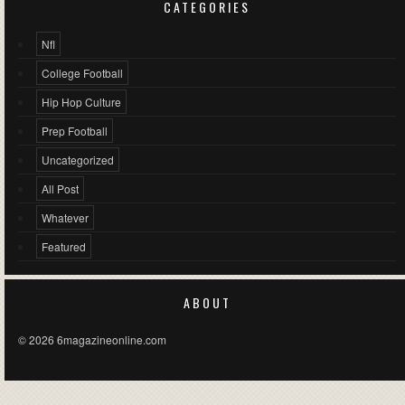
CATEGORIES
Nfl
College Football
Hip Hop Culture
Prep Football
Uncategorized
All Post
Whatever
Featured
ABOUT
© 2026 6magazineonline.com