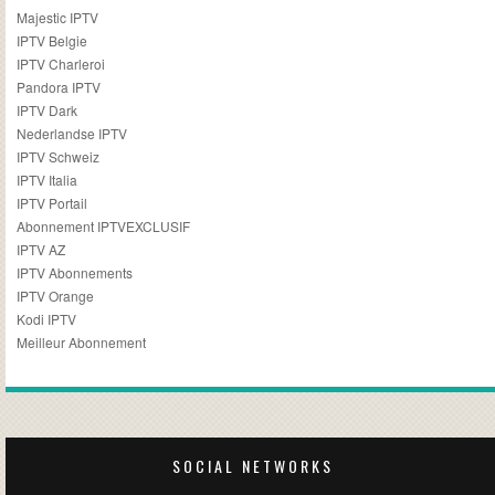
Majestic IPTV
IPTV Belgie
IPTV Charleroi
Pandora IPTV
IPTV Dark
Nederlandse IPTV
IPTV Schweiz
IPTV Italia
IPTV Portail
Abonnement IPTVEXCLUSIF
IPTV AZ
IPTV Abonnements
IPTV Orange
Kodi IPTV
Meilleur Abonnement
SOCIAL NETWORKS