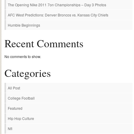
The Opening Nike 2011 7on Championships – Day 3 Photos
AFC West Predictions: Denver Broncos vs. Kansas City Chiefs
Humble Beginnings
Recent Comments
No comments to show.
Categories
All Post
College Football
Featured
Hip Hop Culture
Nfl