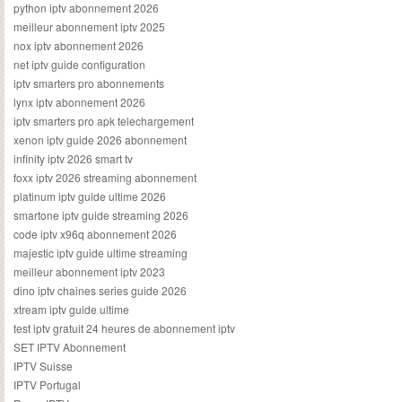
python iptv abonnement 2026
meilleur abonnement iptv 2025
nox iptv abonnement 2026
net iptv guide configuration
iptv smarters pro abonnements
lynx iptv abonnement 2026
iptv smarters pro apk telechargement
xenon iptv guide 2026 abonnement
infinity iptv 2026 smart tv
foxx iptv 2026 streaming abonnement
platinum iptv guide ultime 2026
smartone iptv guide streaming 2026
code iptv x96q abonnement 2026
majestic iptv guide ultime streaming
meilleur abonnement iptv 2023
dino iptv chaines series guide 2026
xtream iptv guide ultime
test iptv gratuit 24 heures de abonnement iptv
SET IPTV Abonnement
IPTV Suisse
IPTV Portugal