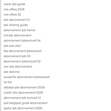
mario iptv guide
nos offres 2028
nos offres 02
iptv abonnement 01
iptv sharing guide
abonnement iptv france
hot iptv abonnement
abonnement iptvexclusif 04
iptv pas cher
faq abonnement iptvexclusif
abonnement iptv 03
abonnement iptvexclusif 02
zen iptv abonnement
iptv abonne
souscrire abonnement iptvexclusif
hd full
alibaba iptv abonnement 2026
martin iptv abonnement 2026
abonnement iptv exclusif 01
iptv belgique guide abonnement
alpha iptv abonnement 2026