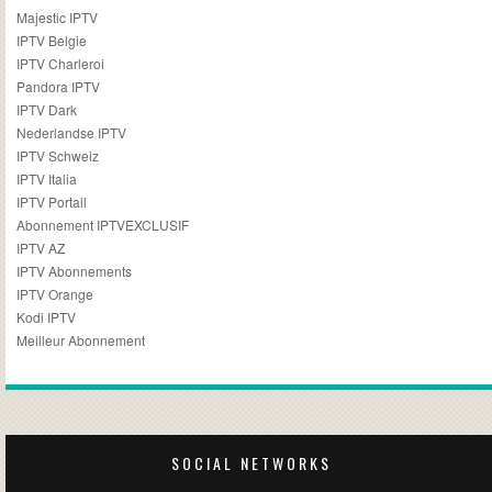
Majestic IPTV
IPTV Belgie
IPTV Charleroi
Pandora IPTV
IPTV Dark
Nederlandse IPTV
IPTV Schweiz
IPTV Italia
IPTV Portail
Abonnement IPTVEXCLUSIF
IPTV AZ
IPTV Abonnements
IPTV Orange
Kodi IPTV
Meilleur Abonnement
SOCIAL NETWORKS