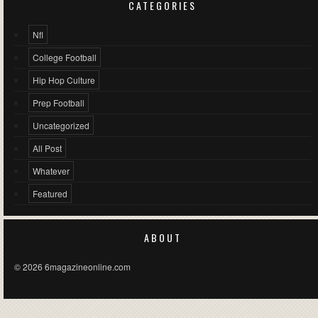
CATEGORIES
Nfl
College Football
Hip Hop Culture
Prep Football
Uncategorized
All Post
Whatever
Featured
ABOUT
© 2026 6magazineonline.com