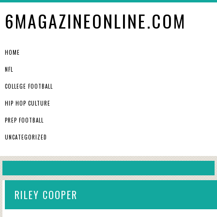
6MAGAZINEONLINE.COM
HOME
NFL
COLLEGE FOOTBALL
HIP HOP CULTURE
PREP FOOTBALL
UNCATEGORIZED
RILEY COOPER