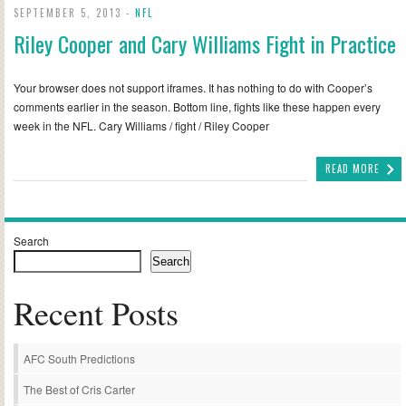
SEPTEMBER 5, 2013 -
NFL
Riley Cooper and Cary Williams Fight in Practice
Your browser does not support iframes. It has nothing to do with Cooper’s
comments earlier in the season. Bottom line, fights like these happen every
week in the NFL. Cary Williams / fight / Riley Cooper
READ MORE
Search
Search
Recent Posts
AFC South Predictions
The Best of Cris Carter