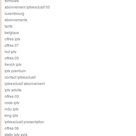
formules
abonnement iptvexclusif 03
luxembourg
abonnements
tarifs
belgique
offres iptv
offres 07
hot iptv
offres 05
french iptv
iptv premium
contact iptvexclusif
iptvexclusif abonnement
iptv adulte
offres 03
code iptv
m3u iptv
king iptv
iptvexclusif presentation
offres 06
static iptv avis