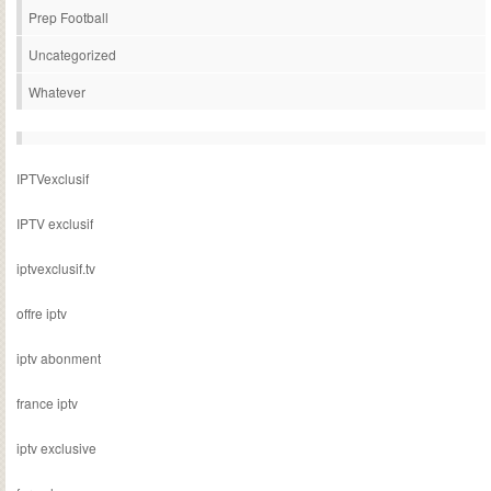
Prep Football
Uncategorized
Whatever
IPTVexclusif
IPTV exclusif
iptvexclusif.tv
offre iptv
iptv abonment
france iptv
iptv exclusive