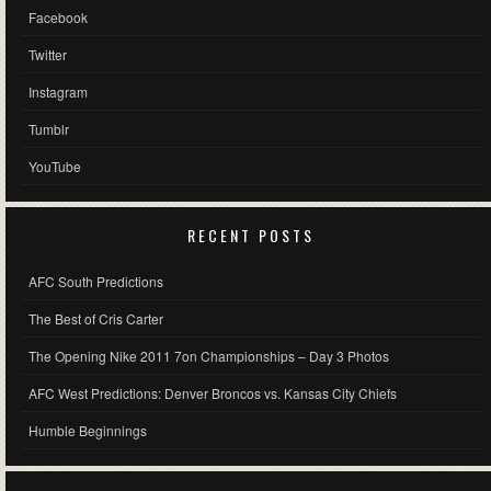
Facebook
Twitter
Instagram
Tumblr
YouTube
RECENT POSTS
AFC South Predictions
The Best of Cris Carter
The Opening Nike 2011 7on Championships – Day 3 Photos
AFC West Predictions: Denver Broncos vs. Kansas City Chiefs
Humble Beginnings