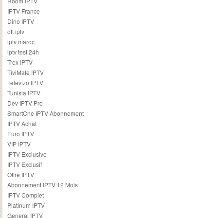
Room IPTV
IPTV France
Dino IPTV
ott iptv
iptv maroc
iptv test 24h
Trex IPTV
TiviMate IPTV
Televizo IPTV
Tunisia IPTV
Dev IPTV Pro
SmartOne IPTV Abonnement
IPTV Achat
Euro IPTV
VIP IPTV
IPTV Exclusive
IPTV Exclusif
Offre IPTV
Abonnement IPTV 12 Mois
IPTV Complet
Platinum IPTV
General IPTV