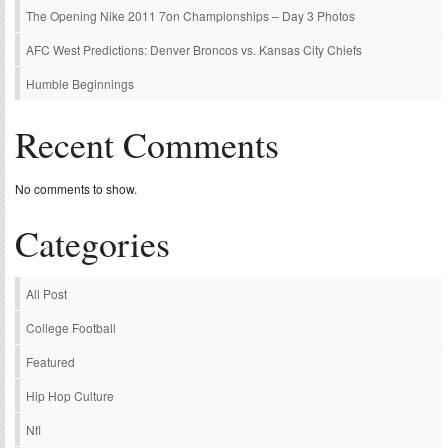
The Opening Nike 2011 7on Championships – Day 3 Photos
AFC West Predictions: Denver Broncos vs. Kansas City Chiefs
Humble Beginnings
Recent Comments
No comments to show.
Categories
All Post
College Football
Featured
Hip Hop Culture
Nfl