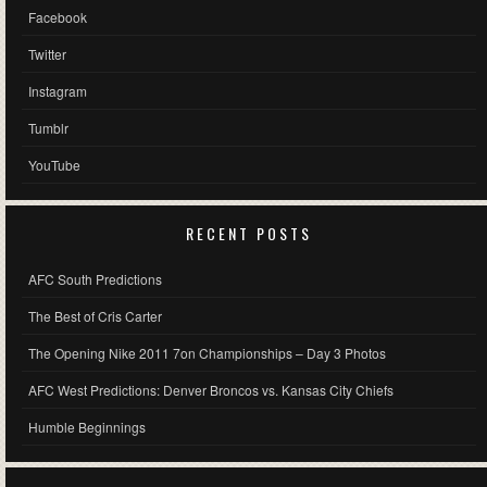
Facebook
Twitter
Instagram
Tumblr
YouTube
RECENT POSTS
AFC South Predictions
The Best of Cris Carter
The Opening Nike 2011 7on Championships – Day 3 Photos
AFC West Predictions: Denver Broncos vs. Kansas City Chiefs
Humble Beginnings