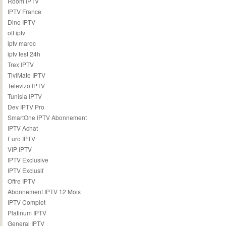
Room IPTV
IPTV France
Dino IPTV
ott iptv
iptv maroc
iptv test 24h
Trex IPTV
TiviMate IPTV
Televizo IPTV
Tunisia IPTV
Dev IPTV Pro
SmartOne IPTV Abonnement
IPTV Achat
Euro IPTV
VIP IPTV
IPTV Exclusive
IPTV Exclusif
Offre IPTV
Abonnement IPTV 12 Mois
IPTV Complet
Platinum IPTV
General IPTV