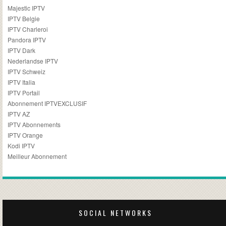
Majestic IPTV
IPTV Belgie
IPTV Charleroi
Pandora IPTV
IPTV Dark
Nederlandse IPTV
IPTV Schweiz
IPTV Italia
IPTV Portail
Abonnement IPTVEXCLUSIF
IPTV AZ
IPTV Abonnements
IPTV Orange
Kodi IPTV
Meilleur Abonnement
SOCIAL NETWORKS