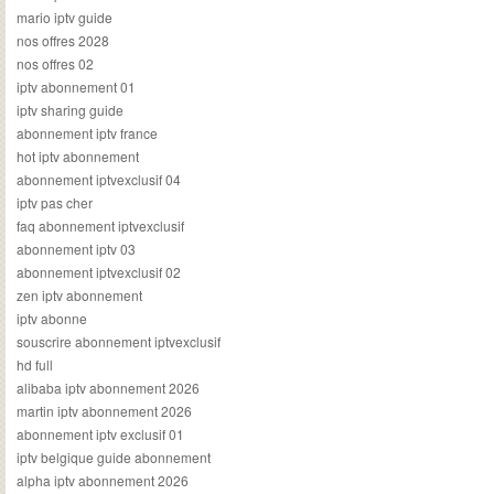
mario iptv guide
nos offres 2028
nos offres 02
iptv abonnement 01
iptv sharing guide
abonnement iptv france
hot iptv abonnement
abonnement iptvexclusif 04
iptv pas cher
faq abonnement iptvexclusif
abonnement iptv 03
abonnement iptvexclusif 02
zen iptv abonnement
iptv abonne
souscrire abonnement iptvexclusif
hd full
alibaba iptv abonnement 2026
martin iptv abonnement 2026
abonnement iptv exclusif 01
iptv belgique guide abonnement
alpha iptv abonnement 2026