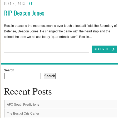
JUNE 4, 2013 -
NFL
RIP Deacon Jones
Rest in peace to the meanest man to ever touch a football field, the Secretary of
Defense, Deacon Jones. He changed the game with the head slap and the
coined the term we all use today “quarterback sack”. Rest in…
READ MORE
Search
Search
Recent Posts
AFC South Predictions
The Best of Cris Carter