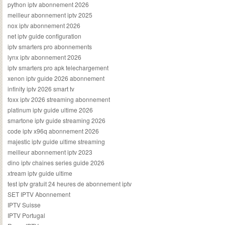
python iptv abonnement 2026
meilleur abonnement iptv 2025
nox iptv abonnement 2026
net iptv guide configuration
iptv smarters pro abonnements
lynx iptv abonnement 2026
iptv smarters pro apk telechargement
xenon iptv guide 2026 abonnement
infinity iptv 2026 smart tv
foxx iptv 2026 streaming abonnement
platinum iptv guide ultime 2026
smartone iptv guide streaming 2026
code iptv x96q abonnement 2026
majestic iptv guide ultime streaming
meilleur abonnement iptv 2023
dino iptv chaines series guide 2026
xtream iptv guide ultime
test iptv gratuit 24 heures de abonnement iptv
SET IPTV Abonnement
IPTV Suisse
IPTV Portugal