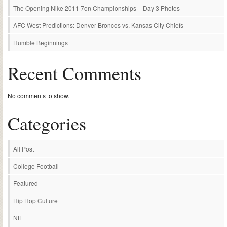
The Opening Nike 2011 7on Championships – Day 3 Photos
AFC West Predictions: Denver Broncos vs. Kansas City Chiefs
Humble Beginnings
Recent Comments
No comments to show.
Categories
All Post
College Football
Featured
Hip Hop Culture
Nfl