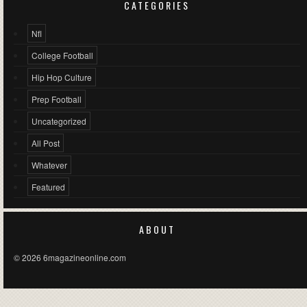
CATEGORIES
Nfl
College Football
Hip Hop Culture
Prep Football
Uncategorized
All Post
Whatever
Featured
ABOUT
© 2026 6magazineonline.com