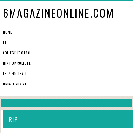
6MAGAZINEONLINE.COM
HOME
NFL
COLLEGE FOOTBALL
HIP HOP CULTURE
PREP FOOTBALL
UNCATEGORIZED
RIP