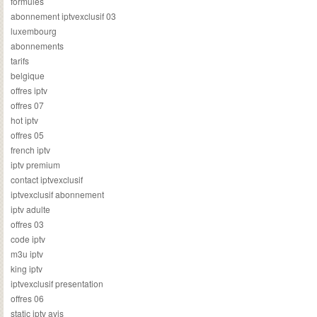
formules
abonnement iptvexclusif 03
luxembourg
abonnements
tarifs
belgique
offres iptv
offres 07
hot iptv
offres 05
french iptv
iptv premium
contact iptvexclusif
iptvexclusif abonnement
iptv adulte
offres 03
code iptv
m3u iptv
king iptv
iptvexclusif presentation
offres 06
static iptv avis