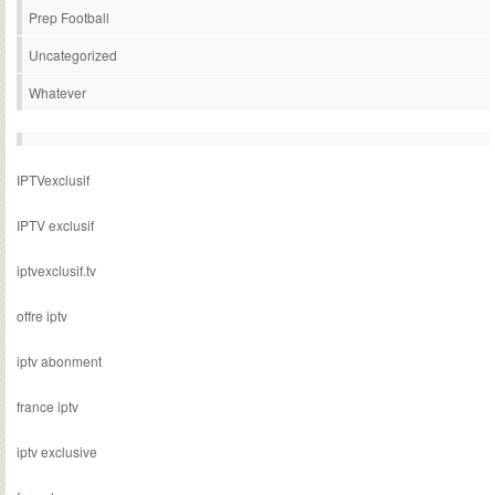
Prep Football
Uncategorized
Whatever
IPTVexclusif
IPTV exclusif
iptvexclusif.tv
offre iptv
iptv abonment
france iptv
iptv exclusive