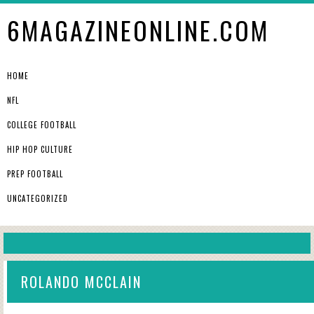
6MAGAZINEONLINE.COM
HOME
NFL
COLLEGE FOOTBALL
HIP HOP CULTURE
PREP FOOTBALL
UNCATEGORIZED
ROLANDO MCCLAIN