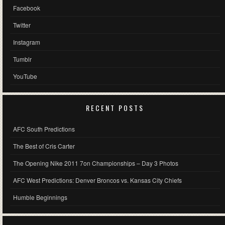
Facebook
Twitter
Instagram
Tumblr
YouTube
RECENT POSTS
AFC South Predictions
The Best of Cris Carter
The Opening Nike 2011 7on Championships – Day 3 Photos
AFC West Predictions: Denver Broncos vs. Kansas City Chiefs
Humble Beginnings