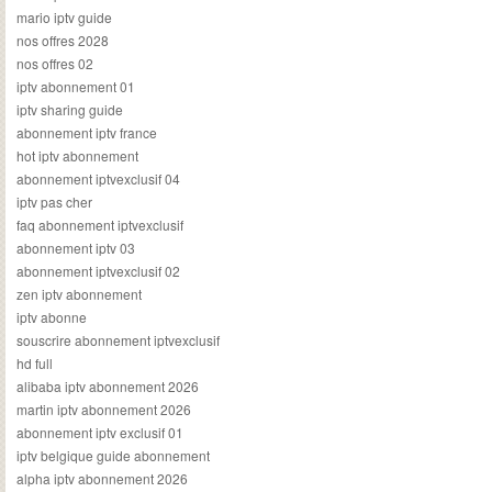
mario iptv guide
nos offres 2028
nos offres 02
iptv abonnement 01
iptv sharing guide
abonnement iptv france
hot iptv abonnement
abonnement iptvexclusif 04
iptv pas cher
faq abonnement iptvexclusif
abonnement iptv 03
abonnement iptvexclusif 02
zen iptv abonnement
iptv abonne
souscrire abonnement iptvexclusif
hd full
alibaba iptv abonnement 2026
martin iptv abonnement 2026
abonnement iptv exclusif 01
iptv belgique guide abonnement
alpha iptv abonnement 2026