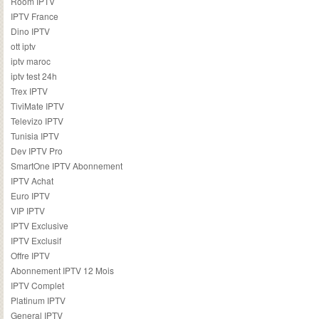
Room IPTV
IPTV France
Dino IPTV
ott iptv
iptv maroc
iptv test 24h
Trex IPTV
TiviMate IPTV
Televizo IPTV
Tunisia IPTV
Dev IPTV Pro
SmartOne IPTV Abonnement
IPTV Achat
Euro IPTV
VIP IPTV
IPTV Exclusive
IPTV Exclusif
Offre IPTV
Abonnement IPTV 12 Mois
IPTV Complet
Platinum IPTV
General IPTV