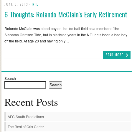
JUNE 3, 2013 -
NFL
6 Thoughts: Rolando McClain’s Early Retirement
Rolando McClain was a bad boy on the football field as a member of the
Alabama Crimson Tide, but in his three years in the NFL he’s been a bad boy
off the field. At age 23 and having only…
READ MORE
Search
Search
Recent Posts
AFC South Predictions
The Best of Cris Carter