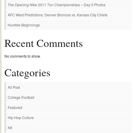
The Opening Nike 2011 7on Championships – Day 3 Photos
AFC West Predictions: Denver Broncos vs. Kansas City Chiefs
Humble Beginnings
Recent Comments
No comments to show.
Categories
All Post
College Football
Featured
Hip Hop Culture
Nfl