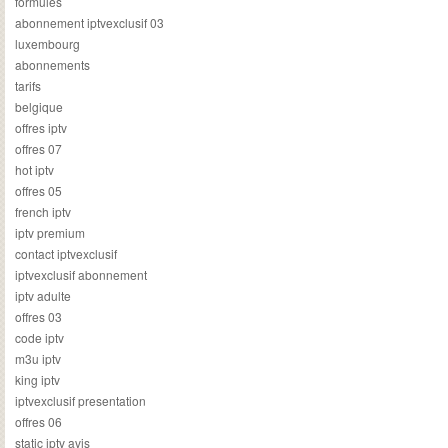
formules
abonnement iptvexclusif 03
luxembourg
abonnements
tarifs
belgique
offres iptv
offres 07
hot iptv
offres 05
french iptv
iptv premium
contact iptvexclusif
iptvexclusif abonnement
iptv adulte
offres 03
code iptv
m3u iptv
king iptv
iptvexclusif presentation
offres 06
static iptv avis