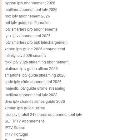
python iptv abonnement 2026
meilleur abonnement iptv 2025
nox iptv abonnement 2026
net iptv guide configuration
iptv smarters pro abonnements
lynx iptv abonnement 2026
iptv smarters pro apk telechargement
xenon iptv guide 2026 abonnement
infinity iptv 2026 smart tv
foxx iptv 2026 streaming abonnement
platinum iptv guide ultime 2026
smartone iptv guide streaming 2026
code iptv x96q abonnement 2026
majestic iptv guide ultime streaming
meilleur abonnement iptv 2023
dino iptv chaines series guide 2026
xtream iptv guide ultime
test iptv gratuit 24 heures de abonnement iptv
SET IPTV Abonnement
IPTV Suisse
IPTV Portugal