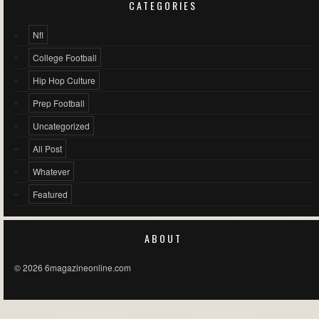
CATEGORIES
Nfl
College Football
Hip Hop Culture
Prep Football
Uncategorized
All Post
Whatever
Featured
ABOUT
© 2026 6magazineonline.com