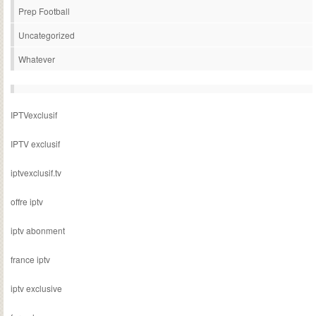
Prep Football
Uncategorized
Whatever
IPTVexclusif
IPTV exclusif
iptvexclusif.tv
offre iptv
iptv abonment
france iptv
iptv exclusive