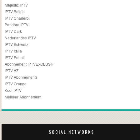
Majestic IPTV
IPTV Belgie
IPTV Charleroi
Pandora IPTV
IPTV Dark
Nederlandse IPTV
IPTV Schweiz
IPTV Italia
IPTV Portail
Abonnement IPTVEXCLUSIF
IPTV AZ
IPTV Abonnements
IPTV Orange
Kodi IPTV
Meilleur Abonnement
SOCIAL NETWORKS