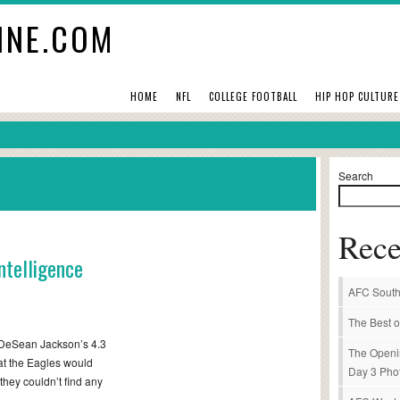
INE.COM
HOME
NFL
COLLEGE FOOTBALL
HIP HOP CULTURE
Search
Rece
ntelligence
AFC South
The Best o
 DeSean Jackson’s 4.3
The Openi
that the Eagles would
Day 3 Pho
 they couldn’t find any