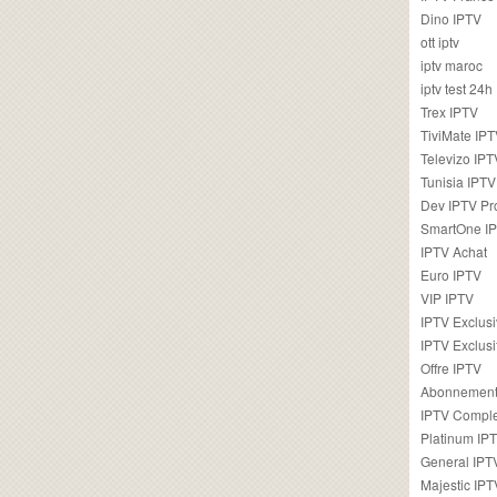
Dino IPTV
ott iptv
iptv maroc
iptv test 24h
Trex IPTV
TiviMate IP
Televizo IPT
Tunisia IPTV
Dev IPTV Pr
SmartOne I
IPTV Achat
Euro IPTV
VIP IPTV
IPTV Exclus
IPTV Exclusi
Offre IPTV
Abonnement
IPTV Comple
Platinum IP
General IPT
Majestic IPT