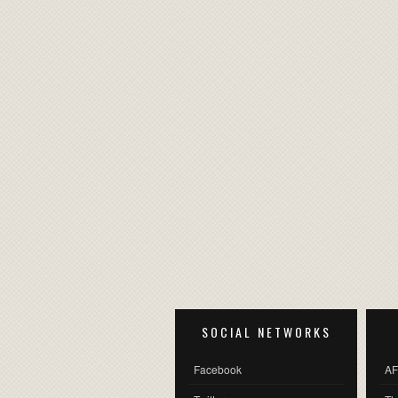
SOCIAL NETWORKS
Facebook
AF