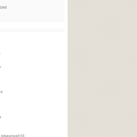
ized
f
v
nt
e
ptvexclusif 03