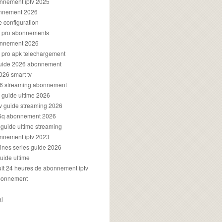
onnement iptv 2025
onnement 2026
e configuration
rs pro abonnements
bonnement 2026
s pro apk telechargement
guide 2026 abonnement
2026 smart tv
026 streaming abonnement
v guide ultime 2026
v guide streaming 2026
96q abonnement 2026
v guide ultime streaming
onnement iptv 2023
aines series guide 2026
guide ultime
atuit 24 heures de abonnement iptv
bonnement
al