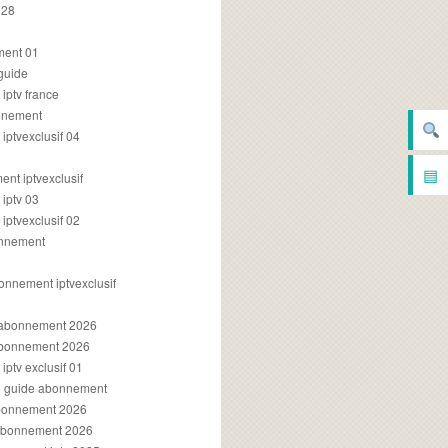
028
2
ment 01
 guide
iptv france
onnement
ptvexclusif 04
▤
nt iptvexclusif
iptv 03
ptvexclusif 02
onnement
onnement iptvexclusif
v abonnement 2026
 abonnement 2026
ptv exclusif 01
ue guide abonnement
abonnement 2026
 abonnement 2026