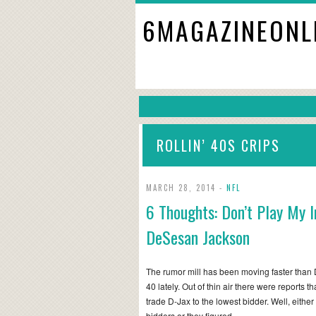
6MAGAZINEONL
ROLLIN’ 40S CRIPS
MARCH 28, 2014 -
NFL
6 Thoughts: Don’t Play My I
DeSesan Jackson
The rumor mill has been moving faster than
40 lately. Out of thin air there were reports 
trade D-Jax to the lowest bidder. Well, either
bidders or they figured…