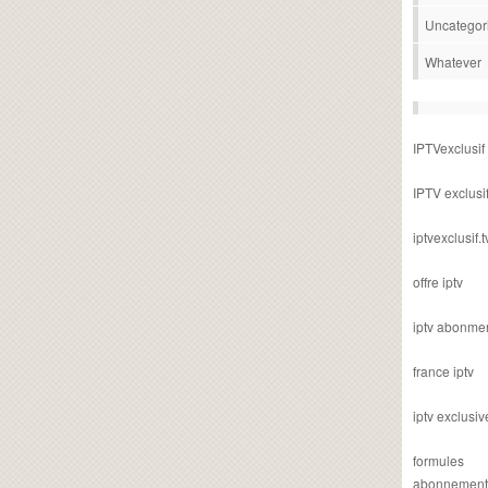
Uncategor
Whatever
IPTVexclusif
IPTV exclusi
iptvexclusif.t
offre iptv
iptv abonme
france iptv
iptv exclusiv
formules
abonnement i