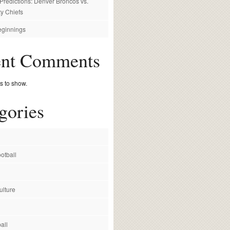
redictions: Denver Broncos vs.
y Chiefs
ginnings
ent Comments
 to show.
gories
otball
ulture
all