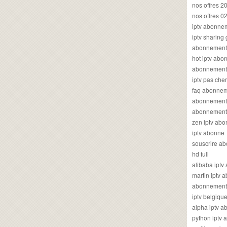
nos offres 2
nos offres 0
iptv abonne
iptv sharing
abonnement 
hot iptv ab
abonnement i
iptv pas cher
faq abonneme
abonnement 
abonnement i
zen iptv ab
iptv abonne
souscrire ab
hd full
alibaba ipt
martin iptv
abonnement i
iptv belgiq
alpha iptv 
python iptv