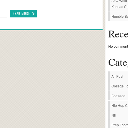
AFC West P
Kansas Cit
READ MORE
Humble Be
Rec
No comments
Cate
All Post
College Fo
Featured
Hip Hop C
Nfl
Prep Footb