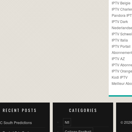
IPTV Belgie
IPTV Charler
Pandora IP
IPTV Dark
Nederlandse
IPTV Schwei
IPTV Italia
IPTV Portail
Abonnement
IPTV AZ
IPTV Abonn
IPTV Orang
Kodi IPTV
Meilleur Ab
RECENT POSTS
CATEGORIES
Nfl
© 2026
C South Predictions
College Football