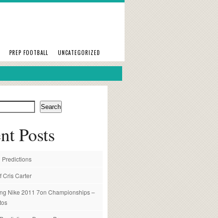
PREP FOOTBALL
UNCATEGORIZED
Search
nt Posts
 Predictions
f Cris Carter
ng Nike 2011 7on Championships –
tos