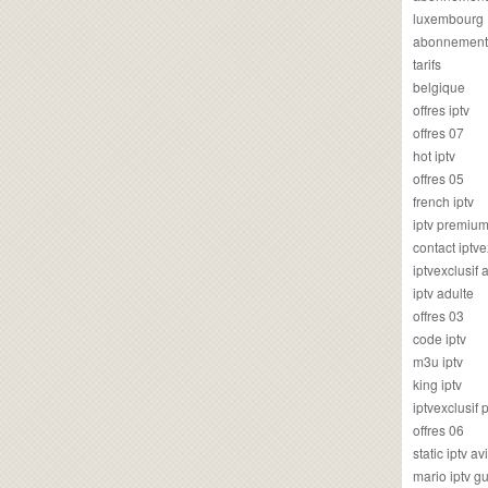
luxembourg
abonnement
tarifs
belgique
offres iptv
offres 07
hot iptv
offres 05
french iptv
iptv premiu
contact iptve
iptvexclusif
iptv adulte
offres 03
code iptv
m3u iptv
king iptv
iptvexclusif 
offres 06
static iptv av
mario iptv g