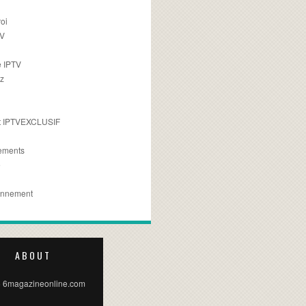
oi
TV
 IPTV
z
 IPTVEXCLUSIF
ements
e
onnement
ABOUT
 6magazineonline.com