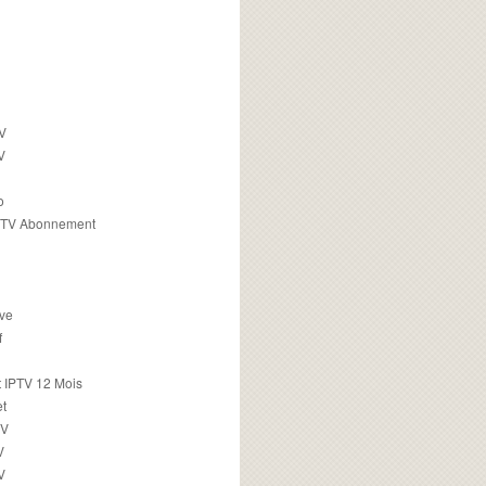
TV
V
o
PTV Abonnement
ive
f
 IPTV 12 Mois
t
TV
V
V