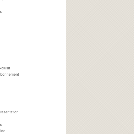
s
m
xclusif
 abonnement
presentation
is
uide