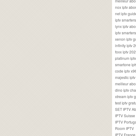
meilleur ab
nox iptv ab
net iptv guid
iptv smarte
lynx iptv a
iptv smarter
xenon iptv 
infinity iptv 
foxx iptv 2
platinum ipt
smartone ipt
code iptv x
majestic ipt
meilleur ab
dino iptv ch
xtream iptv 
test iptv gr
SET IPTV A
IPTV Suisse
IPTV Portug
Room IPTV
IPTV France