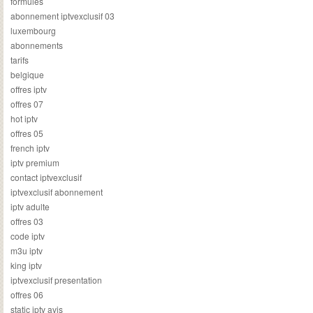
formules
abonnement iptvexclusif 03
luxembourg
abonnements
tarifs
belgique
offres iptv
offres 07
hot iptv
offres 05
french iptv
iptv premium
contact iptvexclusif
iptvexclusif abonnement
iptv adulte
offres 03
code iptv
m3u iptv
king iptv
iptvexclusif presentation
offres 06
static iptv avis