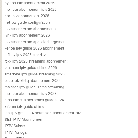
python iptv abonnement 2026
meilleur abonnement iptv 2025
nox iptv abonnement 2026
net iptv guide configuration
iptv smarters pro abonnements
lynx iptv abonnement 2026
iptv smarters pro apk telechargement
xenon iptv guide 2026 abonnement
infinity iptv 2026 smart tv
foxx iptv 2026 streaming abonnement
platinum iptv guide ultime 2026
smartone iptv guide streaming 2026
code iptv x96q abonnement 2026
majestic iptv guide ultime streaming
meilleur abonnement iptv 2023
dino iptv chaines series guide 2026
xtream iptv guide ultime
test iptv gratuit 24 heures de abonnement iptv
SET IPTV Abonnement
IPTV Suisse
IPTV Portugal