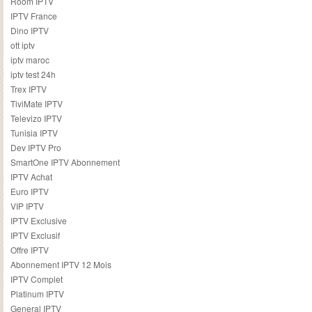
Room IPTV
IPTV France
Dino IPTV
ott iptv
iptv maroc
iptv test 24h
Trex IPTV
TiviMate IPTV
Televizo IPTV
Tunisia IPTV
Dev IPTV Pro
SmartOne IPTV Abonnement
IPTV Achat
Euro IPTV
VIP IPTV
IPTV Exclusive
IPTV Exclusif
Offre IPTV
Abonnement IPTV 12 Mois
IPTV Complet
Platinum IPTV
General IPTV