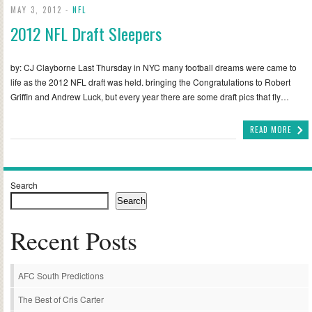
MAY 3, 2012 -
NFL
2012 NFL Draft Sleepers
by: CJ Clayborne Last Thursday in NYC many football dreams were came to
life as the 2012 NFL draft was held. bringing the Congratulations to Robert
Griffin and Andrew Luck, but every year there are some draft pics that fly…
READ MORE
Search
Search
Recent Posts
AFC South Predictions
The Best of Cris Carter