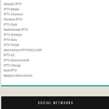
Majestic IPTV
IPTV Belgie
IPTV Charleroi
Pandora IPTV
IPTV Dark
Nederlandse IPTV
IPTV Schweiz
IPTV Italia
IPTV Portail
Abonnement IPTVEXCLUSIF
IPTV AZ
IPTV Abonnements
IPTV Orange
Kodi IPTV
Meilleur Abonnement
SOCIAL NETWORKS