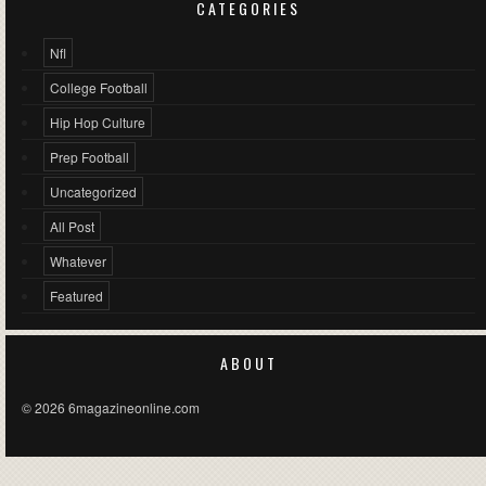
CATEGORIES
Nfl
College Football
Hip Hop Culture
Prep Football
Uncategorized
All Post
Whatever
Featured
ABOUT
© 2026 6magazineonline.com