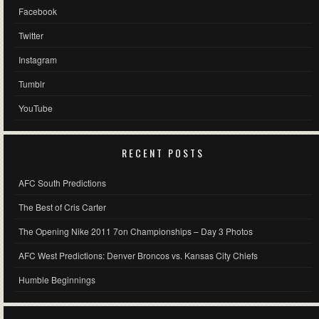
Facebook
Twitter
Instagram
Tumblr
YouTube
RECENT POSTS
AFC South Predictions
The Best of Cris Carter
The Opening Nike 2011 7on Championships – Day 3 Photos
AFC West Predictions: Denver Broncos vs. Kansas City Chiefs
Humble Beginnings