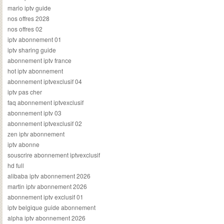
mario iptv guide
nos offres 2028
nos offres 02
iptv abonnement 01
iptv sharing guide
abonnement iptv france
hot iptv abonnement
abonnement iptvexclusif 04
iptv pas cher
faq abonnement iptvexclusif
abonnement iptv 03
abonnement iptvexclusif 02
zen iptv abonnement
iptv abonne
souscrire abonnement iptvexclusif
hd full
alibaba iptv abonnement 2026
martin iptv abonnement 2026
abonnement iptv exclusif 01
iptv belgique guide abonnement
alpha iptv abonnement 2026