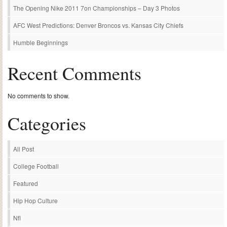
The Opening Nike 2011 7on Championships – Day 3 Photos
AFC West Predictions: Denver Broncos vs. Kansas City Chiefs
Humble Beginnings
Recent Comments
No comments to show.
Categories
All Post
College Football
Featured
Hip Hop Culture
Nfl