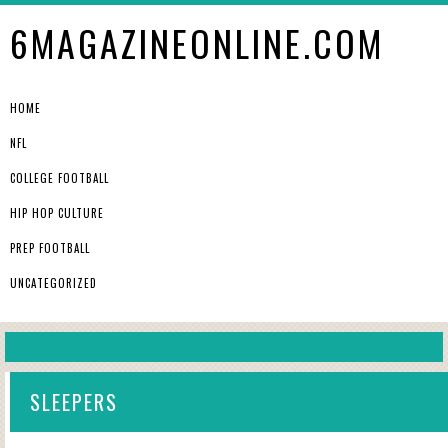
6MAGAZINEONLINE.COM
HOME
NFL
COLLEGE FOOTBALL
HIP HOP CULTURE
PREP FOOTBALL
UNCATEGORIZED
SLEEPERS