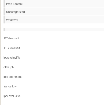
Prep Football
Uncategorized
Whatever
IPTVexclusif
IPTV exclusif
iptvexclusif.tv
offre iptv
iptv abonment
france iptv
iptv exclusive