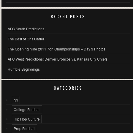
RECENT POSTS
AFC South Predictions
The Best of Cris Carter
The Opening Nike 2011 7on Championships – Day 3 Photos
AFC West Predictions: Denver Broncos vs. Kansas City Chiefs
Humble Beginnings
CATEGORIES
Nfl
College Football
Hip Hop Culture
Prep Football