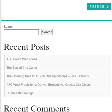
READ MORE
Search
Search
Recent Posts
AFC South Predictions
The Best of Cris Carter
The Opening Nike 2011 7on Championships – Day 3 Photos
AFC West Predictions: Denver Broncos vs. Kansas City Chiefs
Humble Beginnings
Recent Comments