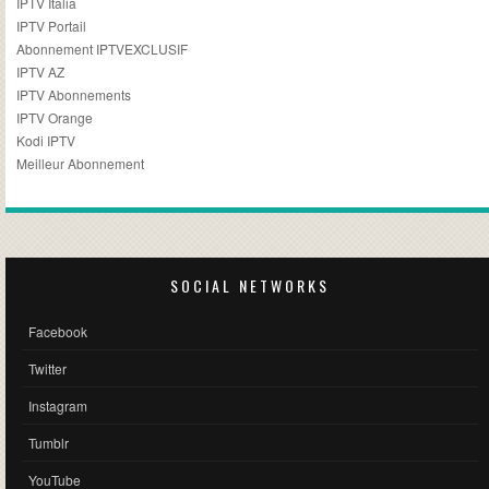
IPTV Italia
IPTV Portail
Abonnement IPTVEXCLUSIF
IPTV AZ
IPTV Abonnements
IPTV Orange
Kodi IPTV
Meilleur Abonnement
SOCIAL NETWORKS
Facebook
Twitter
Instagram
Tumblr
YouTube