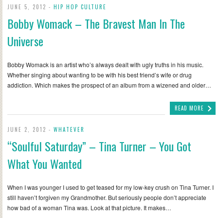
JUNE 5, 2012 -
HIP HOP CULTURE
Bobby Womack – The Bravest Man In The
Universe
Bobby Womack is an artist who’s always dealt with ugly truths in his music.
Whether singing about wanting to be with his best friend’s wife or drug
addiction. Which makes the prospect of an album from a wizened and older…
READ MORE
JUNE 2, 2012 -
WHATEVER
“Soulful Saturday” – Tina Turner – You Got
What You Wanted
When I was younger I used to get teased for my low-key crush on Tina Turner. I
still haven’t forgiven my Grandmother. But seriously people don’t appreciate
how bad of a woman Tina was. Look at that picture. It makes…