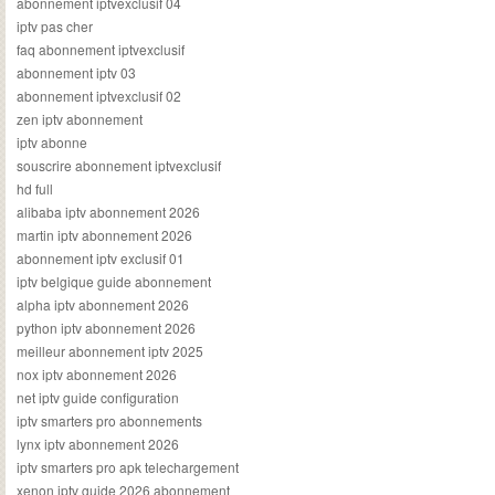
abonnement iptvexclusif 04
iptv pas cher
faq abonnement iptvexclusif
abonnement iptv 03
abonnement iptvexclusif 02
zen iptv abonnement
iptv abonne
souscrire abonnement iptvexclusif
hd full
alibaba iptv abonnement 2026
martin iptv abonnement 2026
abonnement iptv exclusif 01
iptv belgique guide abonnement
alpha iptv abonnement 2026
python iptv abonnement 2026
meilleur abonnement iptv 2025
nox iptv abonnement 2026
net iptv guide configuration
iptv smarters pro abonnements
lynx iptv abonnement 2026
iptv smarters pro apk telechargement
xenon iptv guide 2026 abonnement