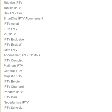
Televizo IPTV
Tunisia IPTV
Dev IPTV Pro
SmartOne IPTV Abonnement
IPTV Achat
Euro IPTV
VIP IPTV
IPTV Exclusive
IPTV Exclusif
Offre IPTV
Abonnement IPTV 12 Mois
IPTV Complet
Platinum IPTV
General IPTV
Majestic IPTV
IPTV Belgie
IPTV Charleroi
Pandora IPTV
IPTV Dark
Nederlandse IPTV
IPTV Schweiz