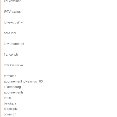
IPTVexclusif
IPTV exclusif
iptvexclusif.tv
offre iptv
iptv abonment
france iptv
iptv exclusive
formules
abonnement iptvexclusif 03
luxembourg
abonnements
tarifs
belgique
offres iptv
offres 07