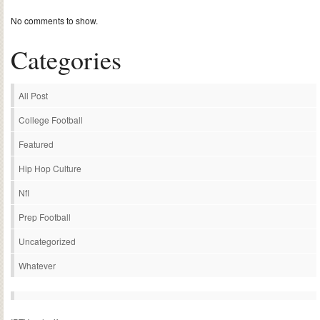
No comments to show.
Categories
All Post
College Football
Featured
Hip Hop Culture
Nfl
Prep Football
Uncategorized
Whatever