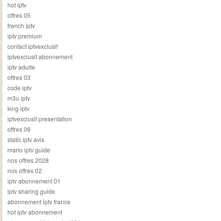
hot iptv
offres 05
french iptv
iptv premium
contact iptvexclusif
iptvexclusif abonnement
iptv adulte
offres 03
code iptv
m3u iptv
king iptv
iptvexclusif presentation
offres 06
static iptv avis
mario iptv guide
nos offres 2028
nos offres 02
iptv abonnement 01
iptv sharing guide
abonnement iptv france
hot iptv abonnement