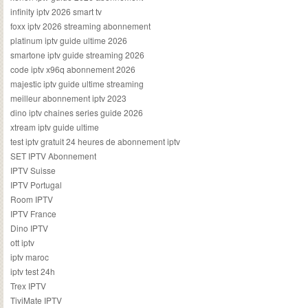
infinity iptv 2026 smart tv
foxx iptv 2026 streaming abonnement
platinum iptv guide ultime 2026
smartone iptv guide streaming 2026
code iptv x96q abonnement 2026
majestic iptv guide ultime streaming
meilleur abonnement iptv 2023
dino iptv chaines series guide 2026
xtream iptv guide ultime
test iptv gratuit 24 heures de abonnement iptv
SET IPTV Abonnement
IPTV Suisse
IPTV Portugal
Room IPTV
IPTV France
Dino IPTV
ott iptv
iptv maroc
iptv test 24h
Trex IPTV
TiviMate IPTV