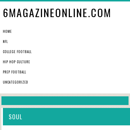
6MAGAZINEONLINE.COM
HOME
NFL
COLLEGE FOOTBALL
HIP HOP CULTURE
PREP FOOTBALL
UNCATEGORIZED
SOUL