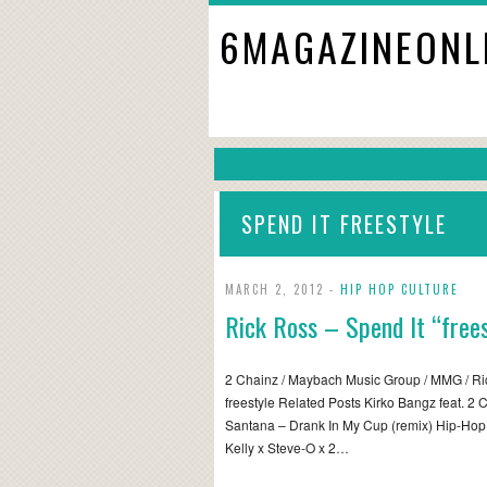
6MAGAZINEONL
SPEND IT FREESTYLE
MARCH 2, 2012 -
HIP HOP CULTURE
Rick Ross – Spend It “frees
2 Chainz / Maybach Music Group / MMG / Ric
freestyle Related Posts Kirko Bangz feat. 2 
Santana – Drank In My Cup (remix) Hip-Ho
Kelly x Steve-O x 2…