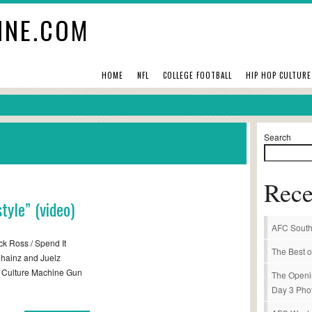
INE.COM
HOME
NFL
COLLEGE FOOTBALL
HIP HOP CULTURE
Search
Rece
tyle” (video)
AFC South
k Ross / Spend It
The Best o
Chainz and Juelz
p Culture Machine Gun
The Openi
Day 3 Pho