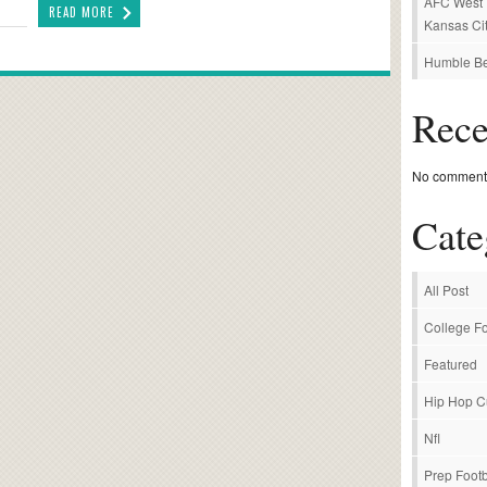
AFC West P
READ MORE
Kansas Cit
Humble Be
Rec
No comments
Cate
All Post
College Fo
Featured
Hip Hop C
Nfl
Prep Footb