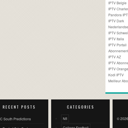
IPTV Belgie
IPTV Charler
Pandora IP
IPTV Dark
Nederlandse
IPTV Schwei
IPTV Italia
IPTV Portail
Abonnement
IPTV AZ
IPTV Abonn
IPTV Orang
Kodi IPTV
Meilleur Ab
RECENT POSTS
CATEGORIES
Nfl
© 2026
C South Predictions
College Football