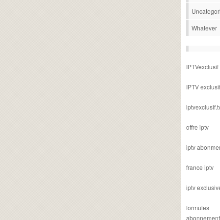
Uncategor
Whatever
IPTVexclusif
IPTV exclusi
iptvexclusif.t
offre iptv
iptv abonme
france iptv
iptv exclusiv
formules
abonnement i