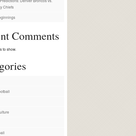
redictions: Denver Broncos vs.
y Chiefs
ginnings
ent Comments
 to show.
gories
otball
ulture
all