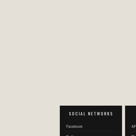
SOCIAL NETWORKS
Facebook
AF