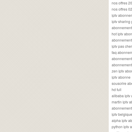
nos offres 2
nos offres 0
iptv abonne
iptv sharing
abonnement 
hot iptv ab
abonnement i
iptv pas cher
faq abonneme
abonnement 
abonnement i
zen iptv ab
iptv abonne
souscrire ab
hd full
alibaba ipt
martin iptv
abonnement i
iptv belgiq
alpha iptv 
python iptv