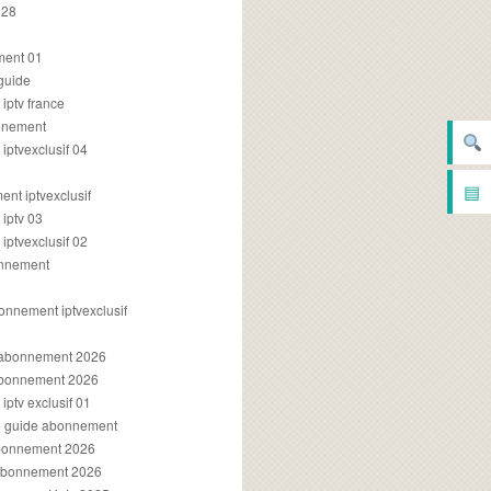
028
2
ment 01
 guide
iptv france
onnement
ptvexclusif 04
▤
nt iptvexclusif
iptv 03
ptvexclusif 02
onnement
onnement iptvexclusif
v abonnement 2026
 abonnement 2026
ptv exclusif 01
ue guide abonnement
abonnement 2026
 abonnement 2026