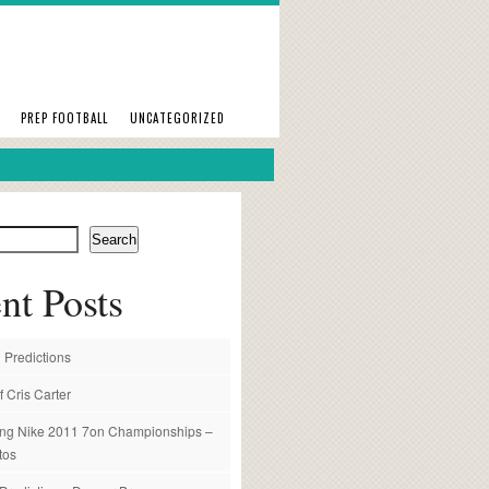
PREP FOOTBALL
UNCATEGORIZED
Search
nt Posts
 Predictions
f Cris Carter
ng Nike 2011 7on Championships –
tos