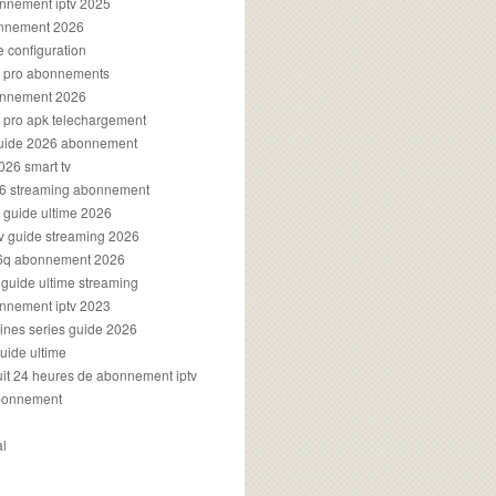
onnement iptv 2025
onnement 2026
e configuration
rs pro abonnements
bonnement 2026
s pro apk telechargement
guide 2026 abonnement
2026 smart tv
026 streaming abonnement
v guide ultime 2026
v guide streaming 2026
96q abonnement 2026
v guide ultime streaming
onnement iptv 2023
aines series guide 2026
guide ultime
atuit 24 heures de abonnement iptv
bonnement
al