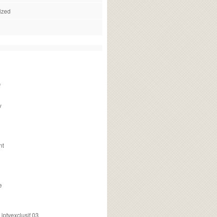
ized
f
v
nt
e
ptvexclusif 03