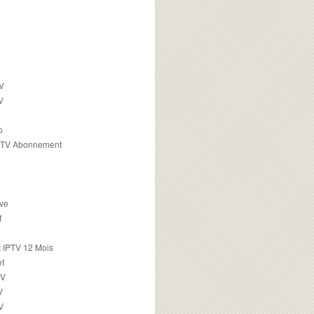
TV
V
o
PTV Abonnement
ive
f
 IPTV 12 Mois
t
TV
V
V