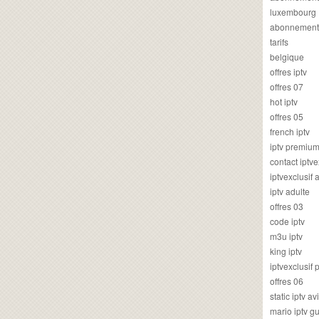
luxembourg
abonnement
tarifs
belgique
offres iptv
offres 07
hot iptv
offres 05
french iptv
iptv premiu
contact iptve
iptvexclusif
iptv adulte
offres 03
code iptv
m3u iptv
king iptv
iptvexclusif 
offres 06
static iptv av
mario iptv g