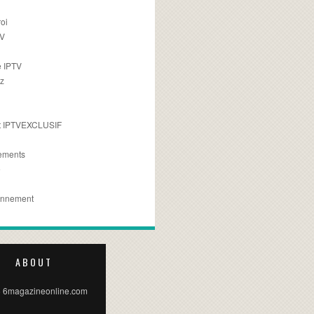
oi
TV
 IPTV
z
 IPTVEXCLUSIF
ements
e
onnement
ABOUT
 6magazineonline.com