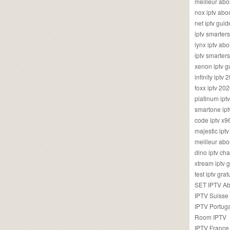
meilleur ab
nox iptv ab
net iptv guid
iptv smarte
lynx iptv a
iptv smarter
xenon iptv 
infinity iptv 
foxx iptv 2
platinum ipt
smartone ipt
code iptv x
majestic ipt
meilleur ab
dino iptv ch
xtream iptv 
test iptv gr
SET IPTV A
IPTV Suisse
IPTV Portug
Room IPTV
IPTV France