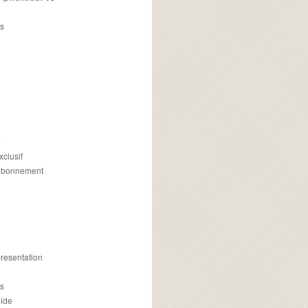
s
m
xclusif
 abonnement
presentation
is
uide