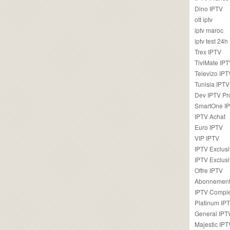
Dino IPTV
ott iptv
iptv maroc
iptv test 24h
Trex IPTV
TiviMate IP
Televizo IPT
Tunisia IPTV
Dev IPTV Pr
SmartOne I
IPTV Achat
Euro IPTV
VIP IPTV
IPTV Exclus
IPTV Exclusi
Offre IPTV
Abonnement
IPTV Comple
Platinum IP
General IPT
Majestic IPT