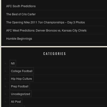
AFC South Predictions
The Best of Cris Carter
The Opening Nike 2011 7on Championships – Day 3 Photos
AFC West Predictions: Denver Broncos vs. Kansas City Chiefs
Humble Beginnings
CATEGORIES
Nfl
College Football
Hip Hop Culture
Prep Football
Uncategorized
All Post