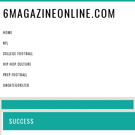
6MAGAZINEONLINE.COM
HOME
NFL
COLLEGE FOOTBALL
HIP HOP CULTURE
PREP FOOTBALL
UNCATEGORIZED
SUCCESS