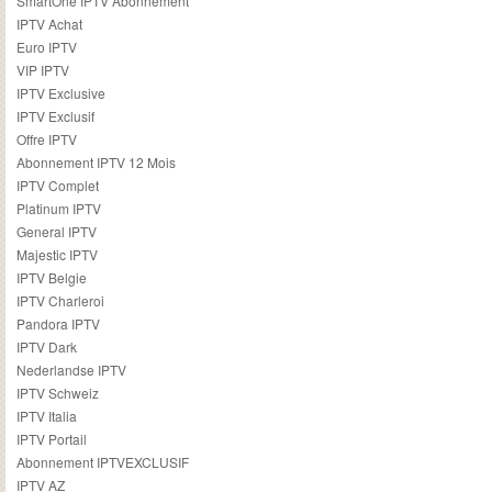
SmartOne IPTV Abonnement
IPTV Achat
Euro IPTV
VIP IPTV
IPTV Exclusive
IPTV Exclusif
Offre IPTV
Abonnement IPTV 12 Mois
IPTV Complet
Platinum IPTV
General IPTV
Majestic IPTV
IPTV Belgie
IPTV Charleroi
Pandora IPTV
IPTV Dark
Nederlandse IPTV
IPTV Schweiz
IPTV Italia
IPTV Portail
Abonnement IPTVEXCLUSIF
IPTV AZ