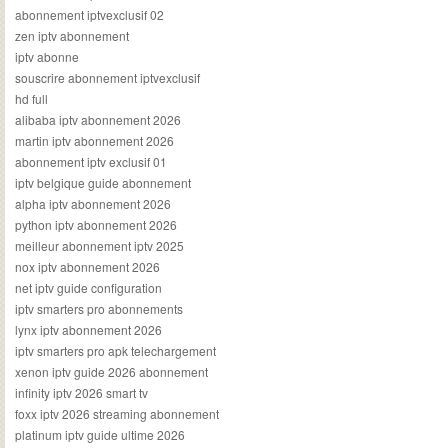
abonnement iptvexclusif 02
zen iptv abonnement
iptv abonne
souscrire abonnement iptvexclusif
hd full
alibaba iptv abonnement 2026
martin iptv abonnement 2026
abonnement iptv exclusif 01
iptv belgique guide abonnement
alpha iptv abonnement 2026
python iptv abonnement 2026
meilleur abonnement iptv 2025
nox iptv abonnement 2026
net iptv guide configuration
iptv smarters pro abonnements
lynx iptv abonnement 2026
iptv smarters pro apk telechargement
xenon iptv guide 2026 abonnement
infinity iptv 2026 smart tv
foxx iptv 2026 streaming abonnement
platinum iptv guide ultime 2026