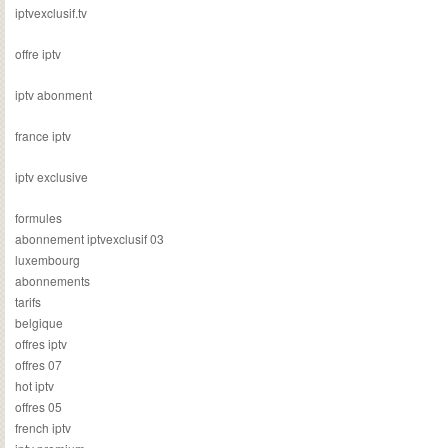
iptvexclusif.tv
offre iptv
iptv abonment
france iptv
iptv exclusive
formules
abonnement iptvexclusif 03
luxembourg
abonnements
tarifs
belgique
offres iptv
offres 07
hot iptv
offres 05
french iptv