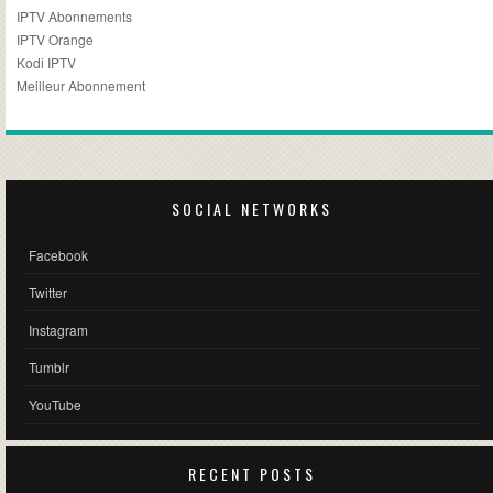
IPTV Abonnements
IPTV Orange
Kodi IPTV
Meilleur Abonnement
SOCIAL NETWORKS
Facebook
Twitter
Instagram
Tumblr
YouTube
RECENT POSTS