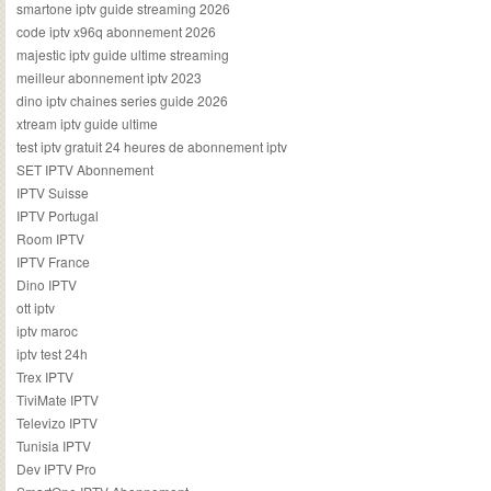
smartone iptv guide streaming 2026
code iptv x96q abonnement 2026
majestic iptv guide ultime streaming
meilleur abonnement iptv 2023
dino iptv chaines series guide 2026
xtream iptv guide ultime
test iptv gratuit 24 heures de abonnement iptv
SET IPTV Abonnement
IPTV Suisse
IPTV Portugal
Room IPTV
IPTV France
Dino IPTV
ott iptv
iptv maroc
iptv test 24h
Trex IPTV
TiviMate IPTV
Televizo IPTV
Tunisia IPTV
Dev IPTV Pro