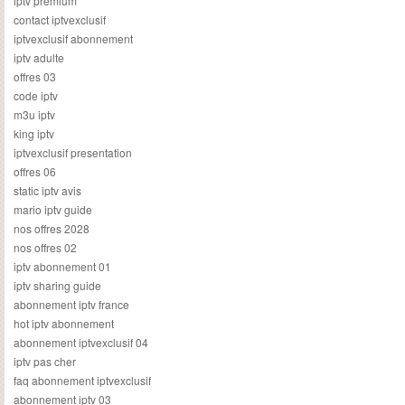
iptv premium
contact iptvexclusif
iptvexclusif abonnement
iptv adulte
offres 03
code iptv
m3u iptv
king iptv
iptvexclusif presentation
offres 06
static iptv avis
mario iptv guide
nos offres 2028
nos offres 02
iptv abonnement 01
iptv sharing guide
abonnement iptv france
hot iptv abonnement
abonnement iptvexclusif 04
iptv pas cher
faq abonnement iptvexclusif
abonnement iptv 03