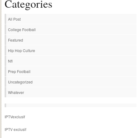
Categories
All Post
College Football
Featured
Hip Hop Culture
Nfl
Prep Football
Uncategorized
Whatever
IPTVexclusif
IPTV exclusif