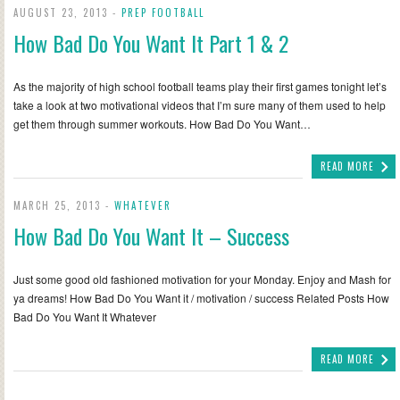
AUGUST 23, 2013 -
PREP FOOTBALL
How Bad Do You Want It Part 1 & 2
As the majority of high school football teams play their first games tonight let’s
take a look at two motivational videos that I’m sure many of them used to help
get them through summer workouts. How Bad Do You Want…
READ MORE
MARCH 25, 2013 -
WHATEVER
How Bad Do You Want It – Success
Just some good old fashioned motivation for your Monday. Enjoy and Mash for
ya dreams! How Bad Do You Want it / motivation / success Related Posts How
Bad Do You Want It Whatever
READ MORE