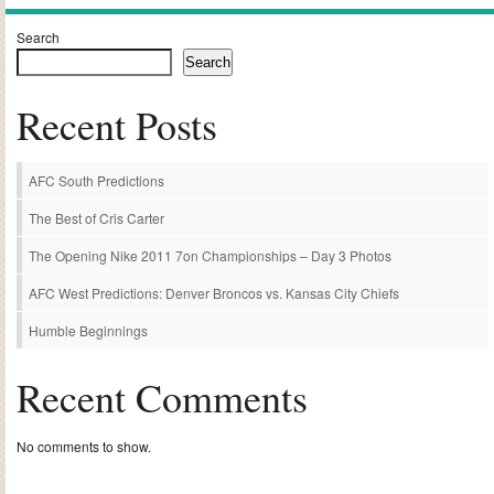
Search
Search
Recent Posts
AFC South Predictions
The Best of Cris Carter
The Opening Nike 2011 7on Championships – Day 3 Photos
AFC West Predictions: Denver Broncos vs. Kansas City Chiefs
Humble Beginnings
Recent Comments
No comments to show.