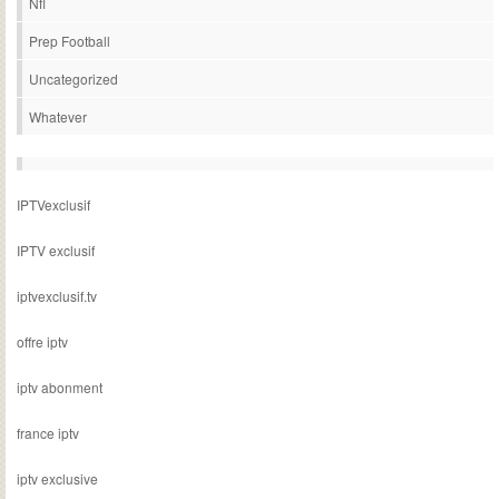
Nfl
Prep Football
Uncategorized
Whatever
IPTVexclusif
IPTV exclusif
iptvexclusif.tv
offre iptv
iptv abonment
france iptv
iptv exclusive