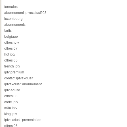
formules
abonnement iptvexclusif 03
luxembourg
abonnements
tarifs
belgique
offres iptv
offres 07
hot iptv
offres 05
french iptv
iptv premium
contact iptvexclusif
iptvexclusif abonnement
iptv adulte
offres 03
code iptv
m3u iptv
king iptv
iptvexclusif presentation
offres 06