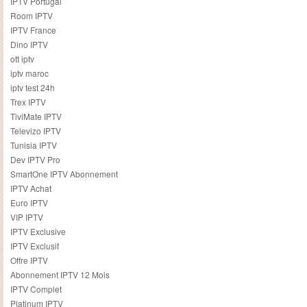
IPTV Portugal
Room IPTV
IPTV France
Dino IPTV
ott iptv
iptv maroc
iptv test 24h
Trex IPTV
TiviMate IPTV
Televizo IPTV
Tunisia IPTV
Dev IPTV Pro
SmartOne IPTV Abonnement
IPTV Achat
Euro IPTV
VIP IPTV
IPTV Exclusive
IPTV Exclusif
Offre IPTV
Abonnement IPTV 12 Mois
IPTV Complet
Platinum IPTV