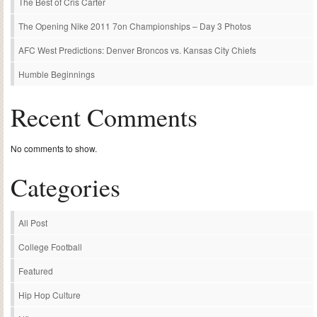
The Best of Cris Carter
The Opening Nike 2011 7on Championships – Day 3 Photos
AFC West Predictions: Denver Broncos vs. Kansas City Chiefs
Humble Beginnings
Recent Comments
No comments to show.
Categories
All Post
College Football
Featured
Hip Hop Culture