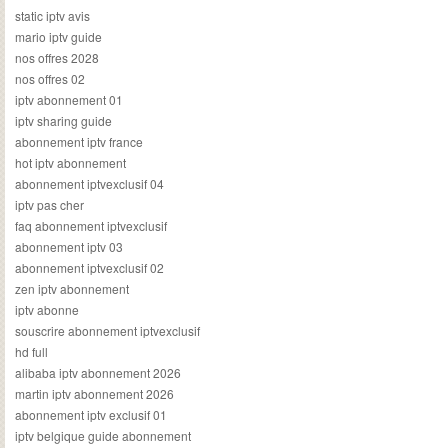
static iptv avis
mario iptv guide
nos offres 2028
nos offres 02
iptv abonnement 01
iptv sharing guide
abonnement iptv france
hot iptv abonnement
abonnement iptvexclusif 04
iptv pas cher
faq abonnement iptvexclusif
abonnement iptv 03
abonnement iptvexclusif 02
zen iptv abonnement
iptv abonne
souscrire abonnement iptvexclusif
hd full
alibaba iptv abonnement 2026
martin iptv abonnement 2026
abonnement iptv exclusif 01
iptv belgique guide abonnement