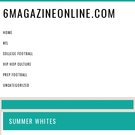
6MAGAZINEONLINE.COM
HOME
NFL
COLLEGE FOOTBALL
HIP HOP CULTURE
PREP FOOTBALL
UNCATEGORIZED
SUMMER WHITES