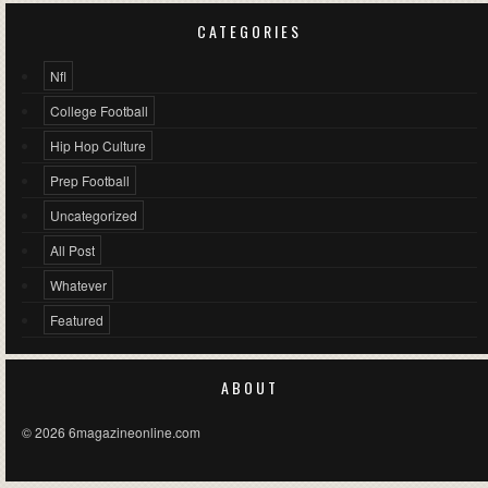
CATEGORIES
Nfl
College Football
Hip Hop Culture
Prep Football
Uncategorized
All Post
Whatever
Featured
ABOUT
© 2026 6magazineonline.com