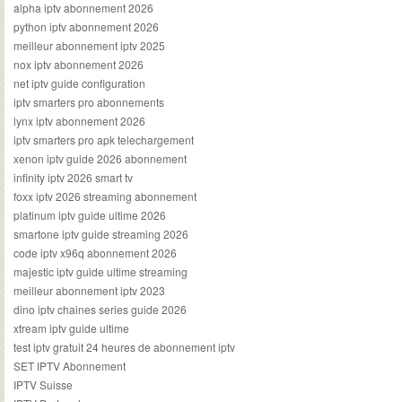
alpha iptv abonnement 2026
python iptv abonnement 2026
meilleur abonnement iptv 2025
nox iptv abonnement 2026
net iptv guide configuration
iptv smarters pro abonnements
lynx iptv abonnement 2026
iptv smarters pro apk telechargement
xenon iptv guide 2026 abonnement
infinity iptv 2026 smart tv
foxx iptv 2026 streaming abonnement
platinum iptv guide ultime 2026
smartone iptv guide streaming 2026
code iptv x96q abonnement 2026
majestic iptv guide ultime streaming
meilleur abonnement iptv 2023
dino iptv chaines series guide 2026
xtream iptv guide ultime
test iptv gratuit 24 heures de abonnement iptv
SET IPTV Abonnement
IPTV Suisse