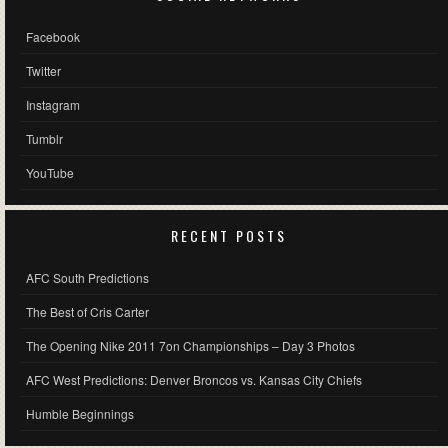
Facebook
Twitter
Instagram
Tumblr
YouTube
RECENT POSTS
AFC South Predictions
The Best of Cris Carter
The Opening Nike 2011 7on Championships – Day 3 Photos
AFC West Predictions: Denver Broncos vs. Kansas City Chiefs
Humble Beginnings