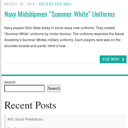
AUGUST 30, 2014 -
COLLEGE FOOTBALL
Navy Midshipmen “Summer White” Uniforms
Navy played Ohio State today in some dope new uniforms. They rocked
“Summer White” uniforms by Under Armour. The uniforms resemble the Naval
Academy’s Summer Whites military uniforms. Each players rank was on the
shoulder boards and pants. Here’s how…
READ MORE
Search
Search
Recent Posts
AFC South Predictions