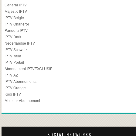
General IPTV
Majestic IPTV
IPTV Belgie
IPTV Charleroi
Pandora IPTV
IPTV Dark
Nederlandse IPTV
IPTV Schweiz
IPTV Italia
IPTV Portail
Abonnement IPTVEXCLUSIF
IPTV AZ
IPTV Abonnements
IPTV Orange
Kodi IPTV
Meilleur Abonnement
SOCIAL NETWORKS