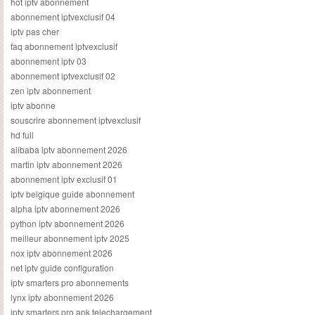
hot iptv abonnement
abonnement iptvexclusif 04
iptv pas cher
faq abonnement iptvexclusif
abonnement iptv 03
abonnement iptvexclusif 02
zen iptv abonnement
iptv abonne
souscrire abonnement iptvexclusif
hd full
alibaba iptv abonnement 2026
martin iptv abonnement 2026
abonnement iptv exclusif 01
iptv belgique guide abonnement
alpha iptv abonnement 2026
python iptv abonnement 2026
meilleur abonnement iptv 2025
nox iptv abonnement 2026
net iptv guide configuration
iptv smarters pro abonnements
lynx iptv abonnement 2026
iptv smarters pro apk telechargement