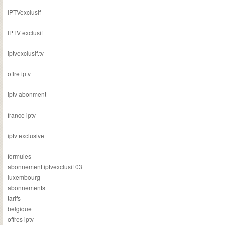
IPTVexclusif
IPTV exclusif
iptvexclusif.tv
offre iptv
iptv abonment
france iptv
iptv exclusive
formules
abonnement iptvexclusif 03
luxembourg
abonnements
tarifs
belgique
offres iptv