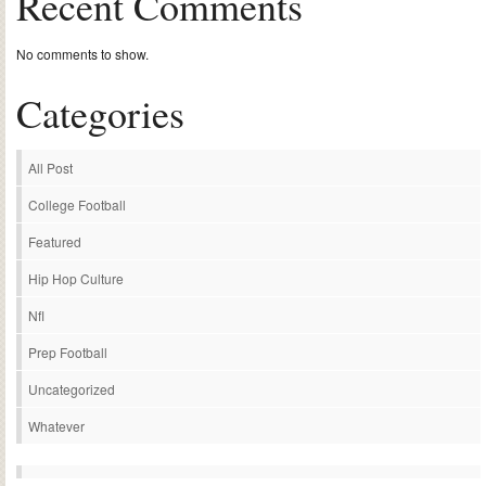
Recent Comments
No comments to show.
Categories
All Post
College Football
Featured
Hip Hop Culture
Nfl
Prep Football
Uncategorized
Whatever