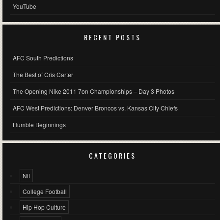
YouTube
RECENT POSTS
AFC South Predictions
The Best of Cris Carter
The Opening Nike 2011 7on Championships – Day 3 Photos
AFC West Predictions: Denver Broncos vs. Kansas City Chiefs
Humble Beginnings
CATEGORIES
Nfl
College Football
Hip Hop Culture