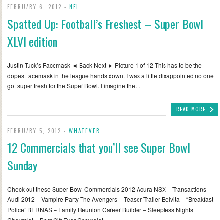
FEBRUARY 6, 2012 -
NFL
Spatted Up: Football’s Freshest – Super Bowl
XLVI edition
Justin Tuck’s Facemask ◄ Back Next ► Picture 1 of 12 This has to be the
dopest facemask in the league hands down. I was a little disappointed no one
got super fresh for the Super Bowl. I imagine the…
READ MORE
FEBRUARY 5, 2012 -
WHATEVER
12 Commercials that you’ll see Super Bowl
Sunday
Check out these Super Bowl Commercials 2012 Acura NSX – Transactions
Audi 2012 – Vampire Party The Avengers – Teaser Trailer Belvita – “Breakfast
Police” BERNAS – Family Reunion Career Builder – Sleepless Nights
Chevrolet – Best Gift Ever Chevrolet…