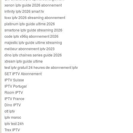
xenon iptv guide 2026 abonnement
infinity iptv 2026 smart tv
foxx iptv 2026 streaming abonnement
platinum iptv guide ultime 2026
smartone iptv guide streaming 2026
code iptv x96q abonnement 2026
majestic iptv guide ultime streaming
meilleur abonnement iptv 2023
dino iptv chaines series guide 2026
xtream iptv guide ultime
test iptv gratuit 24 heures de abonnement iptv
SET IPTV Abonnement
IPTV Suisse
IPTV Portugal
Room IPTV
IPTV France
Dino IPTV
ott iptv
iptv maroc
iptv test 24h
Trex IPTV