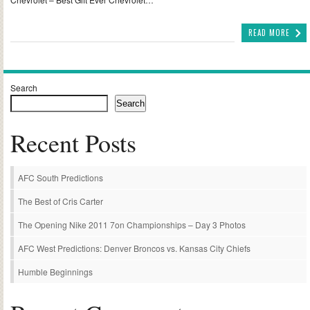
READ MORE
Search
Search
Recent Posts
AFC South Predictions
The Best of Cris Carter
The Opening Nike 2011 7on Championships – Day 3 Photos
AFC West Predictions: Denver Broncos vs. Kansas City Chiefs
Humble Beginnings