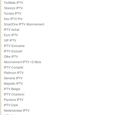
TiviMate IPTV
Televizo IPTV
Tunisia IPTV
Dev IPTV Pro
SmartOne IPTV Abonnement
IPTV Achat
Euro IPTV
VIP IPTV
IPTV Exclusive
IPTV Exclusif
Offre IPTV
Abonnement IPTV 12 Mois
IPTV Complet
Platinum IPTV
General IPTV
Majestic IPTV
IPTV Belgie
IPTV Charleroi
Pandora IPTV
IPTV Dark
Nederlandse IPTV