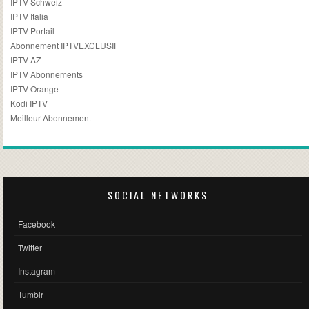
IPTV Schweiz
IPTV Italia
IPTV Portail
Abonnement IPTVEXCLUSIF
IPTV AZ
IPTV Abonnements
IPTV Orange
Kodi IPTV
Meilleur Abonnement
SOCIAL NETWORKS
Facebook
Twitter
Instagram
Tumblr