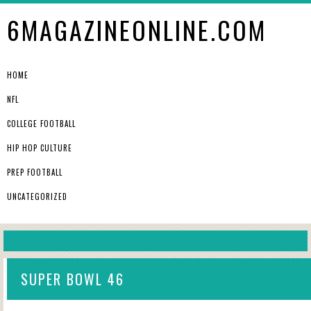
6MAGAZINEONLINE.COM
HOME
NFL
COLLEGE FOOTBALL
HIP HOP CULTURE
PREP FOOTBALL
UNCATEGORIZED
SUPER BOWL 46