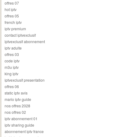
offres 07
hot iptv
offres 05
french iptv
iptv premium
contact iptvexclusif
iptvexclusif abonnement
iptv adulte
offres 03
code iptv
m3u iptv
king iptv
iptvexclusif presentation
offres 06
static iptv avis
mario iptv guide
nos offres 2028
nos offres 02
iptv abonnement 01
iptv sharing guide
abonnement iptv france