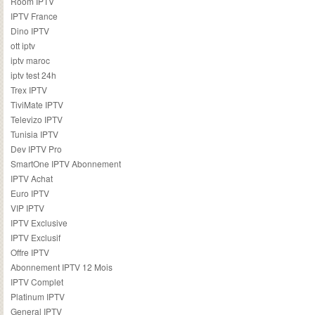
Room IPTV
IPTV France
Dino IPTV
ott iptv
iptv maroc
iptv test 24h
Trex IPTV
TiviMate IPTV
Televizo IPTV
Tunisia IPTV
Dev IPTV Pro
SmartOne IPTV Abonnement
IPTV Achat
Euro IPTV
VIP IPTV
IPTV Exclusive
IPTV Exclusif
Offre IPTV
Abonnement IPTV 12 Mois
IPTV Complet
Platinum IPTV
General IPTV