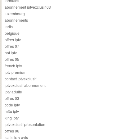
formules
abonnement iptvexclusif 03
luxembourg
abonnements
tarifs
belgique
offres iptv
offres 07
hot iptv
offres 05
french iptv
iptv premium
contact iptvexclusif
iptvexclusif abonnement
iptv adulte
offres 03
code iptv
m3u iptv
king iptv
iptvexclusif presentation
offres 06
static iptv avis