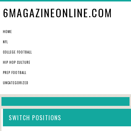
6MAGAZINEONLINE.COM
HOME
NFL
COLLEGE FOOTBALL
HIP HOP CULTURE
PREP FOOTBALL
UNCATEGORIZED
SWITCH POSITIONS