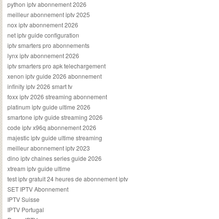
python iptv abonnement 2026
meilleur abonnement iptv 2025
nox iptv abonnement 2026
net iptv guide configuration
iptv smarters pro abonnements
lynx iptv abonnement 2026
iptv smarters pro apk telechargement
xenon iptv guide 2026 abonnement
infinity iptv 2026 smart tv
foxx iptv 2026 streaming abonnement
platinum iptv guide ultime 2026
smartone iptv guide streaming 2026
code iptv x96q abonnement 2026
majestic iptv guide ultime streaming
meilleur abonnement iptv 2023
dino iptv chaines series guide 2026
xtream iptv guide ultime
test iptv gratuit 24 heures de abonnement iptv
SET IPTV Abonnement
IPTV Suisse
IPTV Portugal