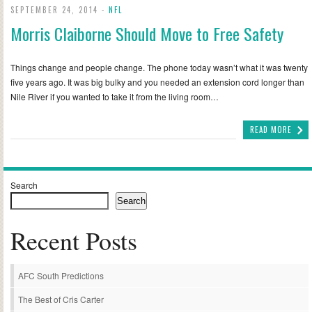
SEPTEMBER 24, 2014 -
NFL
Morris Claiborne Should Move to Free Safety
Things change and people change. The phone today wasn’t what it was twenty
five years ago. It was big bulky and you needed an extension cord longer than
Nile River if you wanted to take it from the living room…
READ MORE
Search
Search
Recent Posts
AFC South Predictions
The Best of Cris Carter