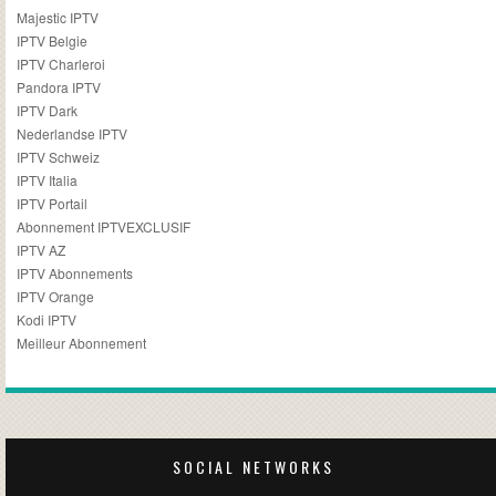
Majestic IPTV
IPTV Belgie
IPTV Charleroi
Pandora IPTV
IPTV Dark
Nederlandse IPTV
IPTV Schweiz
IPTV Italia
IPTV Portail
Abonnement IPTVEXCLUSIF
IPTV AZ
IPTV Abonnements
IPTV Orange
Kodi IPTV
Meilleur Abonnement
SOCIAL NETWORKS