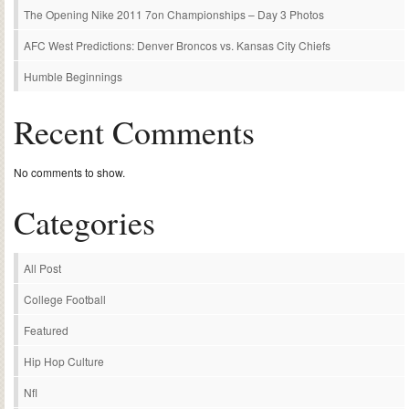
The Opening Nike 2011 7on Championships – Day 3 Photos
AFC West Predictions: Denver Broncos vs. Kansas City Chiefs
Humble Beginnings
Recent Comments
No comments to show.
Categories
All Post
College Football
Featured
Hip Hop Culture
Nfl