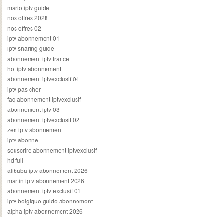
mario iptv guide
nos offres 2028
nos offres 02
iptv abonnement 01
iptv sharing guide
abonnement iptv france
hot iptv abonnement
abonnement iptvexclusif 04
iptv pas cher
faq abonnement iptvexclusif
abonnement iptv 03
abonnement iptvexclusif 02
zen iptv abonnement
iptv abonne
souscrire abonnement iptvexclusif
hd full
alibaba iptv abonnement 2026
martin iptv abonnement 2026
abonnement iptv exclusif 01
iptv belgique guide abonnement
alpha iptv abonnement 2026