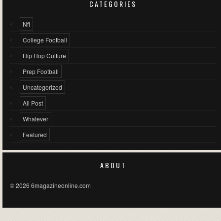
CATEGORIES
Nfl
College Football
Hip Hop Culture
Prep Football
Uncategorized
All Post
Whatever
Featured
ABOUT
© 2026 6magazineonline.com