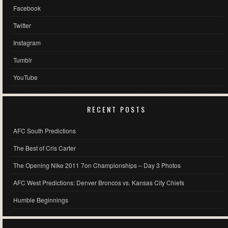
Facebook
Twitter
Instagram
Tumblr
YouTube
RECENT POSTS
AFC South Predictions
The Best of Cris Carter
The Opening Nike 2011 7on Championships – Day 3 Photos
AFC West Predictions: Denver Broncos vs. Kansas City Chiefs
Humble Beginnings