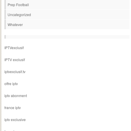
Prep Football
Uncategorized
Whatever
IPTVexclusif
IPTV exclusif
iptvexclusif.tv
offre iptv
iptv abonment
france iptv
iptv exclusive