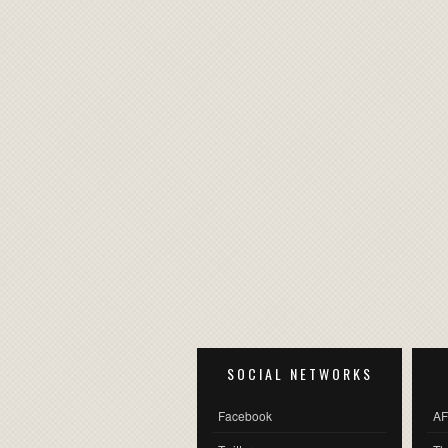
SOCIAL NETWORKS
Facebook
AF