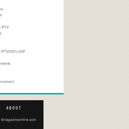
oi
TV
 IPTV
z
 IPTVEXCLUSIF
ements
e
onnement
ABOUT
 6magazineonline.com