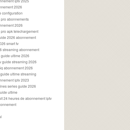
onnement iptv 2025
onnement 2026
e configuration
rs pro abonnements
bonnement 2026
s pro apk telechargement
guide 2026 abonnement
2026 smart tv
026 streaming abonnement
v guide ultime 2026
v guide streaming 2026
96q abonnement 2026
v guide ultime streaming
onnement iptv 2023
aines series guide 2026
guide ultime
atuit 24 heures de abonnement iptv
bonnement
al