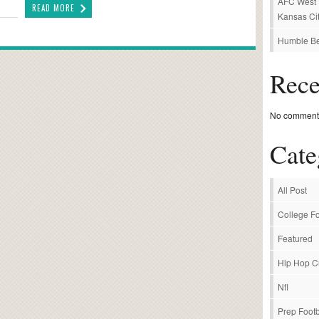
AFC West P
READ MORE
Kansas Cit
Humble Be
Rec
No comments
Cate
All Post
College Fo
Featured
Hip Hop C
Nfl
Prep Footb