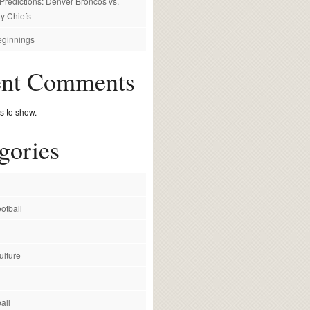
redictions: Denver Broncos vs.
y Chiefs
ginnings
ent Comments
 to show.
gories
otball
ulture
all