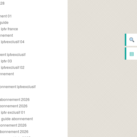
028
2
ment 01
 guide
iptv france
onnement
ptvexclusif 04
▤
nt iptvexclusif
iptv 03
ptvexclusif 02
onnement
onnement iptvexclusif
v abonnement 2026
 abonnement 2026
ptv exclusif 01
ue guide abonnement
abonnement 2026
 abonnement 2026