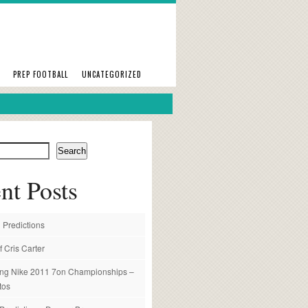
PREP FOOTBALL
UNCATEGORIZED
Search
nt Posts
 Predictions
f Cris Carter
ng Nike 2011 7on Championships –
tos