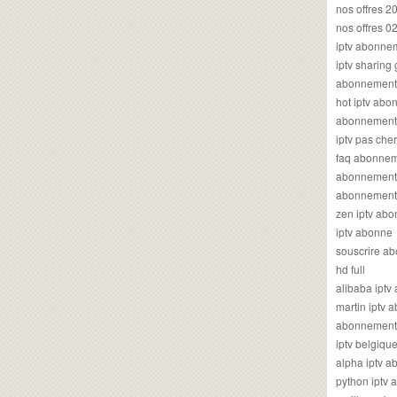
nos offres 2
nos offres 0
iptv abonne
iptv sharing
abonnement 
hot iptv ab
abonnement i
iptv pas cher
faq abonneme
abonnement 
abonnement i
zen iptv ab
iptv abonne
souscrire ab
hd full
alibaba ipt
martin iptv
abonnement i
iptv belgiq
alpha iptv 
python iptv