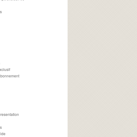
s
m
xclusif
 abonnement
presentation
is
uide