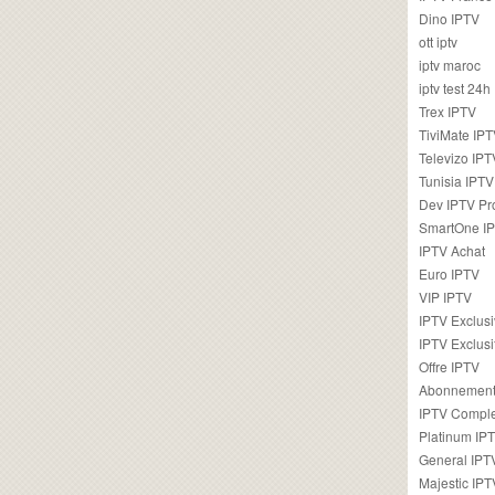
Dino IPTV
ott iptv
iptv maroc
iptv test 24h
Trex IPTV
TiviMate IP
Televizo IPT
Tunisia IPTV
Dev IPTV Pr
SmartOne I
IPTV Achat
Euro IPTV
VIP IPTV
IPTV Exclus
IPTV Exclusi
Offre IPTV
Abonnement
IPTV Comple
Platinum IP
General IPT
Majestic IPT