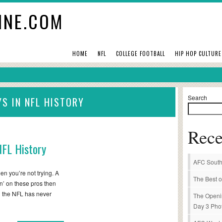
INE.COM
HOME
NFL
COLLEGE FOOTBALL
HIP HOP CULTURE
Search
YS IN NFL HISTORY
Rece
NFL History
AFC South
en you’re not trying. A
The Best o
kin’ on these pros then
in the NFL has never
The Openi
Day 3 Pho