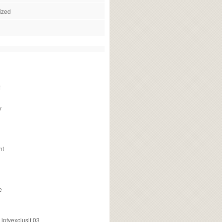
ized
f
v
nt
e
ptvexclusif 03