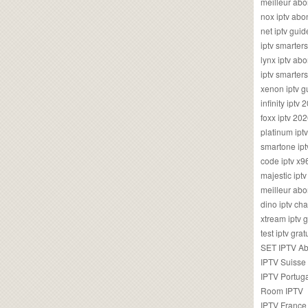
meilleur ab
nox iptv ab
net iptv guid
iptv smarte
lynx iptv a
iptv smarter
xenon iptv 
infinity iptv 
foxx iptv 2
platinum ipt
smartone ipt
code iptv x
majestic ipt
meilleur ab
dino iptv ch
xtream iptv 
test iptv gr
SET IPTV A
IPTV Suisse
IPTV Portug
Room IPTV
IPTV France