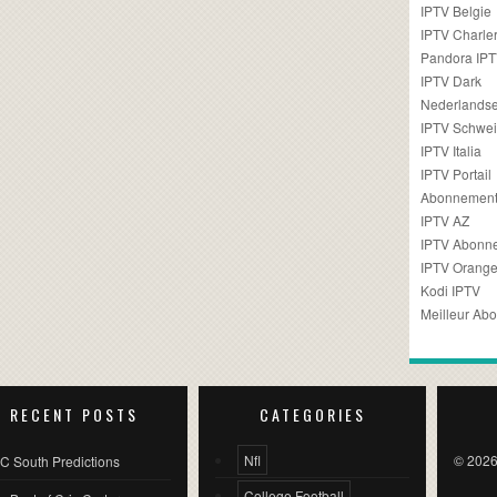
IPTV Belgie
IPTV Charler
Pandora IP
IPTV Dark
Nederlandse
IPTV Schwei
IPTV Italia
IPTV Portail
Abonnement
IPTV AZ
IPTV Abonn
IPTV Orang
Kodi IPTV
Meilleur Ab
RECENT POSTS
CATEGORIES
Nfl
© 2026
C South Predictions
College Football