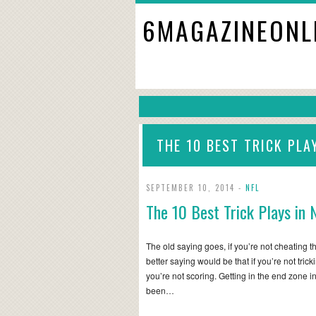
6MAGAZINEONL
THE 10 BEST TRICK PLA
SEPTEMBER 10, 2014 -
NFL
The 10 Best Trick Plays in 
The old saying goes, if you’re not cheating th
better saying would be that if you’re not tric
you’re not scoring. Getting in the end zone 
been…