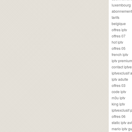
luxembourg
abonnement
tarifs
belgique
offres iptv
offres 07
hot iptv
offres 05
french iptv
iptv premiu
contact iptve
iptvexclusif
iptv adulte
offres 03
code iptv
m3u iptv
king iptv
iptvexclusif 
offres 06
static iptv av
mario iptv g