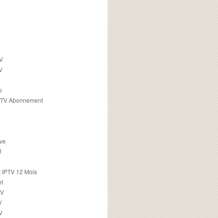
TV
V
o
PTV Abonnement
ive
f
 IPTV 12 Mois
t
TV
V
V