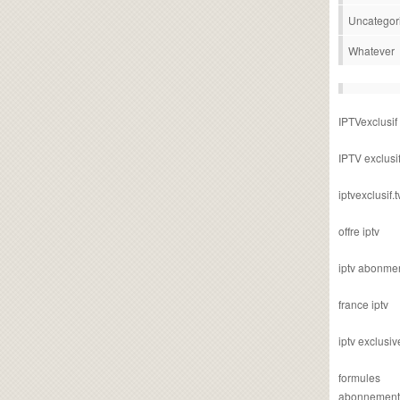
Uncategor
Whatever
IPTVexclusif
IPTV exclusi
iptvexclusif.t
offre iptv
iptv abonme
france iptv
iptv exclusiv
formules
abonnement i