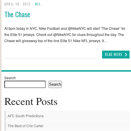
APRIL 16, 2012 -
NFL
The Chase
At 6pm today in NYC, Nike Football and @NikeNYC will start “The Chase” for
the Elite 51 jerseys. Check out @NikeNYC for clues throughout the day. The
Chase will giveaway top of the line Elite 51 Nike NFL jerseys. It…
READ MORE
Search
Search
Recent Posts
AFC South Predictions
The Best of Cris Carter