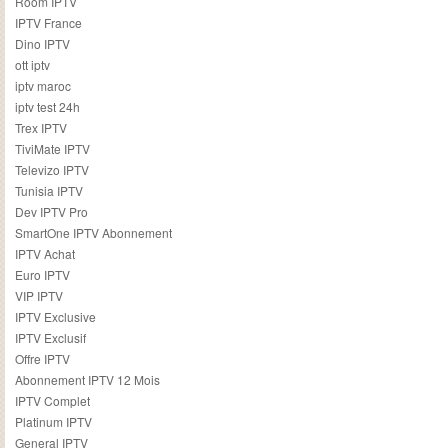
Room IPTV
IPTV France
Dino IPTV
ott iptv
iptv maroc
iptv test 24h
Trex IPTV
TiviMate IPTV
Televizo IPTV
Tunisia IPTV
Dev IPTV Pro
SmartOne IPTV Abonnement
IPTV Achat
Euro IPTV
VIP IPTV
IPTV Exclusive
IPTV Exclusif
Offre IPTV
Abonnement IPTV 12 Mois
IPTV Complet
Platinum IPTV
General IPTV