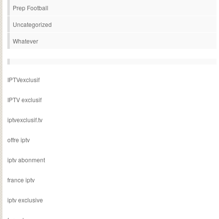
Prep Football
Uncategorized
Whatever
IPTVexclusif
IPTV exclusif
iptvexclusif.tv
offre iptv
iptv abonment
france iptv
iptv exclusive