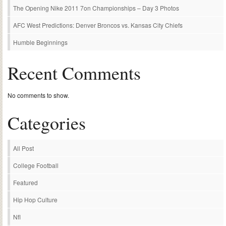
The Opening Nike 2011 7on Championships – Day 3 Photos
AFC West Predictions: Denver Broncos vs. Kansas City Chiefs
Humble Beginnings
Recent Comments
No comments to show.
Categories
All Post
College Football
Featured
Hip Hop Culture
Nfl