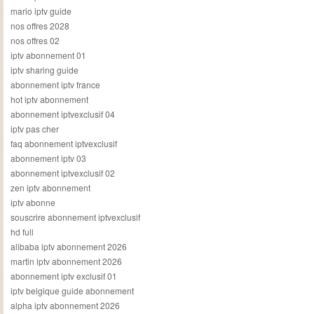
mario iptv guide
nos offres 2028
nos offres 02
iptv abonnement 01
iptv sharing guide
abonnement iptv france
hot iptv abonnement
abonnement iptvexclusif 04
iptv pas cher
faq abonnement iptvexclusif
abonnement iptv 03
abonnement iptvexclusif 02
zen iptv abonnement
iptv abonne
souscrire abonnement iptvexclusif
hd full
alibaba iptv abonnement 2026
martin iptv abonnement 2026
abonnement iptv exclusif 01
iptv belgique guide abonnement
alpha iptv abonnement 2026