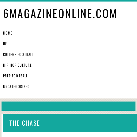
6MAGAZINEONLINE.COM
HOME
NFL
COLLEGE FOOTBALL
HIP HOP CULTURE
PREP FOOTBALL
UNCATEGORIZED
THE CHASE