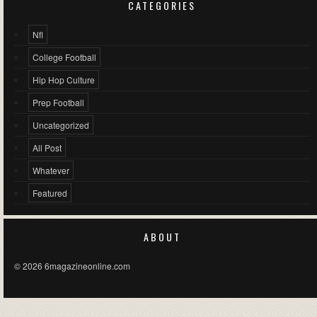
CATEGORIES
Nfl
College Football
Hip Hop Culture
Prep Football
Uncategorized
All Post
Whatever
Featured
ABOUT
© 2026 6magazineonline.com