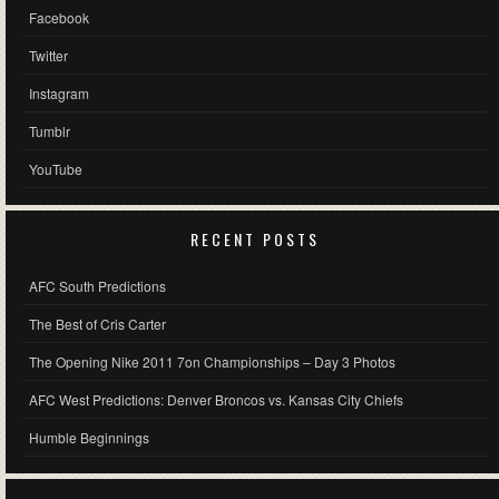
Facebook
Twitter
Instagram
Tumblr
YouTube
RECENT POSTS
AFC South Predictions
The Best of Cris Carter
The Opening Nike 2011 7on Championships – Day 3 Photos
AFC West Predictions: Denver Broncos vs. Kansas City Chiefs
Humble Beginnings