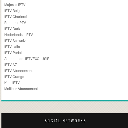
Majestic IPTV
IPTV Belgie
IPTV Charleroi
Pandora IPTV
IPTV Dark
Nederlandse IPTV
IPTV Schweiz
IPTV Italia
IPTV Portail
Abonnement IPTVEXCLUSIF
IPTV AZ
IPTV Abonnements
IPTV Orange
Kodi IPTV
Meilleur Abonnement
SOCIAL NETWORKS