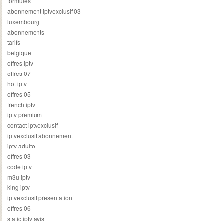
formules
abonnement iptvexclusif 03
luxembourg
abonnements
tarifs
belgique
offres iptv
offres 07
hot iptv
offres 05
french iptv
iptv premium
contact iptvexclusif
iptvexclusif abonnement
iptv adulte
offres 03
code iptv
m3u iptv
king iptv
iptvexclusif presentation
offres 06
static iptv avis