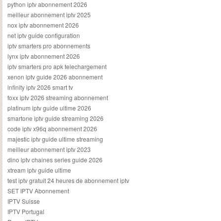
python iptv abonnement 2026
meilleur abonnement iptv 2025
nox iptv abonnement 2026
net iptv guide configuration
iptv smarters pro abonnements
lynx iptv abonnement 2026
iptv smarters pro apk telechargement
xenon iptv guide 2026 abonnement
infinity iptv 2026 smart tv
foxx iptv 2026 streaming abonnement
platinum iptv guide ultime 2026
smartone iptv guide streaming 2026
code iptv x96q abonnement 2026
majestic iptv guide ultime streaming
meilleur abonnement iptv 2023
dino iptv chaines series guide 2026
xtream iptv guide ultime
test iptv gratuit 24 heures de abonnement iptv
SET IPTV Abonnement
IPTV Suisse
IPTV Portugal