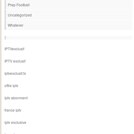
Prep Football
Uncategorized
Whatever
IPTVexclusif
IPTV exclusif
iptvexclusif.tv
offre iptv
iptv abonment
france iptv
iptv exclusive