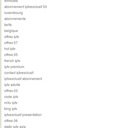
formules
abonnement iptvexclusif 03
luxembourg
abonnements
tarifs
belgique
offres iptv
offres 07
hot iptv
offres 05
french iptv
iptv premium
contact iptvexclusif
iptvexclusif abonnement
iptv adulte
offres 03
code iptv
m3u iptv
king iptv
iptvexclusif presentation
offres 06
static iptv avis