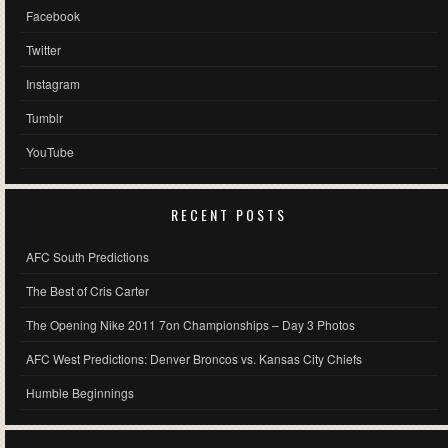
Facebook
Twitter
Instagram
Tumblr
YouTube
RECENT POSTS
AFC South Predictions
The Best of Cris Carter
The Opening Nike 2011 7on Championships – Day 3 Photos
AFC West Predictions: Denver Broncos vs. Kansas City Chiefs
Humble Beginnings