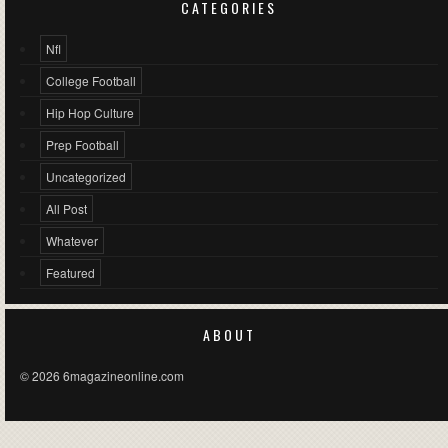
CATEGORIES
Nfl
College Football
Hip Hop Culture
Prep Football
Uncategorized
All Post
Whatever
Featured
ABOUT
© 2026 6magazineonline.com