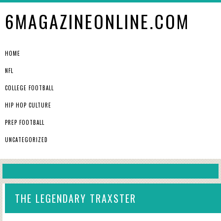
6MAGAZINEONLINE.COM
HOME
NFL
COLLEGE FOOTBALL
HIP HOP CULTURE
PREP FOOTBALL
UNCATEGORIZED
THE LEGENDARY TRAXSTER