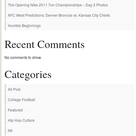
The Opening Nike 2011 7on Championships – Day 3 Photos
AFC West Predictions: Denver Broncos vs. Kansas City Chiefs
Humble Beginnings
Recent Comments
No comments to show.
Categories
All Post
College Football
Featured
Hip Hop Culture
Nfl