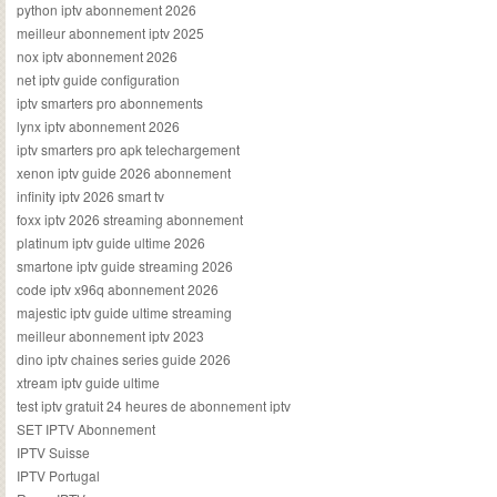
python iptv abonnement 2026
meilleur abonnement iptv 2025
nox iptv abonnement 2026
net iptv guide configuration
iptv smarters pro abonnements
lynx iptv abonnement 2026
iptv smarters pro apk telechargement
xenon iptv guide 2026 abonnement
infinity iptv 2026 smart tv
foxx iptv 2026 streaming abonnement
platinum iptv guide ultime 2026
smartone iptv guide streaming 2026
code iptv x96q abonnement 2026
majestic iptv guide ultime streaming
meilleur abonnement iptv 2023
dino iptv chaines series guide 2026
xtream iptv guide ultime
test iptv gratuit 24 heures de abonnement iptv
SET IPTV Abonnement
IPTV Suisse
IPTV Portugal