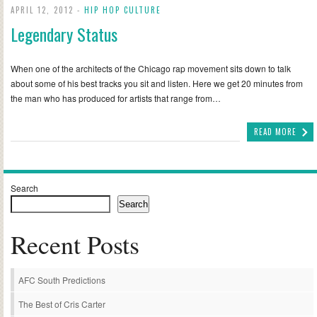
APRIL 12, 2012 -
HIP HOP CULTURE
Legendary Status
When one of the architects of the Chicago rap movement sits down to talk
about some of his best tracks you sit and listen. Here we get 20 minutes from
the man who has produced for artists that range from…
READ MORE
Search
Search
Recent Posts
AFC South Predictions
The Best of Cris Carter