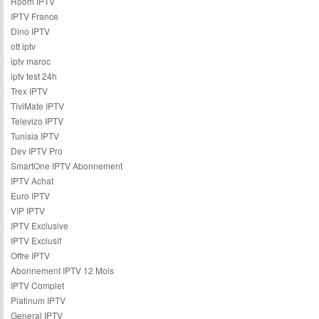
Room IPTV
IPTV France
Dino IPTV
ott iptv
iptv maroc
iptv test 24h
Trex IPTV
TiviMate IPTV
Televizo IPTV
Tunisia IPTV
Dev IPTV Pro
SmartOne IPTV Abonnement
IPTV Achat
Euro IPTV
VIP IPTV
IPTV Exclusive
IPTV Exclusif
Offre IPTV
Abonnement IPTV 12 Mois
IPTV Complet
Platinum IPTV
General IPTV