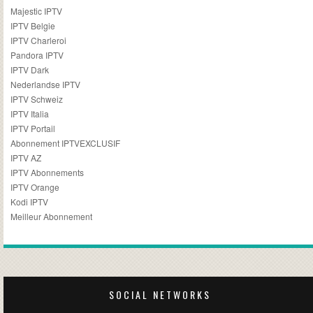
Majestic IPTV
IPTV Belgie
IPTV Charleroi
Pandora IPTV
IPTV Dark
Nederlandse IPTV
IPTV Schweiz
IPTV Italia
IPTV Portail
Abonnement IPTVEXCLUSIF
IPTV AZ
IPTV Abonnements
IPTV Orange
Kodi IPTV
Meilleur Abonnement
SOCIAL NETWORKS