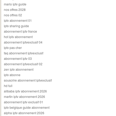
mario iptv guide
nos offres 2028
nos offres 02
iptv abonnement 01
iptv sharing guide
abonnement iptv france
hot iptv abonnement
abonnement iptvexclusif 04
iptv pas cher
faq abonnement iptvexclusif
abonnement iptv 03
abonnement iptvexclusif 02
zen iptv abonnement
iptv abonne
souscrire abonnement iptvexclusif
hd full
alibaba iptv abonnement 2026
martin iptv abonnement 2026
abonnement iptv exclusif 01
iptv belgique guide abonnement
alpha iptv abonnement 2026