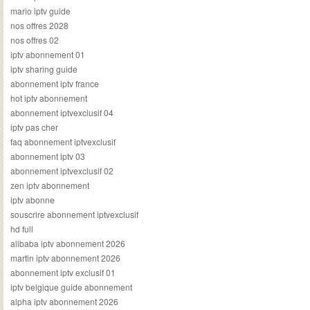
mario iptv guide
nos offres 2028
nos offres 02
iptv abonnement 01
iptv sharing guide
abonnement iptv france
hot iptv abonnement
abonnement iptvexclusif 04
iptv pas cher
faq abonnement iptvexclusif
abonnement iptv 03
abonnement iptvexclusif 02
zen iptv abonnement
iptv abonne
souscrire abonnement iptvexclusif
hd full
alibaba iptv abonnement 2026
martin iptv abonnement 2026
abonnement iptv exclusif 01
iptv belgique guide abonnement
alpha iptv abonnement 2026