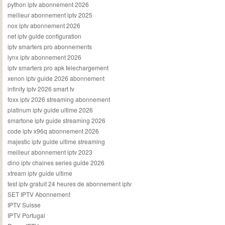
python iptv abonnement 2026
meilleur abonnement iptv 2025
nox iptv abonnement 2026
net iptv guide configuration
iptv smarters pro abonnements
lynx iptv abonnement 2026
iptv smarters pro apk telechargement
xenon iptv guide 2026 abonnement
infinity iptv 2026 smart tv
foxx iptv 2026 streaming abonnement
platinum iptv guide ultime 2026
smartone iptv guide streaming 2026
code iptv x96q abonnement 2026
majestic iptv guide ultime streaming
meilleur abonnement iptv 2023
dino iptv chaines series guide 2026
xtream iptv guide ultime
test iptv gratuit 24 heures de abonnement iptv
SET IPTV Abonnement
IPTV Suisse
IPTV Portugal