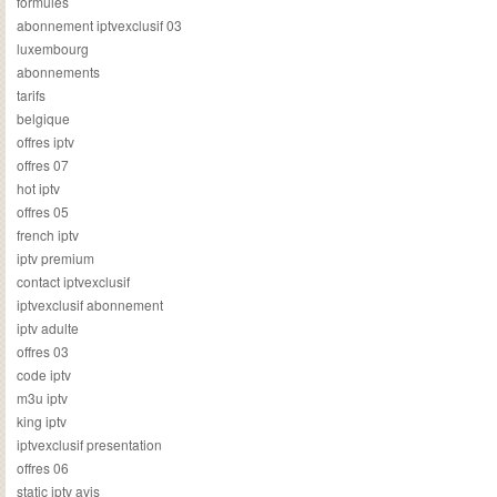
formules
abonnement iptvexclusif 03
luxembourg
abonnements
tarifs
belgique
offres iptv
offres 07
hot iptv
offres 05
french iptv
iptv premium
contact iptvexclusif
iptvexclusif abonnement
iptv adulte
offres 03
code iptv
m3u iptv
king iptv
iptvexclusif presentation
offres 06
static iptv avis