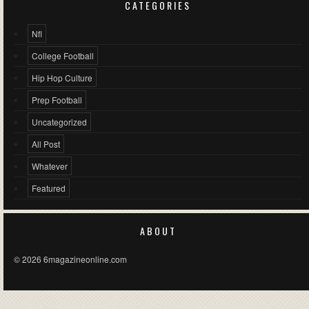
CATEGORIES
Nfl
College Football
Hip Hop Culture
Prep Football
Uncategorized
All Post
Whatever
Featured
ABOUT
© 2026 6magazineonline.com