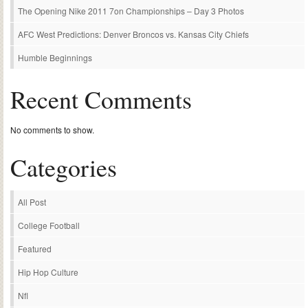
The Opening Nike 2011 7on Championships – Day 3 Photos
AFC West Predictions: Denver Broncos vs. Kansas City Chiefs
Humble Beginnings
Recent Comments
No comments to show.
Categories
All Post
College Football
Featured
Hip Hop Culture
Nfl