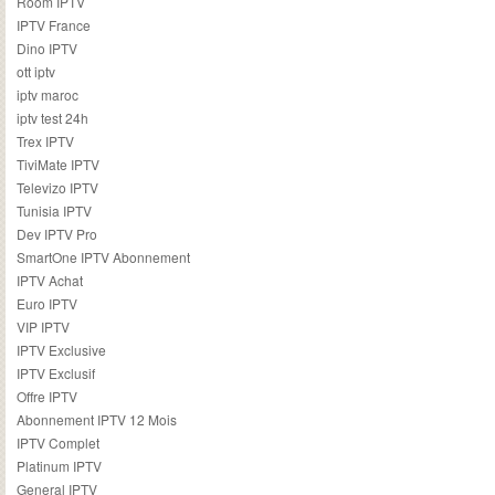
Room IPTV
IPTV France
Dino IPTV
ott iptv
iptv maroc
iptv test 24h
Trex IPTV
TiviMate IPTV
Televizo IPTV
Tunisia IPTV
Dev IPTV Pro
SmartOne IPTV Abonnement
IPTV Achat
Euro IPTV
VIP IPTV
IPTV Exclusive
IPTV Exclusif
Offre IPTV
Abonnement IPTV 12 Mois
IPTV Complet
Platinum IPTV
General IPTV