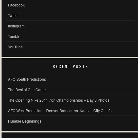
Facebook
Twitter
Instagram
Tumblr
YouTube
RECENT POSTS
AFC South Predictions
The Best of Cris Carter
The Opening Nike 2011 7on Championships – Day 3 Photos
AFC West Predictions: Denver Broncos vs. Kansas City Chiefs
Humble Beginnings