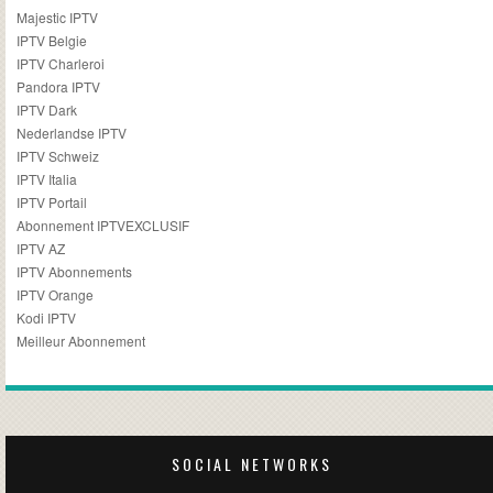
Majestic IPTV
IPTV Belgie
IPTV Charleroi
Pandora IPTV
IPTV Dark
Nederlandse IPTV
IPTV Schweiz
IPTV Italia
IPTV Portail
Abonnement IPTVEXCLUSIF
IPTV AZ
IPTV Abonnements
IPTV Orange
Kodi IPTV
Meilleur Abonnement
SOCIAL NETWORKS