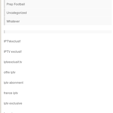
Prep Football
Uncategorized
Whatever
IPTVexclusif
IPTV exclusif
iptvexclusif.tv
offre iptv
iptv abonment
france iptv
iptv exclusive