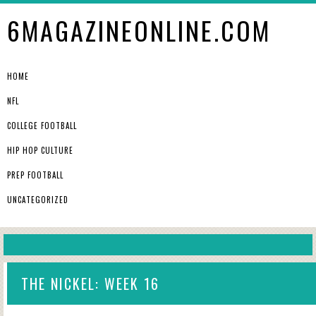
6MAGAZINEONLINE.COM
HOME
NFL
COLLEGE FOOTBALL
HIP HOP CULTURE
PREP FOOTBALL
UNCATEGORIZED
THE NICKEL: WEEK 16