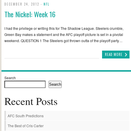
DECEMBER 24, 2012 -
NFL
The Nickel: Week 16
I had the privilege or writing this for The Shadow League. Steelers crumble,
Green Bay makes a statement and the AFC playoff picture is set in a pivotal
weekend. QUESTION 1 The Steelers got thrown outta of the playoff party…
READ MORE
Search
Search
Recent Posts
AFC South Predictions
The Best of Cris Carter