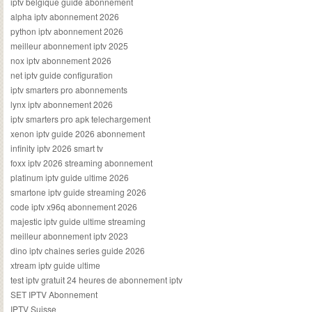
iptv belgique guide abonnement
alpha iptv abonnement 2026
python iptv abonnement 2026
meilleur abonnement iptv 2025
nox iptv abonnement 2026
net iptv guide configuration
iptv smarters pro abonnements
lynx iptv abonnement 2026
iptv smarters pro apk telechargement
xenon iptv guide 2026 abonnement
infinity iptv 2026 smart tv
foxx iptv 2026 streaming abonnement
platinum iptv guide ultime 2026
smartone iptv guide streaming 2026
code iptv x96q abonnement 2026
majestic iptv guide ultime streaming
meilleur abonnement iptv 2023
dino iptv chaines series guide 2026
xtream iptv guide ultime
test iptv gratuit 24 heures de abonnement iptv
SET IPTV Abonnement
IPTV Suisse