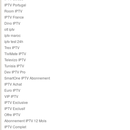
IPTV Portugal
Room IPTV
IPTV France
Dino IPTV
ott iptv
iptv maroc
iptv test 24h
Trex IPTV
TiviMate IPTV
Televizo IPTV
Tunisia IPTV
Dev IPTV Pro
SmartOne IPTV Abonnement
IPTV Achat
Euro IPTV
VIP IPTV
IPTV Exclusive
IPTV Exclusif
Offre IPTV
Abonnement IPTV 12 Mois
IPTV Complet