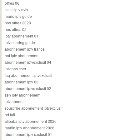
offres 06
static iptv avis
mario iptv guide
nos offres 2028
nos offres 02
iptv abonnement 01
iptv sharing guide
abonnement iptv france
hot iptv abonnement
abonnement iptvexclusif 04
iptv pas cher
faq abonnement iptvexclusif
abonnement iptv 03
abonnement iptvexclusif 02
zen iptv abonnement
iptv abonne
souscrire abonnement iptvexclusif
hd full
alibaba iptv abonnement 2026
martin iptv abonnement 2026
abonnement iptv exclusif 01