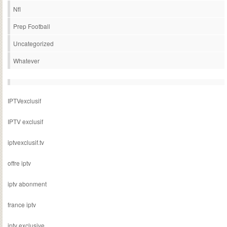
Nfl
Prep Football
Uncategorized
Whatever
IPTVexclusif
IPTV exclusif
iptvexclusif.tv
offre iptv
iptv abonment
france iptv
iptv exclusive