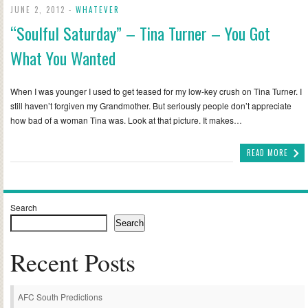
JUNE 2, 2012 -
WHATEVER
“Soulful Saturday” – Tina Turner – You Got
What You Wanted
When I was younger I used to get teased for my low-key crush on Tina Turner. I
still haven’t forgiven my Grandmother. But seriously people don’t appreciate
how bad of a woman Tina was. Look at that picture. It makes…
READ MORE
Search
Search
Recent Posts
AFC South Predictions