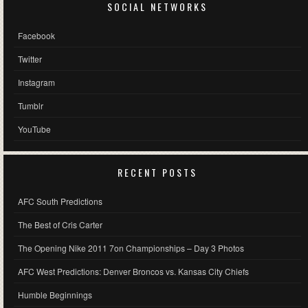
SOCIAL NETWORKS
Facebook
Twitter
Instagram
Tumblr
YouTube
RECENT POSTS
AFC South Predictions
The Best of Cris Carter
The Opening Nike 2011 7on Championships – Day 3 Photos
AFC West Predictions: Denver Broncos vs. Kansas City Chiefs
Humble Beginnings