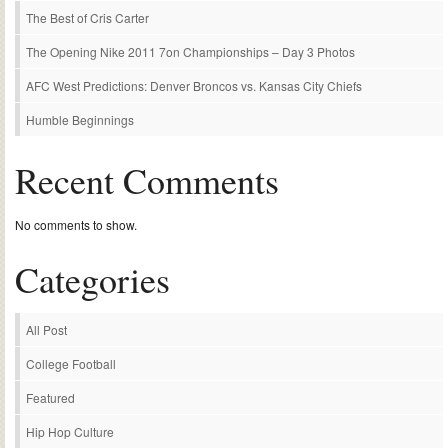
The Best of Cris Carter
The Opening Nike 2011 7on Championships – Day 3 Photos
AFC West Predictions: Denver Broncos vs. Kansas City Chiefs
Humble Beginnings
Recent Comments
No comments to show.
Categories
All Post
College Football
Featured
Hip Hop Culture