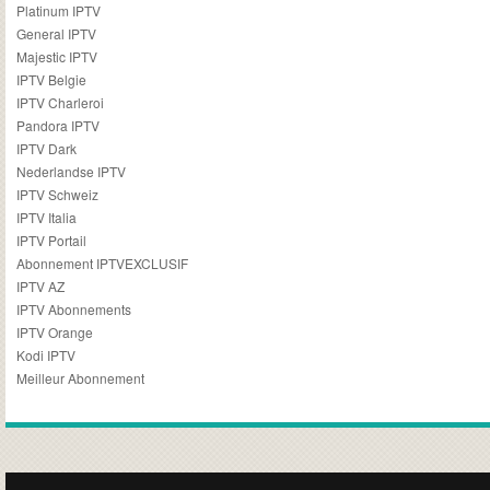
Platinum IPTV
General IPTV
Majestic IPTV
IPTV Belgie
IPTV Charleroi
Pandora IPTV
IPTV Dark
Nederlandse IPTV
IPTV Schweiz
IPTV Italia
IPTV Portail
Abonnement IPTVEXCLUSIF
IPTV AZ
IPTV Abonnements
IPTV Orange
Kodi IPTV
Meilleur Abonnement