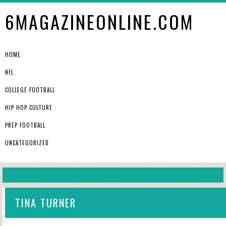
6MAGAZINEONLINE.COM
HOME
NFL
COLLEGE FOOTBALL
HIP HOP CULTURE
PREP FOOTBALL
UNCATEGORIZED
TINA TURNER