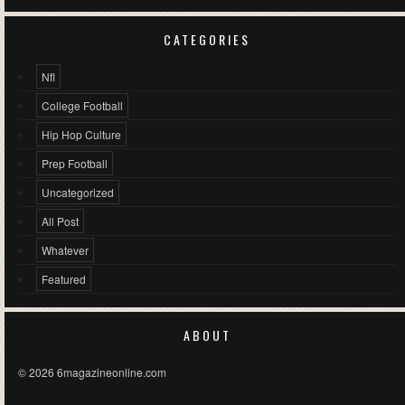
CATEGORIES
Nfl
College Football
Hip Hop Culture
Prep Football
Uncategorized
All Post
Whatever
Featured
ABOUT
© 2026 6magazineonline.com