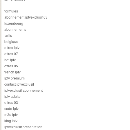
formules
abonnement iptvexclusif 03
luxembourg
abonnements
tarifs
belgique
offres iptv
offres 07
hot iptv
offres 05
french iptv
iptv premium
contact iptvexclusif
iptvexclusif abonnement
iptv adulte
offres 03
code iptv
m3u iptv
king iptv
iptvexclusif presentation