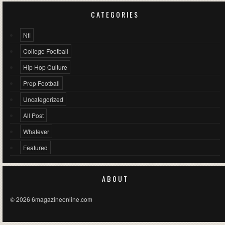
CATEGORIES
Nfl
College Football
Hip Hop Culture
Prep Football
Uncategorized
All Post
Whatever
Featured
ABOUT
© 2026 6magazineonline.com