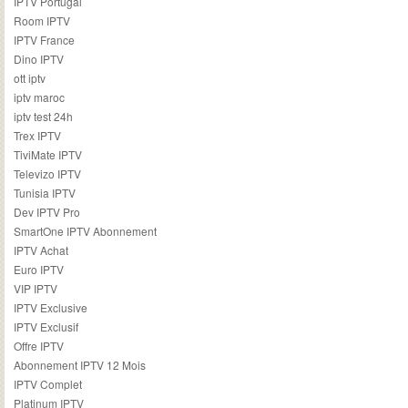
IPTV Portugal
Room IPTV
IPTV France
Dino IPTV
ott iptv
iptv maroc
iptv test 24h
Trex IPTV
TiviMate IPTV
Televizo IPTV
Tunisia IPTV
Dev IPTV Pro
SmartOne IPTV Abonnement
IPTV Achat
Euro IPTV
VIP IPTV
IPTV Exclusive
IPTV Exclusif
Offre IPTV
Abonnement IPTV 12 Mois
IPTV Complet
Platinum IPTV