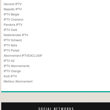
General IPTV
Majestic IPTV
IPTV Belgie
IPTV Charleroi
Pandora IPTV
IPTV Dark
Nederlandse IPTV
IPTV Schweiz
IPTV Italia
IPTV Portail
Abonnement IPTVEXCLUSIF
IPTV AZ
IPTV Abonnements
IPTV Orange
Kodi IPTV
Meilleur Abonnement
SOCIAL NETWORKS