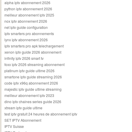
alpha iptv abonnement 2026
python iptv abonnement 2026
meilleur abonnement iptv 2025
nox iptv abonnement 2026
net iptv guide configuration
iptv smarters pro abonnements
lynx iptv abonnement 2026
iptv smarters pro apk telechargement
xenon iptv guide 2026 abonnement
infinity iptv 2026 smart tv
foxx iptv 2026 streaming abonnement
platinum iptv guide ultime 2026
smartone iptv guide streaming 2026
code iptv x96q abonnement 2026
majestic iptv guide ultime streaming
meilleur abonnement iptv 2023
dino iptv chaines series guide 2026
xtream iptv guide ultime
test iptv gratuit 24 heures de abonnement iptv
SET IPTV Abonnement
IPTV Suisse