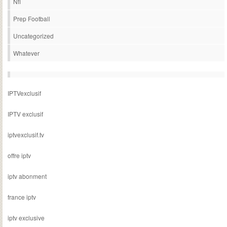
Nfl
Prep Football
Uncategorized
Whatever
IPTVexclusif
IPTV exclusif
iptvexclusif.tv
offre iptv
iptv abonment
france iptv
iptv exclusive