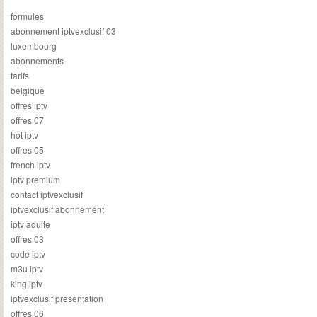
formules
abonnement iptvexclusif 03
luxembourg
abonnements
tarifs
belgique
offres iptv
offres 07
hot iptv
offres 05
french iptv
iptv premium
contact iptvexclusif
iptvexclusif abonnement
iptv adulte
offres 03
code iptv
m3u iptv
king iptv
iptvexclusif presentation
offres 06