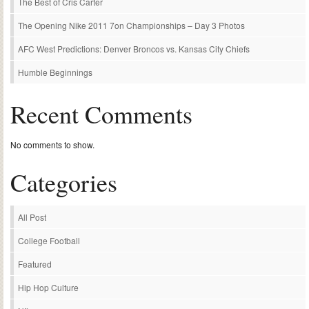
The Best of Cris Carter
The Opening Nike 2011 7on Championships – Day 3 Photos
AFC West Predictions: Denver Broncos vs. Kansas City Chiefs
Humble Beginnings
Recent Comments
No comments to show.
Categories
All Post
College Football
Featured
Hip Hop Culture