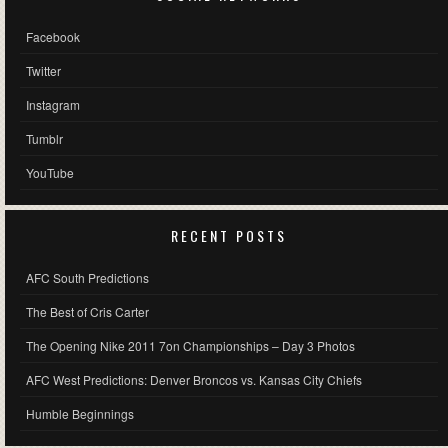
Facebook
Twitter
Instagram
Tumblr
YouTube
RECENT POSTS
AFC South Predictions
The Best of Cris Carter
The Opening Nike 2011 7on Championships – Day 3 Photos
AFC West Predictions: Denver Broncos vs. Kansas City Chiefs
Humble Beginnings