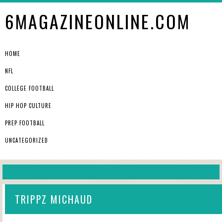
6MAGAZINEONLINE.COM
HOME
NFL
COLLEGE FOOTBALL
HIP HOP CULTURE
PREP FOOTBALL
UNCATEGORIZED
TRIPPZ MICHAUD