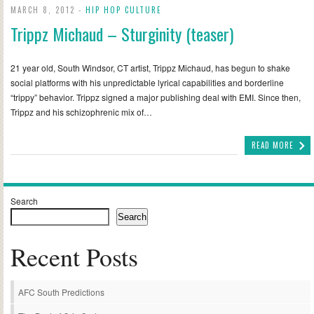
MARCH 8, 2012 -
HIP HOP CULTURE
Trippz Michaud – Sturginity (teaser)
21 year old, South Windsor, CT artist, Trippz Michaud, has begun to shake
social platforms with his unpredictable lyrical capabilities and borderline
“trippy” behavior. Trippz signed a major publishing deal with EMI. Since then,
Trippz and his schizophrenic mix of…
READ MORE
Search
Search
Recent Posts
AFC South Predictions