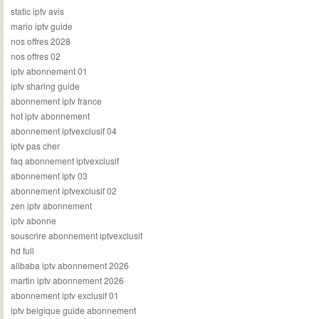
static iptv avis
mario iptv guide
nos offres 2028
nos offres 02
iptv abonnement 01
iptv sharing guide
abonnement iptv france
hot iptv abonnement
abonnement iptvexclusif 04
iptv pas cher
faq abonnement iptvexclusif
abonnement iptv 03
abonnement iptvexclusif 02
zen iptv abonnement
iptv abonne
souscrire abonnement iptvexclusif
hd full
alibaba iptv abonnement 2026
martin iptv abonnement 2026
abonnement iptv exclusif 01
iptv belgique guide abonnement