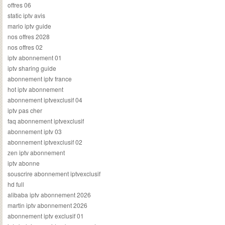
offres 06
static iptv avis
mario iptv guide
nos offres 2028
nos offres 02
iptv abonnement 01
iptv sharing guide
abonnement iptv france
hot iptv abonnement
abonnement iptvexclusif 04
iptv pas cher
faq abonnement iptvexclusif
abonnement iptv 03
abonnement iptvexclusif 02
zen iptv abonnement
iptv abonne
souscrire abonnement iptvexclusif
hd full
alibaba iptv abonnement 2026
martin iptv abonnement 2026
abonnement iptv exclusif 01