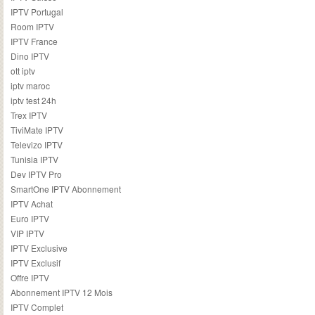
IPTV Portugal
Room IPTV
IPTV France
Dino IPTV
ott iptv
iptv maroc
iptv test 24h
Trex IPTV
TiviMate IPTV
Televizo IPTV
Tunisia IPTV
Dev IPTV Pro
SmartOne IPTV Abonnement
IPTV Achat
Euro IPTV
VIP IPTV
IPTV Exclusive
IPTV Exclusif
Offre IPTV
Abonnement IPTV 12 Mois
IPTV Complet