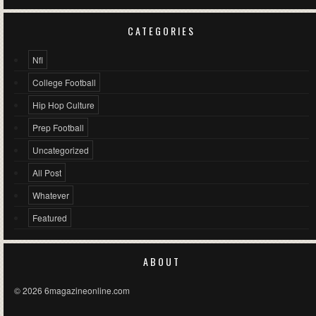
CATEGORIES
Nfl
College Football
Hip Hop Culture
Prep Football
Uncategorized
All Post
Whatever
Featured
ABOUT
© 2026 6magazineonline.com