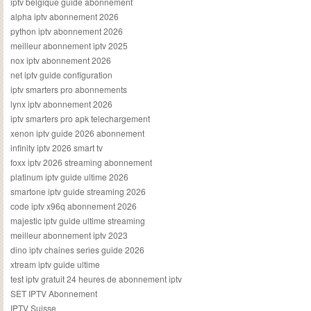
iptv belgique guide abonnement
alpha iptv abonnement 2026
python iptv abonnement 2026
meilleur abonnement iptv 2025
nox iptv abonnement 2026
net iptv guide configuration
iptv smarters pro abonnements
lynx iptv abonnement 2026
iptv smarters pro apk telechargement
xenon iptv guide 2026 abonnement
infinity iptv 2026 smart tv
foxx iptv 2026 streaming abonnement
platinum iptv guide ultime 2026
smartone iptv guide streaming 2026
code iptv x96q abonnement 2026
majestic iptv guide ultime streaming
meilleur abonnement iptv 2023
dino iptv chaines series guide 2026
xtream iptv guide ultime
test iptv gratuit 24 heures de abonnement iptv
SET IPTV Abonnement
IPTV Suisse