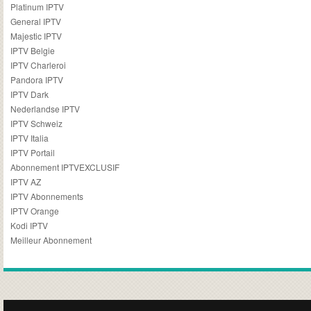
Platinum IPTV
General IPTV
Majestic IPTV
IPTV Belgie
IPTV Charleroi
Pandora IPTV
IPTV Dark
Nederlandse IPTV
IPTV Schweiz
IPTV Italia
IPTV Portail
Abonnement IPTVEXCLUSIF
IPTV AZ
IPTV Abonnements
IPTV Orange
Kodi IPTV
Meilleur Abonnement