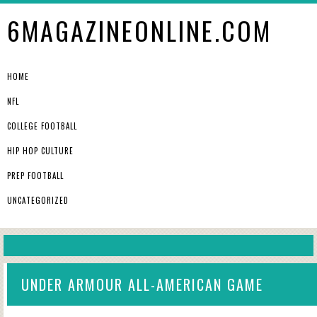
6MAGAZINEONLINE.COM
HOME
NFL
COLLEGE FOOTBALL
HIP HOP CULTURE
PREP FOOTBALL
UNCATEGORIZED
UNDER ARMOUR ALL-AMERICAN GAME