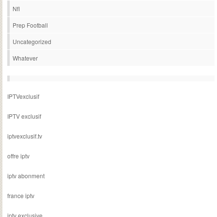
Nfl
Prep Football
Uncategorized
Whatever
IPTVexclusif
IPTV exclusif
iptvexclusif.tv
offre iptv
iptv abonment
france iptv
iptv exclusive