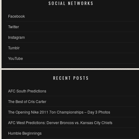
SOCIAL NETWORKS
Facebook
Twitter
Instagram
Tumblr
YouTube
RECENT POSTS
AFC South Predictions
The Best of Cris Carter
The Opening Nike 2011 7on Championships – Day 3 Photos
AFC West Predictions: Denver Broncos vs. Kansas City Chiefs
Humble Beginnings