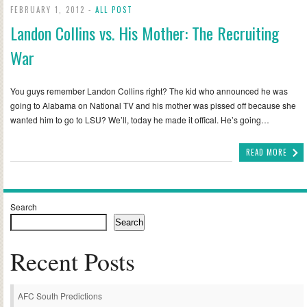
FEBRUARY 1, 2012 -
ALL POST
Landon Collins vs. His Mother: The Recruiting
War
You guys remember Landon Collins right? The kid who announced he was
going to Alabama on National TV and his mother was pissed off because she
wanted him to go to LSU? We’ll, today he made it offical. He’s going…
READ MORE
Search
Search
Recent Posts
AFC South Predictions