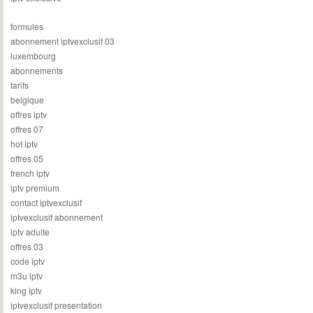
formules
abonnement iptvexclusif 03
luxembourg
abonnements
tarifs
belgique
offres iptv
offres 07
hot iptv
offres 05
french iptv
iptv premium
contact iptvexclusif
iptvexclusif abonnement
iptv adulte
offres 03
code iptv
m3u iptv
king iptv
iptvexclusif presentation