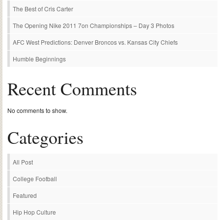
The Best of Cris Carter
The Opening Nike 2011 7on Championships – Day 3 Photos
AFC West Predictions: Denver Broncos vs. Kansas City Chiefs
Humble Beginnings
Recent Comments
No comments to show.
Categories
All Post
College Football
Featured
Hip Hop Culture