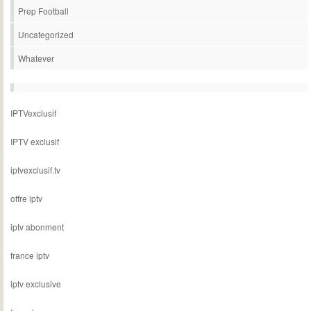
Prep Football
Uncategorized
Whatever
IPTVexclusif
IPTV exclusif
iptvexclusif.tv
offre iptv
iptv abonment
france iptv
iptv exclusive