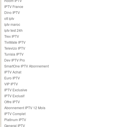
Room IPTV
IPTV France
Dino IPTV
ott iptv
iptv maroc
iptv test 24h
Trex IPTV
TiviMate IPTV
Televizo IPTV
Tunisia IPTV
Dev IPTV Pro
SmartOne IPTV Abonnement
IPTV Achat
Euro IPTV
VIP IPTV
IPTV Exclusive
IPTV Exclusif
Offre IPTV
Abonnement IPTV 12 Mois
IPTV Complet
Platinum IPTV
General IPTV