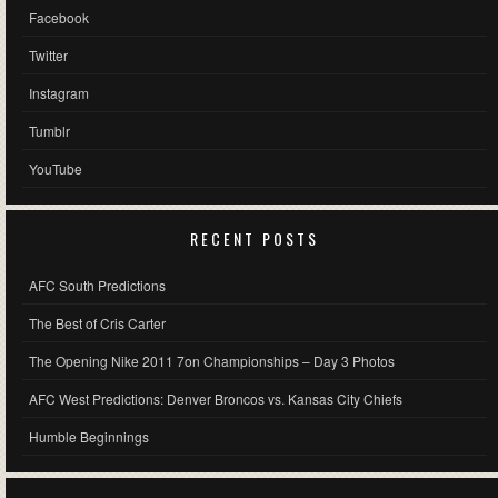
Facebook
Twitter
Instagram
Tumblr
YouTube
RECENT POSTS
AFC South Predictions
The Best of Cris Carter
The Opening Nike 2011 7on Championships – Day 3 Photos
AFC West Predictions: Denver Broncos vs. Kansas City Chiefs
Humble Beginnings