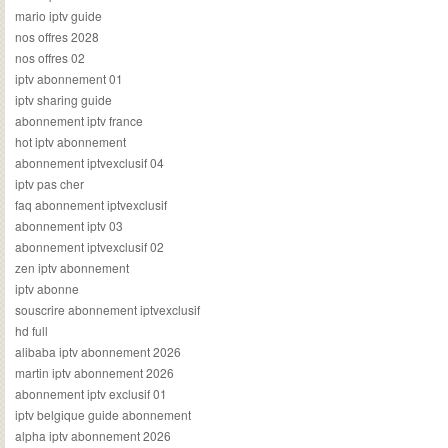
mario iptv guide
nos offres 2028
nos offres 02
iptv abonnement 01
iptv sharing guide
abonnement iptv france
hot iptv abonnement
abonnement iptvexclusif 04
iptv pas cher
faq abonnement iptvexclusif
abonnement iptv 03
abonnement iptvexclusif 02
zen iptv abonnement
iptv abonne
souscrire abonnement iptvexclusif
hd full
alibaba iptv abonnement 2026
martin iptv abonnement 2026
abonnement iptv exclusif 01
iptv belgique guide abonnement
alpha iptv abonnement 2026