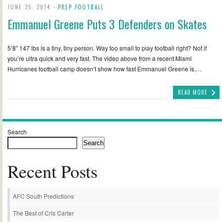
JUNE 25, 2014 -
PREP FOOTBALL
Emmanuel Greene Puts 3 Defenders on Skates
5’8″ 147 lbs is a tiny, tiny person. Way too small to play football right? Not if
you’re ultra quick and very fast. The video above from a recent Miami
Hurricanes football camp doesn’t show how fast Emmanuel Greene is,…
READ MORE
Search
Search
Recent Posts
AFC South Predictions
The Best of Cris Carter