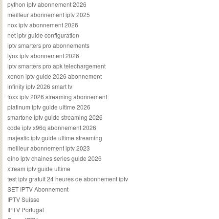
python iptv abonnement 2026
meilleur abonnement iptv 2025
nox iptv abonnement 2026
net iptv guide configuration
iptv smarters pro abonnements
lynx iptv abonnement 2026
iptv smarters pro apk telechargement
xenon iptv guide 2026 abonnement
infinity iptv 2026 smart tv
foxx iptv 2026 streaming abonnement
platinum iptv guide ultime 2026
smartone iptv guide streaming 2026
code iptv x96q abonnement 2026
majestic iptv guide ultime streaming
meilleur abonnement iptv 2023
dino iptv chaines series guide 2026
xtream iptv guide ultime
test iptv gratuit 24 heures de abonnement iptv
SET IPTV Abonnement
IPTV Suisse
IPTV Portugal