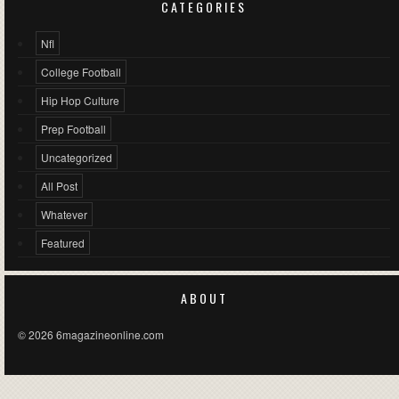
CATEGORIES
Nfl
College Football
Hip Hop Culture
Prep Football
Uncategorized
All Post
Whatever
Featured
ABOUT
© 2026 6magazineonline.com