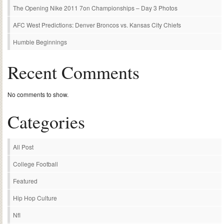
The Opening Nike 2011 7on Championships – Day 3 Photos
AFC West Predictions: Denver Broncos vs. Kansas City Chiefs
Humble Beginnings
Recent Comments
No comments to show.
Categories
All Post
College Football
Featured
Hip Hop Culture
Nfl