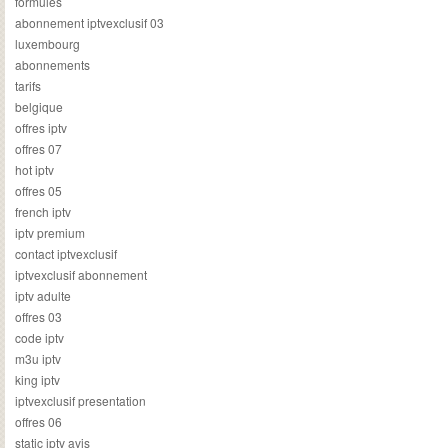
formules
abonnement iptvexclusif 03
luxembourg
abonnements
tarifs
belgique
offres iptv
offres 07
hot iptv
offres 05
french iptv
iptv premium
contact iptvexclusif
iptvexclusif abonnement
iptv adulte
offres 03
code iptv
m3u iptv
king iptv
iptvexclusif presentation
offres 06
static iptv avis