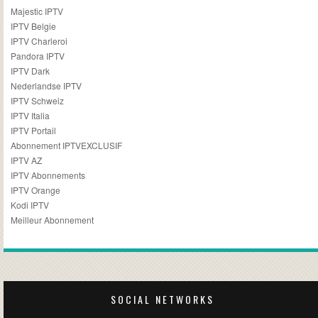
Majestic IPTV
IPTV Belgie
IPTV Charleroi
Pandora IPTV
IPTV Dark
Nederlandse IPTV
IPTV Schweiz
IPTV Italia
IPTV Portail
Abonnement IPTVEXCLUSIF
IPTV AZ
IPTV Abonnements
IPTV Orange
Kodi IPTV
Meilleur Abonnement
SOCIAL NETWORKS