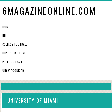
6MAGAZINEONLINE.COM
HOME
NFL
COLLEGE FOOTBALL
HIP HOP CULTURE
PREP FOOTBALL
UNCATEGORIZED
UNIVERSITY OF MIAMI