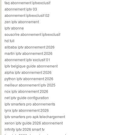
faq abonnement iptvexclusif
abonnement iptv 03
abonnement iptvexclusif 02
zen iptv abonnement
iptv abonne
souscrire abonnement iptvexclusif
hd full
alibaba iptv abonnement 2026
martin iptv abonnement 2026
abonnement iptv exclusif 01
iptv belgique guide abonnement
alpha iptv abonnement 2026
python iptv abonnement 2026
meilleur abonnement iptv 2025
nox iptv abonnement 2026
net iptv guide configuration
iptv smarters pro abonnements
lynx iptv abonnement 2026
iptv smarters pro apk telechargement
xenon iptv guide 2026 abonnement
infinity iptv 2026 smart tv