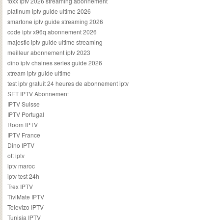
foxx iptv 2026 streaming abonnement
platinum iptv guide ultime 2026
smartone iptv guide streaming 2026
code iptv x96q abonnement 2026
majestic iptv guide ultime streaming
meilleur abonnement iptv 2023
dino iptv chaines series guide 2026
xtream iptv guide ultime
test iptv gratuit 24 heures de abonnement iptv
SET IPTV Abonnement
IPTV Suisse
IPTV Portugal
Room IPTV
IPTV France
Dino IPTV
ott iptv
iptv maroc
iptv test 24h
Trex IPTV
TiviMate IPTV
Televizo IPTV
Tunisia IPTV