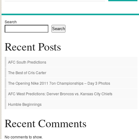
Search
Search
Recent Posts
AFC South Predictions
The Best of Cris Carter
The Opening Nike 2011 7on Championships – Day 3 Photos
AFC West Predictions: Denver Broncos vs. Kansas City Chiefs
Humble Beginnings
Recent Comments
No comments to show.