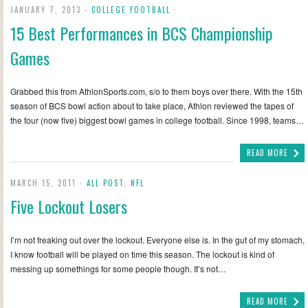
JANUARY 7, 2013 -
COLLEGE FOOTBALL
15 Best Performances in BCS Championship
Games
Grabbed this from AthlonSports.com, s/o to them boys over there. With the 15th
season of BCS bowl action about to take place, Athlon reviewed the tapes of
the four (now five) biggest bowl games in college football. Since 1998, teams…
READ MORE
MARCH 15, 2011 -
ALL POST
,
NFL
Five Lockout Losers
I’m not freaking out over the lockout. Everyone else is. In the gut of my stomach,
I know football will be played on time this season. The lockout is kind of
messing up somethings for some people though. It’s not…
READ MORE