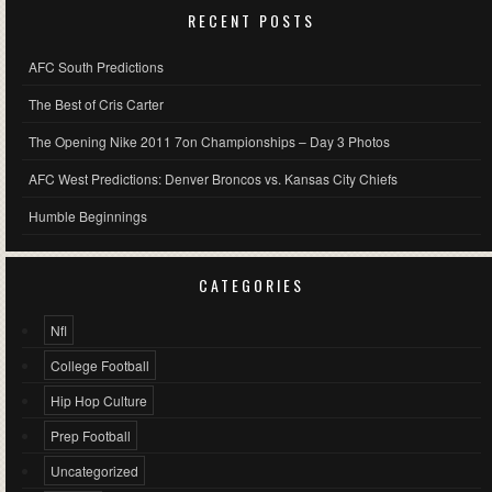
RECENT POSTS
AFC South Predictions
The Best of Cris Carter
The Opening Nike 2011 7on Championships – Day 3 Photos
AFC West Predictions: Denver Broncos vs. Kansas City Chiefs
Humble Beginnings
CATEGORIES
Nfl
College Football
Hip Hop Culture
Prep Football
Uncategorized