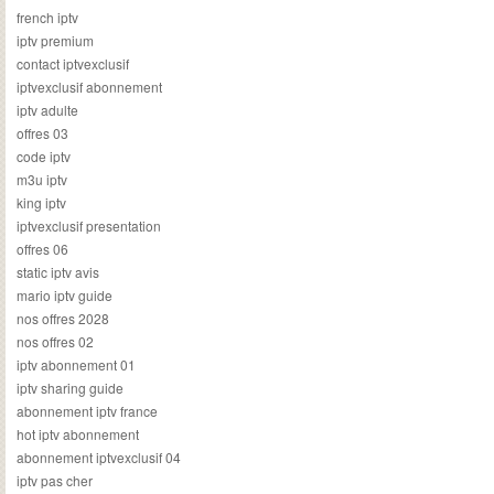
french iptv
iptv premium
contact iptvexclusif
iptvexclusif abonnement
iptv adulte
offres 03
code iptv
m3u iptv
king iptv
iptvexclusif presentation
offres 06
static iptv avis
mario iptv guide
nos offres 2028
nos offres 02
iptv abonnement 01
iptv sharing guide
abonnement iptv france
hot iptv abonnement
abonnement iptvexclusif 04
iptv pas cher