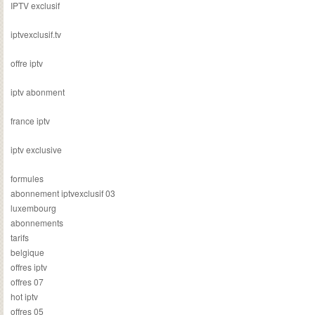
IPTV exclusif
iptvexclusif.tv
offre iptv
iptv abonment
france iptv
iptv exclusive
formules
abonnement iptvexclusif 03
luxembourg
abonnements
tarifs
belgique
offres iptv
offres 07
hot iptv
offres 05