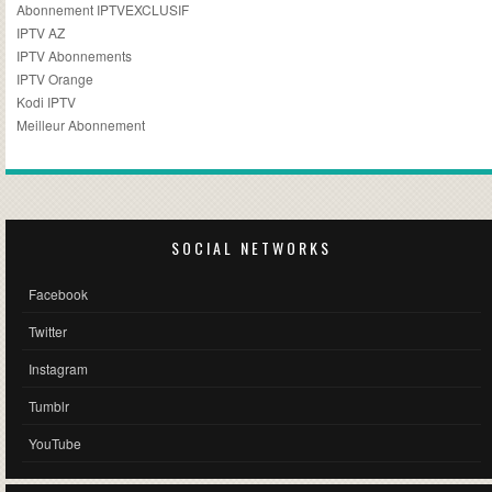
Abonnement IPTVEXCLUSIF
IPTV AZ
IPTV Abonnements
IPTV Orange
Kodi IPTV
Meilleur Abonnement
SOCIAL NETWORKS
Facebook
Twitter
Instagram
Tumblr
YouTube