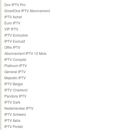
Dev IPTV Pro
SmartOne IPTV Abonnement
IPTV Achat
Euro IPTV
VIP IPTV
IPTV Exclusive
IPTV Exclusif
Offre IPTV
Abonnement IPTV 12 Mois
IPTV Complet
Platinum IPTV
General IPTV
Majestic IPTV
IPTV Belgie
IPTV Charleroi
Pandora IPTV
IPTV Dark
Nederlandse IPTV
IPTV Schweiz
IPTV Italia
IPTV Portail