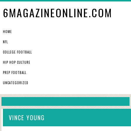
6MAGAZINEONLINE.COM
HOME
NFL
COLLEGE FOOTBALL
HIP HOP CULTURE
PREP FOOTBALL
UNCATEGORIZED
VINCE YOUNG