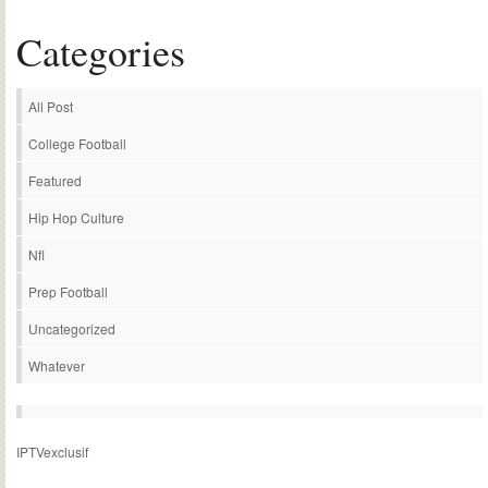
Categories
All Post
College Football
Featured
Hip Hop Culture
Nfl
Prep Football
Uncategorized
Whatever
IPTVexclusif