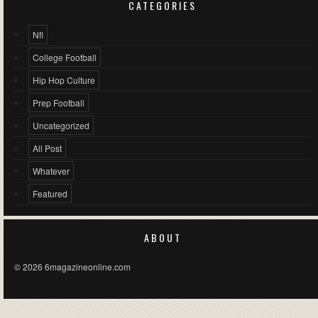
CATEGORIES
Nfl
College Football
Hip Hop Culture
Prep Football
Uncategorized
All Post
Whatever
Featured
ABOUT
© 2026 6magazineonline.com