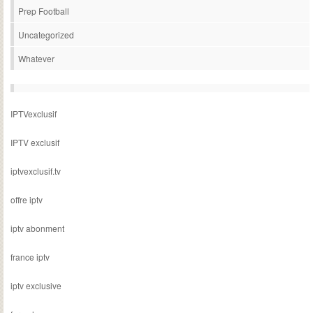
Prep Football
Uncategorized
Whatever
IPTVexclusif
IPTV exclusif
iptvexclusif.tv
offre iptv
iptv abonment
france iptv
iptv exclusive