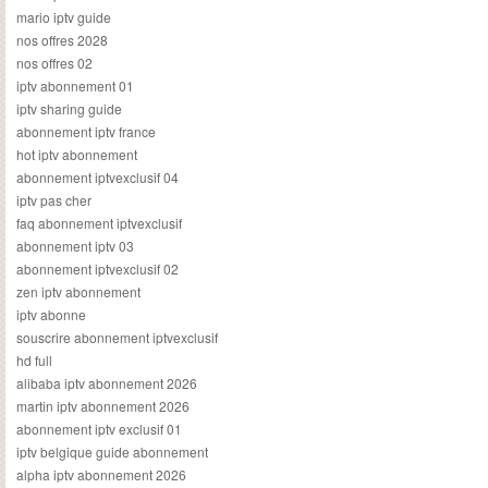
mario iptv guide
nos offres 2028
nos offres 02
iptv abonnement 01
iptv sharing guide
abonnement iptv france
hot iptv abonnement
abonnement iptvexclusif 04
iptv pas cher
faq abonnement iptvexclusif
abonnement iptv 03
abonnement iptvexclusif 02
zen iptv abonnement
iptv abonne
souscrire abonnement iptvexclusif
hd full
alibaba iptv abonnement 2026
martin iptv abonnement 2026
abonnement iptv exclusif 01
iptv belgique guide abonnement
alpha iptv abonnement 2026