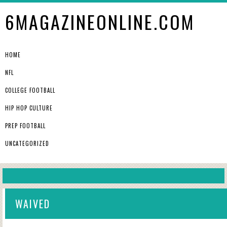
6MAGAZINEONLINE.COM
HOME
NFL
COLLEGE FOOTBALL
HIP HOP CULTURE
PREP FOOTBALL
UNCATEGORIZED
WAIVED