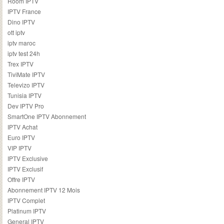
Room IPTV
IPTV France
Dino IPTV
ott iptv
iptv maroc
iptv test 24h
Trex IPTV
TiviMate IPTV
Televizo IPTV
Tunisia IPTV
Dev IPTV Pro
SmartOne IPTV Abonnement
IPTV Achat
Euro IPTV
VIP IPTV
IPTV Exclusive
IPTV Exclusif
Offre IPTV
Abonnement IPTV 12 Mois
IPTV Complet
Platinum IPTV
General IPTV