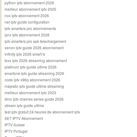
python iptv abonnement 2026
meilleur abonnement iptv 2025
nox iptv abonnement 2026
net iptv guide configuration
iptv smarters pro abonnements
lynx iptv abonnement 2026
iptv smarters pro apk telechargement
xenon iptv guide 2026 abonnement
infinity iptv 2026 smart tv
foxx iptv 2026 streaming abonnement
platinum iptv guide ultime 2026
smartone iptv guide streaming 2026
code iptv x96q abonnement 2026
majestic iptv guide ultime streaming
meilleur abonnement iptv 2023
dino iptv chaines series guide 2026
xtream iptv guide ultime
test iptv gratuit 24 heures de abonnement iptv
SET IPTV Abonnement
IPTV Suisse
IPTV Portugal