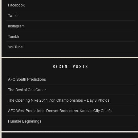
Facebook
Twitter
Instagram
Tumblr
YouTube
RECENT POSTS
AFC South Predictions
The Best of Cris Carter
The Opening Nike 2011 7on Championships – Day 3 Photos
AFC West Predictions: Denver Broncos vs. Kansas City Chiefs
Humble Beginnings