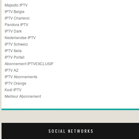
Majestic IPTV
IPTV Belgie
IPTV Charleroi
Pandora IPTV
IPTV Dark
Nederlandse IPTV
IPTV Schweiz
IPTV Italia
IPTV Portail
Abonnement IPTVEXCLUSIF
IPTV AZ
IPTV Abonnements
IPTV Orange
Kodi IPTV
Meilleur Abonnement
SOCIAL NETWORKS