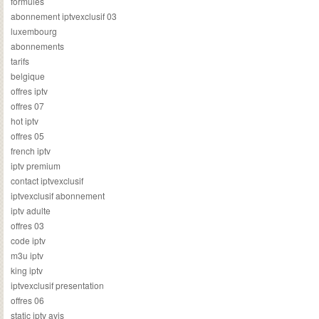
formules
abonnement iptvexclusif 03
luxembourg
abonnements
tarifs
belgique
offres iptv
offres 07
hot iptv
offres 05
french iptv
iptv premium
contact iptvexclusif
iptvexclusif abonnement
iptv adulte
offres 03
code iptv
m3u iptv
king iptv
iptvexclusif presentation
offres 06
static iptv avis