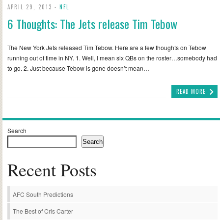
APRIL 29, 2013 -
NFL
6 Thoughts: The Jets release Tim Tebow
The New York Jets released Tim Tebow. Here are a few thoughts on Tebow
running out of time in NY. 1. Well, I mean six QBs on the roster…somebody had
to go. 2. Just because Tebow is gone doesn’t mean…
READ MORE
Search
Search
Recent Posts
AFC South Predictions
The Best of Cris Carter