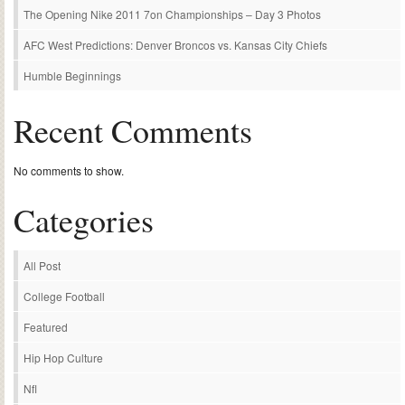
The Opening Nike 2011 7on Championships – Day 3 Photos
AFC West Predictions: Denver Broncos vs. Kansas City Chiefs
Humble Beginnings
Recent Comments
No comments to show.
Categories
All Post
College Football
Featured
Hip Hop Culture
Nfl