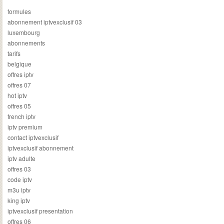
formules
abonnement iptvexclusif 03
luxembourg
abonnements
tarifs
belgique
offres iptv
offres 07
hot iptv
offres 05
french iptv
iptv premium
contact iptvexclusif
iptvexclusif abonnement
iptv adulte
offres 03
code iptv
m3u iptv
king iptv
iptvexclusif presentation
offres 06