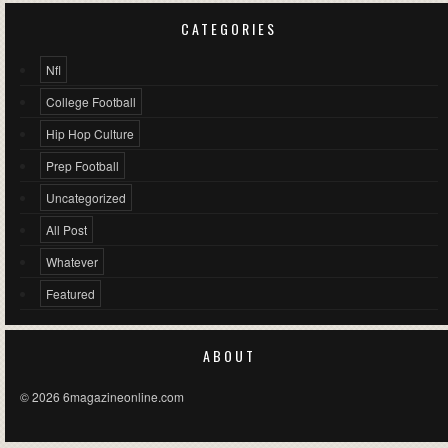
CATEGORIES
Nfl
College Football
Hip Hop Culture
Prep Football
Uncategorized
All Post
Whatever
Featured
ABOUT
© 2026 6magazineonline.com