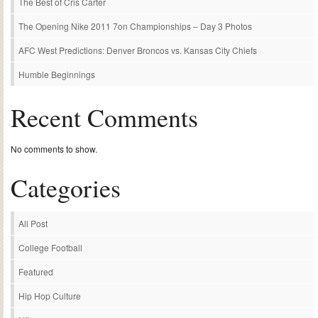
The Best of Cris Carter
The Opening Nike 2011 7on Championships – Day 3 Photos
AFC West Predictions: Denver Broncos vs. Kansas City Chiefs
Humble Beginnings
Recent Comments
No comments to show.
Categories
All Post
College Football
Featured
Hip Hop Culture