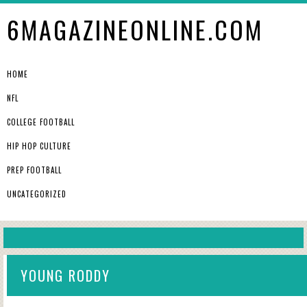
6MAGAZINEONLINE.COM
HOME
NFL
COLLEGE FOOTBALL
HIP HOP CULTURE
PREP FOOTBALL
UNCATEGORIZED
YOUNG RODDY