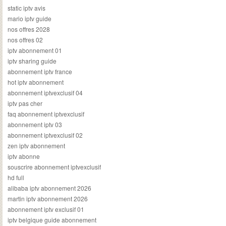
static iptv avis
mario iptv guide
nos offres 2028
nos offres 02
iptv abonnement 01
iptv sharing guide
abonnement iptv france
hot iptv abonnement
abonnement iptvexclusif 04
iptv pas cher
faq abonnement iptvexclusif
abonnement iptv 03
abonnement iptvexclusif 02
zen iptv abonnement
iptv abonne
souscrire abonnement iptvexclusif
hd full
alibaba iptv abonnement 2026
martin iptv abonnement 2026
abonnement iptv exclusif 01
iptv belgique guide abonnement