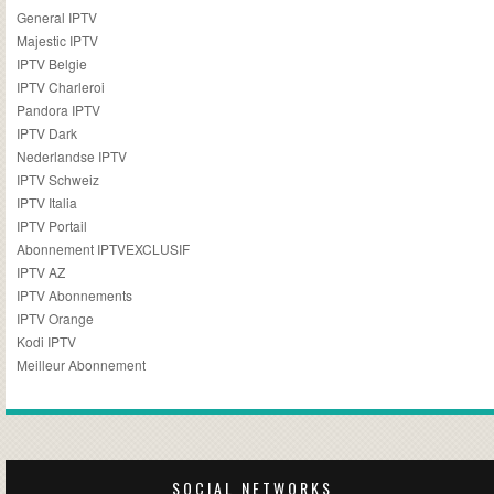
General IPTV
Majestic IPTV
IPTV Belgie
IPTV Charleroi
Pandora IPTV
IPTV Dark
Nederlandse IPTV
IPTV Schweiz
IPTV Italia
IPTV Portail
Abonnement IPTVEXCLUSIF
IPTV AZ
IPTV Abonnements
IPTV Orange
Kodi IPTV
Meilleur Abonnement
SOCIAL NETWORKS