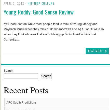
APRIL 3, 2012 -
HIP HOP CULTURE
Young Roddy: Good Sense Review
by: Chad Stanton While most people tend to think of Young Money and
Maybach Music when they think of dominant crews and A$AP or OFWGKTA
when they think of crews that are bubbling up I’m inclined to think that
Curren$y…
READ MORE
Search
Search
Recent Posts
AFC South Predictions