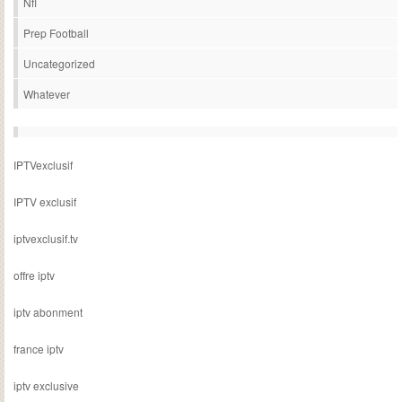
Nfl
Prep Football
Uncategorized
Whatever
IPTVexclusif
IPTV exclusif
iptvexclusif.tv
offre iptv
iptv abonment
france iptv
iptv exclusive