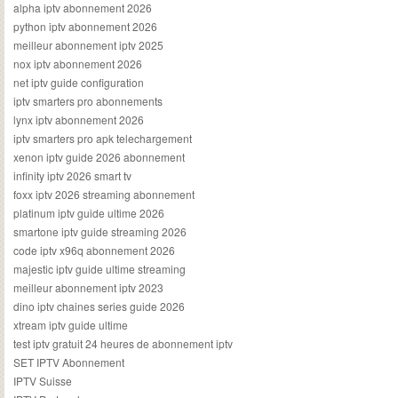
alpha iptv abonnement 2026
python iptv abonnement 2026
meilleur abonnement iptv 2025
nox iptv abonnement 2026
net iptv guide configuration
iptv smarters pro abonnements
lynx iptv abonnement 2026
iptv smarters pro apk telechargement
xenon iptv guide 2026 abonnement
infinity iptv 2026 smart tv
foxx iptv 2026 streaming abonnement
platinum iptv guide ultime 2026
smartone iptv guide streaming 2026
code iptv x96q abonnement 2026
majestic iptv guide ultime streaming
meilleur abonnement iptv 2023
dino iptv chaines series guide 2026
xtream iptv guide ultime
test iptv gratuit 24 heures de abonnement iptv
SET IPTV Abonnement
IPTV Suisse