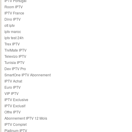
IPTV Portugal
Room IPTV
IPTV France
Dino IPTV
ott iptv
iptv maroc
iptv test 24h
Trex IPTV
TiviMate IPTV
Televizo IPTV
Tunisia IPTV
Dev IPTV Pro
SmartOne IPTV Abonnement
IPTV Achat
Euro IPTV
VIP IPTV
IPTV Exclusive
IPTV Exclusif
Offre IPTV
Abonnement IPTV 12 Mois
IPTV Complet
Platinum IPTV