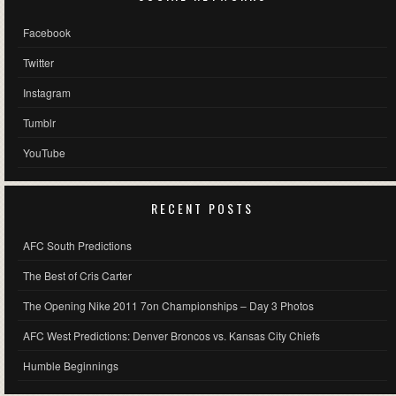
Facebook
Twitter
Instagram
Tumblr
YouTube
RECENT POSTS
AFC South Predictions
The Best of Cris Carter
The Opening Nike 2011 7on Championships – Day 3 Photos
AFC West Predictions: Denver Broncos vs. Kansas City Chiefs
Humble Beginnings