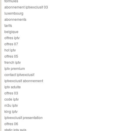
formules
abonnement iptvexclusif 03
luxembourg
abonnements
tarifs
belgique
offres iptv
offres 07
hot iptv
offres 05
french iptv
iptv premium
contact iptvexclusif
iptvexclusif abonnement
iptv adulte
offres 03
code iptv
m3u iptv
king iptv
iptvexclusif presentation
offres 06
static iptv avis