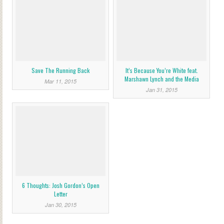
Save The Running Back
It’s Because You’re White feat.
Marshawn Lynch and the Media
Mar 11, 2015
Jan 31, 2015
6 Thoughts: Josh Gordon’s Open
Letter
Jan 30, 2015