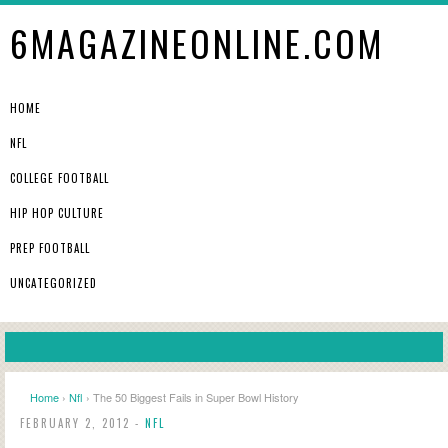
6MAGAZINEONLINE.COM
HOME
NFL
COLLEGE FOOTBALL
HIP HOP CULTURE
PREP FOOTBALL
UNCATEGORIZED
Home
›
Nfl
› The 50 Biggest Fails in Super Bowl History
FEBRUARY 2, 2012 -
NFL