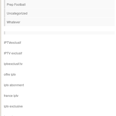
Prep Football
Uncategorized
Whatever
IPTVexclusif
IPTV exclusif
iptvexclusif.tv
offre iptv
iptv abonment
france iptv
iptv exclusive