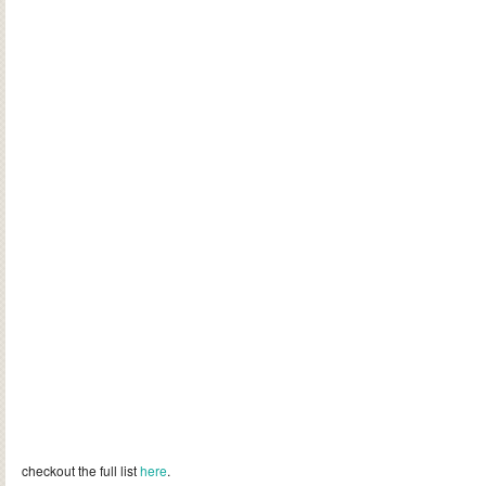
checkout the full list
here
.