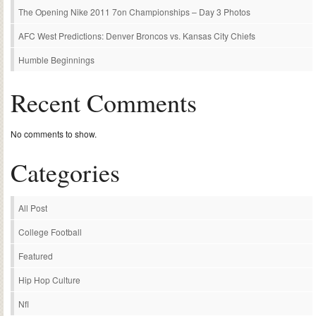
The Opening Nike 2011 7on Championships – Day 3 Photos
AFC West Predictions: Denver Broncos vs. Kansas City Chiefs
Humble Beginnings
Recent Comments
No comments to show.
Categories
All Post
College Football
Featured
Hip Hop Culture
Nfl