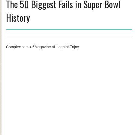
The 50 Biggest Fails in Super Bowl
History
Complex.com + 6Magazine at it again! Enjoy.