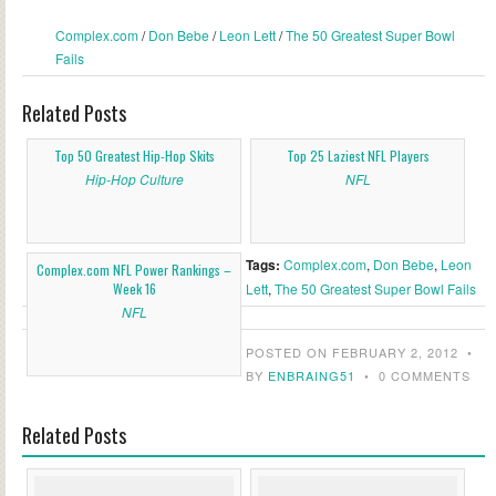
Complex.com
/
Don Bebe
/
Leon Lett
/
The 50 Greatest Super Bowl
Fails
Related Posts
Top 50 Greatest Hip-Hop Skits
Top 25 Laziest NFL Players
Hip-Hop Culture
NFL
Tags:
Complex.com
,
Don Bebe
,
Leon
Complex.com NFL Power Rankings –
Week 16
Lett
,
The 50 Greatest Super Bowl Fails
NFL
POSTED ON FEBRUARY 2, 2012
•
BY
ENBRAING51
•
0 COMMENTS
Related Posts