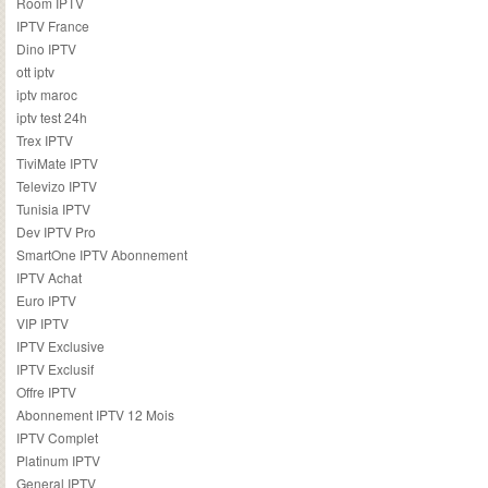
Room IPTV
IPTV France
Dino IPTV
ott iptv
iptv maroc
iptv test 24h
Trex IPTV
TiviMate IPTV
Televizo IPTV
Tunisia IPTV
Dev IPTV Pro
SmartOne IPTV Abonnement
IPTV Achat
Euro IPTV
VIP IPTV
IPTV Exclusive
IPTV Exclusif
Offre IPTV
Abonnement IPTV 12 Mois
IPTV Complet
Platinum IPTV
General IPTV