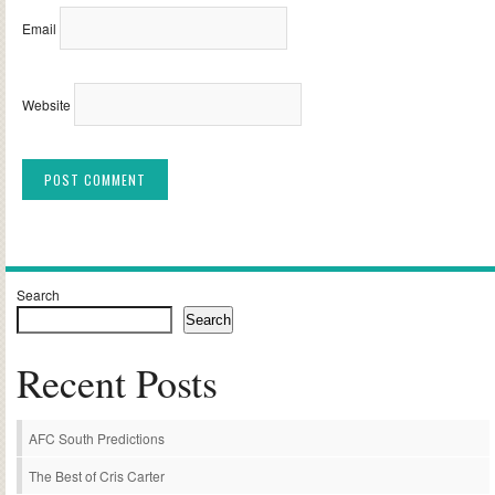
Email
Website
Alternative:
Search
Search
Recent Posts
AFC South Predictions
The Best of Cris Carter