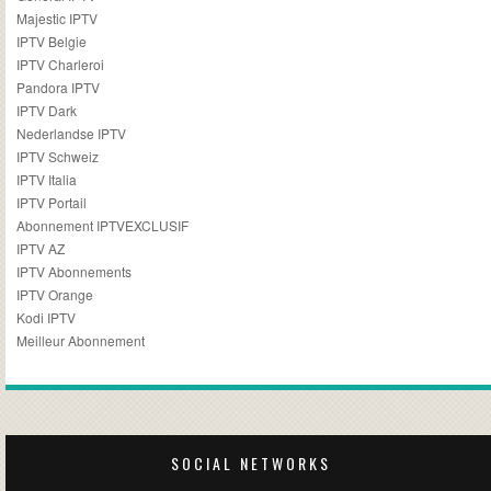
Majestic IPTV
IPTV Belgie
IPTV Charleroi
Pandora IPTV
IPTV Dark
Nederlandse IPTV
IPTV Schweiz
IPTV Italia
IPTV Portail
Abonnement IPTVEXCLUSIF
IPTV AZ
IPTV Abonnements
IPTV Orange
Kodi IPTV
Meilleur Abonnement
SOCIAL NETWORKS