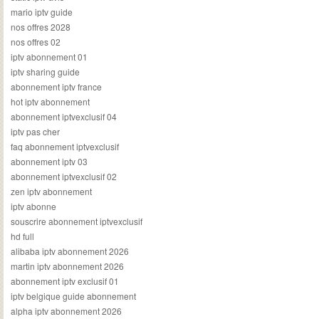
mario iptv guide
nos offres 2028
nos offres 02
iptv abonnement 01
iptv sharing guide
abonnement iptv france
hot iptv abonnement
abonnement iptvexclusif 04
iptv pas cher
faq abonnement iptvexclusif
abonnement iptv 03
abonnement iptvexclusif 02
zen iptv abonnement
iptv abonne
souscrire abonnement iptvexclusif
hd full
alibaba iptv abonnement 2026
martin iptv abonnement 2026
abonnement iptv exclusif 01
iptv belgique guide abonnement
alpha iptv abonnement 2026