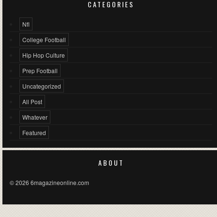
CATEGORIES
Nfl
College Football
Hip Hop Culture
Prep Football
Uncategorized
All Post
Whatever
Featured
ABOUT
© 2026 6magazineonline.com