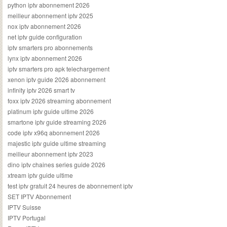
python iptv abonnement 2026
meilleur abonnement iptv 2025
nox iptv abonnement 2026
net iptv guide configuration
iptv smarters pro abonnements
lynx iptv abonnement 2026
iptv smarters pro apk telechargement
xenon iptv guide 2026 abonnement
infinity iptv 2026 smart tv
foxx iptv 2026 streaming abonnement
platinum iptv guide ultime 2026
smartone iptv guide streaming 2026
code iptv x96q abonnement 2026
majestic iptv guide ultime streaming
meilleur abonnement iptv 2023
dino iptv chaines series guide 2026
xtream iptv guide ultime
test iptv gratuit 24 heures de abonnement iptv
SET IPTV Abonnement
IPTV Suisse
IPTV Portugal