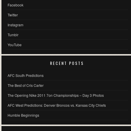
Facebook
Twitter
Instagram
Tumblr
YouTube
RECENT POSTS
AFC South Predictions
The Best of Cris Carter
The Opening Nike 2011 7on Championships – Day 3 Photos
AFC West Predictions: Denver Broncos vs. Kansas City Chiefs
Humble Beginnings