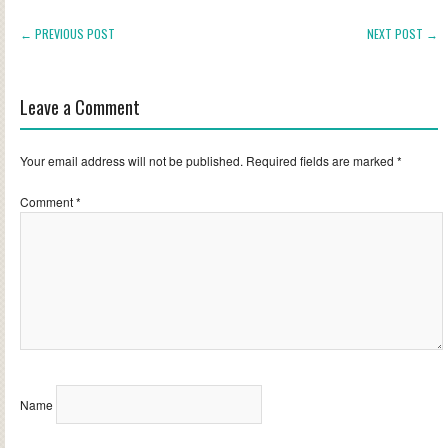
← PREVIOUS POST
NEXT POST →
Leave a Comment
Your email address will not be published.
Required fields are marked
*
Comment
*
Name