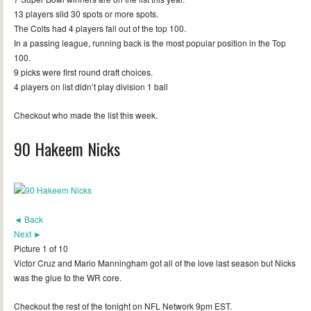
13 players slid 30 spots or more spots.
The Colts had 4 players fall out of the top 100.
In a passing league, running back is the most popular position in the Top
100.
9 picks were first round draft choices.
4 players on list didn’t play division 1 ball
Checkout who made the list this week.
90 Hakeem Nicks
◄ Back
Next ►
Picture 1 of 10
Victor Cruz and Mario Manningham got all of the love last season but Nicks
was the glue to the WR core.
Checkout the rest of the tonight on NFL Network 9pm EST.