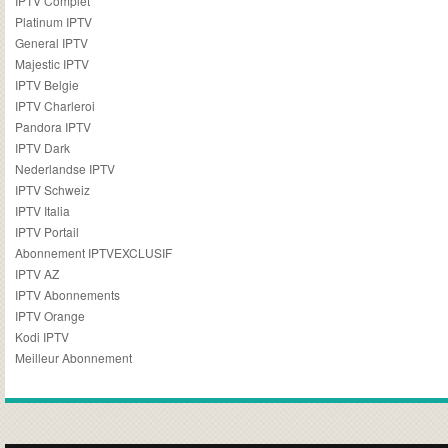
IPTV Complet
Platinum IPTV
General IPTV
Majestic IPTV
IPTV Belgie
IPTV Charleroi
Pandora IPTV
IPTV Dark
Nederlandse IPTV
IPTV Schweiz
IPTV Italia
IPTV Portail
Abonnement IPTVEXCLUSIF
IPTV AZ
IPTV Abonnements
IPTV Orange
Kodi IPTV
Meilleur Abonnement