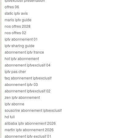
iptvexclusif presentation
offres 06
static iptv avis
mario iptv guide
nos offres 2028
nos offres 02
iptv abonnement 01
iptv sharing guide
abonnement iptv france
hot iptv abonnement
abonnement iptvexclusif 04
iptv pas cher
faq abonnement iptvexclusif
abonnement iptv 03
abonnement iptvexclusif 02
zen iptv abonnement
iptv abonne
souscrire abonnement iptvexclusif
hd full
alibaba iptv abonnement 2026
martin iptv abonnement 2026
abonnement iptv exclusif 01