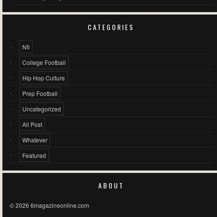
CATEGORIES
Nfl
College Football
Hip Hop Culture
Prep Football
Uncategorized
All Post
Whatever
Featured
ABOUT
© 2026 6magazineonline.com