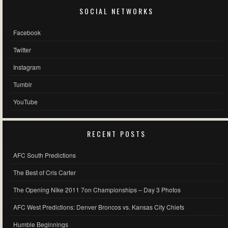
SOCIAL NETWORKS
Facebook
Twitter
Instagram
Tumblr
YouTube
RECENT POSTS
AFC South Predictions
The Best of Cris Carter
The Opening Nike 2011 7on Championships – Day 3 Photos
AFC West Predictions: Denver Broncos vs. Kansas City Chiefs
Humble Beginnings