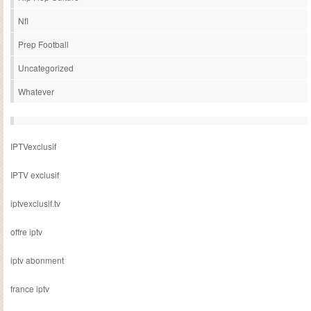
Nfl
Prep Football
Uncategorized
Whatever
IPTVexclusif
IPTV exclusif
iptvexclusif.tv
offre iptv
iptv abonment
france iptv