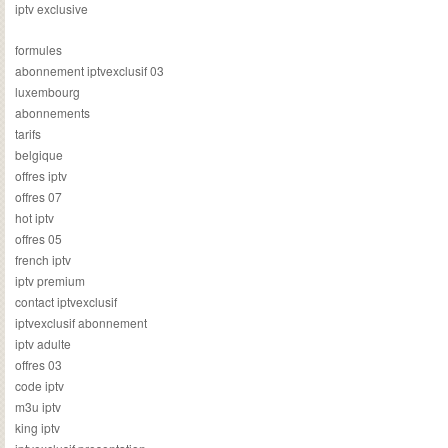
iptv exclusive
formules
abonnement iptvexclusif 03
luxembourg
abonnements
tarifs
belgique
offres iptv
offres 07
hot iptv
offres 05
french iptv
iptv premium
contact iptvexclusif
iptvexclusif abonnement
iptv adulte
offres 03
code iptv
m3u iptv
king iptv