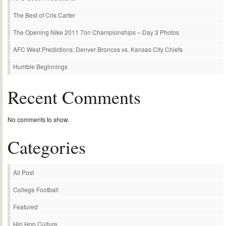
The Best of Cris Carter
The Opening Nike 2011 7on Championships – Day 3 Photos
AFC West Predictions: Denver Broncos vs. Kansas City Chiefs
Humble Beginnings
Recent Comments
No comments to show.
Categories
All Post
College Football
Featured
Hip Hop Culture