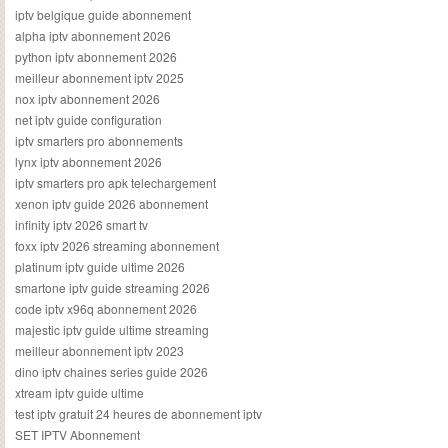
iptv belgique guide abonnement
alpha iptv abonnement 2026
python iptv abonnement 2026
meilleur abonnement iptv 2025
nox iptv abonnement 2026
net iptv guide configuration
iptv smarters pro abonnements
lynx iptv abonnement 2026
iptv smarters pro apk telechargement
xenon iptv guide 2026 abonnement
infinity iptv 2026 smart tv
foxx iptv 2026 streaming abonnement
platinum iptv guide ultime 2026
smartone iptv guide streaming 2026
code iptv x96q abonnement 2026
majestic iptv guide ultime streaming
meilleur abonnement iptv 2023
dino iptv chaines series guide 2026
xtream iptv guide ultime
test iptv gratuit 24 heures de abonnement iptv
SET IPTV Abonnement