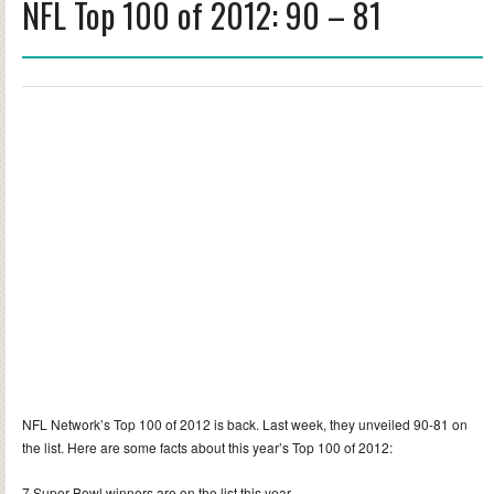
NFL Top 100 of 2012: 90 – 81
NFL Network’s Top 100 of 2012 is back. Last week, they unveiled 90-81 on
the list. Here are some facts about this year’s Top 100 of 2012:
7 Super Bowl winners are on the list this year.