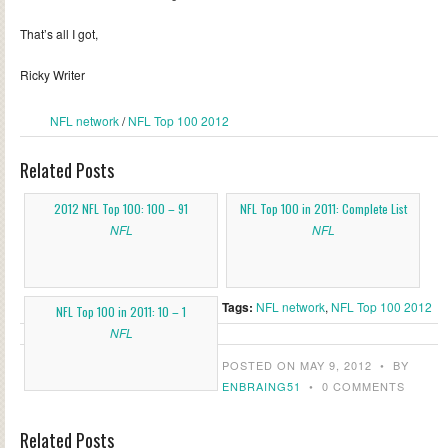
That’s all I got,
Ricky Writer
NFL network
/
NFL Top 100 2012
Related Posts
2012 NFL Top 100: 100 – 91
NFL Top 100 in 2011: Complete List
NFL
NFL
Tags:
NFL network
,
NFL Top 100 2012
NFL Top 100 in 2011: 10 – 1
NFL
POSTED ON MAY 9, 2012
•
BY
ENBRAING51
•
0 COMMENTS
Related Posts