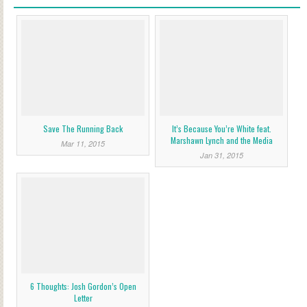
Save The Running Back
It’s Because You’re White feat.
Marshawn Lynch and the Media
Mar 11, 2015
Jan 31, 2015
6 Thoughts: Josh Gordon’s Open
Letter