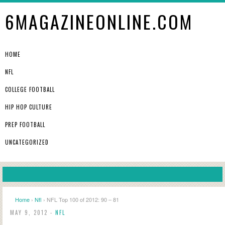
6MAGAZINEONLINE.COM
HOME
NFL
COLLEGE FOOTBALL
HIP HOP CULTURE
PREP FOOTBALL
UNCATEGORIZED
Home
›
Nfl
› NFL Top 100 of 2012: 90 – 81
MAY 9, 2012 -
NFL