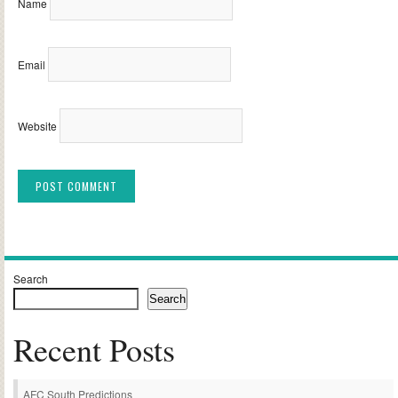
Name
Email
Website
Alternative:
Search
Search
Recent Posts
AFC South Predictions