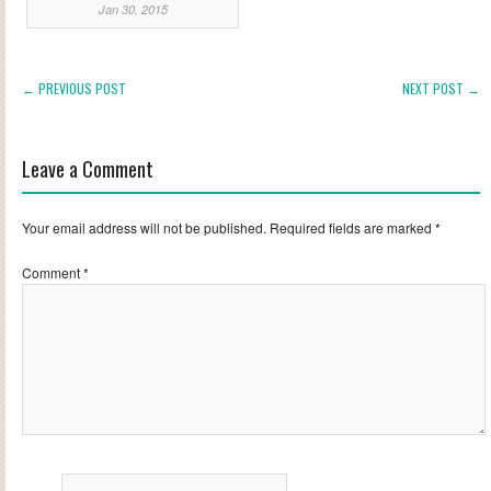
Jan 30, 2015
← PREVIOUS POST
NEXT POST →
Leave a Comment
Your email address will not be published.
Required fields are marked
*
Comment
*