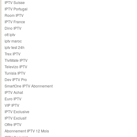
IPTV Suisse
IPTV Portugal
Room IPTV
IPTV France
Dino IPTV
ott iptv
iptv maroc
iptv test 24h
Trex IPTV
TiviMate IPTV
Televizo IPTV
Tunisia IPTV
Dev IPTV Pro
SmartOne IPTV Abonnement
IPTV Achat
Euro IPTV
VIP IPTV
IPTV Exclusive
IPTV Exclusif
Offre IPTV
Abonnement IPTV 12 Mois