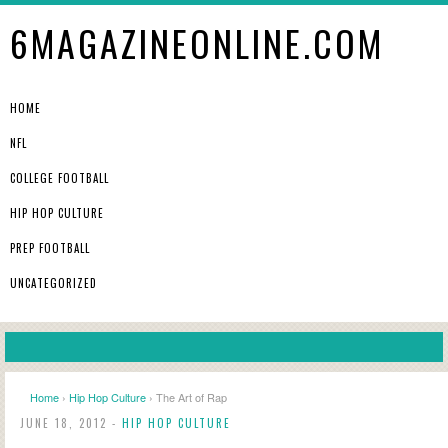
6MAGAZINEONLINE.COM
HOME
NFL
COLLEGE FOOTBALL
HIP HOP CULTURE
PREP FOOTBALL
UNCATEGORIZED
Home
›
Hip Hop Culture
› The Art of Rap
JUNE 18, 2012 -
HIP HOP CULTURE