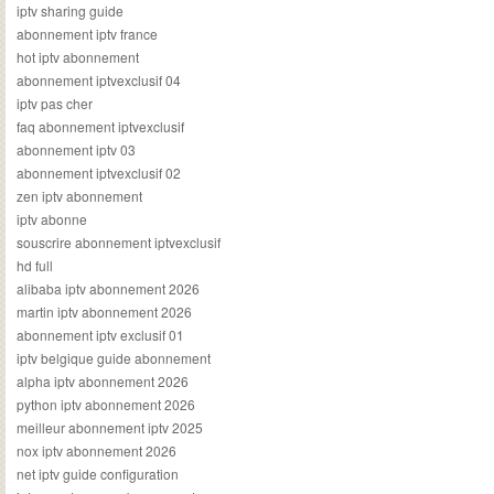
iptv sharing guide
abonnement iptv france
hot iptv abonnement
abonnement iptvexclusif 04
iptv pas cher
faq abonnement iptvexclusif
abonnement iptv 03
abonnement iptvexclusif 02
zen iptv abonnement
iptv abonne
souscrire abonnement iptvexclusif
hd full
alibaba iptv abonnement 2026
martin iptv abonnement 2026
abonnement iptv exclusif 01
iptv belgique guide abonnement
alpha iptv abonnement 2026
python iptv abonnement 2026
meilleur abonnement iptv 2025
nox iptv abonnement 2026
net iptv guide configuration