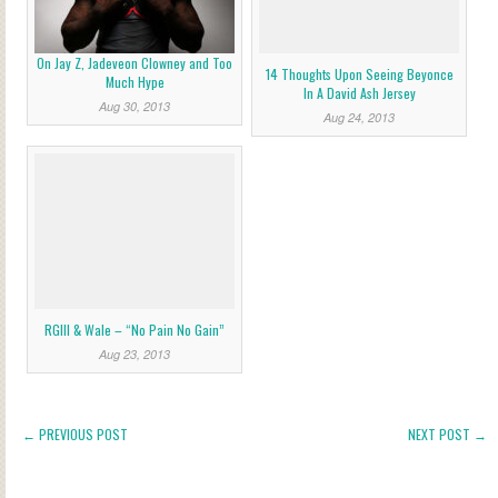
On Jay Z, Jadeveon Clowney and Too
14 Thoughts Upon Seeing Beyonce
Much Hype
In A David Ash Jersey
Aug 30, 2013
Aug 24, 2013
RGIII & Wale – “No Pain No Gain”
Aug 23, 2013
← PREVIOUS POST
NEXT POST →