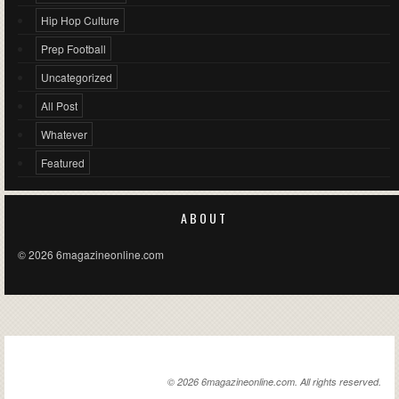
Hip Hop Culture
Prep Football
Uncategorized
All Post
Whatever
Featured
ABOUT
© 2026 6magazineonline.com
6MAGAZINEONLINE.COM
© 2026 6magazineonline.com. All rights reserved.