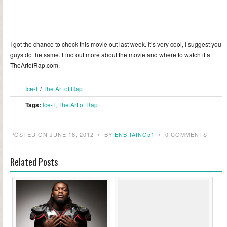
I got the chance to check this movie out last week. It’s very cool, I suggest you
guys do the same. Find out more about the movie and where to watch it at
TheArtofRap.com.
Ice-T
/
The Art of Rap
Tags:
Ice-T
,
The Art of Rap
POSTED ON JUNE 18, 2012
•
BY
ENBRAING51
•
0 COMMENTS
Related Posts