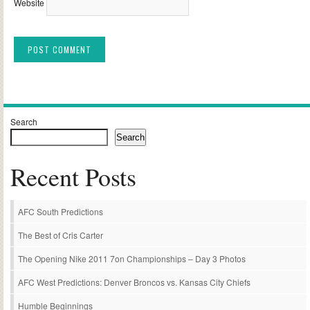
Website
Alternative:
Search
Search
Recent Posts
AFC South Predictions
The Best of Cris Carter
The Opening Nike 2011 7on Championships – Day 3 Photos
AFC West Predictions: Denver Broncos vs. Kansas City Chiefs
Humble Beginnings