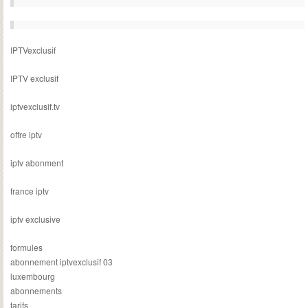
IPTVexclusif
IPTV exclusif
iptvexclusif.tv
offre iptv
iptv abonment
france iptv
iptv exclusive
formules
abonnement iptvexclusif 03
luxembourg
abonnements
tarifs