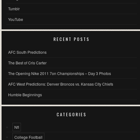
Tumblr
YouTube
RECENT POSTS
AFC South Predictions
The Best of Cris Carter
The Opening Nike 2011 7on Championships – Day 3 Photos
AFC West Predictions: Denver Broncos vs. Kansas City Chiefs
Humble Beginnings
CATEGORIES
Nfl
College Football