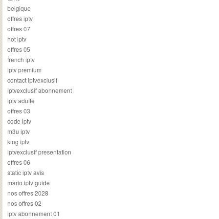
belgique
offres iptv
offres 07
hot iptv
offres 05
french iptv
iptv premium
contact iptvexclusif
iptvexclusif abonnement
iptv adulte
offres 03
code iptv
m3u iptv
king iptv
iptvexclusif presentation
offres 06
static iptv avis
mario iptv guide
nos offres 2028
nos offres 02
iptv abonnement 01