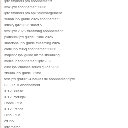
iptv smarters pro abonnements
lynx iptv abonnement 2026
iptv smarters pro apk telechargement
xenon iptv guide 2026 abonnement
infinity iptv 2026 smart tv
foxx iptv 2026 streaming abonnement
platinum iptv guide ultime 2026
smartone iptv guide streaming 2026
code iptv x96q abonnement 2026
majestic iptv guide ultime streaming
meilleur abonnement iptv 2023
dino iptv chaines series guide 2026
xtream iptv guide ultime
test iptv gratuit 24 heures de abonnement iptv
SET IPTV Abonnement
IPTV Suisse
IPTV Portugal
Room IPTV
IPTV France
Dino IPTV
ott iptv
iptv maroc