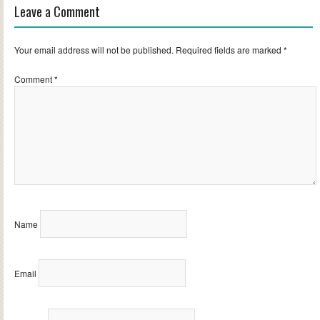
Leave a Comment
Your email address will not be published.
Required fields are marked
*
Comment
*
Name
Email