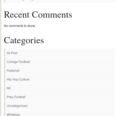
Recent Comments
No comments to show.
Categories
All Post
College Football
Featured
Hip Hop Culture
Nfl
Prep Football
Uncategorized
Whatever