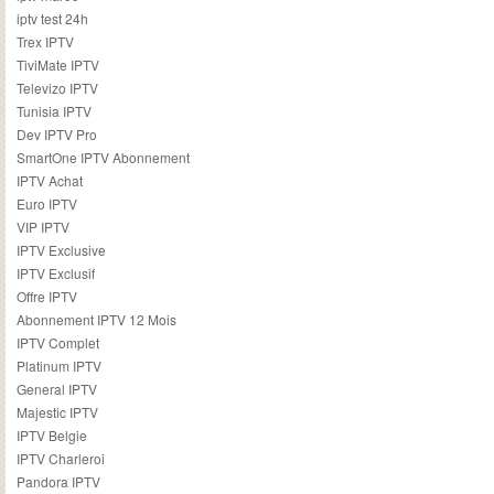
iptv test 24h
Trex IPTV
TiviMate IPTV
Televizo IPTV
Tunisia IPTV
Dev IPTV Pro
SmartOne IPTV Abonnement
IPTV Achat
Euro IPTV
VIP IPTV
IPTV Exclusive
IPTV Exclusif
Offre IPTV
Abonnement IPTV 12 Mois
IPTV Complet
Platinum IPTV
General IPTV
Majestic IPTV
IPTV Belgie
IPTV Charleroi
Pandora IPTV