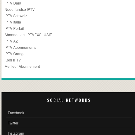
IPTV Dark
Nederlandse IPTV
IPTV Schweiz
IPTV Italia
IPTV Portail
Abonnement IPTVEXCLUSIF
IPTV AZ
IPTV Abonnements
IPTV Orange
Kodi IPTV
Meilleur Abonnement
SOCIAL NETWORKS
Facebook
Twitter
Instagram