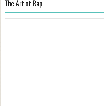
The Art of Rap