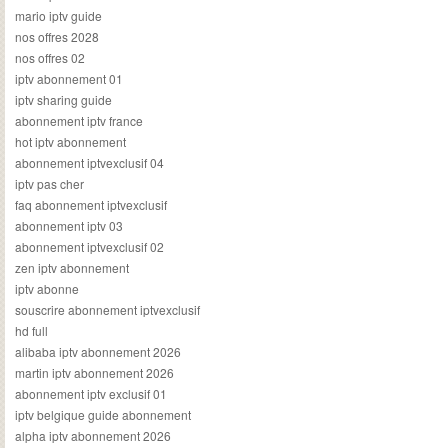
mario iptv guide
nos offres 2028
nos offres 02
iptv abonnement 01
iptv sharing guide
abonnement iptv france
hot iptv abonnement
abonnement iptvexclusif 04
iptv pas cher
faq abonnement iptvexclusif
abonnement iptv 03
abonnement iptvexclusif 02
zen iptv abonnement
iptv abonne
souscrire abonnement iptvexclusif
hd full
alibaba iptv abonnement 2026
martin iptv abonnement 2026
abonnement iptv exclusif 01
iptv belgique guide abonnement
alpha iptv abonnement 2026