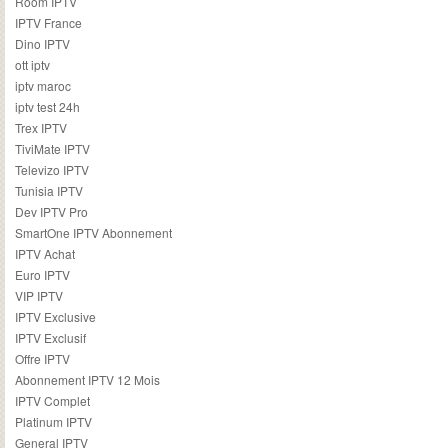
Room IPTV
IPTV France
Dino IPTV
ott iptv
iptv maroc
iptv test 24h
Trex IPTV
TiviMate IPTV
Televizo IPTV
Tunisia IPTV
Dev IPTV Pro
SmartOne IPTV Abonnement
IPTV Achat
Euro IPTV
VIP IPTV
IPTV Exclusive
IPTV Exclusif
Offre IPTV
Abonnement IPTV 12 Mois
IPTV Complet
Platinum IPTV
General IPTV