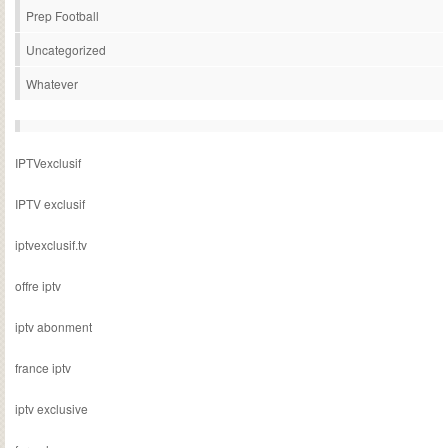
Prep Football
Uncategorized
Whatever
IPTVexclusif
IPTV exclusif
iptvexclusif.tv
offre iptv
iptv abonment
france iptv
iptv exclusive