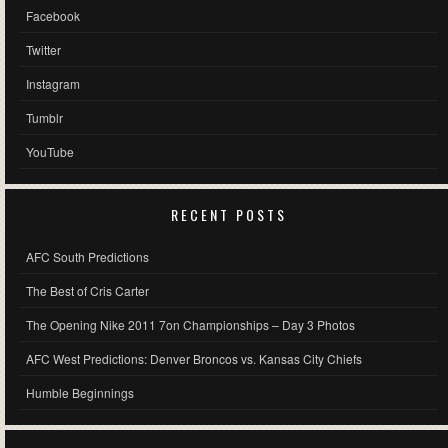
Facebook
Twitter
Instagram
Tumblr
YouTube
RECENT POSTS
AFC South Predictions
The Best of Cris Carter
The Opening Nike 2011 7on Championships – Day 3 Photos
AFC West Predictions: Denver Broncos vs. Kansas City Chiefs
Humble Beginnings