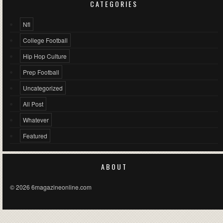
CATEGORIES
Nfl
College Football
Hip Hop Culture
Prep Football
Uncategorized
All Post
Whatever
Featured
ABOUT
© 2026 6magazineonline.com