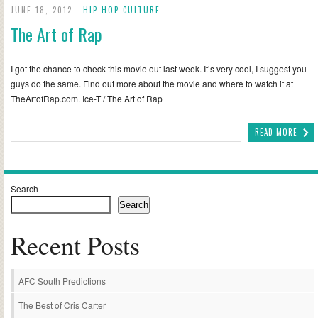
JUNE 18, 2012 -
HIP HOP CULTURE
The Art of Rap
I got the chance to check this movie out last week. It’s very cool, I suggest you
guys do the same. Find out more about the movie and where to watch it at
TheArtofRap.com. Ice-T / The Art of Rap
READ MORE
Search
Search
Recent Posts
AFC South Predictions
The Best of Cris Carter