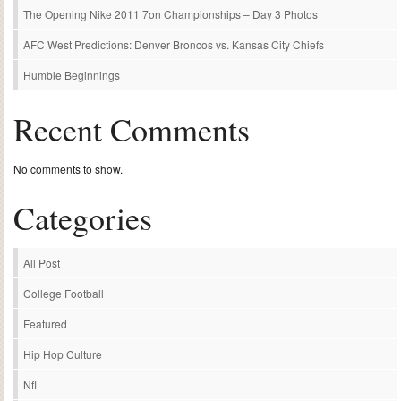
The Opening Nike 2011 7on Championships – Day 3 Photos
AFC West Predictions: Denver Broncos vs. Kansas City Chiefs
Humble Beginnings
Recent Comments
No comments to show.
Categories
All Post
College Football
Featured
Hip Hop Culture
Nfl