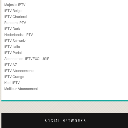
Majestic IPTV
IPTV Belgie
IPTV Charleroi
Pandora IPTV
IPTV Dark
Nederlandse IPTV
IPTV Schweiz
IPTV Italia
IPTV Portail
Abonnement IPTVEXCLUSIF
IPTV AZ
IPTV Abonnements
IPTV Orange
Kodi IPTV
Meilleur Abonnement
SOCIAL NETWORKS