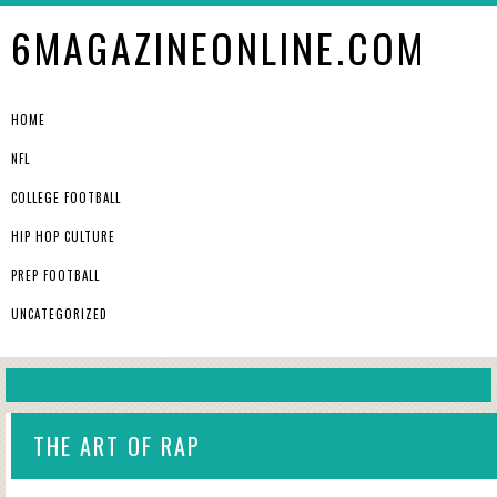
6MAGAZINEONLINE.COM
HOME
NFL
COLLEGE FOOTBALL
HIP HOP CULTURE
PREP FOOTBALL
UNCATEGORIZED
THE ART OF RAP