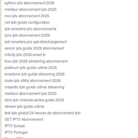
python iptv abonnement 2026
meilleur abonnement iptv 2025
nox iptv abonnement 2026
net iptv guide configuration
iptv smarters pro abonnements
lynx iptv abonnement 2026
iptv smarters pro apk telechargement
xenon iptv guide 2026 abonnement
infinity iptv 2026 smart tv
foxx iptv 2026 streaming abonnement
platinum iptv guide ultime 2026
smartone iptv guide streaming 2026
code iptv x96q abonnement 2026
majestic iptv guide ultime streaming
meilleur abonnement iptv 2023
dino iptv chaines series guide 2026
xtream iptv guide ultime
test iptv gratuit 24 heures de abonnement iptv
SET IPTV Abonnement
IPTV Suisse
IPTV Portugal