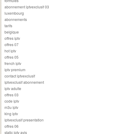
formules
abonnement iptvexclusif 03
luxembourg
abonnements
tarifs
belgique
offres iptv
offres 07
hot iptv
offres 05
french iptv
iptv premium
contact iptvexclusif
iptvexclusif abonnement
iptv adulte
offres 03
code iptv
m3u iptv
king iptv
iptvexclusif presentation
offres 06
static iptv avis