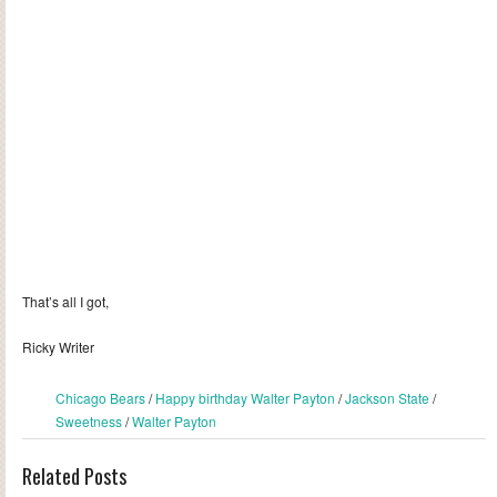
That’s all I got,
Ricky Writer
Chicago Bears
/
Happy birthday Walter Payton
/
Jackson State
/
Sweetness
/
Walter Payton
Related Posts