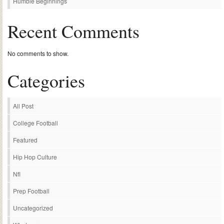
Humble Beginnings
Recent Comments
No comments to show.
Categories
All Post
College Football
Featured
Hip Hop Culture
Nfl
Prep Football
Uncategorized