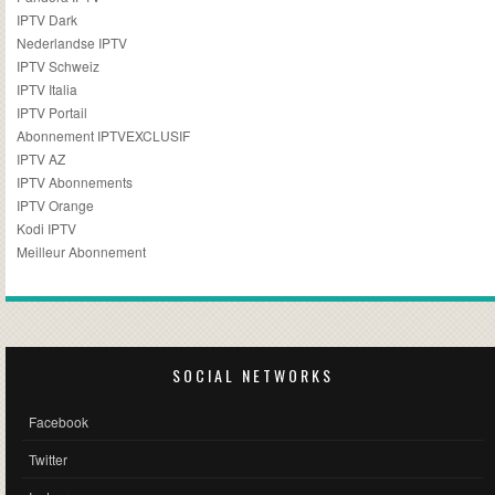
IPTV Dark
Nederlandse IPTV
IPTV Schweiz
IPTV Italia
IPTV Portail
Abonnement IPTVEXCLUSIF
IPTV AZ
IPTV Abonnements
IPTV Orange
Kodi IPTV
Meilleur Abonnement
SOCIAL NETWORKS
Facebook
Twitter