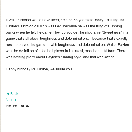
If Walter Payton would have lived, he’d be 58 years old today. It’s fitting that
Payton’s astrological sign was Leo, because he was the King of Running
backs when he left the game. How do you get the nickname “Sweetness” in a
game that’s all about toughness and determination…..because that’s exactly
how he played the game — with toughness and determination. Walter Payton
was the definition of a football player in it’s truest, most beautiful form. There
was nothing pretty about Payton’s running style, and that was sweet.
Happy birthday Mr. Payton, we salute you.
◄ Back
Next ►
Picture 1 of 34