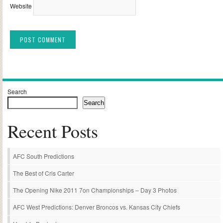
Website
Alternative:
Search
Search
Recent Posts
AFC South Predictions
The Best of Cris Carter
The Opening Nike 2011 7on Championships – Day 3 Photos
AFC West Predictions: Denver Broncos vs. Kansas City Chiefs