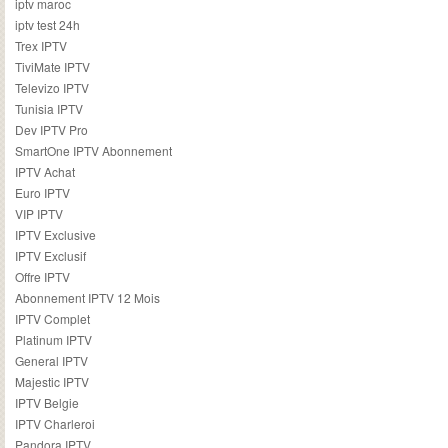
iptv maroc
iptv test 24h
Trex IPTV
TiviMate IPTV
Televizo IPTV
Tunisia IPTV
Dev IPTV Pro
SmartOne IPTV Abonnement
IPTV Achat
Euro IPTV
VIP IPTV
IPTV Exclusive
IPTV Exclusif
Offre IPTV
Abonnement IPTV 12 Mois
IPTV Complet
Platinum IPTV
General IPTV
Majestic IPTV
IPTV Belgie
IPTV Charleroi
Pandora IPTV