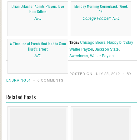
Brian Urlacher Admits Players love
Monday Morning Cornerback: Week
Pain Killers
16
NFL
College Football
,
NFL
Tags:
Chicago Bears
,
Happy birthday
A Timeline of Events that lead to Sam
Hurd’s arrest
Walter Payton
,
Jackson State
,
NFL
Sweetness
,
Walter Payton
POSTED ON JULY 25, 2012
•
BY
ENBRAING51
•
0 COMMENTS
Related Posts