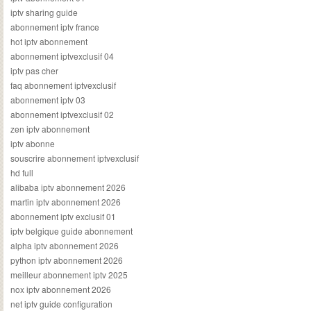
iptv sharing guide
abonnement iptv france
hot iptv abonnement
abonnement iptvexclusif 04
iptv pas cher
faq abonnement iptvexclusif
abonnement iptv 03
abonnement iptvexclusif 02
zen iptv abonnement
iptv abonne
souscrire abonnement iptvexclusif
hd full
alibaba iptv abonnement 2026
martin iptv abonnement 2026
abonnement iptv exclusif 01
iptv belgique guide abonnement
alpha iptv abonnement 2026
python iptv abonnement 2026
meilleur abonnement iptv 2025
nox iptv abonnement 2026
net iptv guide configuration