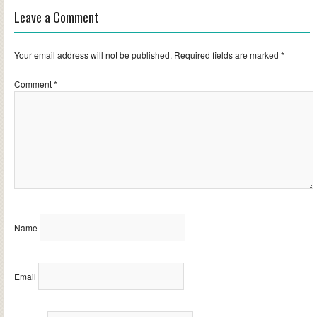
Leave a Comment
Your email address will not be published.
Required fields are marked
*
Comment
*
Name
Email