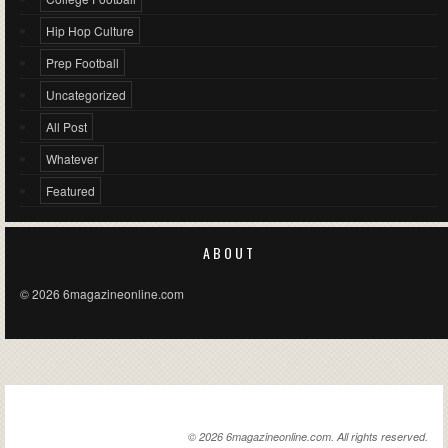
Hip Hop Culture
Prep Football
Uncategorized
All Post
Whatever
Featured
ABOUT
© 2026 6magazineonline.com
6MAGAZINEONLINE.COM
© 2026 6magazineonline.com. All rights reserved.