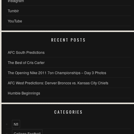
Instagram
Tumblr
YouTube
RECENT POSTS
AFC South Predictions
The Best of Cris Carter
The Opening Nike 2011 7on Championships – Day 3 Photos
AFC West Predictions: Denver Broncos vs. Kansas City Chiefs
Humble Beginnings
CATEGORIES
Nfl
College Football