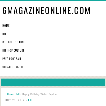
6MAGAZINEONLINE.COM
HOME
NFL
COLLEGE FOOTBALL
HIP HOP CULTURE
PREP FOOTBALL
UNCATEGORIZED
Home
›
Nfl
› Happy Birthday Walter Payton
JULY 25, 2012 -
NFL