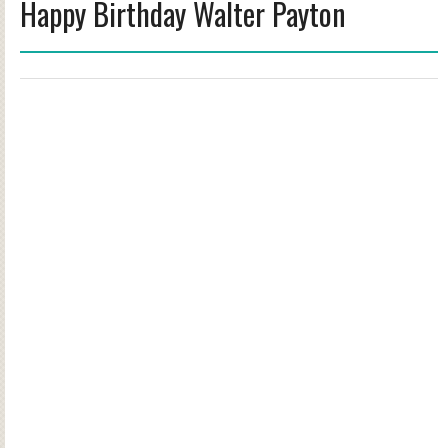
Happy Birthday Walter Payton