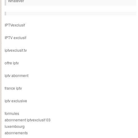
Whatever
IPTVexclusif
IPTV exclusif
iptvexclusif.tv
offre iptv
iptv abonment
france iptv
iptv exclusive
formules
abonnement iptvexclusif 03
luxembourg
abonnements