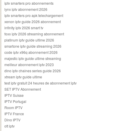
iptv smarters pro abonnements
lynx iptv abonnement 2026
iptv smarters pro apk telechargement
xenon iptv guide 2026 abonnement
infinity iptv 2026 smart tv
foxx iptv 2026 streaming abonnement
platinum iptv guide ultime 2026
smartone iptv guide streaming 2026
code iptv x96q abonnement 2026
majestic iptv guide ultime streaming
meilleur abonnement iptv 2023
dino iptv chaines series guide 2026
xtream iptv guide ultime
test iptv gratuit 24 heures de abonnement iptv
SET IPTV Abonnement
IPTV Suisse
IPTV Portugal
Room IPTV
IPTV France
Dino IPTV
ott iptv