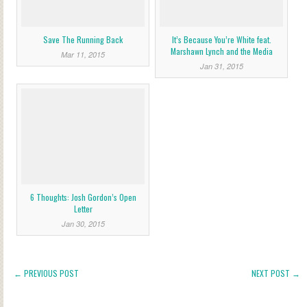
Save The Running Back
It’s Because You’re White feat.
Marshawn Lynch and the Media
Mar 11, 2015
Jan 31, 2015
6 Thoughts: Josh Gordon’s Open
Letter
Jan 30, 2015
← PREVIOUS POST
NEXT POST →