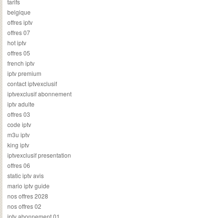
tarifs
belgique
offres iptv
offres 07
hot iptv
offres 05
french iptv
iptv premium
contact iptvexclusif
iptvexclusif abonnement
iptv adulte
offres 03
code iptv
m3u iptv
king iptv
iptvexclusif presentation
offres 06
static iptv avis
mario iptv guide
nos offres 2028
nos offres 02
iptv abonnement 01