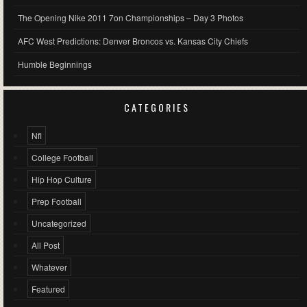
The Opening Nike 2011 7on Championships – Day 3 Photos
AFC West Predictions: Denver Broncos vs. Kansas City Chiefs
Humble Beginnings
CATEGORIES
Nfl
College Football
Hip Hop Culture
Prep Football
Uncategorized
All Post
Whatever
Featured