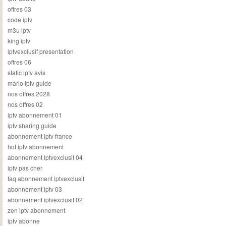
offres 03
code iptv
m3u iptv
king iptv
iptvexclusif presentation
offres 06
static iptv avis
mario iptv guide
nos offres 2028
nos offres 02
iptv abonnement 01
iptv sharing guide
abonnement iptv france
hot iptv abonnement
abonnement iptvexclusif 04
iptv pas cher
faq abonnement iptvexclusif
abonnement iptv 03
abonnement iptvexclusif 02
zen iptv abonnement
iptv abonne