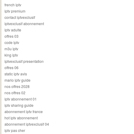
french iptv
iptv premium
contact iptvexclusif
iptvexclusif abonnement
iptv adulte
offres 03
code iptv
m3u iptv
king iptv
iptvexclusif presentation
offres 06
static iptv avis
mario iptv guide
nos offres 2028
nos offres 02
iptv abonnement 01
iptv sharing guide
abonnement iptv france
hot iptv abonnement
abonnement iptvexclusif 04
iptv pas cher