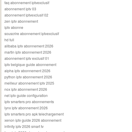
faq abonnement iptvexclusif
abonnement iptv 03
abonnement iptvexclusif 02
zen iptv abonnement
iptv abonne
souscrire abonnement iptvexclusif
hd full
alibaba iptv abonnement 2026
martin iptv abonnement 2026
abonnement iptv exclusif 01
iptv belgique guide abonnement
alpha iptv abonnement 2026
python iptv abonnement 2026
meilleur abonnement iptv 2025
nox iptv abonnement 2026
net iptv guide configuration
iptv smarters pro abonnements
lynx iptv abonnement 2026
iptv smarters pro apk telechargement
xenon iptv guide 2026 abonnement
infinity iptv 2026 smart tv