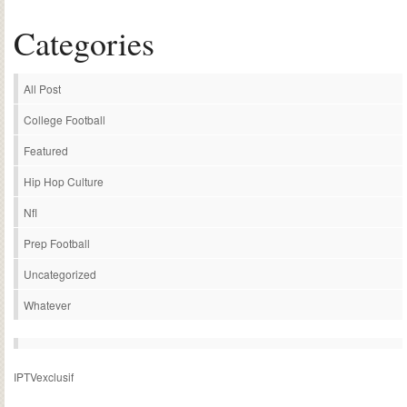
Categories
All Post
College Football
Featured
Hip Hop Culture
Nfl
Prep Football
Uncategorized
Whatever
IPTVexclusif