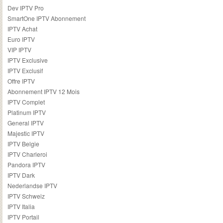
Dev IPTV Pro
SmartOne IPTV Abonnement
IPTV Achat
Euro IPTV
VIP IPTV
IPTV Exclusive
IPTV Exclusif
Offre IPTV
Abonnement IPTV 12 Mois
IPTV Complet
Platinum IPTV
General IPTV
Majestic IPTV
IPTV Belgie
IPTV Charleroi
Pandora IPTV
IPTV Dark
Nederlandse IPTV
IPTV Schweiz
IPTV Italia
IPTV Portail