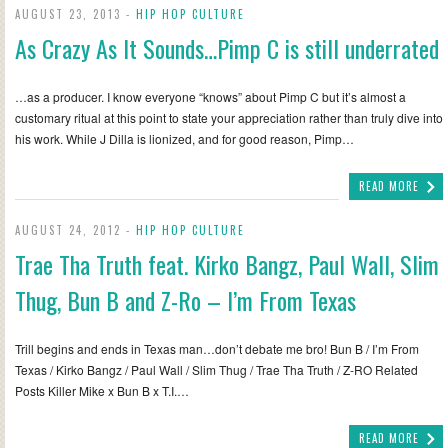
AUGUST 23, 2013 -
HIP HOP CULTURE
As Crazy As It Sounds…Pimp C is still underrated
…as a producer. I know everyone “knows” about Pimp C but it’s almost a
customary ritual at this point to state your appreciation rather than truly dive into
his work. While J Dilla is lionized, and for good reason, Pimp…
READ MORE
AUGUST 24, 2012 -
HIP HOP CULTURE
Trae Tha Truth feat. Kirko Bangz, Paul Wall, Slim
Thug, Bun B and Z-Ro – I’m From Texas
Trill begins and ends in Texas man…don’t debate me bro! Bun B / I’m From
Texas / Kirko Bangz / Paul Wall / Slim Thug / Trae Tha Truth / Z-RO Related
Posts Killer Mike x Bun B x T.I.…
READ MORE