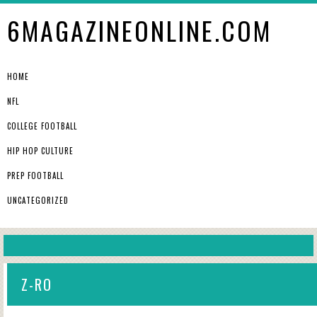
6MAGAZINEONLINE.COM
HOME
NFL
COLLEGE FOOTBALL
HIP HOP CULTURE
PREP FOOTBALL
UNCATEGORIZED
Z-RO