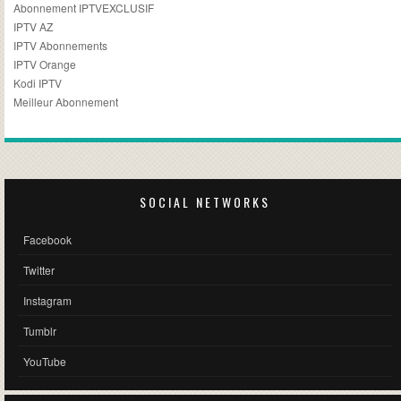
Abonnement IPTVEXCLUSIF
IPTV AZ
IPTV Abonnements
IPTV Orange
Kodi IPTV
Meilleur Abonnement
SOCIAL NETWORKS
Facebook
Twitter
Instagram
Tumblr
YouTube