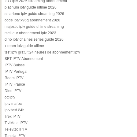
foxx iptv 2026 streaming abonnement
platinum iptv guide ultime 2026
smartone iptv guide streaming 2026
code iptv x96q abonnement 2026
majestic iptv guide ultime streaming
meilleur abonnement iptv 2023
dino iptv chaines series guide 2026
xtream iptv guide ultime
test iptv gratuit 24 heures de abonnement iptv
SET IPTV Abonnement
IPTV Suisse
IPTV Portugal
Room IPTV
IPTV France
Dino IPTV
ott iptv
iptv maroc
iptv test 24h
Trex IPTV
TiviMate IPTV
Televizo IPTV
Tunisia IPTV