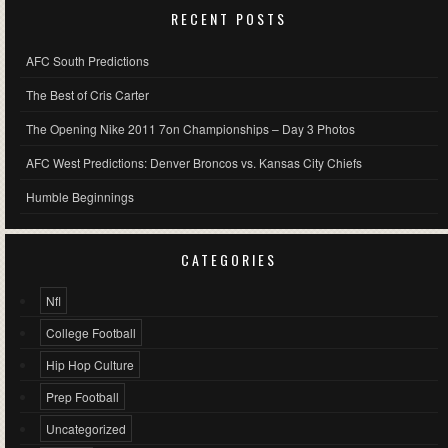
RECENT POSTS
AFC South Predictions
The Best of Cris Carter
The Opening Nike 2011 7on Championships – Day 3 Photos
AFC West Predictions: Denver Broncos vs. Kansas City Chiefs
Humble Beginnings
CATEGORIES
Nfl
College Football
Hip Hop Culture
Prep Football
Uncategorized