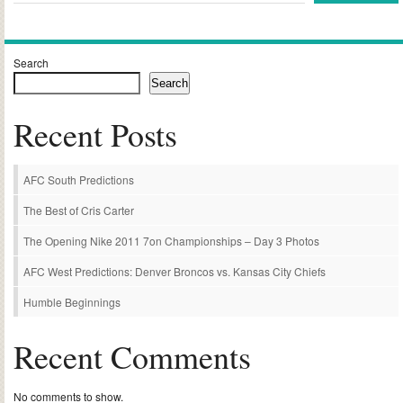
Search
Search
Recent Posts
AFC South Predictions
The Best of Cris Carter
The Opening Nike 2011 7on Championships – Day 3 Photos
AFC West Predictions: Denver Broncos vs. Kansas City Chiefs
Humble Beginnings
Recent Comments
No comments to show.