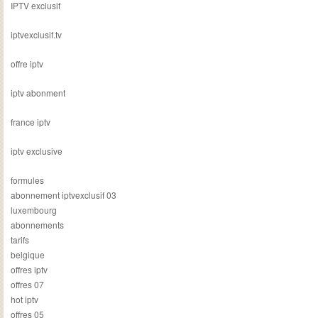
IPTV exclusif
iptvexclusif.tv
offre iptv
iptv abonment
france iptv
iptv exclusive
formules
abonnement iptvexclusif 03
luxembourg
abonnements
tarifs
belgique
offres iptv
offres 07
hot iptv
offres 05