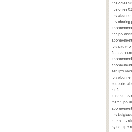
nos offres 2
nos offres 0
iptv abonne
iptv sharing
abonnement 
hot iptv ab
abonnement i
iptv pas cher
faq abonneme
abonnement 
abonnement i
zen iptv ab
iptv abonne
souscrire ab
hd full
alibaba ipt
martin iptv
abonnement i
iptv belgiq
alpha iptv 
python iptv