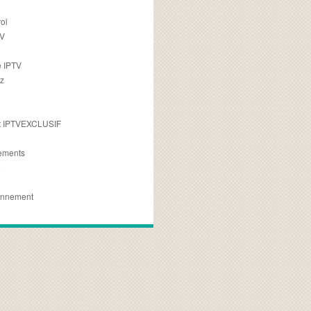
oi
TV
 IPTV
z
 IPTVEXCLUSIF
ements
e
onnement