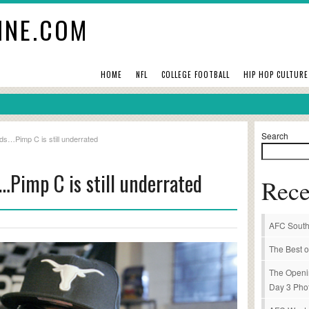
INE.COM
HOME
NFL
COLLEGE FOOTBALL
HIP HOP CULTURE
Search
ds…Pimp C is still underrated
…Pimp C is still underrated
Rece
AFC South
The Best o
The Openi
Day 3 Pho