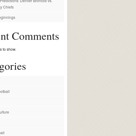
redictions: Denver Broncos vs.
y Chiefs
ginnings
ent Comments
 to show.
gories
otball
ulture
all