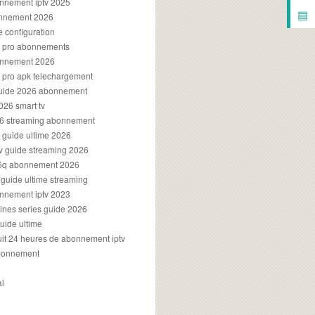
onnement iptv 2025
▤
onnement 2026
e configuration
rs pro abonnements
bonnement 2026
s pro apk telechargement
guide 2026 abonnement
2026 smart tv
026 streaming abonnement
v guide ultime 2026
v guide streaming 2026
96q abonnement 2026
v guide ultime streaming
onnement iptv 2023
aines series guide 2026
guide ultime
atuit 24 heures de abonnement iptv
bonnement
al