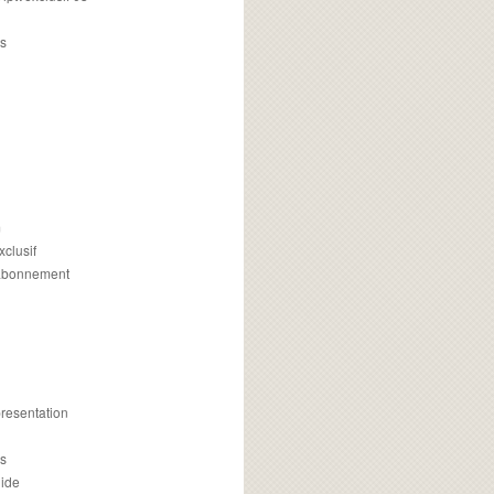
s
m
xclusif
 abonnement
presentation
is
uide