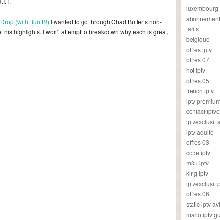
.I.T.
luxembourg
abonnement
Drop (with Bun B!)
I wanted to go through Chad Butler’s non-
tarifs
 his highlights. I won’t attempt to breakdown why each is great,
belgique
offres iptv
offres 07
hot iptv
offres 05
french iptv
iptv premiu
contact iptve
iptvexclusif
iptv adulte
offres 03
code iptv
m3u iptv
king iptv
iptvexclusif 
offres 06
static iptv av
mario iptv g