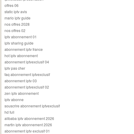
offres 06
static iptv avis
mario iptv guide
nos offres 2028
nos offres 02
iptv abonnement 01
iptv sharing guide
abonnement iptv france
hot iptv abonnement
abonnement iptvexclusif 04
iptv pas cher
faq abonnement iptvexclusif
abonnement iptv 03
abonnement iptvexclusif 02
zen iptv abonnement
iptv abonne
souscrire abonnement iptvexclusif
hd full
alibaba iptv abonnement 2026
martin iptv abonnement 2026
abonnement iptv exclusif 01