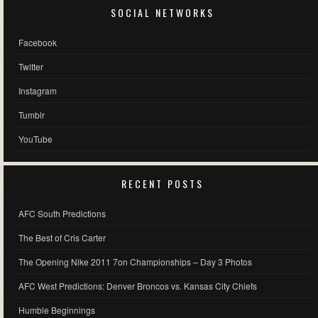
SOCIAL NETWORKS
Facebook
Twitter
Instagram
Tumblr
YouTube
RECENT POSTS
AFC South Predictions
The Best of Cris Carter
The Opening Nike 2011 7on Championships – Day 3 Photos
AFC West Predictions: Denver Broncos vs. Kansas City Chiefs
Humble Beginnings