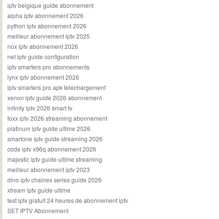
iptv belgique guide abonnement
alpha iptv abonnement 2026
python iptv abonnement 2026
meilleur abonnement iptv 2025
nox iptv abonnement 2026
net iptv guide configuration
iptv smarters pro abonnements
lynx iptv abonnement 2026
iptv smarters pro apk telechargement
xenon iptv guide 2026 abonnement
infinity iptv 2026 smart tv
foxx iptv 2026 streaming abonnement
platinum iptv guide ultime 2026
smartone iptv guide streaming 2026
code iptv x96q abonnement 2026
majestic iptv guide ultime streaming
meilleur abonnement iptv 2023
dino iptv chaines series guide 2026
xtream iptv guide ultime
test iptv gratuit 24 heures de abonnement iptv
SET IPTV Abonnement