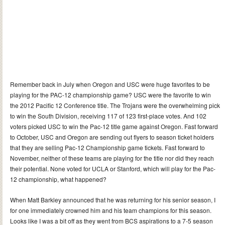
Remember back in July when Oregon and USC were huge favorites to be
playing for the PAC-12 championship game? USC were the favorite to win
the 2012 Pacific 12 Conference title. The Trojans were the overwhelming pick
to win the South Division, receiving 117 of 123 first-place votes. And 102
voters picked USC to win the Pac-12 title game against Oregon. Fast forward
to October, USC and Oregon are sending out flyers to season ticket holders
that they are selling Pac-12 Championship game tickets. Fast forward to
November, neither of these teams are playing for the title nor did they reach
their potential. None voted for UCLA or Stanford, which will play for the Pac-
12 championship, what happened?
When Matt Barkley announced that he was returning for his senior season, I
for one immediately crowned him and his team champions for this season.
Looks like I was a bit off as they went from BCS aspirations to a 7-5 season