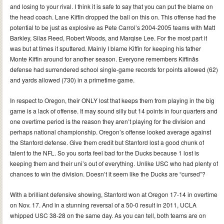
and losing to your rival. I think it is safe to say that you can put the blame on
the head coach. Lane Kiffin dropped the ball on this on. This offense had the
potential to be just as explosive as Pete Carrol’s 2004-2005 teams with Matt
Barkley, Silas Reed, Robert Woods, and Marqise Lee. For the most part it
was but at times it sputtered. Mainly I blame Kiffin for keeping his father
Monte Kiffin around for another season. Everyone remembers Kiffinâs
defense had surrendered school single-game records for points allowed (62)
and yards allowed (730) in a primetime game.
In respect to Oregon, their ONLY lost that keeps them from playing in the big
game is a lack of offense. It may sound silly but 14 points in four quarters and
one overtime period is the reason they aren’t playing for the division and
perhaps national championship. Oregon’s offense looked average against
the Stanford defense. Give them credit but Stanford lost a good chunk of
talent to the NFL. So you sorta feel bad for the Ducks because 1 lost is
keeping them and their uni’s out of everything. Unlike USC who had plenty of
chances to win the division. Doesn’t it seem like the Ducks are “cursed”?
With a brilliant defensive showing, Stanford won at Oregon 17-14 in overtime
on Nov. 17. And in a stunning reversal of a 50-0 result in 2011, UCLA
whipped USC 38-28 on the same day. As you can tell, both teams are on