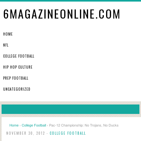
6MAGAZINEONLINE.COM
HOME
NFL
COLLEGE FOOTBALL
HIP HOP CULTURE
PREP FOOTBALL
UNCATEGORIZED
Home
›
College Football
› Pac-12 Championship: No Trojans, No Ducks
NOVEMBER 30, 2012 -
COLLEGE FOOTBALL