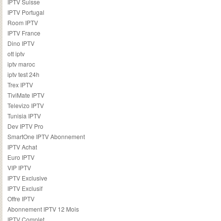
IPTV Suisse
IPTV Portugal
Room IPTV
IPTV France
Dino IPTV
ott iptv
iptv maroc
iptv test 24h
Trex IPTV
TiviMate IPTV
Televizo IPTV
Tunisia IPTV
Dev IPTV Pro
SmartOne IPTV Abonnement
IPTV Achat
Euro IPTV
VIP IPTV
IPTV Exclusive
IPTV Exclusif
Offre IPTV
Abonnement IPTV 12 Mois
IPTV Complet