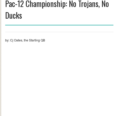
Pac-12 Championship: No Trojans, No
Ducks
by: Cj Oates, the Starting QB