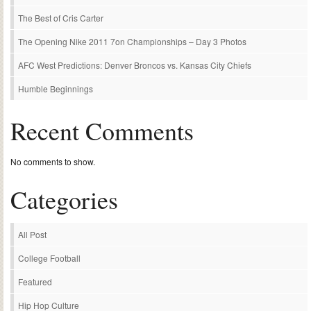
The Best of Cris Carter
The Opening Nike 2011 7on Championships – Day 3 Photos
AFC West Predictions: Denver Broncos vs. Kansas City Chiefs
Humble Beginnings
Recent Comments
No comments to show.
Categories
All Post
College Football
Featured
Hip Hop Culture