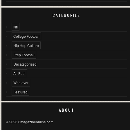
CATEGORIES
Nfl
College Football
Hip Hop Culture
Prep Football
Uncategorized
All Post
Whatever
Featured
ABOUT
© 2026 6magazineonline.com