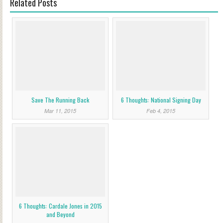
Related Posts
Save The Running Back
6 Thoughts: National Signing Day
Mar 11, 2015
Feb 4, 2015
6 Thoughts: Cardale Jones in 2015
and Beyond