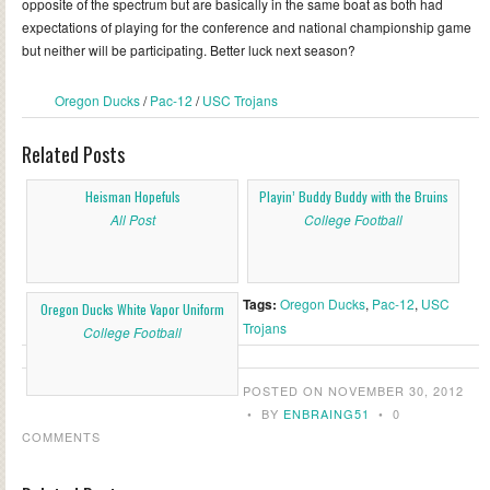
opposite of the spectrum but are basically in the same boat as both had
expectations of playing for the conference and national championship game
but neither will be participating. Better luck next season?
Oregon Ducks
/
Pac-12
/
USC Trojans
Related Posts
Heisman Hopefuls
Playin’ Buddy Buddy with the Bruins
All Post
College Football
Tags:
Oregon Ducks
,
Pac-12
,
USC
Oregon Ducks White Vapor Uniform
Trojans
College Football
POSTED ON NOVEMBER 30, 2012
•
BY
ENBRAING51
•
0
COMMENTS