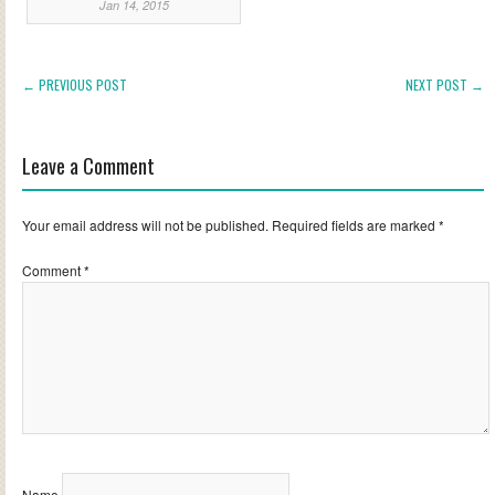
Jan 14, 2015
← PREVIOUS POST
NEXT POST →
Leave a Comment
Your email address will not be published.
Required fields are marked
*
Comment
*
Name