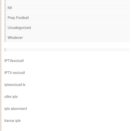
Nfl
Prep Football
Uncategorized
Whatever
IPTVexclusif
IPTV exclusif
iptvexclusif.tv
offre iptv
iptv abonment
france iptv