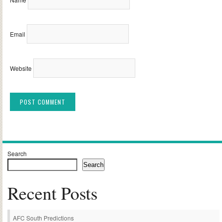
Email
Website
Alternative:
Search
Search
Recent Posts
AFC South Predictions