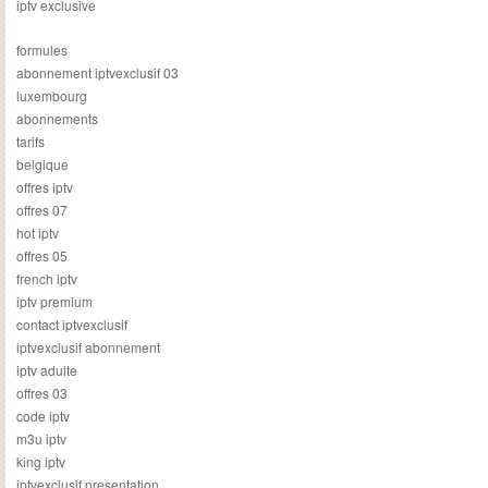
iptv exclusive
formules
abonnement iptvexclusif 03
luxembourg
abonnements
tarifs
belgique
offres iptv
offres 07
hot iptv
offres 05
french iptv
iptv premium
contact iptvexclusif
iptvexclusif abonnement
iptv adulte
offres 03
code iptv
m3u iptv
king iptv
iptvexclusif presentation