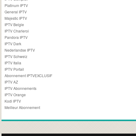
Platinum IPTV
General IPTV
Majestic IPTV
IPTV Belgie
IPTV Charleroi
Pandora IPTV
IPTV Dark
Nederlandse IPTV
IPTV Schweiz
IPTV Italia
IPTV Portail
Abonnement IPTVEXCLUSIF
IPTV AZ
IPTV Abonnements
IPTV Orange
Kodi IPTV
Meilleur Abonnement