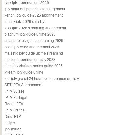
lynx iptv abonnement 2026
iptv smarters pro apk telechargement
xenon iptv guide 2026 abonnement
infinity iptv 2026 smart tv
foxx iptv 2026 streaming abonnement
platinum iptv guide ultime 2026
smartone iptv guide streaming 2026
code iptv x96q abonnement 2026
majestic iptv guide ultime streaming
meilleur abonnement iptv 2023
dino iptv chaines series guide 2026
xtream iptv guide ultime
test iptv gratuit 24 heures de abonnement iptv
SET IPTV Abonnement
IPTV Suisse
IPTV Portugal
Room IPTV
IPTV France
Dino IPTV
ott iptv
iptv maroc