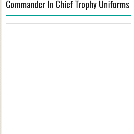
Commander In Chief Trophy Uniforms