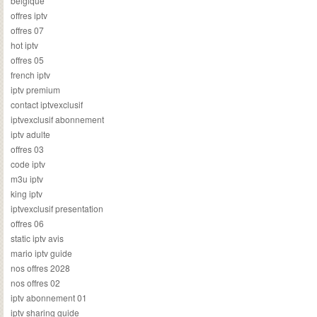
belgique
offres iptv
offres 07
hot iptv
offres 05
french iptv
iptv premium
contact iptvexclusif
iptvexclusif abonnement
iptv adulte
offres 03
code iptv
m3u iptv
king iptv
iptvexclusif presentation
offres 06
static iptv avis
mario iptv guide
nos offres 2028
nos offres 02
iptv abonnement 01
iptv sharing guide