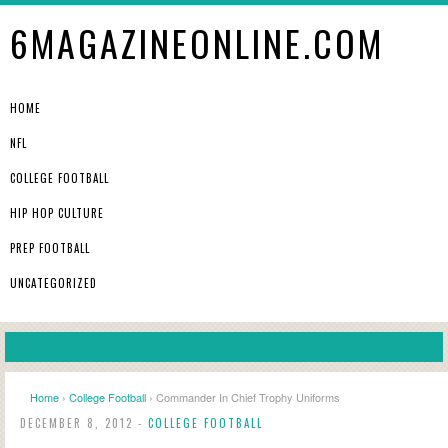
6MAGAZINEONLINE.COM
HOME
NFL
COLLEGE FOOTBALL
HIP HOP CULTURE
PREP FOOTBALL
UNCATEGORIZED
Home
›
College Football
› Commander In Chief Trophy Uniforms
DECEMBER 8, 2012 -
COLLEGE FOOTBALL