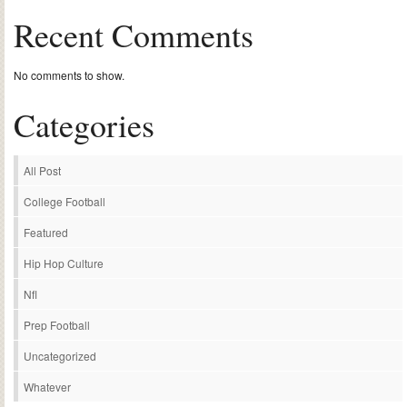
Recent Comments
No comments to show.
Categories
All Post
College Football
Featured
Hip Hop Culture
Nfl
Prep Football
Uncategorized
Whatever