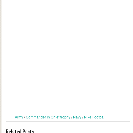
Army
/
Commander in Chief trophy
/
Navy
/
Nike Football
Related Posts