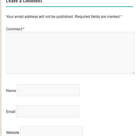
Leave a Comment
Your email address will not be published.
Required fields are marked
*
Comment
*
Name
Email
Website