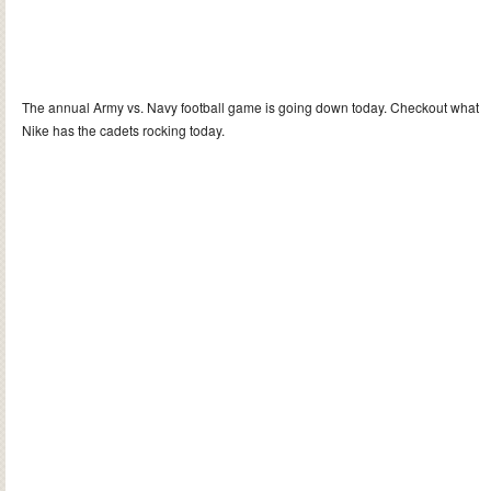
The annual Army vs. Navy football game is going down today. Checkout what
Nike has the cadets rocking today.