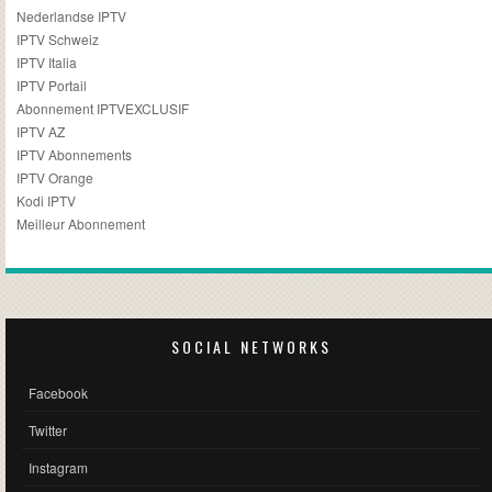
Nederlandse IPTV
IPTV Schweiz
IPTV Italia
IPTV Portail
Abonnement IPTVEXCLUSIF
IPTV AZ
IPTV Abonnements
IPTV Orange
Kodi IPTV
Meilleur Abonnement
SOCIAL NETWORKS
Facebook
Twitter
Instagram