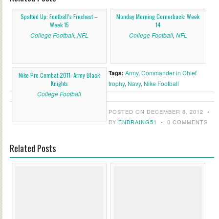
Spatted Up: Football’s Freshest –
Monday Morning Cornerback: Week
Week 15
14
College Football
,
NFL
College Football
,
NFL
Tags:
Army
,
Commander in Chief
Nike Pro Combat 2011: Army Black
Knights
trophy
,
Navy
,
Nike Football
College Football
POSTED ON DECEMBER 8, 2012
•
BY
ENBRAING51
•
0 COMMENTS
Related Posts