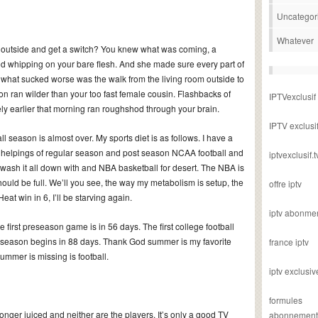
Uncategor
Whatever
utside and get a switch? You knew what was coming, a
od whipping on your bare flesh. And she made sure every part of
ut what sucked worse was the walk from the living room outside to
on ran wilder than your too fast female cousin. Flashbacks of
IPTVexclusif
ly earlier that morning ran roughshod through your brain.
IPTV exclusi
all season is almost over. My sports diet is as follows. I have a
ty helpings of regular season and post season NCAA football and
iptvexclusif.t
wash it all down with and NBA basketball for desert. The NBA is
ould be full. We’ll you see, the way my metabolism is setup, the
offre iptv
eat win in 6, I’ll be starving again.
iptv abonme
first preseason game is in 56 days. The first college football
season begins in 88 days. Thank God summer is my favorite
france iptv
ummer is missing is football.
iptv exclusiv
formules
longer juiced and neither are the players. It’s only a good TV
abonnement i