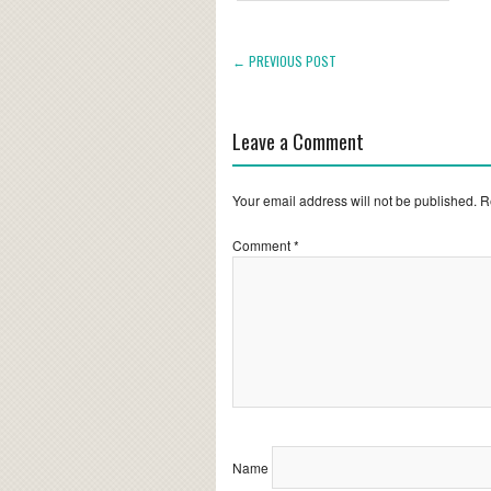
← PREVIOUS POST
Leave a Comment
Your email address will not be published.
R
Comment
*
Name