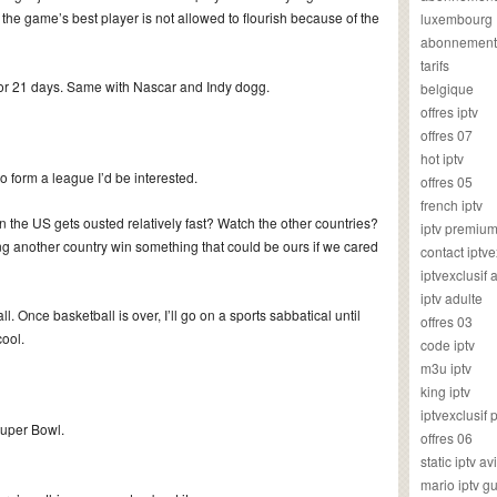
 the game’s best player is not allowed to flourish because of the
luxembourg
abonnement
tarifs
for 21 days. Same with Nascar and Indy dogg.
belgique
offres iptv
offres 07
hot iptv
to form a league I’d be interested.
offres 05
french iptv
he US gets ousted relatively fast? Watch the other countries?
iptv premiu
hing another country win something that could be ours if we cared
contact iptve
iptvexclusif
iptv adulte
l. Once basketball is over, I’ll go on a sports sabbatical until
offres 03
cool.
code iptv
m3u iptv
king iptv
iptvexclusif 
Super Bowl.
offres 06
static iptv av
mario iptv g