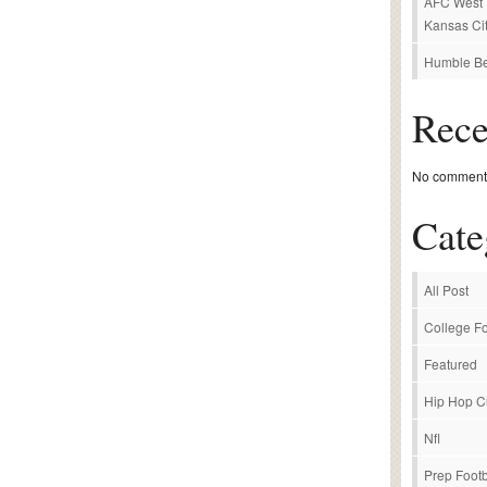
AFC West P
Kansas Cit
Humble Be
Rec
No comments
Cate
All Post
College Fo
Featured
Hip Hop C
Nfl
Prep Footb