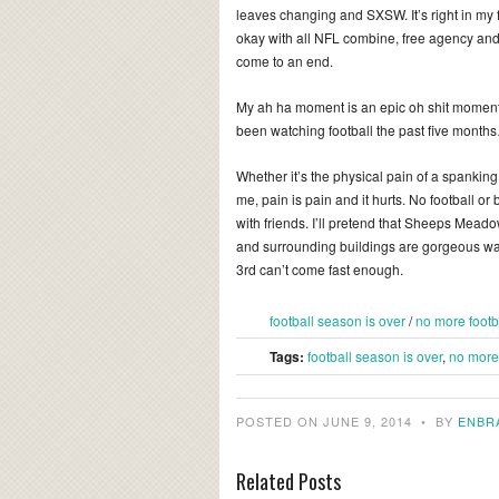
leaves changing and SXSW. It’s right in my 
okay with all NFL combine, free agency and 
come to an end.
My ah ha moment is an epic oh shit moment.
been watching football the past five months
Whether it’s the physical pain of a spanking
me, pain is pain and it hurts. No football or bask
with friends. I’ll pretend that Sheeps Meadow
and surrounding buildings are gorgeous wave
3rd can’t come fast enough.
football season is over
/
no more footb
Tags:
football season is over
,
no more 
POSTED ON JUNE 9, 2014
•
BY
ENBR
Related Posts