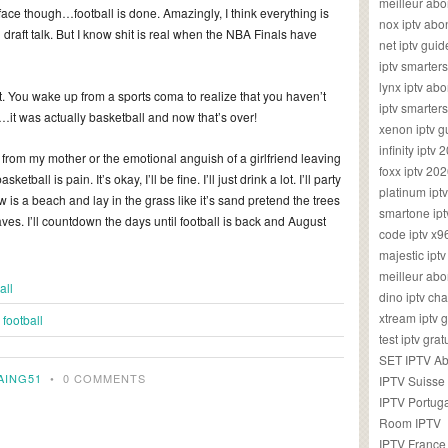
meilleur ab
face though…football is done. Amazingly, I think everything is
nox iptv ab
draft talk. But I know shit is real when the NBA Finals have
net iptv guid
iptv smarte
lynx iptv a
 You wake up from a sports coma to realize that you haven’t
iptv smarter
…it was actually basketball and now that’s over!
xenon iptv 
infinity iptv 
 from my mother or the emotional anguish of a girlfriend leaving
foxx iptv 2
etball is pain. It’s okay, I’ll be fine. I’ll just drink a lot. I’ll party
platinum ipt
 is a beach and lay in the grass like it’s sand pretend the trees
smartone ipt
s. I’ll countdown the days until football is back and August
code iptv x
majestic ipt
meilleur ab
all
dino iptv ch
xtream iptv 
football
test iptv gr
SET IPTV A
AING51
•
0 COMMENTS
IPTV Suisse
IPTV Portug
Room IPTV
IPTV France