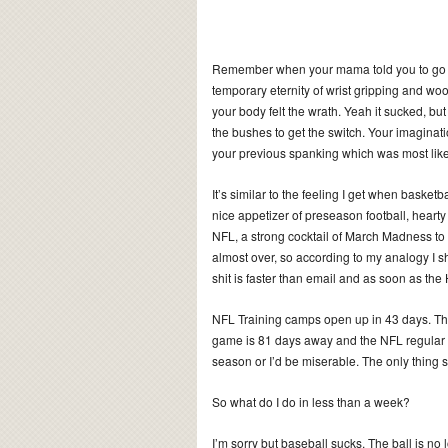
Remember when your mama told you to go o
temporary eternity of wrist gripping and wo
your body felt the wrath. Yeah it sucked, b
the bushes to get the switch. Your imaginati
your previous spanking which was most like
It’s similar to the feeling I get when basketb
nice appetizer of preseason football, hear
NFL, a strong cocktail of March Madness to 
almost over, so according to my analogy I sh
shit is faster than email and as soon as the H
NFL Training camps open up in 43 days. The 
game is 81 days away and the NFL regular 
season or I’d be miserable. The only thing s
So what do I do in less than a week?
I’m sorry but baseball sucks. The ball is no 