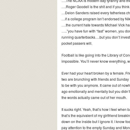
….The NCAA is modern day tyranny and ther
….Roger Goodell is the shit and if you think 
…Deion Sanders raised every fatherless ch
…if a college program isn’t endorsed by Nik
….the current hate towards Michael Vick has
…..”you have fun with “fast” women, you don
running quarterbacks….but you don’t invest
pocket passers will.
Football is like going into the Library of Co
impossible. You’ll never know everything, 
Ever had your heart broken by a female. Fri
two are brunching with friends and Sunday 
to be with you anymore. It came out of nowhe
ago emotionally and mentally but you didn’t r
the words actually came out of her mouth.
It sucks right. Yeah, that’s how I feel when
that’s the equivalent of my girlfriend breaki
down on the inside but I ignore it. I know fo
pay attention to the empty Sunday and Monda