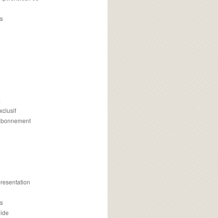
s
m
xclusif
 abonnement
presentation
is
uide