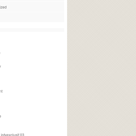
ized
f
v
nt
e
ptvexclusif 03