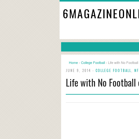
6MAGAZINEONL
Home
›
College Football
› Life with No Football
JUNE 9, 2014 -
COLLEGE FOOTBALL
,
NF
Life with No Football