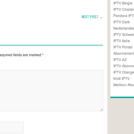
IPTV Belgie
IPTV Charler
Pandora IP
NEXT POST →
IPTV Dark
Nederlandse
IPTV Schwei
IPTV Italia
IPTV Portail
Abonnement
equired fields are marked
*
IPTV AZ
IPTV Abonn
IPTV Orang
Kodi IPTV
Meilleur Ab