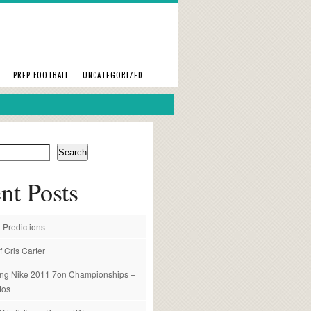
PREP FOOTBALL
UNCATEGORIZED
Search
nt Posts
 Predictions
f Cris Carter
ng Nike 2011 7on Championships –
tos