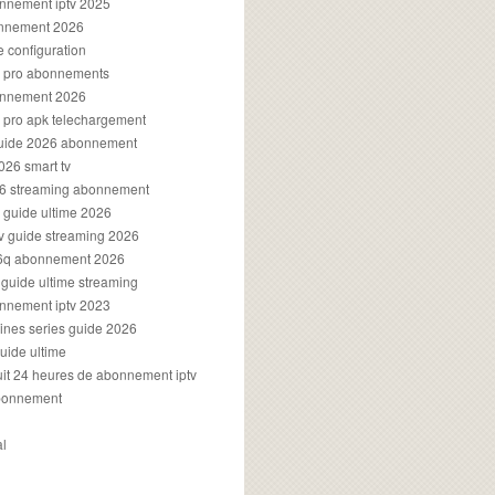
onnement iptv 2025
onnement 2026
e configuration
rs pro abonnements
bonnement 2026
s pro apk telechargement
guide 2026 abonnement
2026 smart tv
026 streaming abonnement
v guide ultime 2026
v guide streaming 2026
96q abonnement 2026
v guide ultime streaming
onnement iptv 2023
aines series guide 2026
guide ultime
atuit 24 heures de abonnement iptv
bonnement
al