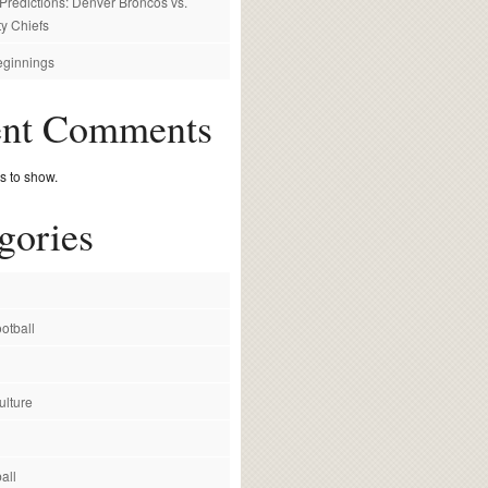
redictions: Denver Broncos vs.
y Chiefs
ginnings
ent Comments
 to show.
gories
otball
ulture
all