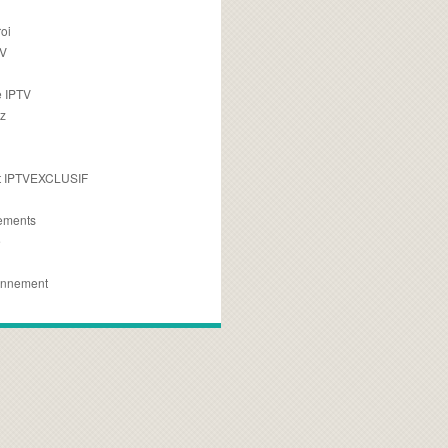
oi
TV
 IPTV
z
 IPTVEXCLUSIF
ements
e
onnement