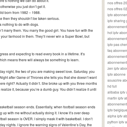
e’s nothing we can do about it.
nos offres 2
otherwise you just don’t get it.
nos offres 0
ild born from 1982 – 1988.
iptv abonne
e then they shouldn’t be taken serious.
iptv sharing
 nothing to do with dogs.
abonnement 
’t marry them. You marry the good girl. You have fun with the
hot iptv ab
 your fanhood in them. They’ll never win a Super Bowl, but
abonnement i
iptv pas cher
faq abonneme
ngress and expecting to read every book in a lifetime. It’s
abonnement 
which means there will always be something to learn.
abonnement i
zen iptv ab
day night, the two of you are making sweet love. Saturday, you
iptv abonne
Night after Game of Thrones she tells you that she doesn’t want
souscrire ab
re right? Actually it didn’t. She broke up with you three months
hd full
ealize it, because you’re a dumb guy. You didn’t realize it until
alibaba ipt
martin iptv
abonnement i
 basketball season ends. Essentially, when football season ends
iptv belgiq
ng up with me without actually doing it. I know it’s over deep
alpha iptv 
otball season is OVER. I simply mask it with basketball. I don’t
python iptv
y nights. I ignore the warning signs of Valentine’s Day, the