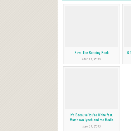
Save The Running Back
6 
Mar 11, 2015
It’s Because You’re White feat.
Marshawn Lynch and the Media
Jan 31, 2015