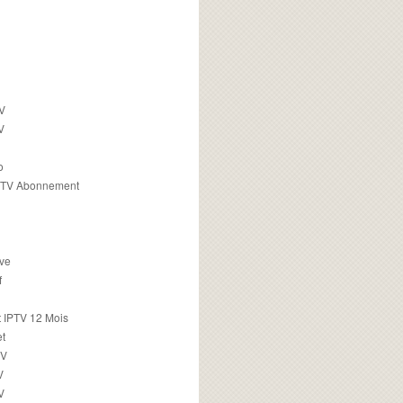
TV
V
o
PTV Abonnement
ive
f
 IPTV 12 Mois
t
TV
V
V