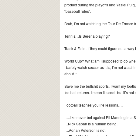
product during the playoffs and Yasiel Puig,
“baseball rules”.
Bruh, I’m not watching the Tour De France 
Tennis…Is Serena playing?
Track & Field. If they could figure out a way 
World Cup? What am I supposed to do when t
I barely watch soccer as it is, I’m not watc
about it.
Save me the bullshit sports. I want my footbal
football returns. I mean it’s cool, but it’s not 
Football teaches you life lessons….
…..like never bet against Eli Manning in a 
…Nick Saban is a human being.
….Adrian Peterson is not.