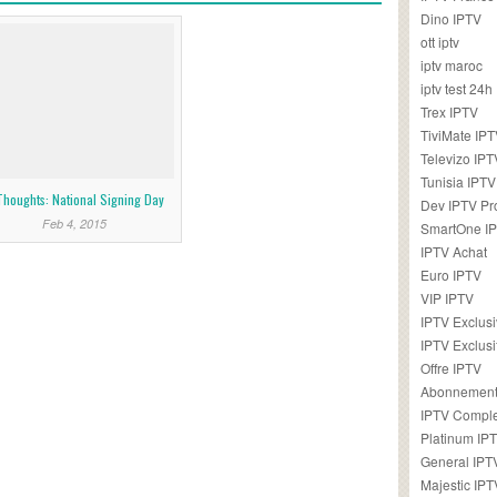
Dino IPTV
ott iptv
iptv maroc
iptv test 24h
Trex IPTV
TiviMate IP
Televizo IPT
Tunisia IPTV
Thoughts: National Signing Day
Dev IPTV Pr
Feb 4, 2015
SmartOne I
IPTV Achat
Euro IPTV
VIP IPTV
IPTV Exclus
IPTV Exclusi
Offre IPTV
Abonnement
IPTV Comple
Platinum IP
General IPT
Majestic IPT