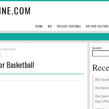
INE.COM
HOME
NFL
COLLEGE FOOTBALL
HIP HOP CULTURE
Search
 or Basketball
L
 or Basketball
Rece
AFC South
The Best o
The Openi
Day 3 Pho