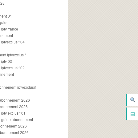
028
2
ment 01
 guide
iptv france
onnement
ptvexclusif 04
nt iptvexclusif
iptv 03
ptvexclusif 02
onnement
onnement iptvexclusif
v abonnement 2026
 abonnement 2026
▤
ptv exclusif 01
ue guide abonnement
abonnement 2026
 abonnement 2026