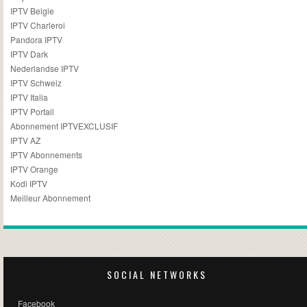
IPTV Belgie
IPTV Charleroi
Pandora IPTV
IPTV Dark
Nederlandse IPTV
IPTV Schweiz
IPTV Italia
IPTV Portail
Abonnement IPTVEXCLUSIF
IPTV AZ
IPTV Abonnements
IPTV Orange
Kodi IPTV
Meilleur Abonnement
SOCIAL NETWORKS
Facebook