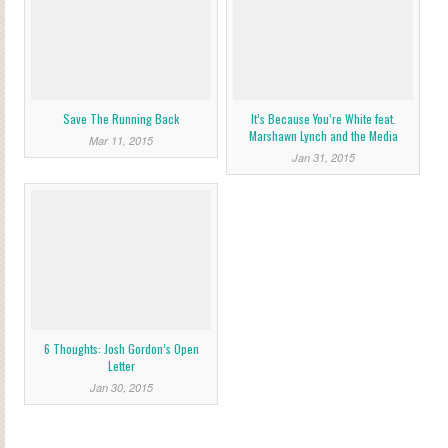
Save The Running Back
It’s Because You’re White feat.
Marshawn Lynch and the Media
Mar 11, 2015
Jan 31, 2015
6 Thoughts: Josh Gordon’s Open
Letter
Jan 30, 2015