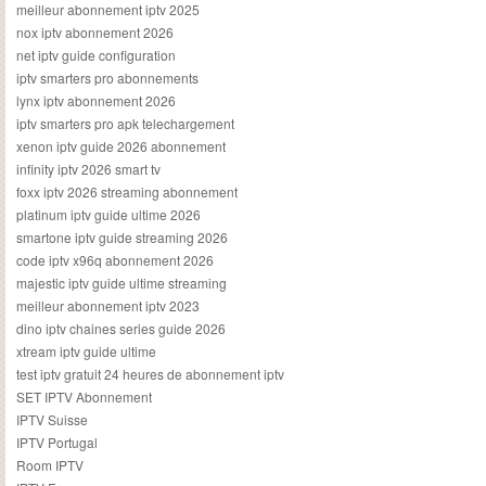
meilleur abonnement iptv 2025
nox iptv abonnement 2026
net iptv guide configuration
iptv smarters pro abonnements
lynx iptv abonnement 2026
iptv smarters pro apk telechargement
xenon iptv guide 2026 abonnement
infinity iptv 2026 smart tv
foxx iptv 2026 streaming abonnement
platinum iptv guide ultime 2026
smartone iptv guide streaming 2026
code iptv x96q abonnement 2026
majestic iptv guide ultime streaming
meilleur abonnement iptv 2023
dino iptv chaines series guide 2026
xtream iptv guide ultime
test iptv gratuit 24 heures de abonnement iptv
SET IPTV Abonnement
IPTV Suisse
IPTV Portugal
Room IPTV