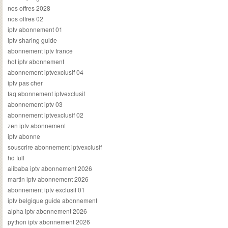
nos offres 2028
nos offres 02
iptv abonnement 01
iptv sharing guide
abonnement iptv france
hot iptv abonnement
abonnement iptvexclusif 04
iptv pas cher
faq abonnement iptvexclusif
abonnement iptv 03
abonnement iptvexclusif 02
zen iptv abonnement
iptv abonne
souscrire abonnement iptvexclusif
hd full
alibaba iptv abonnement 2026
martin iptv abonnement 2026
abonnement iptv exclusif 01
iptv belgique guide abonnement
alpha iptv abonnement 2026
python iptv abonnement 2026