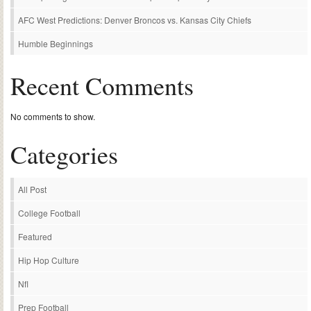
AFC West Predictions: Denver Broncos vs. Kansas City Chiefs
Humble Beginnings
Recent Comments
No comments to show.
Categories
All Post
College Football
Featured
Hip Hop Culture
Nfl
Prep Football