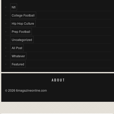
Nfl
College Football
Hip Hop Culture
Prep Football
Uncategorized
All Post
Whatever
Featured
ABOUT
© 2026 6magazineonline.com