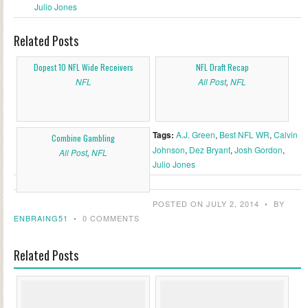
Julio Jones
Related Posts
Dopest 10 NFL Wide Receivers
NFL Draft Recap
NFL
All Post
,
NFL
Tags:
A.J. Green
,
Best NFL WR
,
Calvin
Combine Gambling
Johnson
,
Dez Bryant
,
Josh Gordon
,
All Post
,
NFL
Julio Jones
POSTED ON JULY 2, 2014
•
BY
ENBRAING51
•
0 COMMENTS
Related Posts