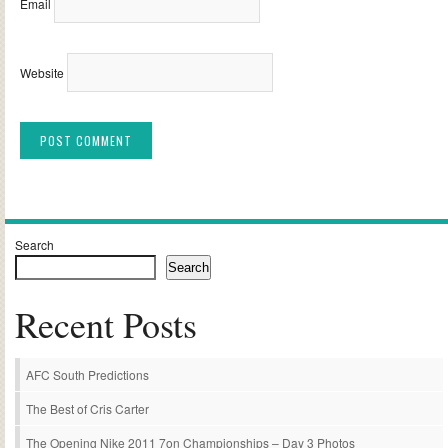
Email
Website
Alternative:
Search
Search
Recent Posts
AFC South Predictions
The Best of Cris Carter
The Opening Nike 2011 7on Championships – Day 3 Photos