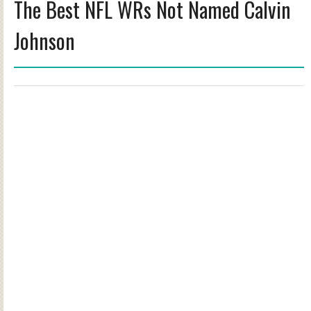
The Best NFL WRs Not Named Calvin
Johnson