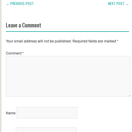
← PREVIOUS POST
NEXT POST →
Leave a Comment
Your email address will not be published.
Required fields are marked
*
Comment
*
Name