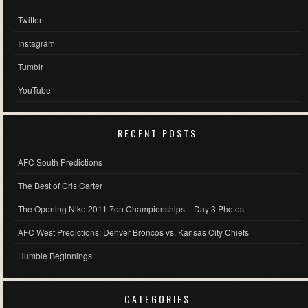
Twitter
Instagram
Tumblr
YouTube
RECENT POSTS
AFC South Predictions
The Best of Cris Carter
The Opening Nike 2011 7on Championships – Day 3 Photos
AFC West Predictions: Denver Broncos vs. Kansas City Chiefs
Humble Beginnings
CATEGORIES