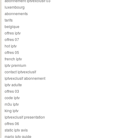
abonnement iptvexclusif 03
luxembourg
abonnements
tarifs
belgique
offres iptv
offres 07
hot iptv
offres 05
french iptv
iptv premium
contact iptvexclusif
iptvexclusif abonnement
iptv adulte
offres 03
code iptv
m3u iptv
king iptv
iptvexclusif presentation
offres 06
static iptv avis
mario iptv guide