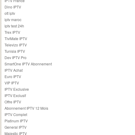
IPTV France
Dino IPTV
ott iptv
iptv maroc
iptv test 24h
Trex IPTV
TiviMate IPTV
Televizo IPTV
Tunisia IPTV
Dev IPTV Pro
SmartOne IPTV Abonnement
IPTV Achat
Euro IPTV
VIP IPTV
IPTV Exclusive
IPTV Exclusif
Offre IPTV
Abonnement IPTV 12 Mois
IPTV Complet
Platinum IPTV
General IPTV
Majestic IPTV