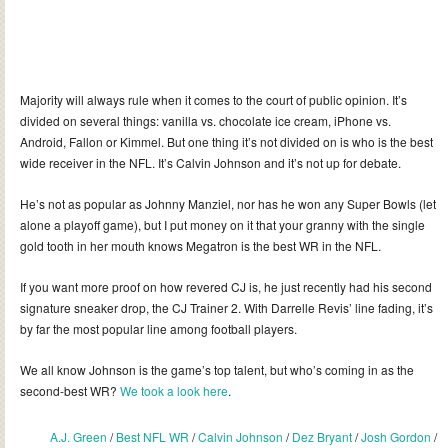
Majority will always rule when it comes to the court of public opinion. It’s
divided on several things: vanilla vs. chocolate ice cream, iPhone vs.
Android, Fallon or Kimmel. But one thing it’s not divided on is who is the best
wide receiver in the NFL. It’s Calvin Johnson and it’s not up for debate.
He’s not as popular as Johnny Manziel, nor has he won any Super Bowls (let
alone a playoff game), but I put money on it that your granny with the single
gold tooth in her mouth knows Megatron is the best WR in the NFL.
If you want more proof on how revered CJ is, he just recently had his second
signature sneaker drop, the CJ Trainer 2. With Darrelle Revis’ line fading, it’s
by far the most popular line among football players.
We all know Johnson is the game’s top talent, but who’s coming in as the
second-best WR?
We took a look here
.
A.J. Green
/
Best NFL WR
/
Calvin Johnson
/
Dez Bryant
/
Josh Gordon
/