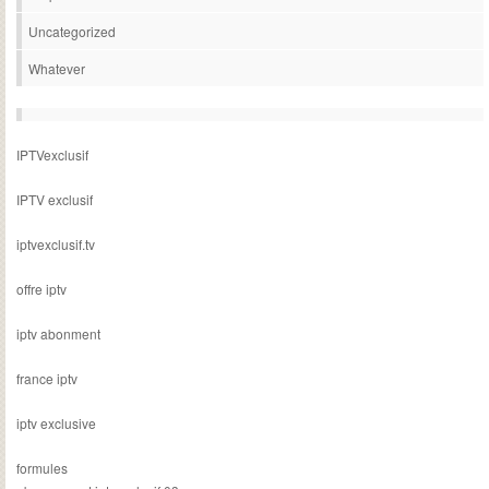
Uncategorized
Whatever
IPTVexclusif
IPTV exclusif
iptvexclusif.tv
offre iptv
iptv abonment
france iptv
iptv exclusive
formules