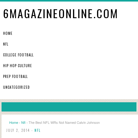
6MAGAZINEONLINE.COM
HOME
NFL
COLLEGE FOOTBALL
HIP HOP CULTURE
PREP FOOTBALL
UNCATEGORIZED
Home
›
Nfl
› The Best NFL WRs Not Named Calvin Johnson
JULY 2, 2014 -
NFL