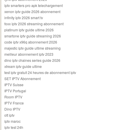
iptv smarters pro apk telechargement
xenon iptv guide 2026 abonnement
infinity iptv 2026 smart tv
foxx iptv 2026 streaming abonnement
platinum iptv guide ultime 2026
smartone iptv guide streaming 2026
code iptv x96q abonnement 2026
majestic iptv guide ultime streaming
meilleur abonnement iptv 2023
dino iptv chaines series guide 2026
xtream iptv guide ultime
test iptv gratuit 24 heures de abonnement iptv
SET IPTV Abonnement
IPTV Suisse
IPTV Portugal
Room IPTV
IPTV France
Dino IPTV
ott iptv
iptv maroc
iptv test 24h