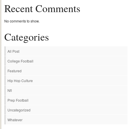
Recent Comments
No comments to show.
Categories
All Post
College Football
Featured
Hip Hop Culture
Nfl
Prep Football
Uncategorized
Whatever