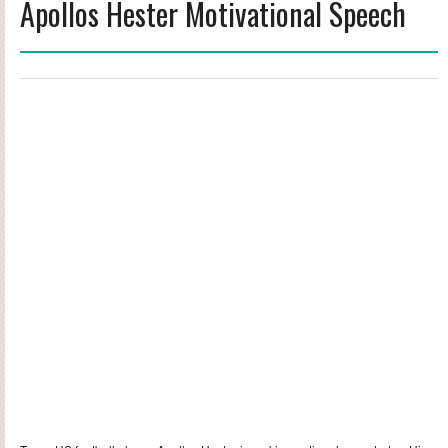
Apollos Hester Motivational Speech