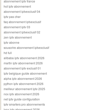
abonnement iptv france
hot iptv abonnement
abonnement iptvexclusif 04
iptv pas cher
faq abonnement iptvexclusif
abonnement iptv 03
abonnement iptvexclusif 02
zen iptv abonnement
iptv abonne
souscrire abonnement iptvexclusif
hd full
alibaba iptv abonnement 2026
martin iptv abonnement 2026
abonnement iptv exclusif 01
iptv belgique guide abonnement
alpha iptv abonnement 2026
python iptv abonnement 2026
meilleur abonnement iptv 2025
nox iptv abonnement 2026
net iptv guide configuration
iptv smarters pro abonnements
lynx iptv abonnement 2026