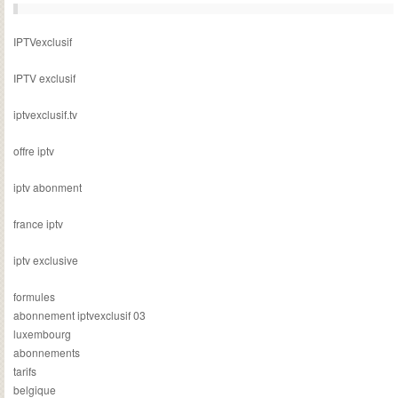
IPTVexclusif
IPTV exclusif
iptvexclusif.tv
offre iptv
iptv abonment
france iptv
iptv exclusive
formules
abonnement iptvexclusif 03
luxembourg
abonnements
tarifs
belgique