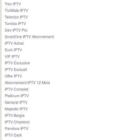
Trex IPTV
TiviMate IPTV
Televizo IPTV
Tunisia IPTV
Dev IPTV Pro
SmartOne IPTV Abonnement
IPTV Achat
Euro IPTV
VIP IPTV
IPTV Exclusive
IPTV Exclusif
Offre IPTV
Abonnement IPTV 12 Mois
IPTV Complet
Platinum IPTV
General IPTV
Majestic IPTV
IPTV Belgie
IPTV Charleroi
Pandora IPTV
IPTV Dark