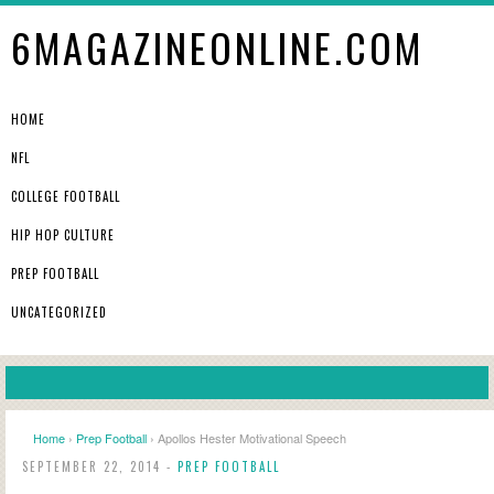
6MAGAZINEONLINE.COM
HOME
NFL
COLLEGE FOOTBALL
HIP HOP CULTURE
PREP FOOTBALL
UNCATEGORIZED
Home
›
Prep Football
› Apollos Hester Motivational Speech
SEPTEMBER 22, 2014 -
PREP FOOTBALL