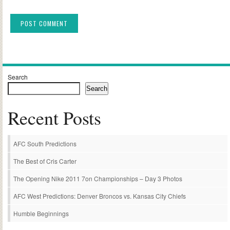
Alternative:
Search
Search
Recent Posts
AFC South Predictions
The Best of Cris Carter
The Opening Nike 2011 7on Championships – Day 3 Photos
AFC West Predictions: Denver Broncos vs. Kansas City Chiefs
Humble Beginnings