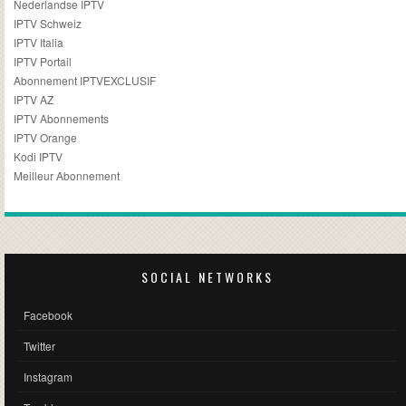
Nederlandse IPTV
IPTV Schweiz
IPTV Italia
IPTV Portail
Abonnement IPTVEXCLUSIF
IPTV AZ
IPTV Abonnements
IPTV Orange
Kodi IPTV
Meilleur Abonnement
SOCIAL NETWORKS
Facebook
Twitter
Instagram