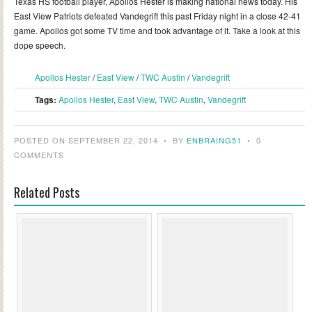
Texas HS football player, Apollos Hester is making national news today. His
East View Patriots defeated Vandegrift this past Friday night in a close 42-41
game. Apollos got some TV time and took advantage of it. Take a look at this
dope speech.
Apollos Hester
/
East View
/
TWC Austin
/
Vandegrift
Tags:
Apollos Hester
,
East View
,
TWC Austin
,
Vandegrift
POSTED ON SEPTEMBER 22, 2014
•
BY
ENBRAING51
•
0
COMMENTS
Related Posts