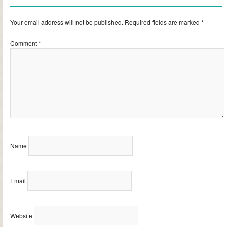
Your email address will not be published.
Required fields are marked
*
Comment
*
Name
Email
Website