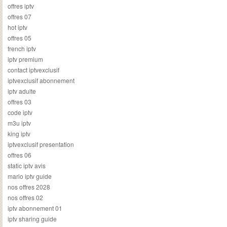
offres iptv
offres 07
hot iptv
offres 05
french iptv
iptv premium
contact iptvexclusif
iptvexclusif abonnement
iptv adulte
offres 03
code iptv
m3u iptv
king iptv
iptvexclusif presentation
offres 06
static iptv avis
mario iptv guide
nos offres 2028
nos offres 02
iptv abonnement 01
iptv sharing guide