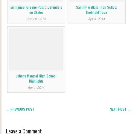
Emmanuel Greene Puts 3 Defenders
Sammy Watkins High School
on Skates
Highlight Tape
Jun 25, 2014
Apr 3, 2014
Johnny Manziel High School
Highlights
Apr 1, 2014
← PREVIOUS POST
NEXT POST →
Leave a Comment