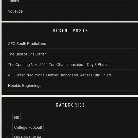
Tumblr
YouTube
RECENT POSTS
AFC South Predictions
The Best of Cris Carter
The Opening Nike 2011 7on Championships – Day 3 Photos
AFC West Predictions: Denver Broncos vs. Kansas City Chiefs
Humble Beginnings
CATEGORIES
Nfl
College Football
Hip Hop Culture