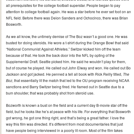
all prerequisites for the college football superstar. People began to pay
attention to college football again. He was a star before he ever set foot on an
NFL field. Before there was Deion Sanders and Ochocinco, there was Brian
Bosworth.
As we all know, the untimely demise of The Boz wasn’t a good one. He was
busted for doing steroids. He wore a t-shirt during the Orange Bowl that said
“National Communist Against Athletes.” Switzer kicked him off the team
because of that. He took the back door into the NFL by opting of the
Supplemental Draft. Seattle picked him. He said he wouldn’t play for them,
but of course he played. He called out John Elway and won. He called out Bo
Jackson and got jacked. He penned a tell all book with Rick Reilly titled,
The
Boz
, that essentially lit the match that led to the OU program receiving NCAA
sanctions and Barry Switzer being fired. He flamed out in Seattle due to a
bum shoulder, that was probably shot from steroid use.
Bozworth is known a bust on the field and a current day B-movie star off the
field, but he looks like he’s at peace with his life. For everything that Bosworth
got wrong, he got one thing right, and that’s being a great father. I love the
way this film was directed. It’s different from most documentaries that just
have people being interviewed in a poorly lit room. Most of the film takes