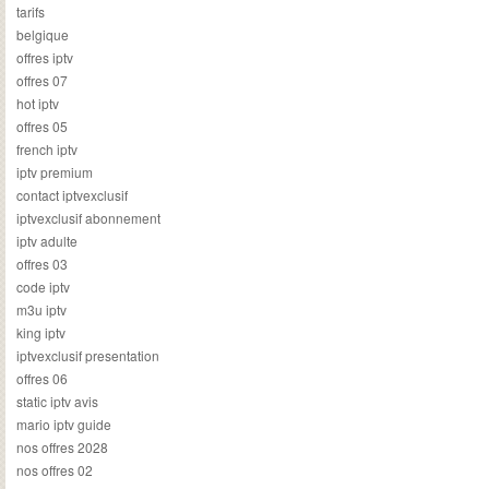
tarifs
belgique
offres iptv
offres 07
hot iptv
offres 05
french iptv
iptv premium
contact iptvexclusif
iptvexclusif abonnement
iptv adulte
offres 03
code iptv
m3u iptv
king iptv
iptvexclusif presentation
offres 06
static iptv avis
mario iptv guide
nos offres 2028
nos offres 02