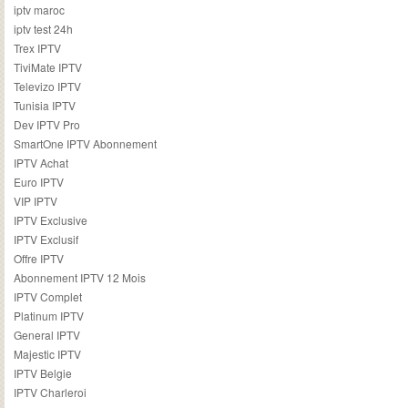
iptv maroc
iptv test 24h
Trex IPTV
TiviMate IPTV
Televizo IPTV
Tunisia IPTV
Dev IPTV Pro
SmartOne IPTV Abonnement
IPTV Achat
Euro IPTV
VIP IPTV
IPTV Exclusive
IPTV Exclusif
Offre IPTV
Abonnement IPTV 12 Mois
IPTV Complet
Platinum IPTV
General IPTV
Majestic IPTV
IPTV Belgie
IPTV Charleroi