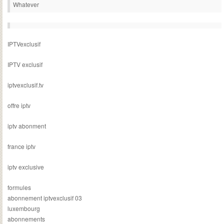
Whatever
IPTVexclusif
IPTV exclusif
iptvexclusif.tv
offre iptv
iptv abonment
france iptv
iptv exclusive
formules
abonnement iptvexclusif 03
luxembourg
abonnements