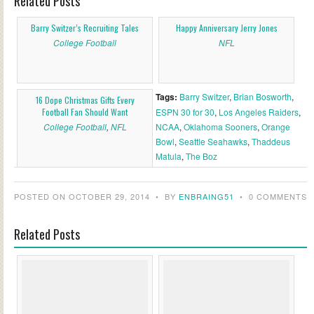
Related Posts
Barry Switzer’s Recruiting Tales
Happy Anniversary Jerry Jones
College Football
NFL
Tags:
Barry Switzer
,
Brian Bosworth
,
16 Dope Christmas Gifts Every
Football Fan Should Want
ESPN 30 for 30
,
Los Angeles Raiders
,
College Football
,
NFL
NCAA
,
Oklahoma Sooners
,
Orange
Bowl
,
Seattle Seahawks
,
Thaddeus
Matula
,
The Boz
POSTED ON OCTOBER 29, 2014
•
BY
ENBRAING51
•
0 COMMENTS
Related Posts