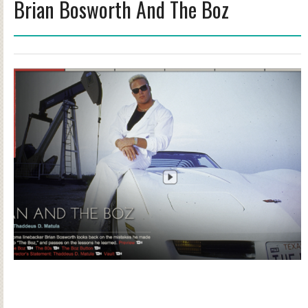
Brian Bosworth And The Boz