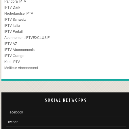
Pandora IPTV
IPTV Dark
Nederlandse IPTV
IPTV Schweiz
IPTV Italia
IPTV Portail
Abonnement IPTVEXCLUSIF
IPTV AZ
IPTV Abonnements
IPTV Orange
Kodi IPTV
Meilleur Abonnement
SOCIAL NETWORKS
Facebook
Twitter