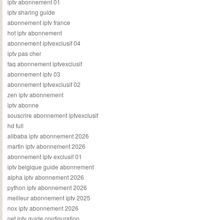
iptv abonnement 01
iptv sharing guide
abonnement iptv france
hot iptv abonnement
abonnement iptvexclusif 04
iptv pas cher
faq abonnement iptvexclusif
abonnement iptv 03
abonnement iptvexclusif 02
zen iptv abonnement
iptv abonne
souscrire abonnement iptvexclusif
hd full
alibaba iptv abonnement 2026
martin iptv abonnement 2026
abonnement iptv exclusif 01
iptv belgique guide abonnement
alpha iptv abonnement 2026
python iptv abonnement 2026
meilleur abonnement iptv 2025
nox iptv abonnement 2026
net iptv guide configuration