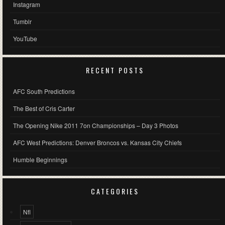
Instagram
Tumblr
YouTube
RECENT POSTS
AFC South Predictions
The Best of Cris Carter
The Opening Nike 2011 7on Championships – Day 3 Photos
AFC West Predictions: Denver Broncos vs. Kansas City Chiefs
Humble Beginnings
CATEGORIES
Nfl