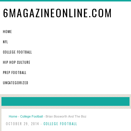
6MAGAZINEONLINE.COM
HOME
NFL
COLLEGE FOOTBALL
HIP HOP CULTURE
PREP FOOTBALL
UNCATEGORIZED
Home
›
College Football
› Brian Bosworth And The Boz
OCTOBER 29, 2014 -
COLLEGE FOOTBALL