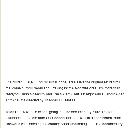
The current ESPN 30 for 30 run is dope. It feels like the original set of films
that came out four years ago.
Playing for the Mob
was great. I’m more than
ready for
Rand University
and
The U Part 2
, but last night was all about
Brian
and The Boz
directed by Thaddeus D. Matula.
I didn’t know what to expect going into the documentary. Sure, I’m from
Oklahoma and a die hard OU Sooners fan, but I was in diapers when Brian
Bosworth was teaching the country Sports Marketing 101. The documentary