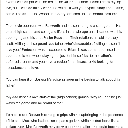
overall was on par with the rest of the 30 for 30 stable. It didn’t crack my top
five, but it was definitely worth the watch. It was your typical story about fame,
sort of like an “E! Hollywood True Story” dressed up in a football costume.
The movie opens up with Bosworth and his son riding to a storage unit. His
entire high school and collegiate life is in that storage unit. It started with his
upbringing and his dad, Foster Bosworth. Their relationship told the story
itself. Military drill sergeant type father, who’s incapable of telling his son “I
love you.” Perfection wasn’t expected of Brian, it was demanded. Insert an
uber athletic son who’s playing not just for himself, but for his father’s
deferred dreams and you have a recipe for an insecure kid looking for
acceptance and love.
You can hear it on Bosworth’s voice as soon as he begins to talk about his
father.
“My dad kept his own stats of the (high school) games. Why couldn’t he just
watch the game and be proud of me.”
It’s nice to see Bosworth coming to grips with his upbringing in the presence
of his son, Max, who is about as big as a go-kart while his dad looks like a
pickup truck. Max Bosworth may grow bigger and taller…he could become a