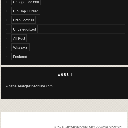
College Football
Hip Hop Culture
Prep Football
Uncategorized
All Post
Whatever
Featured
ABOUT
© 2026 6magazineonline.com
6MAGAZINEONLINE.COM
© 2026 6magazineonline.com. All rights reserved.