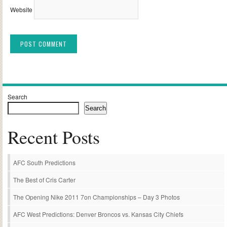
Website
Alternative:
Search
Search
Recent Posts
AFC South Predictions
The Best of Cris Carter
The Opening Nike 2011 7on Championships – Day 3 Photos
AFC West Predictions: Denver Broncos vs. Kansas City Chiefs