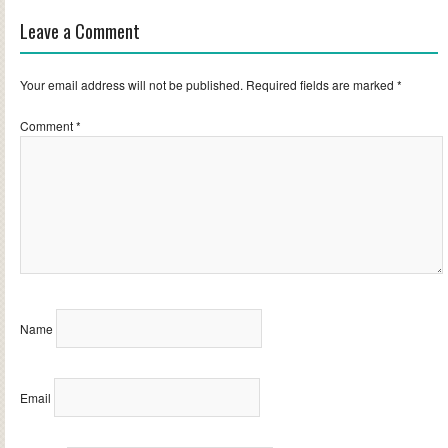
Leave a Comment
Your email address will not be published.
Required fields are marked
*
Comment
*
Name
Email