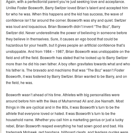
Again, with a perfectionist parent you’re just seeking love and acceptance.
Unlike Foster Bosworth, Barry Switzer loved Brian’s talent and accepted him
for who he was. When this happens and the kid has success, the wave of
confidence isn’t far around the corner. Bosworth was shy and quiet. Switzer
was loud and loquacious. Brian Bosworth didn’t invent “The Boz”, Barry
Switzer did. Never underestimate the power of believing in someone before
they believe in themselves. Sure, it causes an ego boost that could be
hazardous for your health, but it gives people an artificial confidence that’s
unstoppable. And from 1984 – 1987, Brian Bosworth was unstoppable on the
field and off the field. Bosworth has stated that he looked up to Barry Switzer
more than he did his own father. A boy often gravitates towards what and who
his father is. The bravado and machismo that was “The Boz” wasn’t Foster
Bosworth, it was fostered by Barry Switzer. Brian wanted to be Barry, and on
the field, he was.
Bosworth wasn’t ahead of his time. Athletes with big personalities were
around before him with the likes of Muhammad Ali and Joe Namath. Most
things in life are cyclical and in the 80s, it was Bosworth’s turn to be the
athlete that everyone loved or hated. It was Bosworth’s turn to be the
household name. Whether you call him a marketing genius or just a lucky
rebel, Brian Bosworth reaped everything he had sown good and bad. His
trademark Mohawk, red bandana, billboard cleats, and fearless quotes were