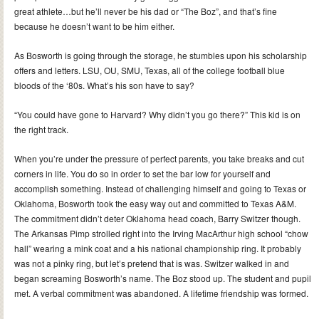
great athlete…but he’ll never be his dad or “The Boz”, and that’s fine
because he doesn’t want to be him either.
As Bosworth is going through the storage, he stumbles upon his scholarship
offers and letters. LSU, OU, SMU, Texas, all of the college football blue
bloods of the ‘80s. What’s his son have to say?
“You could have gone to Harvard? Why didn’t you go there?” This kid is on
the right track.
When you’re under the pressure of perfect parents, you take breaks and cut
corners in life. You do so in order to set the bar low for yourself and
accomplish something. Instead of challenging himself and going to Texas or
Oklahoma, Bosworth took the easy way out and committed to Texas A&M.
The commitment didn’t deter Oklahoma head coach, Barry Switzer though.
The Arkansas Pimp strolled right into the Irving MacArthur high school “chow
hall” wearing a mink coat and a his national championship ring. It probably
was not a pinky ring, but let’s pretend that is was. Switzer walked in and
began screaming Bosworth’s name. The Boz stood up. The student and pupil
met. A verbal commitment was abandoned. A lifetime friendship was formed.