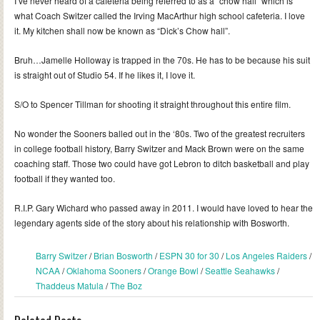
I’ve never heard of a cafeteria being referred to as a “chow hall” which is
what Coach Switzer called the Irving MacArthur high school cafeteria. I love
it. My kitchen shall now be known as “Dick’s Chow hall”.
Bruh…Jamelle Holloway is trapped in the 70s. He has to be because his suit
is straight out of Studio 54. If he likes it, I love it.
S/O to Spencer Tillman for shooting it straight throughout this entire film.
No wonder the Sooners balled out in the ‘80s. Two of the greatest recruiters
in college football history, Barry Switzer and Mack Brown were on the same
coaching staff. Those two could have got Lebron to ditch basketball and play
football if they wanted too.
R.I.P. Gary Wichard who passed away in 2011. I would have loved to hear the
legendary agents side of the story about his relationship with Bosworth.
Barry Switzer
/
Brian Bosworth
/
ESPN 30 for 30
/
Los Angeles Raiders
/
NCAA
/
Oklahoma Sooners
/
Orange Bowl
/
Seattle Seahawks
/
Thaddeus Matula
/
The Boz