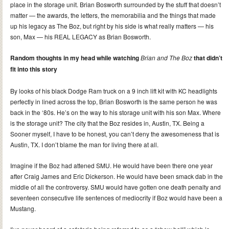
place in the storage unit. Brian Bosworth surrounded by the stuff that doesn’t
matter — the awards, the letters, the memorabilia and the things that made
up his legacy as The Boz, but right by his side is what really matters — his
son, Max — his REAL LEGACY as Brian Bosworth.
Random thoughts in my head while watching
Brian and The Boz
that didn’t
fit into this story
By looks of his black Dodge Ram truck on a 9 inch lift kit with KC headlights
perfectly in lined across the top, Brian Bosworth is the same person he was
back in the ‘80s. He’s on the way to his storage unit with his son Max. Where
is the storage unit? The city that the Boz resides in, Austin, TX. Being a
Sooner myself, I have to be honest, you can’t deny the awesomeness that is
Austin, TX. I don’t blame the man for living there at all.
Imagine if the Boz had attened SMU. He would have been there one year
after Craig James and Eric Dickerson. He would have been smack dab in the
middle of all the controversy. SMU would have gotten one death penalty and
seventeen consecutive life sentences of mediocrity if Boz would have been a
Mustang.