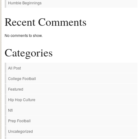
Humble Beginnings
Recent Comments
No comments to show.
Categories
All Post
College Football
Featured
Hip Hop Culture
Nfl
Prep Football
Uncategorized