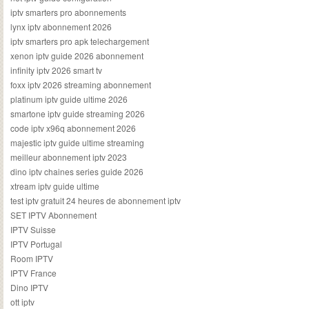
iptv smarters pro abonnements
lynx iptv abonnement 2026
iptv smarters pro apk telechargement
xenon iptv guide 2026 abonnement
infinity iptv 2026 smart tv
foxx iptv 2026 streaming abonnement
platinum iptv guide ultime 2026
smartone iptv guide streaming 2026
code iptv x96q abonnement 2026
majestic iptv guide ultime streaming
meilleur abonnement iptv 2023
dino iptv chaines series guide 2026
xtream iptv guide ultime
test iptv gratuit 24 heures de abonnement iptv
SET IPTV Abonnement
IPTV Suisse
IPTV Portugal
Room IPTV
IPTV France
Dino IPTV
ott iptv