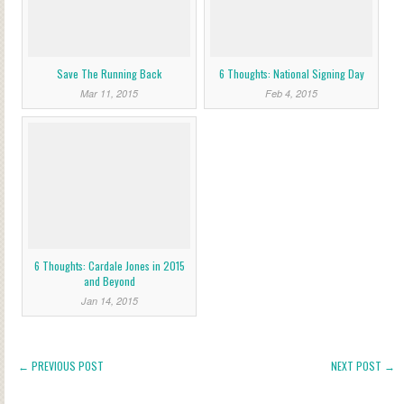
Save The Running Back
6 Thoughts: National Signing Day
Mar 11, 2015
Feb 4, 2015
6 Thoughts: Cardale Jones in 2015
and Beyond
Jan 14, 2015
← PREVIOUS POST
NEXT POST →